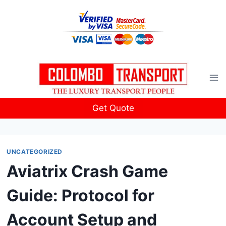
Skip
to
content
Get Quote
UNCATEGORIZED
Aviatrix Crash Game
Guide: Protocol for
Account Setup and