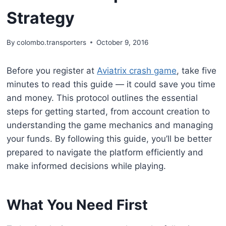
Strategy
By
colombo.transporters
October 9, 2016
Before you register at
Aviatrix crash game
, take five
minutes to read this guide — it could save you time
and money. This protocol outlines the essential
steps for getting started, from account creation to
understanding the game mechanics and managing
your funds. By following this guide, you’ll be better
prepared to navigate the platform efficiently and
make informed decisions while playing.
What You Need First