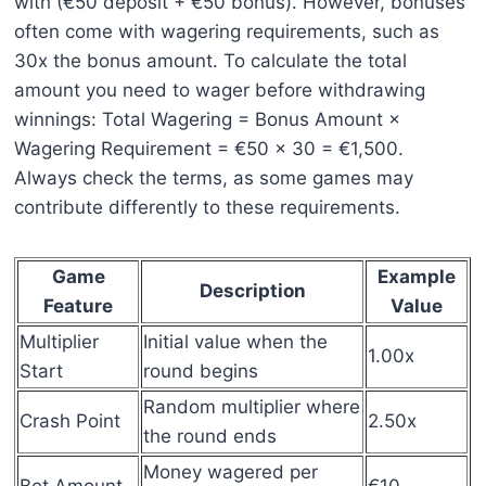
with (€50 deposit + €50 bonus). However, bonuses
often come with wagering requirements, such as
30x the bonus amount. To calculate the total
amount you need to wager before withdrawing
winnings: Total Wagering = Bonus Amount ×
Wagering Requirement = €50 × 30 = €1,500.
Always check the terms, as some games may
contribute differently to these requirements.
Game
Example
Description
Feature
Value
Multiplier
Initial value when the
1.00x
Start
round begins
Random multiplier where
Crash Point
2.50x
the round ends
Money wagered per
Bet Amount
€10