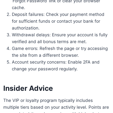
‘Forgot Password’ link or clear your browser
cache.
Deposit failures: Check your payment method
for sufficient funds or contact your bank for
authorization.
Withdrawal delays: Ensure your account is fully
verified and all bonus terms are met.
Game errors: Refresh the page or try accessing
the site from a different browser.
Account security concerns: Enable 2FA and
change your password regularly.
Insider Advice
The VIP or loyalty program typically includes
multiple tiers based on your activity level. Points are