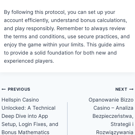
By following this protocol, you can set up your
account efficiently, understand bonus calculations,
and play responsibly. Remember to always review
the terms and conditions, use secure practices, and
enjoy the game within your limits. This guide aims
to provide a solid foundation for both new and
experienced players.
Post
PREVIOUS
NEXT
Hellspin Casino
Opanowanie Bizzo
navigation
Unlocked: A Technical
Casino – Analiza
Deep Dive into App
Bezpieczeństwa,
Setup, Login Fixes, and
Strategii i
Bonus Mathematics
Rozwiązywania