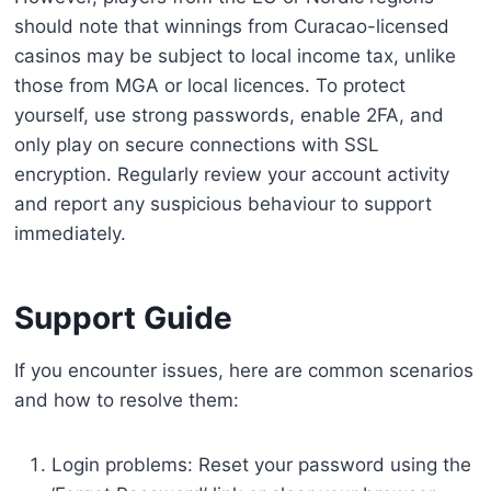
should note that winnings from Curacao-licensed
casinos may be subject to local income tax, unlike
those from MGA or local licences. To protect
yourself, use strong passwords, enable 2FA, and
only play on secure connections with SSL
encryption. Regularly review your account activity
and report any suspicious behaviour to support
immediately.
Support Guide
If you encounter issues, here are common scenarios
and how to resolve them:
Login problems: Reset your password using the