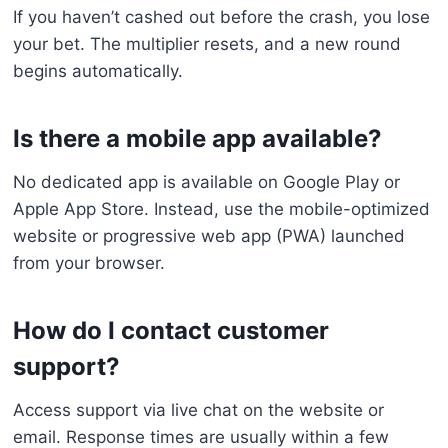
If you haven’t cashed out before the crash, you lose
your bet. The multiplier resets, and a new round
begins automatically.
Is there a mobile app available?
No dedicated app is available on Google Play or
Apple App Store. Instead, use the mobile-optimized
website or progressive web app (PWA) launched
from your browser.
How do I contact customer
support?
Access support via live chat on the website or
email. Response times are usually within a few