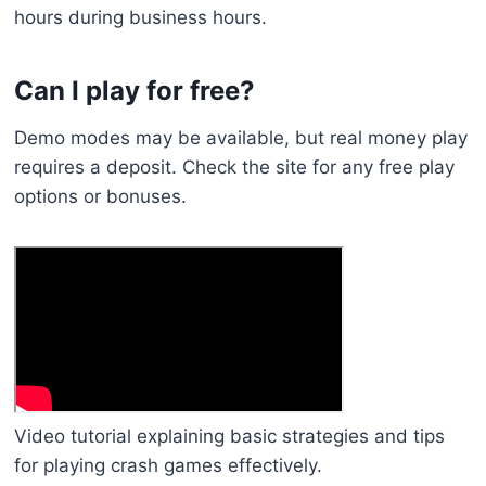
hours during business hours.
Can I play for free?
Demo modes may be available, but real money play
requires a deposit. Check the site for any free play
options or bonuses.
Video tutorial explaining basic strategies and tips
for playing crash games effectively.