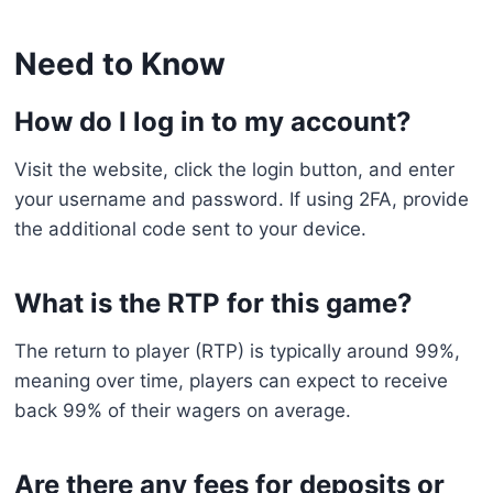
Need to Know
How do I log in to my account?
Visit the website, click the login button, and enter
your username and password. If using 2FA, provide
the additional code sent to your device.
What is the RTP for this game?
The return to player (RTP) is typically around 99%,
meaning over time, players can expect to receive
back 99% of their wagers on average.
Are there any fees for deposits or