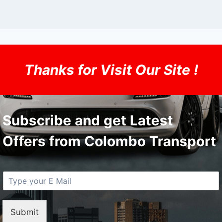
Thanks for Visit Our Site !
Subscribe and get Latest
Offers from Colombo Transport
E
M
a
i
Submit
l