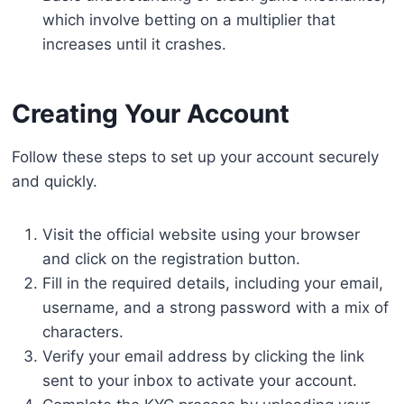
which involve betting on a multiplier that
increases until it crashes.
Creating Your Account
Follow these steps to set up your account securely
and quickly.
Visit the official website using your browser
and click on the registration button.
Fill in the required details, including your email,
username, and a strong password with a mix of
characters.
Verify your email address by clicking the link
sent to your inbox to activate your account.