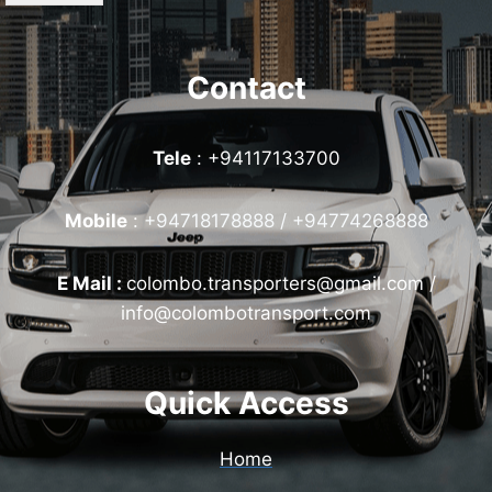
*
Contact
Tele
: +94117133700
Mobile
:
+94718178888 / +94774268888
E Mail :
colombo.transporters@gmail.com /
info@colombotransport.com
Quick Access
Home