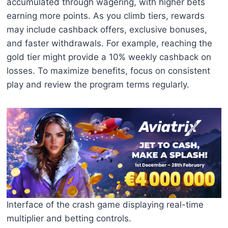
accumulated through wagering, with higher bets
earning more points. As you climb tiers, rewards
may include cashback offers, exclusive bonuses,
and faster withdrawals. For example, reaching the
gold tier might provide a 10% weekly cashback on
losses. To maximize benefits, focus on consistent
play and review the program terms regularly.
Interface of the crash game displaying real-time
multiplier and betting controls.