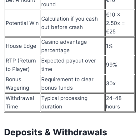
round
€10 ×
Calculation if you cash
Potential Win
2.50x =
out before crash
€25
Casino advantage
House Edge
1%
percentage
RTP (Return
Expected payout over
99%
to Player)
time
Bonus
Requirement to clear
30x
Wagering
bonus funds
Withdrawal
Typical processing
24-48
Time
duration
hours
Deposits & Withdrawals