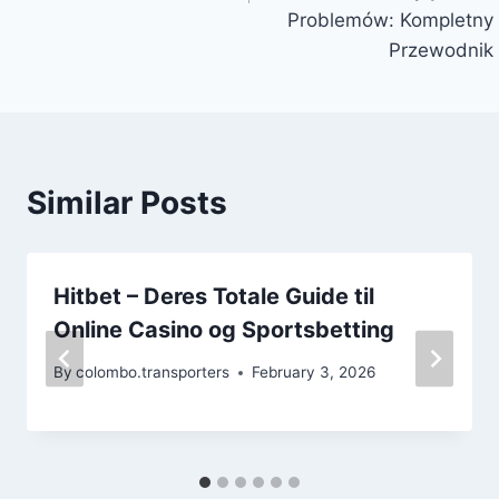
Problemów: Kompletny
Przewodnik
Similar Posts
Hitbet – Deres Totale Guide til
Online Casino og Sportsbetting
By
colombo.transporters
February 3, 2026