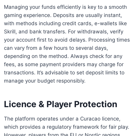
Managing your funds efficiently is key to a smooth
gaming experience. Deposits are usually instant,
with methods including credit cards, e-wallets like
Skrill, and bank transfers. For withdrawals, verify
your account first to avoid delays. Processing times
can vary from a few hours to several days,
depending on the method. Always check for any
fees, as some payment providers may charge for
transactions. It’s advisable to set deposit limits to
manage your budget responsibly.
Licence & Player Protection
The platform operates under a Curacao licence,
which provides a regulatory framework for fair play.
However, players from the EU or Nordic regions