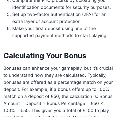
Complete the KYC process by uploading your
identification documents for security purposes.
Set up two-factor authentication (2FA) for an
extra layer of account protection.
Make your first deposit using one of the
supported payment methods to start playing.
Calculating Your Bonus
Bonuses can enhance your gameplay, but it’s crucial
to understand how they are calculated. Typically,
bonuses are offered as a percentage match on your
deposit. For example, if a bonus offers up to 100%
match on a deposit of €50, the calculation is: Bonus
Amount = Deposit × Bonus Percentage = €50 ×
100% = €50. This gives you a total of €100 to play