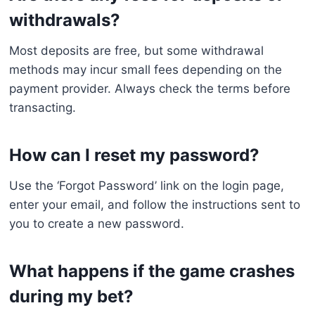
withdrawals?
Most deposits are free, but some withdrawal
methods may incur small fees depending on the
payment provider. Always check the terms before
transacting.
How can I reset my password?
Use the ‘Forgot Password’ link on the login page,
enter your email, and follow the instructions sent to
you to create a new password.
What happens if the game crashes
during my bet?