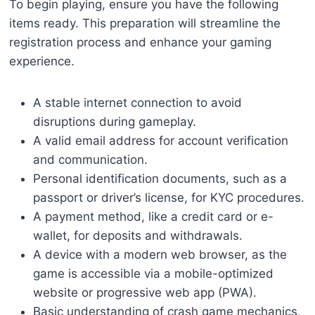
To begin playing, ensure you have the following
items ready. This preparation will streamline the
registration process and enhance your gaming
experience.
A stable internet connection to avoid
disruptions during gameplay.
A valid email address for account verification
and communication.
Personal identification documents, such as a
passport or driver’s license, for KYC procedures.
A payment method, like a credit card or e-
wallet, for deposits and withdrawals.
A device with a modern web browser, as the
game is accessible via a mobile-optimized
website or progressive web app (PWA).
Basic understanding of crash game mechanics,