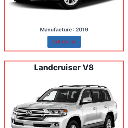
Manufacture : 2019
Get Quote
Landcruiser V8