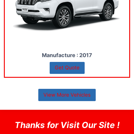
Manufacture : 2017
Get Quote
View More Vehicles
Thanks for Visit Our Site !