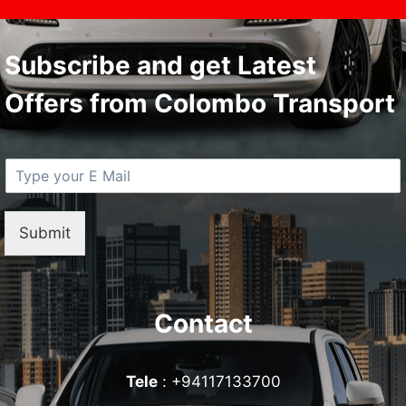
Subscribe and get Latest
Offers from Colombo Transport
E
M
a
i
Submit
l
*
Contact
Tele
: +94117133700