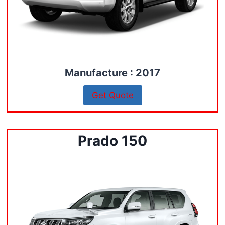
Manufacture : 2017
Get Quote
Prado 150