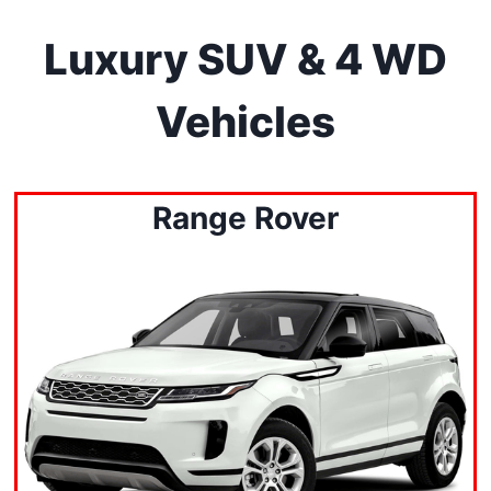
Luxury SUV & 4 WD
Vehicles
Range Rover