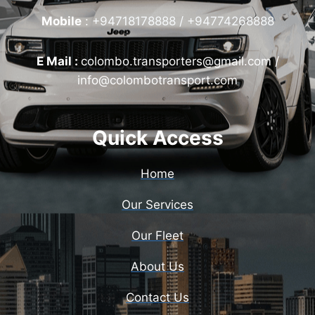
Mobile
:
+94718178888 / +94774268888
E Mail :
colombo.transporters@gmail.com /
info@colombotransport.com
Quick Access
Home
Our Services
Our Fleet
About Us
Contact Us