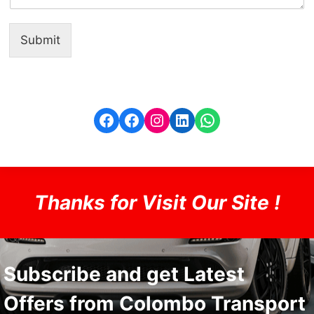
Submit
Facebook
Facebook
Instagram
LinkedIn
WhatsApp
Thanks for Visit Our Site !
Subscribe and get Latest
Offers from Colombo Transport