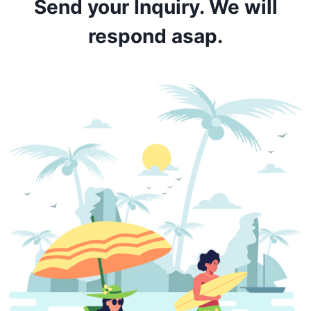
Send your Inquiry. We will
respond asap.