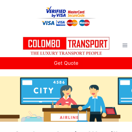
Skip
to
content
Get Quote