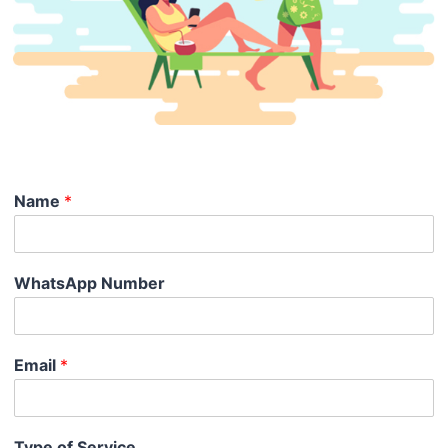
Name
*
WhatsApp Number
Email
*
Type of Service