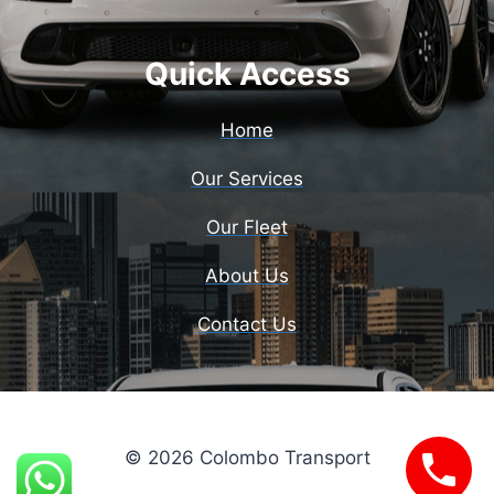
Quick Access
Home
Our Services
Our Fleet
About Us
Contact Us
© 2026 Colombo Transport