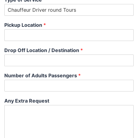
Pickup Location
*
Drop Off Location / Destination
*
Number of Adults Passengers
*
Any Extra Request