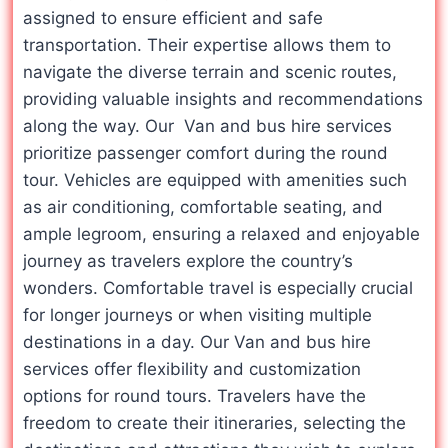
assigned to ensure efficient and safe
transportation. Their expertise allows them to
navigate the diverse terrain and scenic routes,
providing valuable insights and recommendations
along the way. Our Van and bus hire services
prioritize passenger comfort during the round
tour. Vehicles are equipped with amenities such
as air conditioning, comfortable seating, and
ample legroom, ensuring a relaxed and enjoyable
journey as travelers explore the country’s
wonders. Comfortable travel is especially crucial
for longer journeys or when visiting multiple
destinations in a day. Our Van and bus hire
services offer flexibility and customization
options for round tours. Travelers have the
freedom to create their itineraries, selecting the