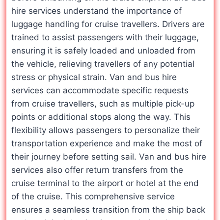
hire services understand the importance of
luggage handling for cruise travellers. Drivers are
trained to assist passengers with their luggage,
ensuring it is safely loaded and unloaded from
the vehicle, relieving travellers of any potential
stress or physical strain. Van and bus hire
services can accommodate specific requests
from cruise travellers, such as multiple pick-up
points or additional stops along the way. This
flexibility allows passengers to personalize their
transportation experience and make the most of
their journey before setting sail. Van and bus hire
services also offer return transfers from the
cruise terminal to the airport or hotel at the end
of the cruise. This comprehensive service
ensures a seamless transition from the ship back