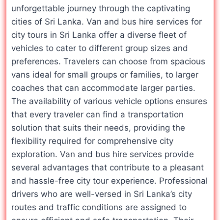
unforgettable journey through the captivating
cities of Sri Lanka. Van and bus hire services for
city tours in Sri Lanka offer a diverse fleet of
vehicles to cater to different group sizes and
preferences. Travelers can choose from spacious
vans ideal for small groups or families, to larger
coaches that can accommodate larger parties.
The availability of various vehicle options ensures
that every traveler can find a transportation
solution that suits their needs, providing the
flexibility required for comprehensive city
exploration. Van and bus hire services provide
several advantages that contribute to a pleasant
and hassle-free city tour experience. Professional
drivers who are well-versed in Sri Lanka’s city
routes and traffic conditions are assigned to