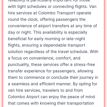
reliability is particularly important for those
with tight schedules or connecting flights. Van
hire services at Colombo Transport operate
round the clock, offering passengers the
convenience of airport transfers at any time of
day or night. This availability is especially
beneficial for early morning or late-night
flights, ensuring a dependable transport
solution regardless of the travel schedule. With
a focus on convenience, comfort, and
punctuality, these services offer a stress-free
transfer experience for passengers, allowing
them to commence or conclude their journey in
a seamless and efficient manner. By opting for
van hire services, travelers to and from
Colombo Airport can enjoy the peace of mind
that comes with knowing their transportation