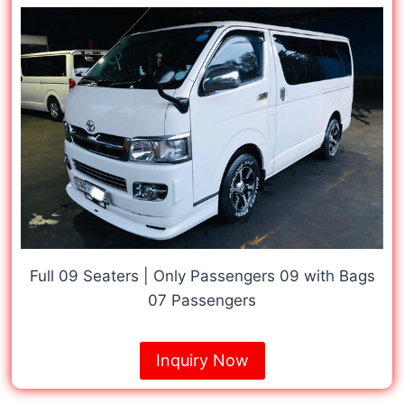
Full 09 Seaters | Only Passengers 09 with Bags
07 Passengers
Inquiry Now