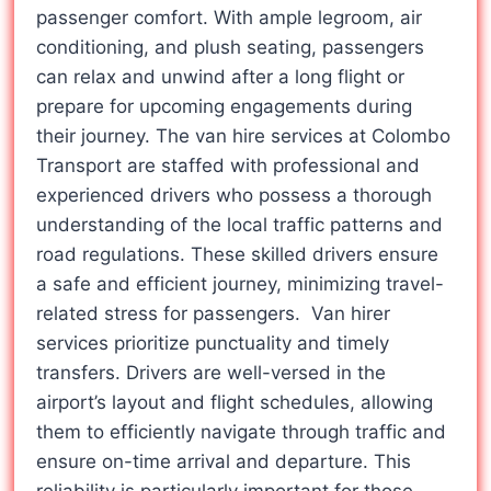
passenger comfort. With ample legroom, air
conditioning, and plush seating, passengers
can relax and unwind after a long flight or
prepare for upcoming engagements during
their journey. The van hire services at Colombo
Transport are staffed with professional and
experienced drivers who possess a thorough
understanding of the local traffic patterns and
road regulations. These skilled drivers ensure
a safe and efficient journey, minimizing travel-
related stress for passengers. Van hirer
services prioritize punctuality and timely
transfers. Drivers are well-versed in the
airport’s layout and flight schedules, allowing
them to efficiently navigate through traffic and
ensure on-time arrival and departure. This