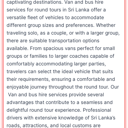
captivating destinations. Van and bus hire
services for round tours in Sri Lanka offer a
versatile fleet of vehicles to accommodate
different group sizes and preferences. Whether
traveling solo, as a couple, or with a larger group,
there are suitable transportation options
available. From spacious vans perfect for small
groups or families to larger coaches capable of
comfortably accommodating larger parties,
travelers can select the ideal vehicle that suits
their requirements, ensuring a comfortable and
enjoyable journey throughout the round tour. Our
Van and bus hire services provide several
advantages that contribute to a seamless and
delightful round tour experience. Professional
drivers with extensive knowledge of Sri Lanka’s
roads, attractions, and local customs are