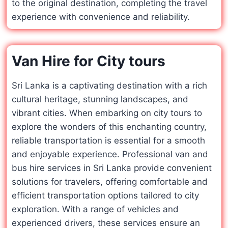
to the original destination, completing the travel
experience with convenience and reliability.
Van Hire for City tours
Sri Lanka is a captivating destination with a rich
cultural heritage, stunning landscapes, and
vibrant cities. When embarking on city tours to
explore the wonders of this enchanting country,
reliable transportation is essential for a smooth
and enjoyable experience. Professional van and
bus hire services in Sri Lanka provide convenient
solutions for travelers, offering comfortable and
efficient transportation options tailored to city
exploration. With a range of vehicles and
experienced drivers, these services ensure an