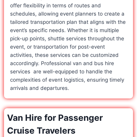
offer flexibility in terms of routes and
schedules, allowing event planners to create a
tailored transportation plan that aligns with the
event’s specific needs. Whether it is multiple
pick-up points, shuttle services throughout the
event, or transportation for post-event
activities, these services can be customized
accordingly. Professional van and bus hire
services are well-equipped to handle the
complexities of event logistics, ensuring timely
arrivals and departures.
Van Hire for Passenger
Cruise Travelers