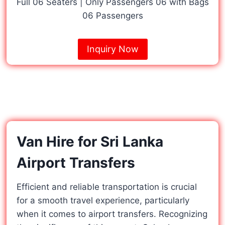
Full 06 Seaters | Only Passengers 06 with Bags
06 Passengers
Inquiry Now
Van Hire for Sri Lanka
Airport Transfers
Efficient and reliable transportation is crucial
for a smooth travel experience, particularly
when it comes to airport transfers. Recognizing