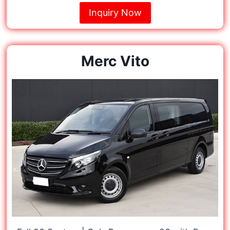
Inquiry Now
Merc Vito