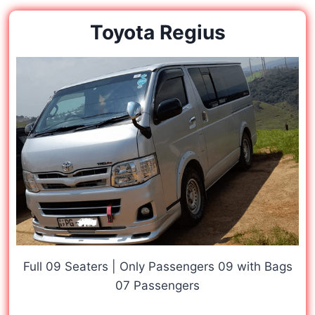
Toyota Regius
Full 09 Seaters | Only Passengers 09 with Bags
07 Passengers