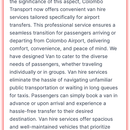
the significance of this aspect, Colombo
Transport now offers convenient van hire
services tailored specifically for airport
transfers. This professional service ensures a
seamless transition for passengers arriving or
departing from Colombo Airport, delivering
comfort, convenience, and peace of mind. We
have designed Van to cater to the diverse
needs of passengers, whether traveling
individually or in groups. Van hire services
eliminate the hassle of navigating unfamiliar
public transportation or waiting in long queues
for taxis. Passengers can simply book a van in
advance or upon arrival and experience a
hassle-free transfer to their desired
destination. Van hire services offer spacious
and well-maintained vehicles that prioritize