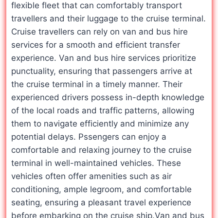
flexible fleet that can comfortably transport
travellers and their luggage to the cruise terminal.
Cruise travellers can rely on van and bus hire
services for a smooth and efficient transfer
experience. Van and bus hire services prioritize
punctuality, ensuring that passengers arrive at
the cruise terminal in a timely manner. Their
experienced drivers possess in-depth knowledge
of the local roads and traffic patterns, allowing
them to navigate efficiently and minimize any
potential delays. Pssengers can enjoy a
comfortable and relaxing journey to the cruise
terminal in well-maintained vehicles. These
vehicles often offer amenities such as air
conditioning, ample legroom, and comfortable
seating, ensuring a pleasant travel experience
before embarking on the cruise ship.Van and bus