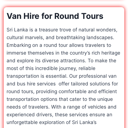
Van Hire for Round Tours
Sri Lanka is a treasure trove of natural wonders,
cultural marvels, and breathtaking landscapes.
Embarking on a round tour allows travelers to
immerse themselves in the country’s rich heritage
and explore its diverse attractions. To make the
most of this incredible journey, reliable
transportation is essential. Our professional van
and bus hire services offer tailored solutions for
round tours, providing comfortable and efficient
transportation options that cater to the unique
needs of travelers. With a range of vehicles and
experienced drivers, these services ensure an
unforgettable exploration of Sri Lanka’s