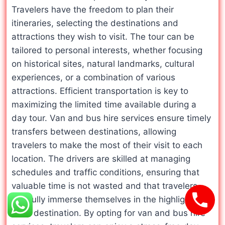
Travelers have the freedom to plan their
itineraries, selecting the destinations and
attractions they wish to visit. The tour can be
tailored to personal interests, whether focusing
on historical sites, natural landmarks, cultural
experiences, or a combination of various
attractions. Efficient transportation is key to
maximizing the limited time available during a
day tour. Van and bus hire services ensure timely
transfers between destinations, allowing
travelers to make the most of their visit to each
location. The drivers are skilled at managing
schedules and traffic conditions, ensuring that
valuable time is not wasted and that travelers
can fully immerse themselves in the highlights of
each destination. By opting for van and bus hire