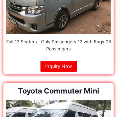
Full 12 Seaters | Only Passengers 12 with Bags 08
Passengers
Inquiry Now
Toyota Commuter Mini