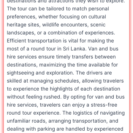
destinations and attractions they wish to explore.
The tour can be tailored to match personal
preferences, whether focusing on cultural
heritage sites, wildlife encounters, scenic
landscapes, or a combination of experiences.
Efficient transportation is vital for making the
most of a round tour in Sri Lanka. Van and bus
hire services ensure timely transfers between
destinations, maximizing the time available for
sightseeing and exploration. The drivers are
skilled at managing schedules, allowing travelers
to experience the highlights of each destination
without feeling rushed. By opting for van and bus
hire services, travelers can enjoy a stress-free
round tour experience. The logistics of navigating
unfamiliar roads, arranging transportation, and
dealing with parking are handled by experienced