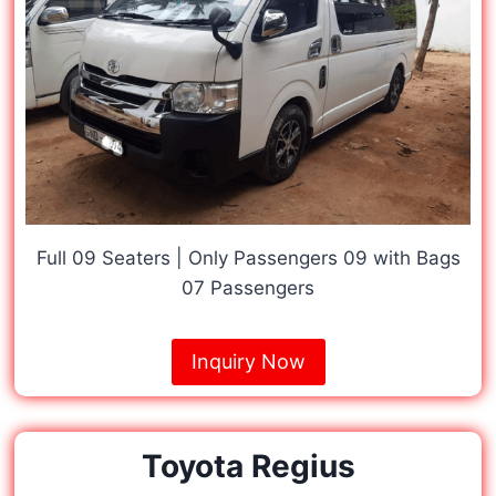
Full 09 Seaters | Only Passengers 09 with Bags
07 Passengers
Inquiry Now
Toyota Regius