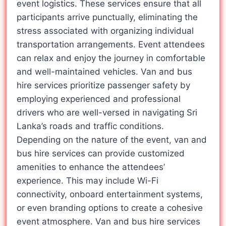
event logistics. These services ensure that all
participants arrive punctually, eliminating the
stress associated with organizing individual
transportation arrangements. Event attendees
can relax and enjoy the journey in comfortable
and well-maintained vehicles. Van and bus
hire services prioritize passenger safety by
employing experienced and professional
drivers who are well-versed in navigating Sri
Lanka’s roads and traffic conditions.
Depending on the nature of the event, van and
bus hire services can provide customized
amenities to enhance the attendees’
experience. This may include Wi-Fi
connectivity, onboard entertainment systems,
or even branding options to create a cohesive
event atmosphere. Van and bus hire services