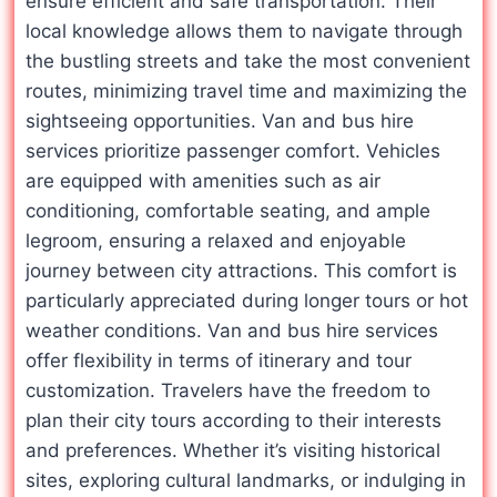
ensure efficient and safe transportation. Their
local knowledge allows them to navigate through
the bustling streets and take the most convenient
routes, minimizing travel time and maximizing the
sightseeing opportunities. Van and bus hire
services prioritize passenger comfort. Vehicles
are equipped with amenities such as air
conditioning, comfortable seating, and ample
legroom, ensuring a relaxed and enjoyable
journey between city attractions. This comfort is
particularly appreciated during longer tours or hot
weather conditions. Van and bus hire services
offer flexibility in terms of itinerary and tour
customization. Travelers have the freedom to
plan their city tours according to their interests
and preferences. Whether it’s visiting historical
sites, exploring cultural landmarks, or indulging in