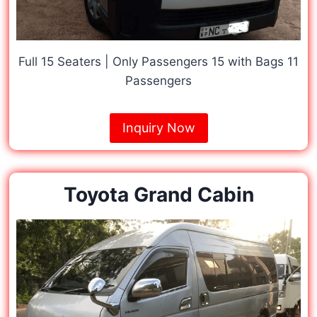
Full 15 Seaters | Only Passengers 15 with Bags 11
Passengers
Inquiry Now
Toyota Grand Cabin