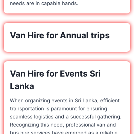
needs are in capable hands.
Van Hire for Annual trips
Van Hire for Events Sri
Lanka
When organizing events in Sri Lanka, efficient
transportation is paramount for ensuring
seamless logistics and a successful gathering.
Recognizing this need, professional van and
bus hire services have emerged as a reliable