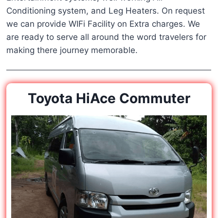
Conditioning system, and Leg Heaters. On request
we can provide WIFi Facility on Extra charges. We
are ready to serve all around the word travelers for
making there journey memorable.
Toyota HiAce Commuter