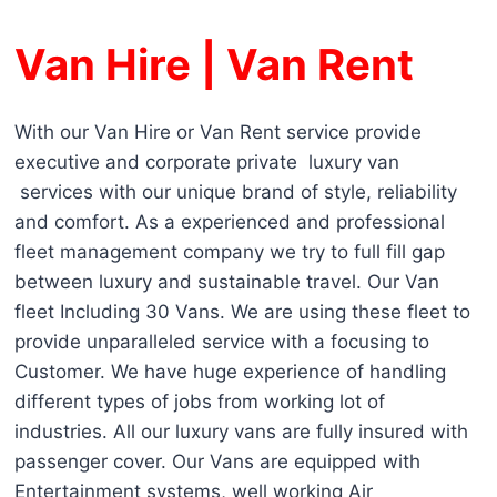
Van Hire | Van Rent
With our Van Hire or Van Rent service provide
executive and corporate private luxury van
services with our unique brand of style, reliability
and comfort. As a experienced and professional
fleet management company we try to full fill gap
between luxury and sustainable travel. Our Van
fleet Including 30 Vans. We are using these fleet to
provide unparalleled service with a focusing to
Customer. We have huge experience of handling
different types of jobs from working lot of
industries. All our luxury vans are fully insured with
passenger cover. Our Vans are equipped with
Entertainment systems, well working Air