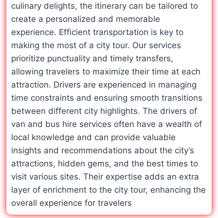
culinary delights, the itinerary can be tailored to
create a personalized and memorable
experience. Efficient transportation is key to
making the most of a city tour. Our services
prioritize punctuality and timely transfers,
allowing travelers to maximize their time at each
attraction. Drivers are experienced in managing
time constraints and ensuring smooth transitions
between different city highlights. The drivers of
van and bus hire services often have a wealth of
local knowledge and can provide valuable
insights and recommendations about the city’s
attractions, hidden gems, and the best times to
visit various sites. Their expertise adds an extra
layer of enrichment to the city tour, enhancing the
overall experience for travelers