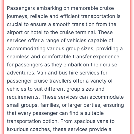
Passengers embarking on memorable cruise
journeys, reliable and efficient transportation is
crucial to ensure a smooth transition from the
airport or hotel to the cruise terminal. These
services offer a range of vehicles capable of
accommodating various group sizes, providing a
seamless and comfortable transfer experience
for passengers as they embark on their cruise
adventures. Van and bus hire services for
passenger cruise travellers offer a variety of
vehicles to suit different group sizes and
requirements. These services can accommodate
small groups, families, or larger parties, ensuring
that every passenger can find a suitable
transportation option. From spacious vans to
luxurious coaches, these services provide a