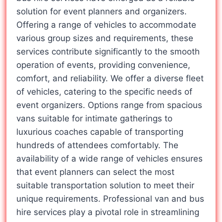
solution for event planners and organizers.
Offering a range of vehicles to accommodate
various group sizes and requirements, these
services contribute significantly to the smooth
operation of events, providing convenience,
comfort, and reliability. We offer a diverse fleet
of vehicles, catering to the specific needs of
event organizers. Options range from spacious
vans suitable for intimate gatherings to
luxurious coaches capable of transporting
hundreds of attendees comfortably. The
availability of a wide range of vehicles ensures
that event planners can select the most
suitable transportation solution to meet their
unique requirements. Professional van and bus
hire services play a pivotal role in streamlining