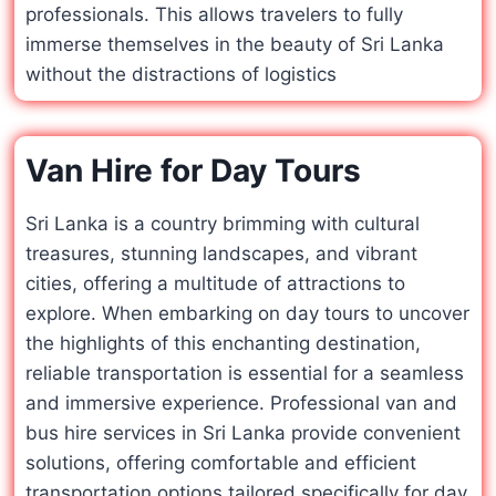
professionals. This allows travelers to fully
immerse themselves in the beauty of Sri Lanka
without the distractions of logistics
Van Hire for Day Tours
Sri Lanka is a country brimming with cultural
treasures, stunning landscapes, and vibrant
cities, offering a multitude of attractions to
explore. When embarking on day tours to uncover
the highlights of this enchanting destination,
reliable transportation is essential for a seamless
and immersive experience. Professional van and
bus hire services in Sri Lanka provide convenient
solutions, offering comfortable and efficient
transportation options tailored specifically for day