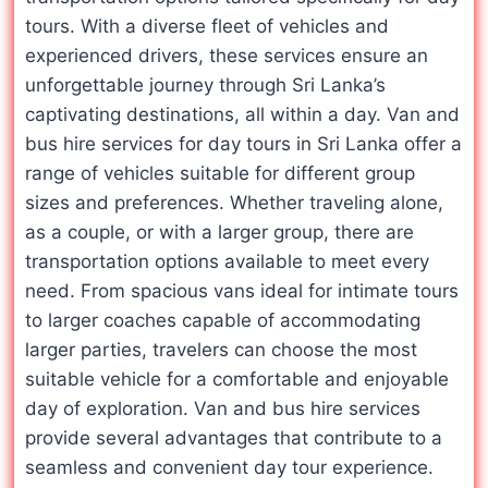
tours. With a diverse fleet of vehicles and
experienced drivers, these services ensure an
unforgettable journey through Sri Lanka’s
captivating destinations, all within a day. Van and
bus hire services for day tours in Sri Lanka offer a
range of vehicles suitable for different group
sizes and preferences. Whether traveling alone,
as a couple, or with a larger group, there are
transportation options available to meet every
need. From spacious vans ideal for intimate tours
to larger coaches capable of accommodating
larger parties, travelers can choose the most
suitable vehicle for a comfortable and enjoyable
day of exploration. Van and bus hire services
provide several advantages that contribute to a
seamless and convenient day tour experience.