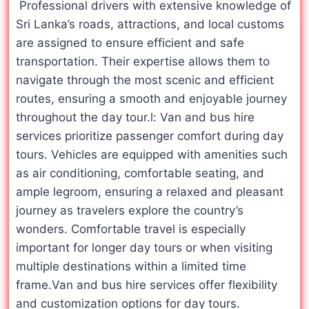
Professional drivers with extensive knowledge of
Sri Lanka’s roads, attractions, and local customs
are assigned to ensure efficient and safe
transportation. Their expertise allows them to
navigate through the most scenic and efficient
routes, ensuring a smooth and enjoyable journey
throughout the day tour.l: Van and bus hire
services prioritize passenger comfort during day
tours. Vehicles are equipped with amenities such
as air conditioning, comfortable seating, and
ample legroom, ensuring a relaxed and pleasant
journey as travelers explore the country’s
wonders. Comfortable travel is especially
important for longer day tours or when visiting
multiple destinations within a limited time
frame.Van and bus hire services offer flexibility
and customization options for day tours.