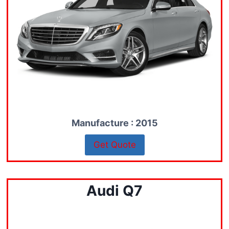
Manufacture : 2015
Get Quote
Audi Q7