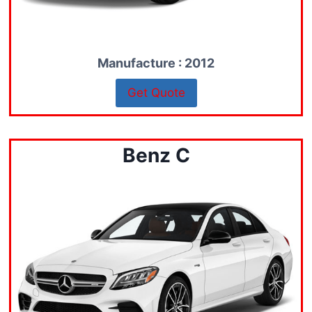
Manufacture : 2012
Get Quote
Benz C