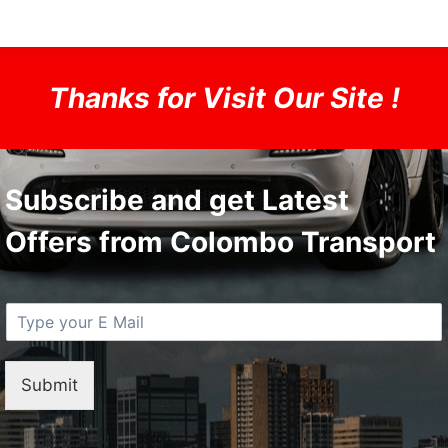
Thanks for Visit Our Site !
Subscribe and get Latest
Offers from Colombo Transport
E
M
a
i
Submit
l
*