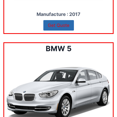
Manufacture : 2017
Get Quote
BMW 5