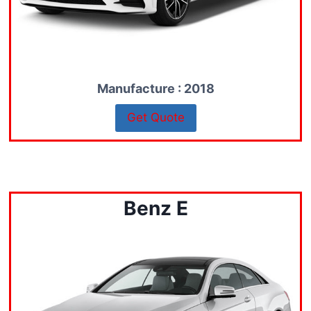
Manufacture : 2018
Get Quote
Benz E