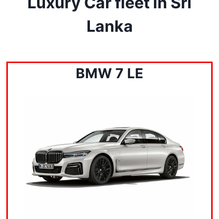
Luxury Car fleet in Sri
Lanka
BMW 7 LE