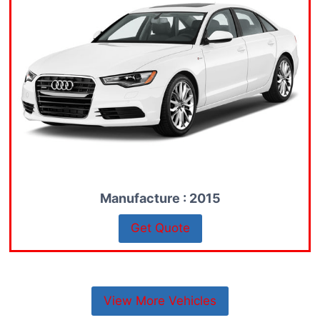
Manufacture : 2015
Get Quote
View More Vehicles