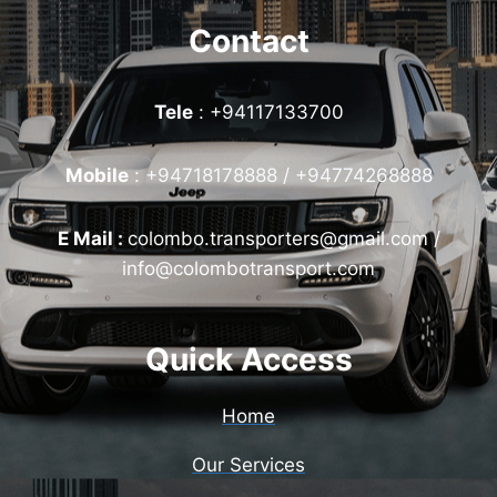
Contact
Tele
: +94117133700
Mobile
:
+94718178888 / +94774268888
E Mail :
colombo.transporters@gmail.com /
info@colombotransport.com
Quick Access
Home
Our Services