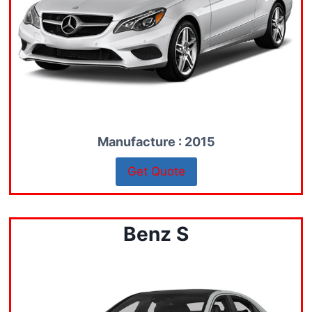
Manufacture : 2015
Get Quote
Benz S