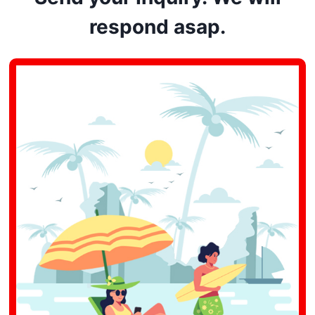
respond asap.