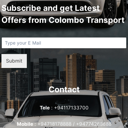
Subscribe and get Latest
Offers from Colombo Transport
E
M
a
i
Submit
l
*
Contact
Tele
: +94117133700
Mobile
:
+94718178888 / +94774268888