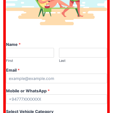
Name
*
First
Last
Email
*
Mobile or WhatsApp
*
Select Vehicle Category