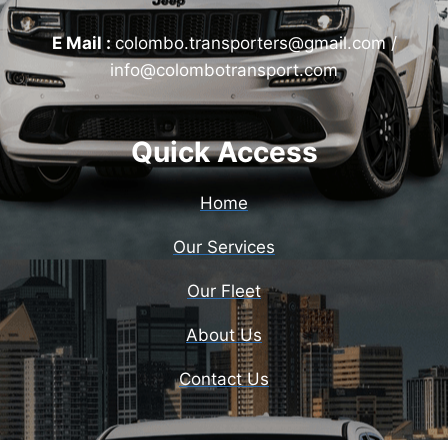
E Mail :
colombo.transporters@gmail.com /
info@colombotransport.com
Quick Access
Home
Our Services
Our Fleet
About Us
Contact Us