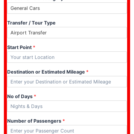
Transfer / Tour Type
Start Point
*
Destination or Estimated Mileage
*
No of Days
*
Number of Passengers
*