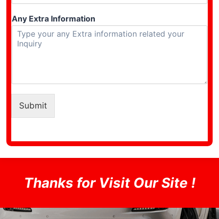
Any Extra Information
Submit
Thanks for Visit Our Site !