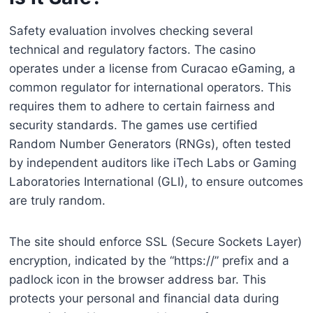
Safety evaluation involves checking several
technical and regulatory factors. The casino
operates under a license from Curacao eGaming, a
common regulator for international operators. This
requires them to adhere to certain fairness and
security standards. The games use certified
Random Number Generators (RNGs), often tested
by independent auditors like iTech Labs or Gaming
Laboratories International (GLI), to ensure outcomes
are truly random.
The site should enforce SSL (Secure Sockets Layer)
encryption, indicated by the “https://” prefix and a
padlock icon in the browser address bar. This
protects your personal and financial data during