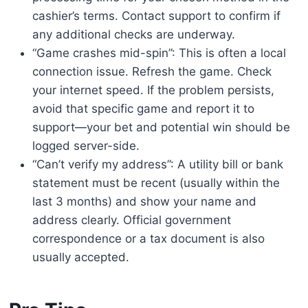
cashier’s terms. Contact support to confirm if
any additional checks are underway.
“Game crashes mid-spin”: This is often a local
connection issue. Refresh the game. Check
your internet speed. If the problem persists,
avoid that specific game and report it to
support—your bet and potential win should be
logged server-side.
“Can’t verify my address”: A utility bill or bank
statement must be recent (usually within the
last 3 months) and show your name and
address clearly. Official government
correspondence or a tax document is also
usually accepted.