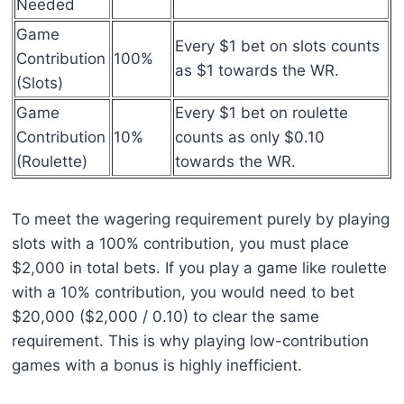
Needed
Game
Every $1 bet on slots counts
Contribution
100%
as $1 towards the WR.
(Slots)
Game
Every $1 bet on roulette
Contribution
10%
counts as only $0.10
(Roulette)
towards the WR.
To meet the wagering requirement purely by playing
slots with a 100% contribution, you must place
$2,000 in total bets. If you play a game like roulette
with a 10% contribution, you would need to bet
$20,000 ($2,000 / 0.10) to clear the same
requirement. This is why playing low-contribution
games with a bonus is highly inefficient.