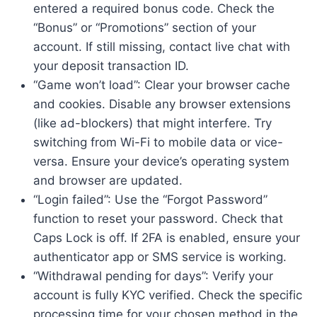
entered a required bonus code. Check the
“Bonus” or “Promotions” section of your
account. If still missing, contact live chat with
your deposit transaction ID.
“Game won’t load”: Clear your browser cache
and cookies. Disable any browser extensions
(like ad-blockers) that might interfere. Try
switching from Wi-Fi to mobile data or vice-
versa. Ensure your device’s operating system
and browser are updated.
“Login failed”: Use the “Forgot Password”
function to reset your password. Check that
Caps Lock is off. If 2FA is enabled, ensure your
authenticator app or SMS service is working.
“Withdrawal pending for days”: Verify your
account is fully KYC verified. Check the specific
processing time for your chosen method in the