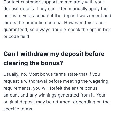
Contact customer support immediately with your
deposit details. They can often manually apply the
bonus to your account if the deposit was recent and
meets the promotion criteria. However, this is not
guaranteed, so always double-check the opt-in box
or code field.
Can I withdraw my deposit before
clearing the bonus?
Usually, no. Most bonus terms state that if you
request a withdrawal before meeting the wagering
requirements, you will forfeit the entire bonus
amount and any winnings generated from it. Your
original deposit may be returned, depending on the
specific terms.