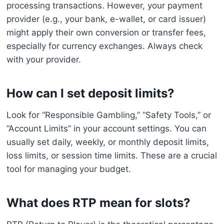
processing transactions. However, your payment
provider (e.g., your bank, e-wallet, or card issuer)
might apply their own conversion or transfer fees,
especially for currency exchanges. Always check
with your provider.
How can I set deposit limits?
Look for “Responsible Gambling,” “Safety Tools,” or
“Account Limits” in your account settings. You can
usually set daily, weekly, or monthly deposit limits,
loss limits, or session time limits. These are a crucial
tool for managing your budget.
What does RTP mean for slots?