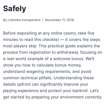
Safely
By
colombo.transporters
November 11, 2018
Before depositing at any online casino, take five
minutes to read this checklist — it covers the steps
most players skip. This practical guide explains the
process from registration to withdrawal, focusing on
a real-world example of a welcome bonus. We’ll
show you how to calculate bonus money,
understand wagering requirements, and avoid
common technical pitfalls. Understanding these
details upfront can significantly improve your
playing experience and protect your bankroll. Let’s
get started by preparing your environment correctly.