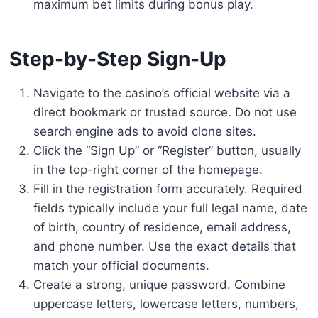
maximum bet limits during bonus play.
Step-by-Step Sign-Up
Navigate to the casino’s official website via a
direct bookmark or trusted source. Do not use
search engine ads to avoid clone sites.
Click the “Sign Up” or “Register” button, usually
in the top-right corner of the homepage.
Fill in the registration form accurately. Required
fields typically include your full legal name, date
of birth, country of residence, email address,
and phone number. Use the exact details that
match your official documents.
Create a strong, unique password. Combine
uppercase letters, lowercase letters, numbers,