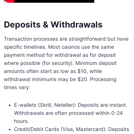
Deposits & Withdrawals
Transaction processes are straightforward but have
specific timelines. Most casinos use the same
payment method for withdrawal as for deposit
where possible (for security). Minimum deposit
amounts often start as low as $10, while
withdrawal minimums may be $20. Processing
times vary:
E-wallets (Skrill, Neteller): Deposits are instant.
Withdrawals are often processed within 0-24
hours.
Credit/Debit Cards (Visa, Mastercard): Deposits