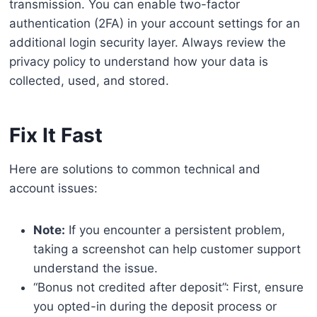
transmission. You can enable two-factor
authentication (2FA) in your account settings for an
additional login security layer. Always review the
privacy policy to understand how your data is
collected, used, and stored.
Fix It Fast
Here are solutions to common technical and
account issues:
Note:
If you encounter a persistent problem,
taking a screenshot can help customer support
understand the issue.
“Bonus not credited after deposit”: First, ensure
you opted-in during the deposit process or