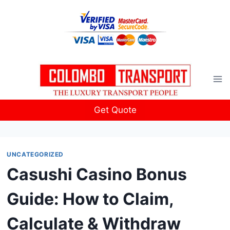
Skip
to
content
Get Quote
UNCATEGORIZED
Casushi Casino Bonus
Guide: How to Claim,
Calculate & Withdraw