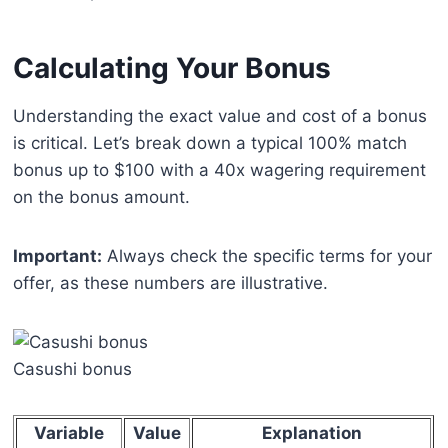
Calculating Your Bonus
Understanding the exact value and cost of a bonus
is critical. Let’s break down a typical 100% match
bonus up to $100 with a 40x wagering requirement
on the bonus amount.
Important:
Always check the specific terms for your
offer, as these numbers are illustrative.
Casushi bonus
Variable
Value
Explanation