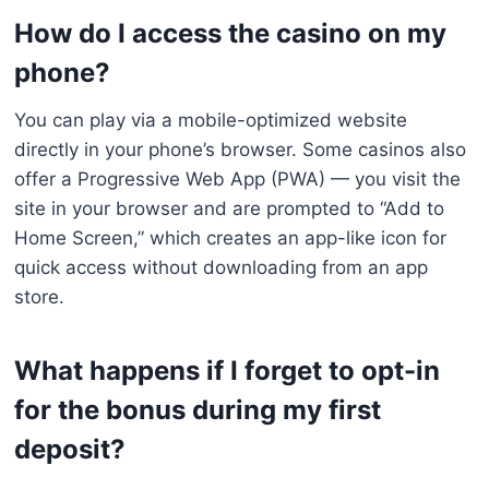
How do I access the casino on my
phone?
You can play via a mobile-optimized website
directly in your phone’s browser. Some casinos also
offer a Progressive Web App (PWA) — you visit the
site in your browser and are prompted to “Add to
Home Screen,” which creates an app-like icon for
quick access without downloading from an app
store.
What happens if I forget to opt-in
for the bonus during my first
deposit?