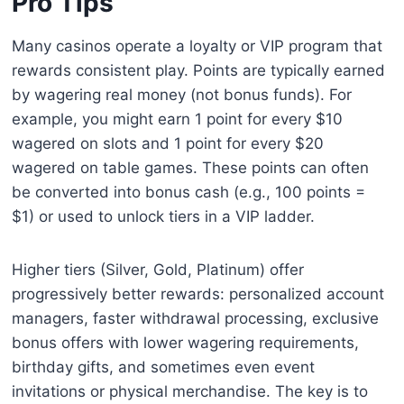
Pro Tips
Many casinos operate a loyalty or VIP program that
rewards consistent play. Points are typically earned
by wagering real money (not bonus funds). For
example, you might earn 1 point for every $10
wagered on slots and 1 point for every $20
wagered on table games. These points can often
be converted into bonus cash (e.g., 100 points =
$1) or used to unlock tiers in a VIP ladder.
Higher tiers (Silver, Gold, Platinum) offer
progressively better rewards: personalized account
managers, faster withdrawal processing, exclusive
bonus offers with lower wagering requirements,
birthday gifts, and sometimes even event
invitations or physical merchandise. The key is to