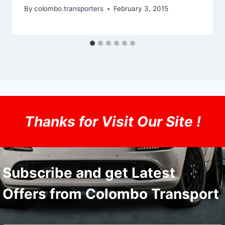
By
colombo.transporters
February 3, 2015
Thanks for Visit Our Site !
Subscribe and get Latest
Offers from Colombo Transport