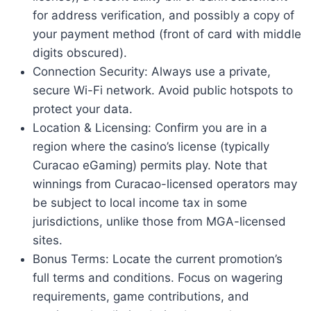
for address verification, and possibly a copy of
your payment method (front of card with middle
digits obscured).
Connection Security: Always use a private,
secure Wi-Fi network. Avoid public hotspots to
protect your data.
Location & Licensing: Confirm you are in a
region where the casino’s license (typically
Curacao eGaming) permits play. Note that
winnings from Curacao-licensed operators may
be subject to local income tax in some
jurisdictions, unlike those from MGA-licensed
sites.
Bonus Terms: Locate the current promotion’s
full terms and conditions. Focus on wagering
requirements, game contributions, and