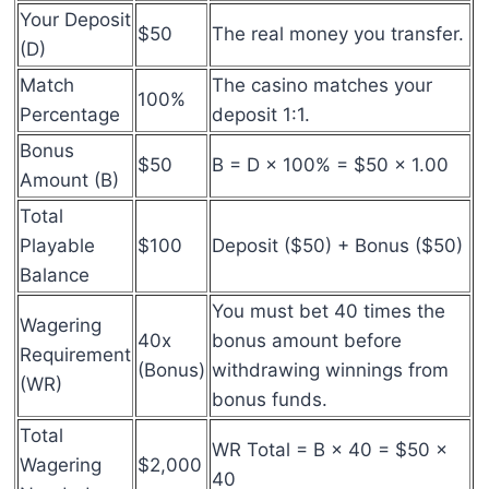
Your Deposit
$50
The real money you transfer.
(D)
Match
The casino matches your
100%
Percentage
deposit 1:1.
Bonus
$50
B = D × 100% = $50 × 1.00
Amount (B)
Total
Playable
$100
Deposit ($50) + Bonus ($50)
Balance
You must bet 40 times the
Wagering
40x
bonus amount before
Requirement
(Bonus)
withdrawing winnings from
(WR)
bonus funds.
Total
WR Total = B × 40 = $50 ×
Wagering
$2,000
40