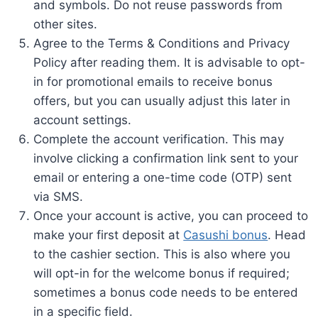
and symbols. Do not reuse passwords from
other sites.
Agree to the Terms & Conditions and Privacy
Policy after reading them. It is advisable to opt-
in for promotional emails to receive bonus
offers, but you can usually adjust this later in
account settings.
Complete the account verification. This may
involve clicking a confirmation link sent to your
email or entering a one-time code (OTP) sent
via SMS.
Once your account is active, you can proceed to
make your first deposit at
Casushi bonus
. Head
to the cashier section. This is also where you
will opt-in for the welcome bonus if required;
sometimes a bonus code needs to be entered
in a specific field.