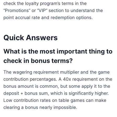
check the loyalty program’s terms in the
“Promotions” or “VIP” section to understand the
point accrual rate and redemption options.
Quick Answers
What is the most important thing to
check in bonus terms?
The wagering requirement multiplier and the game
contribution percentages. A 40x requirement on the
bonus amount is common, but some apply it to the
deposit + bonus sum, which is significantly higher.
Low contribution rates on table games can make
clearing a bonus nearly impossible.