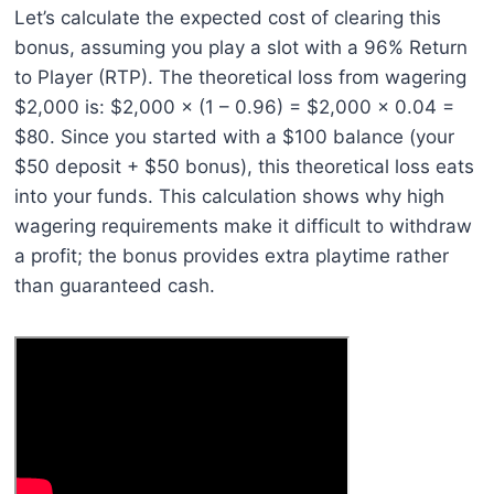
Let’s calculate the expected cost of clearing this
bonus, assuming you play a slot with a 96% Return
to Player (RTP). The theoretical loss from wagering
$2,000 is: $2,000 × (1 – 0.96) = $2,000 × 0.04 =
$80. Since you started with a $100 balance (your
$50 deposit + $50 bonus), this theoretical loss eats
into your funds. This calculation shows why high
wagering requirements make it difficult to withdraw
a profit; the bonus provides extra playtime rather
than guaranteed cash.