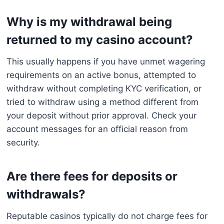
Why is my withdrawal being
returned to my casino account?
This usually happens if you have unmet wagering
requirements on an active bonus, attempted to
withdraw without completing KYC verification, or
tried to withdraw using a method different from
your deposit without prior approval. Check your
account messages for an official reason from
security.
Are there fees for deposits or
withdrawals?
Reputable casinos typically do not charge fees for