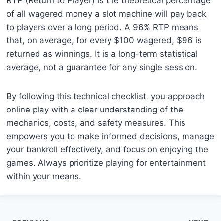
RTP (Return to Player) is the theoretical percentage
of all wagered money a slot machine will pay back
to players over a long period. A 96% RTP means
that, on average, for every $100 wagered, $96 is
returned as winnings. It is a long-term statistical
average, not a guarantee for any single session.
By following this technical checklist, you approach
online play with a clear understanding of the
mechanics, costs, and safety measures. This
empowers you to make informed decisions, manage
your bankroll effectively, and focus on enjoying the
games. Always prioritize playing for entertainment
within your means.