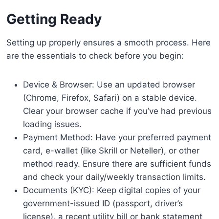
Getting Ready
Setting up properly ensures a smooth process. Here
are the essentials to check before you begin:
Device & Browser: Use an updated browser
(Chrome, Firefox, Safari) on a stable device.
Clear your browser cache if you’ve had previous
loading issues.
Payment Method: Have your preferred payment
card, e-wallet (like Skrill or Neteller), or other
method ready. Ensure there are sufficient funds
and check your daily/weekly transaction limits.
Documents (KYC): Keep digital copies of your
government-issued ID (passport, driver’s
license), a recent utility bill or bank statement