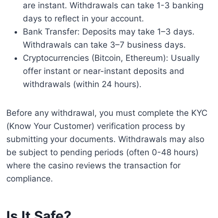
are instant. Withdrawals can take 1-3 banking
days to reflect in your account.
Bank Transfer: Deposits may take 1–3 days.
Withdrawals can take 3–7 business days.
Cryptocurrencies (Bitcoin, Ethereum): Usually
offer instant or near-instant deposits and
withdrawals (within 24 hours).
Before any withdrawal, you must complete the KYC
(Know Your Customer) verification process by
submitting your documents. Withdrawals may also
be subject to pending periods (often 0-48 hours)
where the casino reviews the transaction for
compliance.
Is It Safe?