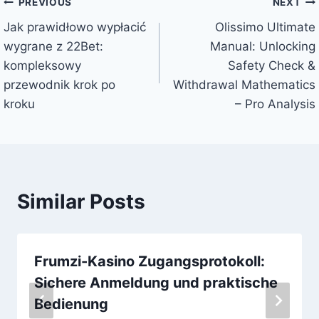
Post
PREVIOUS
NEXT
Jak prawidłowo wypłacić
Olissimo Ultimate
navigation
wygrane z 22Bet:
Manual: Unlocking
kompleksowy
Safety Check &
przewodnik krok po
Withdrawal Mathematics
kroku
– Pro Analysis
Similar Posts
Frumzi-Kasino Zugangsprotokoll:
Sichere Anmeldung und praktische
Bedienung