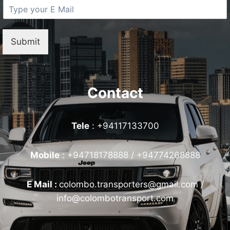
E
M
a
i
Submit
l
*
Contact
Tele
: +94117133700
Mobile
:
+94718178888 / +94774268888
E Mail :
colombo.transporters@gmail.com /
info@colombotransport.com