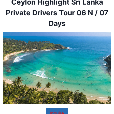
Ceylon Highlight Sri Lanka
Private Drivers Tour 06 N / 07
Days
Inquire