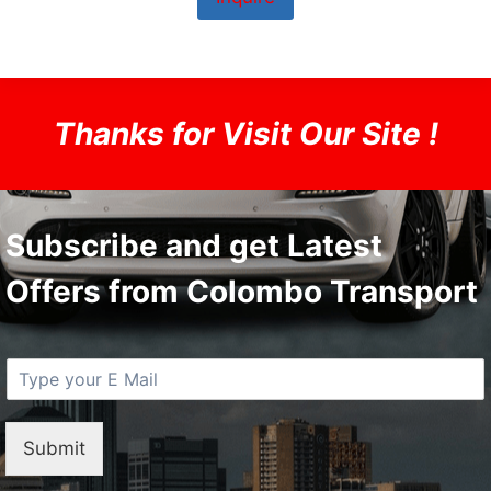
Thanks for Visit Our Site !
Subscribe and get Latest
Offers from Colombo Transport
E
M
a
i
Submit
l
*