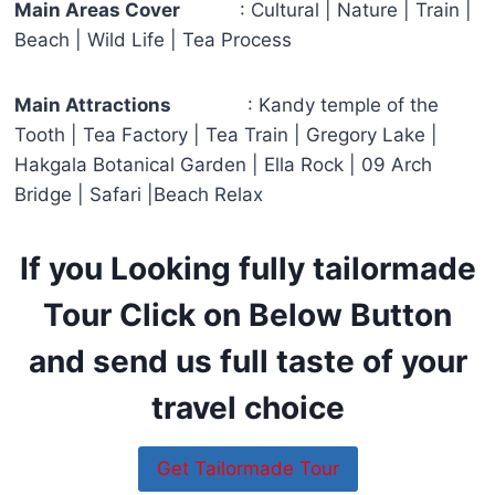
Main Areas Cover
: Cultural | Nature | Train |
Beach | Wild Life | Tea Process
Main Attractions
: Kandy temple of the
Tooth | Tea Factory | Tea Train | Gregory Lake |
Hakgala Botanical Garden | Ella Rock | 09 Arch
Bridge | Safari |Beach Relax
If you Looking fully tailormade
Tour Click on Below Button
and send us full taste of your
travel choice
Get Tailormade Tour