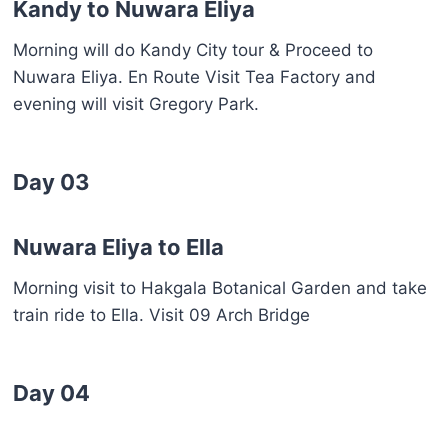
Kandy to Nuwara Eliya
Morning will do Kandy City tour & Proceed to
Nuwara Eliya. En Route Visit Tea Factory and
evening will visit Gregory Park.
Day 03
Nuwara Eliya to Ella
Morning visit to Hakgala Botanical Garden and take
train ride to Ella. Visit 09 Arch Bridge
Day 04