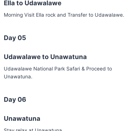
Ella to Udawalawe
Morning Visit Ella rock and Transfer to Udawalawe.
Day 05
Udawalawe to Unawatuna
Udawalawe National Park Safari & Proceed to
Unawatuna.
Day 06
Unawatuna
Stay relax at Unawatuna