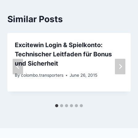
Similar Posts
Excitewin Login & Spielkonto:
Technischer Leitfaden für Bonus
und Sicherheit
By
colombo.transporters
June 26, 2015