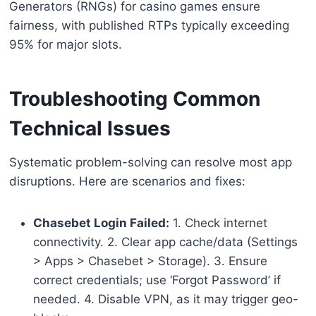
Generators (RNGs) for casino games ensure
fairness, with published RTPs typically exceeding
95% for major slots.
Troubleshooting Common
Technical Issues
Systematic problem-solving can resolve most app
disruptions. Here are scenarios and fixes:
Chasebet Login Failed:
1. Check internet
connectivity. 2. Clear app cache/data (Settings
> Apps > Chasebet > Storage). 3. Ensure
correct credentials; use ‘Forgot Password’ if
needed. 4. Disable VPN, as it may trigger geo-