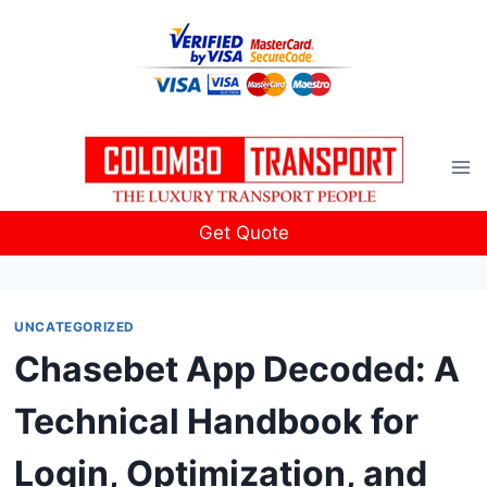
Skip
to
content
Get Quote
UNCATEGORIZED
Chasebet App Decoded: A
Technical Handbook for
Login, Optimization, and