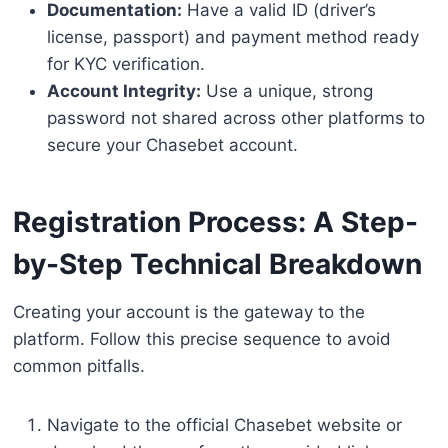
Documentation:
Have a valid ID (driver’s
license, passport) and payment method ready
for KYC verification.
Account Integrity:
Use a unique, strong
password not shared across other platforms to
secure your Chasebet account.
Registration Process: A Step-
by-Step Technical Breakdown
Creating your account is the gateway to the
platform. Follow this precise sequence to avoid
common pitfalls.
Navigate to the official Chasebet website or