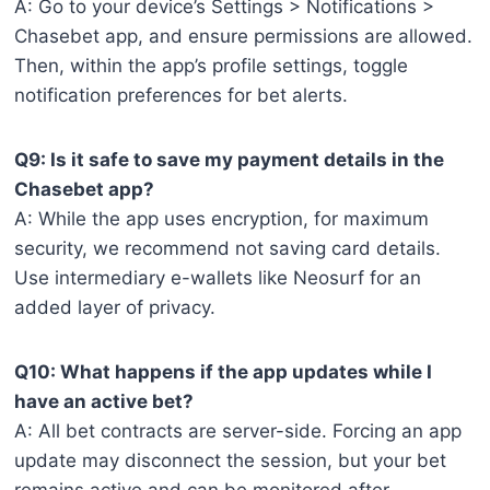
A: Go to your device’s Settings > Notifications >
Chasebet app, and ensure permissions are allowed.
Then, within the app’s profile settings, toggle
notification preferences for bet alerts.
Q9: Is it safe to save my payment details in the
Chasebet app?
A: While the app uses encryption, for maximum
security, we recommend not saving card details.
Use intermediary e-wallets like Neosurf for an
added layer of privacy.
Q10: What happens if the app updates while I
have an active bet?
A: All bet contracts are server-side. Forcing an app
update may disconnect the session, but your bet
remains active and can be monitored after