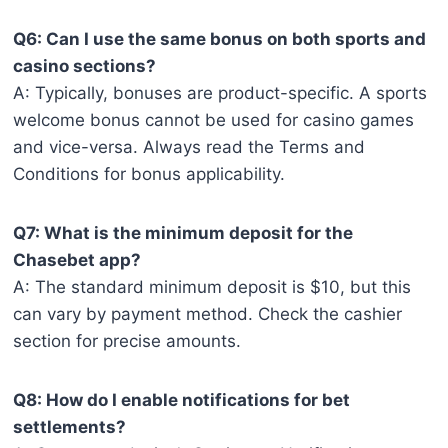
Q6: Can I use the same bonus on both sports and
casino sections?
A: Typically, bonuses are product-specific. A sports
welcome bonus cannot be used for casino games
and vice-versa. Always read the Terms and
Conditions for bonus applicability.
Q7: What is the minimum deposit for the
Chasebet app?
A: The standard minimum deposit is $10, but this
can vary by payment method. Check the cashier
section for precise amounts.
Q8: How do I enable notifications for bet
settlements?