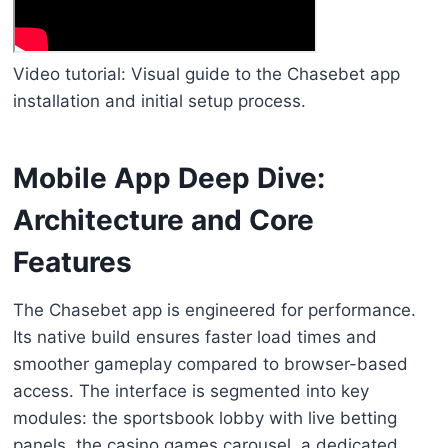
Video tutorial: Visual guide to the Chasebet app
installation and initial setup process.
Mobile App Deep Dive:
Architecture and Core
Features
The Chasebet app is engineered for performance.
Its native build ensures faster load times and
smoother gameplay compared to browser-based
access. The interface is segmented into key
modules: the sportsbook lobby with live betting
panels, the casino games carousel, a dedicated