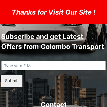
Thanks for Visit Our Site !
Subscribe and get Latest
Offers from Colombo Transport
E
M
a
i
Submit
l
*
Contact