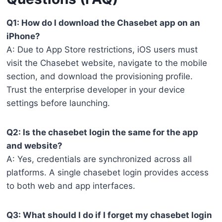
Q1: How do I download the Chasebet app on an
iPhone?
A: Due to App Store restrictions, iOS users must
visit the Chasebet website, navigate to the mobile
section, and download the provisioning profile.
Trust the enterprise developer in your device
settings before launching.
Q2: Is the chasebet login the same for the app
and website?
A: Yes, credentials are synchronized across all
platforms. A single chasebet login provides access
to both web and app interfaces.
Q3: What should I do if I forget my chasebet login