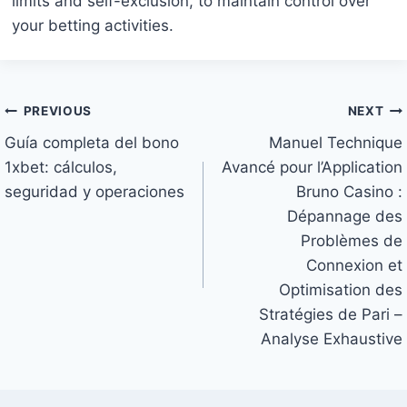
limits and self-exclusion, to maintain control over
your betting activities.
Post
PREVIOUS
NEXT
Guía completa del bono
Manuel Technique
navigation
1xbet: cálculos,
Avancé pour l’Application
seguridad y operaciones
Bruno Casino :
Dépannage des
Problèmes de
Connexion et
Optimisation des
Stratégies de Pari –
Analyse Exhaustive