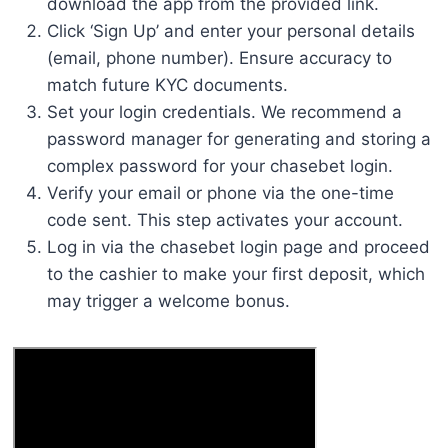
download the app from the provided link.
Click ‘Sign Up’ and enter your personal details
(email, phone number). Ensure accuracy to
match future KYC documents.
Set your login credentials. We recommend a
password manager for generating and storing a
complex password for your chasebet login.
Verify your email or phone via the one-time
code sent. This step activates your account.
Log in via the chasebet login page and proceed
to the cashier to make your first deposit, which
may trigger a welcome bonus.