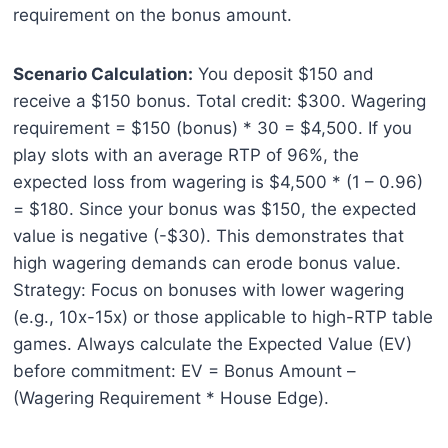
requirement on the bonus amount.
Scenario Calculation:
You deposit $150 and
receive a $150 bonus. Total credit: $300. Wagering
requirement = $150 (bonus) * 30 = $4,500. If you
play slots with an average RTP of 96%, the
expected loss from wagering is $4,500 * (1 – 0.96)
= $180. Since your bonus was $150, the expected
value is negative (-$30). This demonstrates that
high wagering demands can erode bonus value.
Strategy: Focus on bonuses with lower wagering
(e.g., 10x-15x) or those applicable to high-RTP table
games. Always calculate the Expected Value (EV)
before commitment: EV = Bonus Amount –
(Wagering Requirement * House Edge).