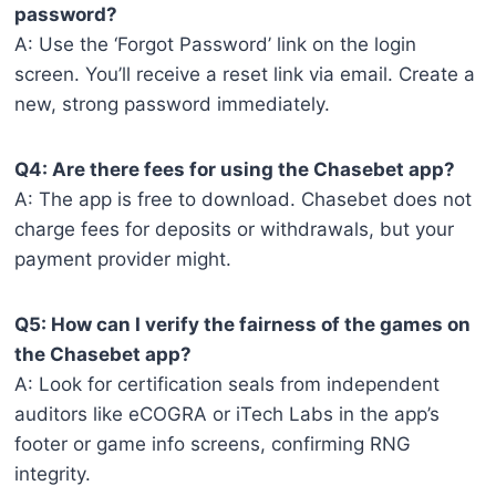
password?
A: Use the ‘Forgot Password’ link on the login
screen. You’ll receive a reset link via email. Create a
new, strong password immediately.
Q4: Are there fees for using the Chasebet app?
A: The app is free to download. Chasebet does not
charge fees for deposits or withdrawals, but your
payment provider might.
Q5: How can I verify the fairness of the games on
the Chasebet app?
A: Look for certification seals from independent
auditors like eCOGRA or iTech Labs in the app’s
footer or game info screens, confirming RNG
integrity.