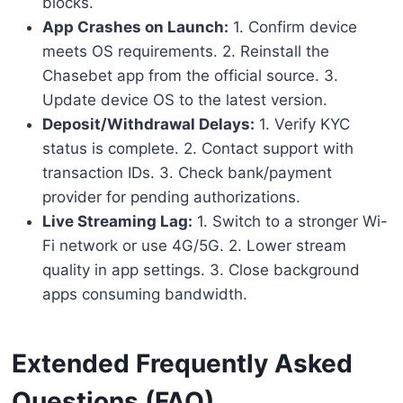
blocks.
App Crashes on Launch:
1. Confirm device
meets OS requirements. 2. Reinstall the
Chasebet app from the official source. 3.
Update device OS to the latest version.
Deposit/Withdrawal Delays:
1. Verify KYC
status is complete. 2. Contact support with
transaction IDs. 3. Check bank/payment
provider for pending authorizations.
Live Streaming Lag:
1. Switch to a stronger Wi-
Fi network or use 4G/5G. 2. Lower stream
quality in app settings. 3. Close background
apps consuming bandwidth.
Extended Frequently Asked
Questions (FAQ)