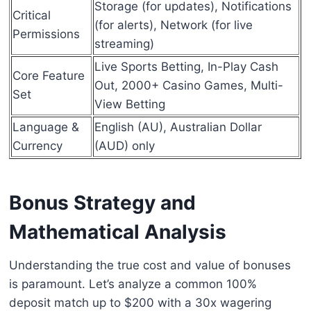
Storage (for updates), Notifications
Critical
(for alerts), Network (for live
Permissions
streaming)
Live Sports Betting, In-Play Cash
Core Feature
Out, 2000+ Casino Games, Multi-
Set
View Betting
Language &
English (AU), Australian Dollar
Currency
(AUD) only
Bonus Strategy and
Mathematical Analysis
Understanding the true cost and value of bonuses
is paramount. Let’s analyze a common 100%
deposit match up to $200 with a 30x wagering