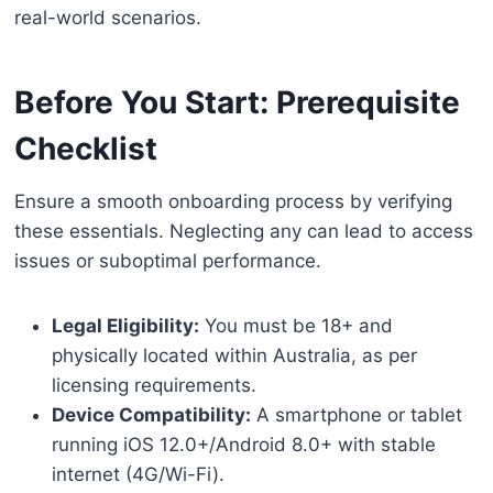
real-world scenarios.
Before You Start: Prerequisite
Checklist
Ensure a smooth onboarding process by verifying
these essentials. Neglecting any can lead to access
issues or suboptimal performance.
Legal Eligibility:
You must be 18+ and
physically located within Australia, as per
licensing requirements.
Device Compatibility:
A smartphone or tablet
running iOS 12.0+/Android 8.0+ with stable
internet (4G/Wi-Fi).