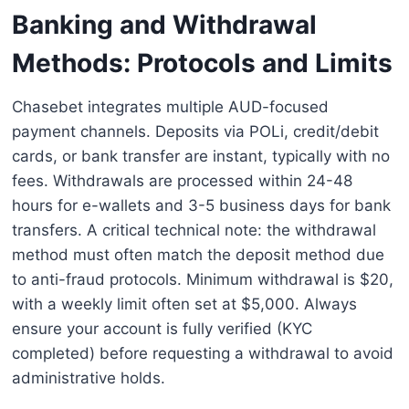
Banking and Withdrawal
Methods: Protocols and Limits
Chasebet integrates multiple AUD-focused
payment channels. Deposits via POLi, credit/debit
cards, or bank transfer are instant, typically with no
fees. Withdrawals are processed within 24-48
hours for e-wallets and 3-5 business days for bank
transfers. A critical technical note: the withdrawal
method must often match the deposit method due
to anti-fraud protocols. Minimum withdrawal is $20,
with a weekly limit often set at $5,000. Always
ensure your account is fully verified (KYC
completed) before requesting a withdrawal to avoid
administrative holds.