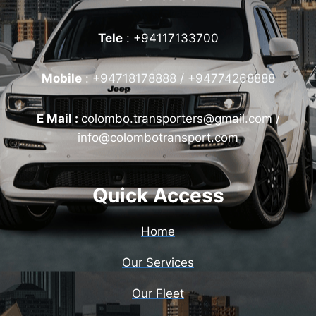
Tele
: +94117133700
Mobile
:
+94718178888 / +94774268888
E Mail :
colombo.transporters@gmail.com /
info@colombotransport.com
Quick Access
Home
Our Services
Our Fleet