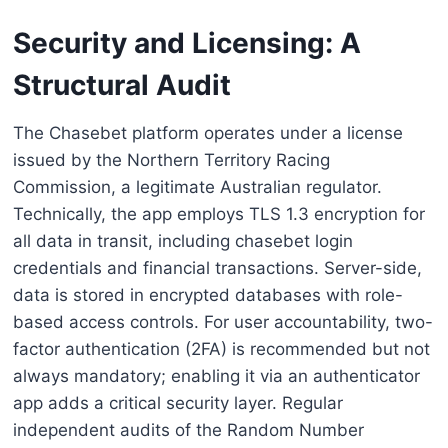
Security and Licensing: A
Structural Audit
The Chasebet platform operates under a license
issued by the Northern Territory Racing
Commission, a legitimate Australian regulator.
Technically, the app employs TLS 1.3 encryption for
all data in transit, including chasebet login
credentials and financial transactions. Server-side,
data is stored in encrypted databases with role-
based access controls. For user accountability, two-
factor authentication (2FA) is recommended but not
always mandatory; enabling it via an authenticator
app adds a critical security layer. Regular
independent audits of the Random Number