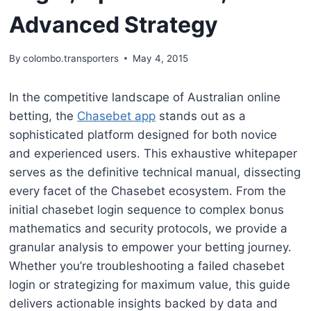
Advanced Strategy
By
colombo.transporters
May 4, 2015
In the competitive landscape of Australian online
betting, the
Chasebet app
stands out as a
sophisticated platform designed for both novice
and experienced users. This exhaustive whitepaper
serves as the definitive technical manual, dissecting
every facet of the Chasebet ecosystem. From the
initial chasebet login sequence to complex bonus
mathematics and security protocols, we provide a
granular analysis to empower your betting journey.
Whether you’re troubleshooting a failed chasebet
login or strategizing for maximum value, this guide
delivers actionable insights backed by data and