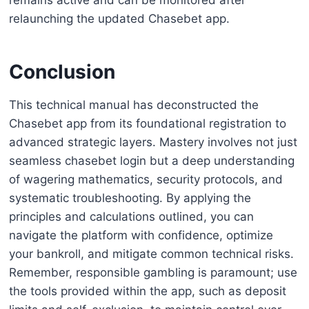
relaunching the updated Chasebet app.
Conclusion
This technical manual has deconstructed the
Chasebet app from its foundational registration to
advanced strategic layers. Mastery involves not just
seamless chasebet login but a deep understanding
of wagering mathematics, security protocols, and
systematic troubleshooting. By applying the
principles and calculations outlined, you can
navigate the platform with confidence, optimize
your bankroll, and mitigate common technical risks.
Remember, responsible gambling is paramount; use
the tools provided within the app, such as deposit