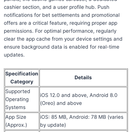
cashier section, and a user profile hub. Push
notifications for bet settlements and promotional
offers are a critical feature, requiring proper app
permissions. For optimal performance, regularly
clear the app cache from your device settings and
ensure background data is enabled for real-time
updates.
Specification
Details
Category
Supported
iOS 12.0 and above, Android 8.0
Operating
(Oreo) and above
Systems
App Size
iOS: 85 MB, Android: 78 MB (varies
(Approx.)
by update)