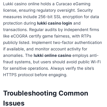
Lukki casino online holds a Curacao eGaming
license, ensuring regulatory oversight. Security
measures include 256-bit SSL encryption for data
protection during
lukki casino login
and
transactions. Regular audits by independent firms
like eCOGRA certify game fairness, with RTPs
publicly listed. Implement two-factor authentication
if available, and monitor account activity for
anomalies. The
lukki online casino
employs anti-
fraud systems, but users should avoid public Wi-Fi
for sensitive operations. Always verify the site’s
HTTPS protocol before engaging.
Troubleshooting Common
Issues