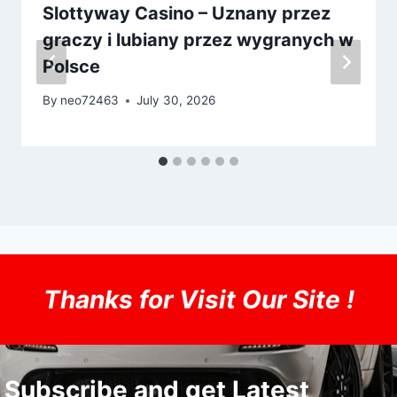
Slottyway Casino – Uznany przez
graczy i lubiany przez wygranych w
Polsce
By
neo72463
July 30, 2026
Thanks for Visit Our Site !
Subscribe and get Latest