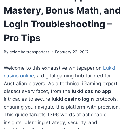
Mastery, Bonus Math, and
Login Troubleshooting –
Pro Tips
By
colombo.transporters
February 23, 2017
Welcome to this exhaustive whitepaper on
Lukki
casino online
, a digital gaming hub tailored for
Australian players. As a technical iGaming expert, I’ll
dissect every facet, from the
lukki casino app
intricacies to secure
lukki casino login
protocols,
ensuring you navigate this platform with precision.
This guide targets 1396 words of actionable
insights, blending strategy, security, and