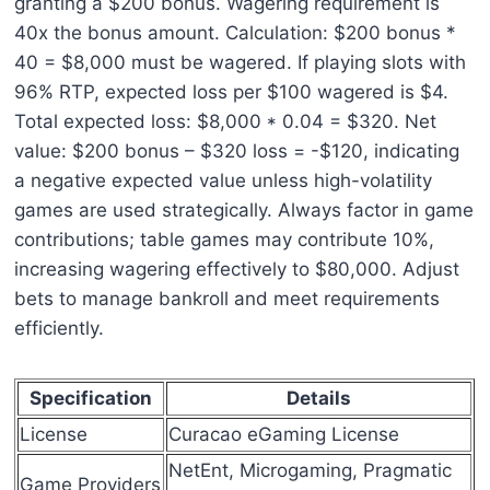
granting a $200 bonus. Wagering requirement is
40x the bonus amount. Calculation: $200 bonus *
40 = $8,000 must be wagered. If playing slots with
96% RTP, expected loss per $100 wagered is $4.
Total expected loss: $8,000 * 0.04 = $320. Net
value: $200 bonus – $320 loss = -$120, indicating
a negative expected value unless high-volatility
games are used strategically. Always factor in game
contributions; table games may contribute 10%,
increasing wagering effectively to $80,000. Adjust
bets to manage bankroll and meet requirements
efficiently.
Specification
Details
License
Curacao eGaming License
NetEnt, Microgaming, Pragmatic
Game Providers