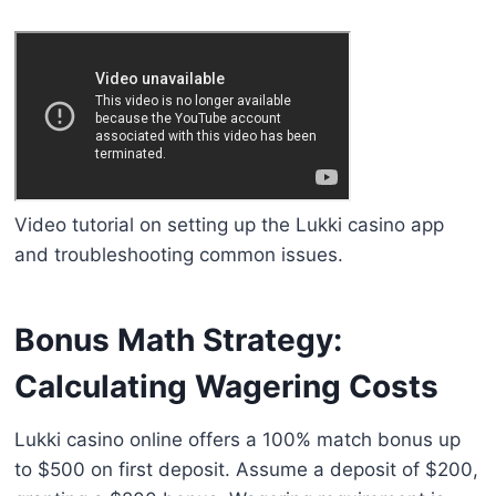
Video tutorial on setting up the Lukki casino app
and troubleshooting common issues.
Bonus Math Strategy:
Calculating Wagering Costs
Lukki casino online offers a 100% match bonus up
to $500 on first deposit. Assume a deposit of $200,