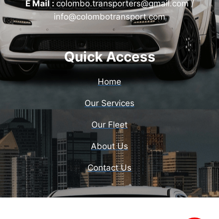
E Mail :
colombo.transporters@gmail.com /
info@colombotransport.com
Quick Access
Home
Our Services
Our Fleet
About Us
Contact Us