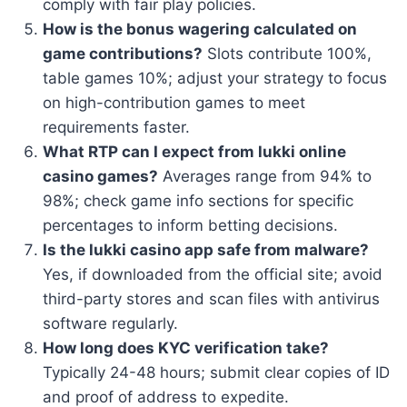
comply with fair play policies.
How is the bonus wagering calculated on
game contributions?
Slots contribute 100%,
table games 10%; adjust your strategy to focus
on high-contribution games to meet
requirements faster.
What RTP can I expect from lukki online
casino games?
Averages range from 94% to
98%; check game info sections for specific
percentages to inform betting decisions.
Is the lukki casino app safe from malware?
Yes, if downloaded from the official site; avoid
third-party stores and scan files with antivirus
software regularly.
How long does KYC verification take?
Typically 24-48 hours; submit clear copies of ID
and proof of address to expedite.