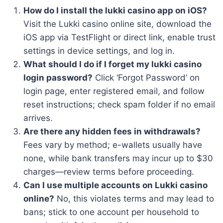
How do I install the lukki casino app on iOS?
Visit the Lukki casino online site, download the
iOS app via TestFlight or direct link, enable trust
settings in device settings, and log in.
What should I do if I forget my lukki casino
login password?
Click ‘Forgot Password’ on
login page, enter registered email, and follow
reset instructions; check spam folder if no email
arrives.
Are there any hidden fees in withdrawals?
Fees vary by method; e-wallets usually have
none, while bank transfers may incur up to $30
charges—review terms before proceeding.
Can I use multiple accounts on Lukki casino
online?
No, this violates terms and may lead to
bans; stick to one account per household to