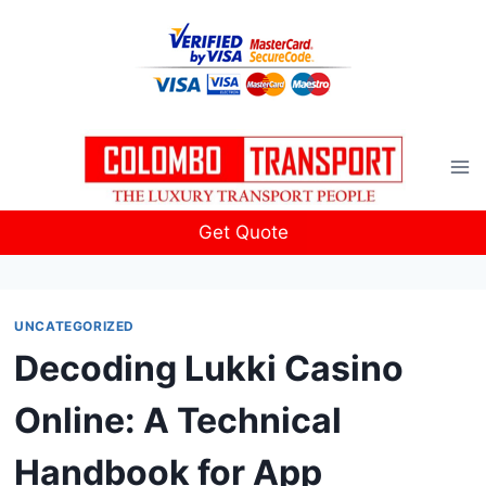
Skip
to
content
Get Quote
UNCATEGORIZED
Decoding Lukki Casino
Online: A Technical
Handbook for App