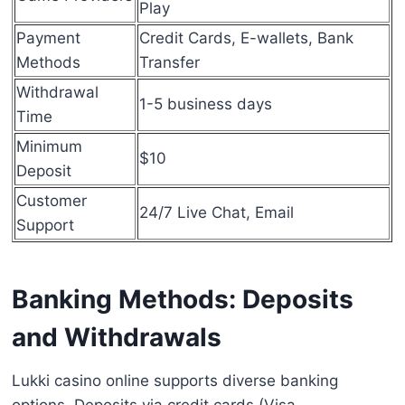
Play
Payment
Credit Cards, E-wallets, Bank
Methods
Transfer
Withdrawal
1-5 business days
Time
Minimum
$10
Deposit
Customer
24/7 Live Chat, Email
Support
Banking Methods: Deposits
and Withdrawals
Lukki casino online supports diverse banking
options. Deposits via credit cards (Visa,