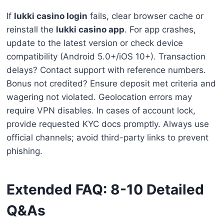
If
lukki casino login
fails, clear browser cache or
reinstall the
lukki casino app
. For app crashes,
update to the latest version or check device
compatibility (Android 5.0+/iOS 10+). Transaction
delays? Contact support with reference numbers.
Bonus not credited? Ensure deposit met criteria and
wagering not violated. Geolocation errors may
require VPN disables. In cases of account lock,
provide requested KYC docs promptly. Always use
official channels; avoid third-party links to prevent
phishing.
Extended FAQ: 8-10 Detailed
Q&As