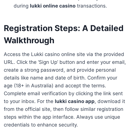
during
lukki online casino
transactions.
Registration Steps: A Detailed
Walkthrough
Access the Lukki casino online site via the provided
URL. Click the ‘Sign Up’ button and enter your email,
create a strong password, and provide personal
details like name and date of birth. Confirm your
age (18+ in Australia) and accept the terms.
Complete email verification by clicking the link sent
to your inbox. For the
lukki casino app
, download it
from the official site, then follow similar registration
steps within the app interface. Always use unique
credentials to enhance security.