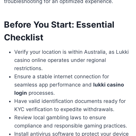
troubleshooting for an optimized experience.
Before You Start: Essential
Checklist
Verify your location is within Australia, as Lukki
casino online operates under regional
restrictions.
Ensure a stable internet connection for
seamless app performance and
lukki casino
login
processes.
Have valid identification documents ready for
KYC verification to expedite withdrawals.
Review local gambling laws to ensure
compliance and responsible gaming practices.
Install antivirus software to protect your device