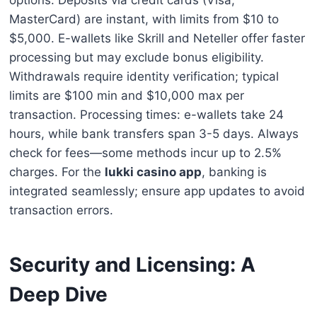
MasterCard) are instant, with limits from $10 to
$5,000. E-wallets like Skrill and Neteller offer faster
processing but may exclude bonus eligibility.
Withdrawals require identity verification; typical
limits are $100 min and $10,000 max per
transaction. Processing times: e-wallets take 24
hours, while bank transfers span 3-5 days. Always
check for fees—some methods incur up to 2.5%
charges. For the
lukki casino app
, banking is
integrated seamlessly; ensure app updates to avoid
transaction errors.
Security and Licensing: A
Deep Dive