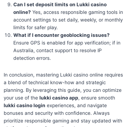
Can I set deposit limits on Lukki casino
online?
Yes, access responsible gaming tools in
account settings to set daily, weekly, or monthly
limits for safer play.
What if I encounter geoblocking issues?
Ensure GPS is enabled for app verification; if in
Australia, contact support to resolve IP
detection errors.
In conclusion, mastering Lukki casino online requires
a blend of technical know-how and strategic
planning. By leveraging this guide, you can optimize
your use of the
lukki casino app
, ensure smooth
lukki casino login
experiences, and navigate
bonuses and security with confidence. Always
prioritize responsible gaming and stay updated with