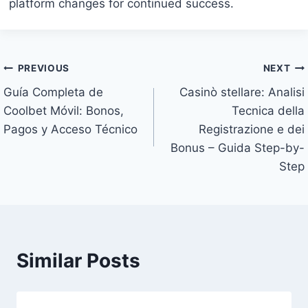
platform changes for continued success.
Post
PREVIOUS
NEXT
Guía Completa de
Casinò stellare: Analisi
navigation
Coolbet Móvil: Bonos,
Tecnica della
Pagos y Acceso Técnico
Registrazione e dei
Bonus – Guida Step-by-
Step
Similar Posts