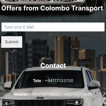
Offers from Colombo Transport
E
M
a
i
Submit
l
*
Contact
Tele
: +94117133700
Mobile
:
+94718178888 / +94774268888