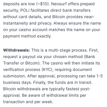
deposits are low (~$10). Neosurf offers prepaid
security, POLi facilitates direct bank transfers
without card details, and Bitcoin provides near-
instantaneity and privacy. Always ensure the name
on your casino account matches the name on your
payment method exactly.
Withdrawals:
This is a multi-stage process. First,
request a payout via your chosen method (Bank
Transfer or Bitcoin). The casino will then initiate its
verification process (KYC), requiring document
submission. After approval, processing can take 1-5
business days. Finally, the funds are in transit.
Bitcoin withdrawals are typically fastest post-
approval. Be aware of withdrawal limits per
transaction and per week.