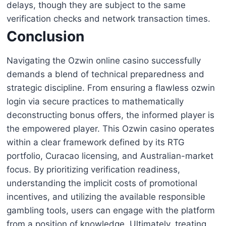
delays, though they are subject to the same
verification checks and network transaction times.
Conclusion
Navigating the Ozwin online casino successfully
demands a blend of technical preparedness and
strategic discipline. From ensuring a flawless ozwin
login via secure practices to mathematically
deconstructing bonus offers, the informed player is
the empowered player. This Ozwin casino operates
within a clear framework defined by its RTG
portfolio, Curacao licensing, and Australian-market
focus. By prioritizing verification readiness,
understanding the implicit costs of promotional
incentives, and utilizing the available responsible
gambling tools, users can engage with the platform
from a position of knowledge. Ultimately, treating