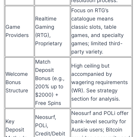
resolution process.
Focus on RTG’s
Realtime
catalogue means
Game
Gaming
classic slots, table
Providers
(RTG),
games, and specialty
Proprietary
games; limited third-
party variety.
Match
High ceiling but
Deposit
Welcome
accompanied by
Bonus (e.g.,
Bonus
wagering requirements
200% up to
Structure
(WR). See strategy
$2000) +
section for analysis.
Free Spins
Neosurf and POLi offer
Neosurf,
Key
bank-level security for
POLi,
Deposit
Aussie users; Bitcoin
Credit/Debit