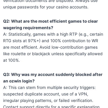
verification documents are disputed. Always use
unique passwords for your casino accounts.
Q2: What are the most efficient games to clear
wagering requirements?
A: Statistically, games with a high RTP (e.g., certain
RTG slots at 97%+) and 100% contribution to WR
are most efficient. Avoid low-contribution games
like roulette or blackjack unless specifically allowed
at 100%.
Q3: Why was my account suddenly blocked after
an ozwin login?
A: This can stem from multiple security triggers:
suspected duplicate account, use of a VPN,
irregular playing patterns, or failed verification.
Contact support directly for a specific explanation.