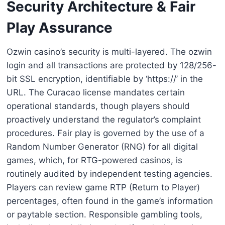
Security Architecture & Fair
Play Assurance
Ozwin casino’s security is multi-layered. The ozwin
login and all transactions are protected by 128/256-
bit SSL encryption, identifiable by ‘https://’ in the
URL. The Curacao license mandates certain
operational standards, though players should
proactively understand the regulator’s complaint
procedures. Fair play is governed by the use of a
Random Number Generator (RNG) for all digital
games, which, for RTG-powered casinos, is
routinely audited by independent testing agencies.
Players can review game RTP (Return to Player)
percentages, often found in the game’s information
or paytable section. Responsible gambling tools,