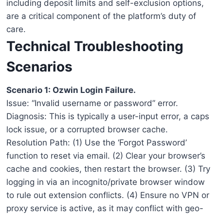
including deposit limits and self-exclusion options,
are a critical component of the platform’s duty of
care.
Technical Troubleshooting
Scenarios
Scenario 1: Ozwin Login Failure.
Issue: “Invalid username or password” error.
Diagnosis: This is typically a user-input error, a caps
lock issue, or a corrupted browser cache.
Resolution Path: (1) Use the ‘Forgot Password’
function to reset via email. (2) Clear your browser’s
cache and cookies, then restart the browser. (3) Try
logging in via an incognito/private browser window
to rule out extension conflicts. (4) Ensure no VPN or
proxy service is active, as it may conflict with geo-