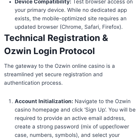
Device Compatibility:
Test browser access on
your primary device. While no dedicated app
exists, the mobile-optimized site requires an
updated browser (Chrome, Safari, Firefox).
Technical Registration &
Ozwin Login Protocol
The gateway to the Ozwin online casino is a
streamlined yet secure registration and
authentication process.
Account Initialization:
Navigate to the Ozwin
casino homepage and click ‘Sign Up’. You will be
required to provide an active email address,
create a strong password (mix of upper/lower
case, numbers, symbols), and select your