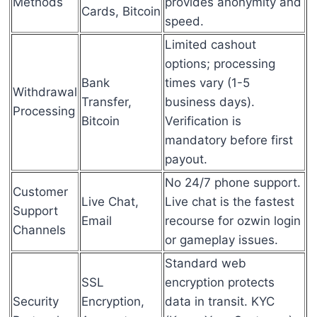
Methods
provides anonymity and
Cards, Bitcoin
speed.
Limited cashout
options; processing
Bank
times vary (1-5
Withdrawal
Transfer,
business days).
Processing
Bitcoin
Verification is
mandatory before first
payout.
No 24/7 phone support.
Customer
Live Chat,
Live chat is the fastest
Support
Email
recourse for ozwin login
Channels
or gameplay issues.
Standard web
SSL
encryption protects
Security
Encryption,
data in transit. KYC