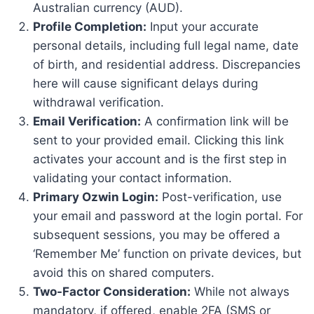
Australian currency (AUD).
Profile Completion:
Input your accurate
personal details, including full legal name, date
of birth, and residential address. Discrepancies
here will cause significant delays during
withdrawal verification.
Email Verification:
A confirmation link will be
sent to your provided email. Clicking this link
activates your account and is the first step in
validating your contact information.
Primary Ozwin Login:
Post-verification, use
your email and password at the login portal. For
subsequent sessions, you may be offered a
‘Remember Me’ function on private devices, but
avoid this on shared computers.
Two-Factor Consideration:
While not always
mandatory, if offered, enable 2FA (SMS or