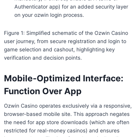
Authenticator app) for an added security layer
on your ozwin login process.
Figure 1: Simplified schematic of the Ozwin Casino
user journey, from secure registration and login to
game selection and cashout, highlighting key
verification and decision points.
Mobile-Optimized Interface:
Function Over App
Ozwin Casino operates exclusively via a responsive,
browser-based mobile site. This approach negates
the need for app store downloads (which are often
restricted for real-money casinos) and ensures