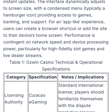
instant updates. The interface dynamically adjusts
to screen size, with a condensed menu (typically a
hamburger icon) providing access to games,
banking, and support. For an ‘app-like’ experience,
users can create a browser shortcut or add the site
to their device’s home screen. Performance is
contingent on network speed and device processing
power, particularly for high-fidelity slot games and
live dealer streams.
Table 1: Ozwin Casino Technical & Operational
Specifications
Category
Specification
Notes / Implications
Standard international
license; players should
Licensing
Curacao
familiarize themselves
Authority
eGaming
with the dispute