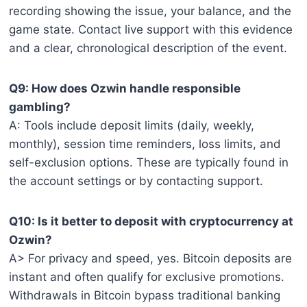
recording showing the issue, your balance, and the
game state. Contact live support with this evidence
and a clear, chronological description of the event.
Q9: How does Ozwin handle responsible
gambling?
A: Tools include deposit limits (daily, weekly,
monthly), session time reminders, loss limits, and
self-exclusion options. These are typically found in
the account settings or by contacting support.
Q10: Is it better to deposit with cryptocurrency at
Ozwin?
A> For privacy and speed, yes. Bitcoin deposits are
instant and often qualify for exclusive promotions.
Withdrawals in Bitcoin bypass traditional banking