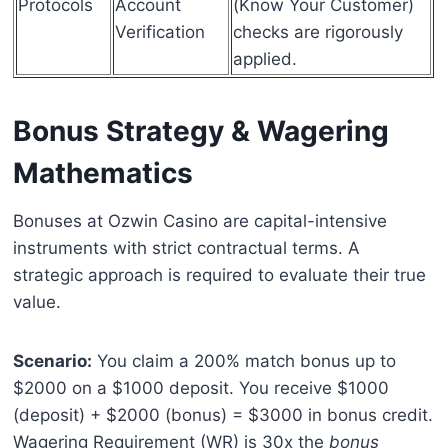
Protocols
Account
(Know Your Customer)
Verification
checks are rigorously
applied.
Bonus Strategy & Wagering
Mathematics
Bonuses at Ozwin Casino are capital-intensive
instruments with strict contractual terms. A
strategic approach is required to evaluate their true
value.
Scenario:
You claim a 200% match bonus up to
$2000 on a $1000 deposit. You receive $1000
(deposit) + $2000 (bonus) = $3000 in bonus credit.
Wagering Requirement (WR) is 30x the
bonus