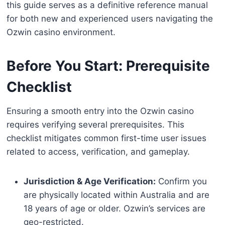
this guide serves as a definitive reference manual
for both new and experienced users navigating the
Ozwin casino environment.
Before You Start: Prerequisite
Checklist
Ensuring a smooth entry into the Ozwin casino
requires verifying several prerequisites. This
checklist mitigates common first-time user issues
related to access, verification, and gameplay.
Jurisdiction & Age Verification:
Confirm you
are physically located within Australia and are
18 years of age or older. Ozwin’s services are
geo-restricted.