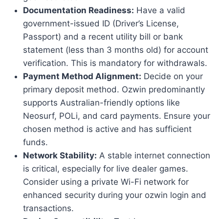
Documentation Readiness:
Have a valid
government-issued ID (Driver’s License,
Passport) and a recent utility bill or bank
statement (less than 3 months old) for account
verification. This is mandatory for withdrawals.
Payment Method Alignment:
Decide on your
primary deposit method. Ozwin predominantly
supports Australian-friendly options like
Neosurf, POLi, and card payments. Ensure your
chosen method is active and has sufficient
funds.
Network Stability:
A stable internet connection
is critical, especially for live dealer games.
Consider using a private Wi-Fi network for
enhanced security during your ozwin login and
transactions.