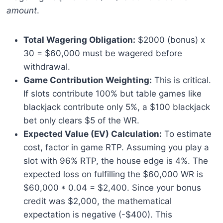
amount
.
Total Wagering Obligation:
$2000 (bonus) x
30 = $60,000 must be wagered before
withdrawal.
Game Contribution Weighting:
This is critical.
If slots contribute 100% but table games like
blackjack contribute only 5%, a $100 blackjack
bet only clears $5 of the WR.
Expected Value (EV) Calculation:
To estimate
cost, factor in game RTP. Assuming you play a
slot with 96% RTP, the house edge is 4%. The
expected loss on fulfilling the $60,000 WR is
$60,000 * 0.04 = $2,400. Since your bonus
credit was $2,000, the mathematical
expectation is negative (-$400). This