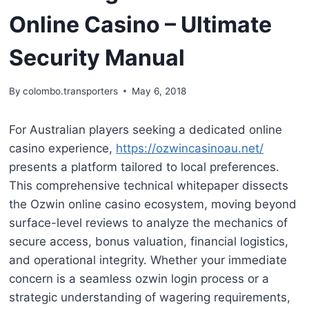
Online Casino – Ultimate
Security Manual
By
colombo.transporters
May 6, 2018
For Australian players seeking a dedicated online
casino experience,
https://ozwincasinoau.net/
presents a platform tailored to local preferences.
This comprehensive technical whitepaper dissects
the Ozwin online casino ecosystem, moving beyond
surface-level reviews to analyze the mechanics of
secure access, bonus valuation, financial logistics,
and operational integrity. Whether your immediate
concern is a seamless ozwin login process or a
strategic understanding of wagering requirements,