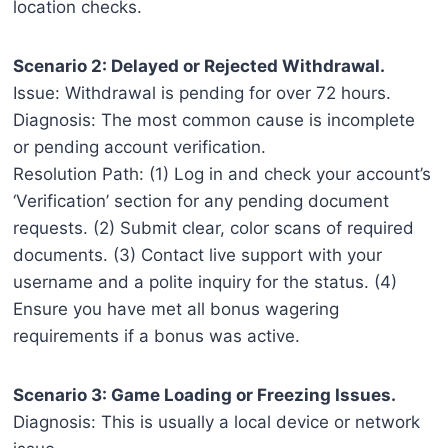
location checks.
Scenario 2: Delayed or Rejected Withdrawal.
Issue: Withdrawal is pending for over 72 hours.
Diagnosis: The most common cause is incomplete
or pending account verification.
Resolution Path: (1) Log in and check your account’s
‘Verification’ section for any pending document
requests. (2) Submit clear, color scans of required
documents. (3) Contact live support with your
username and a polite inquiry for the status. (4)
Ensure you have met all bonus wagering
requirements if a bonus was active.
Scenario 3: Game Loading or Freezing Issues.
Diagnosis: This is usually a local device or network