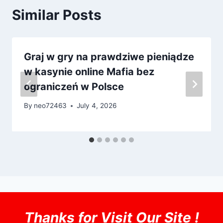
Similar Posts
Graj w gry na prawdziwe pieniądze
w kasynie online Mafia bez
ograniczeń w Polsce
By
neo72463
July 4, 2026
Thanks for Visit Our Site !