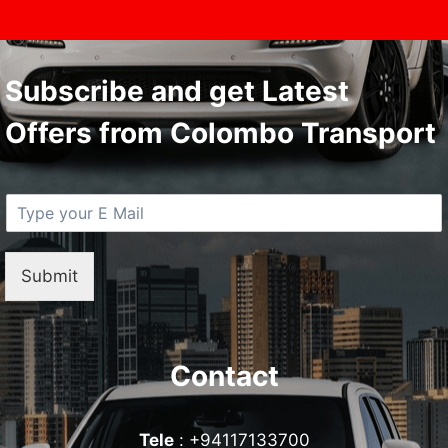
Subscribe and get Latest
Offers from Colombo Transport
E
M
a
i
Submit
l
*
Contact
Tele
: +94117133700