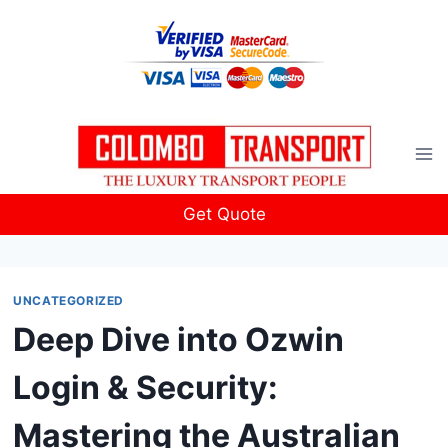
Skip
to
content
Get Quote
UNCATEGORIZED
Deep Dive into Ozwin
Login & Security:
Mastering the Australian