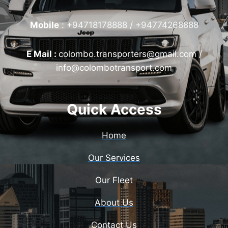
Mobile
:
+94718178888 / +94774268888
E Mail :
colombo.transporters@gmail.com /
info@colombotransport.com
Quick Access
Home
Our Services
Our Fleet
About Us
Contact Us