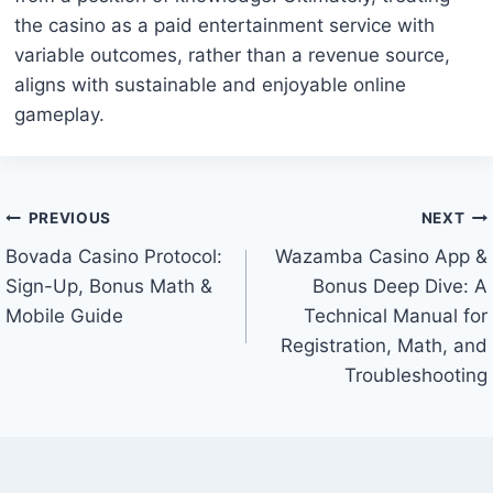
the casino as a paid entertainment service with
variable outcomes, rather than a revenue source,
aligns with sustainable and enjoyable online
gameplay.
Post
PREVIOUS
NEXT
Bovada Casino Protocol:
Wazamba Casino App &
navigation
Sign-Up, Bonus Math &
Bonus Deep Dive: A
Mobile Guide
Technical Manual for
Registration, Math, and
Troubleshooting