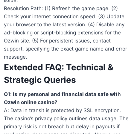
issue.
Resolution Path: (1) Refresh the game page. (2)
Check your internet connection speed. (3) Update
your browser to the latest version. (4) Disable any
ad-blocking or script-blocking extensions for the
Ozwin site. (5) For persistent issues, contact
support, specifying the exact game name and error
message.
Extended FAQ: Technical &
Strategic Queries
Q1: Is my personal and financial data safe with
Ozwin online casino?
A: Data in transit is protected by SSL encryption.
The casino’s privacy policy outlines data usage. The
primary risk is not breach but delay in payouts if