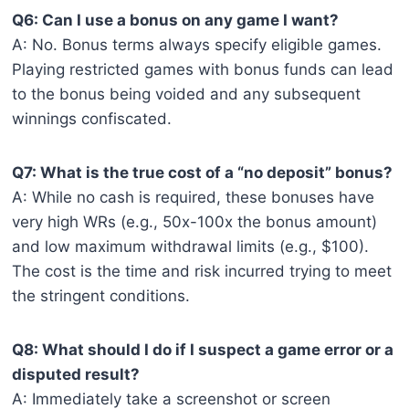
Q6: Can I use a bonus on any game I want?
A: No. Bonus terms always specify eligible games.
Playing restricted games with bonus funds can lead
to the bonus being voided and any subsequent
winnings confiscated.
Q7: What is the true cost of a “no deposit” bonus?
A: While no cash is required, these bonuses have
very high WRs (e.g., 50x-100x the bonus amount)
and low maximum withdrawal limits (e.g., $100).
The cost is the time and risk incurred trying to meet
the stringent conditions.
Q8: What should I do if I suspect a game error or a
disputed result?
A: Immediately take a screenshot or screen