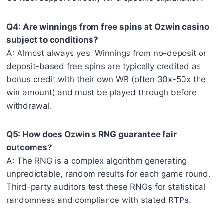
Q4: Are winnings from free spins at Ozwin casino
subject to conditions?
A: Almost always yes. Winnings from no-deposit or
deposit-based free spins are typically credited as
bonus credit with their own WR (often 30x-50x the
win amount) and must be played through before
withdrawal.
Q5: How does Ozwin’s RNG guarantee fair
outcomes?
A: The RNG is a complex algorithm generating
unpredictable, random results for each game round.
Third-party auditors test these RNGs for statistical
randomness and compliance with stated RTPs.