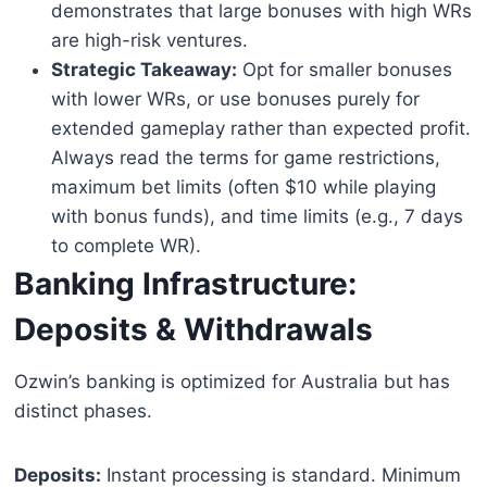
demonstrates that large bonuses with high WRs
are high-risk ventures.
Strategic Takeaway:
Opt for smaller bonuses
with lower WRs, or use bonuses purely for
extended gameplay rather than expected profit.
Always read the terms for game restrictions,
maximum bet limits (often $10 while playing
with bonus funds), and time limits (e.g., 7 days
to complete WR).
Banking Infrastructure:
Deposits & Withdrawals
Ozwin’s banking is optimized for Australia but has
distinct phases.
Deposits:
Instant processing is standard. Minimum