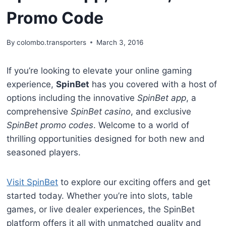
Promo Code
By
colombo.transporters
March 3, 2016
If you’re looking to elevate your online gaming
experience,
SpinBet
has you covered with a host of
options including the innovative
SpinBet app
, a
comprehensive
SpinBet casino
, and exclusive
SpinBet promo codes
. Welcome to a world of
thrilling opportunities designed for both new and
seasoned players.
Visit SpinBet
to explore our exciting offers and get
started today. Whether you’re into slots, table
games, or live dealer experiences, the SpinBet
platform offers it all with unmatched quality and