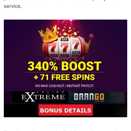
service.