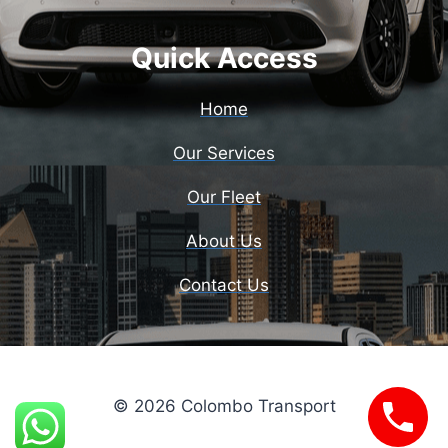
Quick Access
Home
Our Services
Our Fleet
About Us
Contact Us
© 2026 Colombo Transport