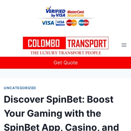
Skip
to
content
Get Quote
UNCATEGORIZED
Discover SpinBet: Boost
Your Gaming with the
SpinBet App, Casino, and