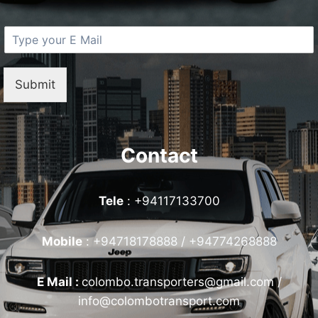
E
M
a
i
Submit
l
*
Contact
Tele
: +94117133700
Mobile
:
+94718178888 / +94774268888
E Mail :
colombo.transporters@gmail.com /
info@colombotransport.com