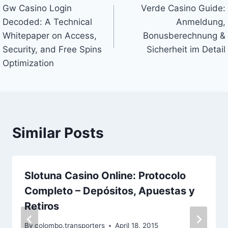
Gw Casino Login
Verde Casino Guide:
navigation
Decoded: A Technical
Anmeldung,
Whitepaper on Access,
Bonusberechnung &
Security, and Free Spins
Sicherheit im Detail
Optimization
Similar Posts
Slotuna Casino Online: Protocolo
Completo – Depósitos, Apuestas y
Retiros
By
colombo.transporters
April 18, 2015