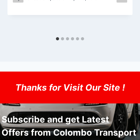
Thanks for Visit Our Site !
Subscribe and get Latest
Offers from Colombo Transport