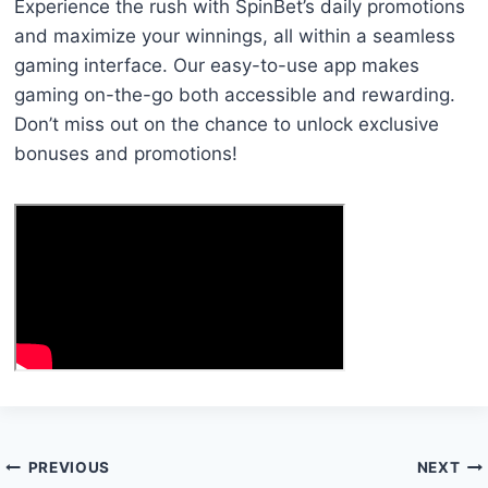
Experience the rush with SpinBet’s daily promotions
and maximize your winnings, all within a seamless
gaming interface. Our easy-to-use app makes
gaming on-the-go both accessible and rewarding.
Don’t miss out on the chance to unlock exclusive
bonuses and promotions!
Post
PREVIOUS
NEXT