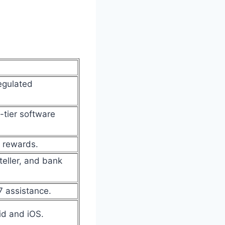
egulated
-tier software
y rewards.
teller, and bank
/7 assistance.
id and iOS.