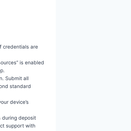
 credentials are
sources” is enabled
pp.
n. Submit all
yond standard
our device’s
 during deposit
act support with