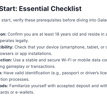
Start: Essential Checklist
tart, verify these prerequisites before diving into Gala
ion:
Confirm you are at least 18 years old and reside in
perates legally.
bility:
Check that your device (smartphone, tablet, or
wsers or app installations.
ction:
Use a stable and secure Wi-Fi or mobile data co
ing gameplay or transactions.
n:
Have valid identification (e.g., passport or driver’s lic
ation processes.
ods:
Familiarize yourself with accepted deposit and wit
cards or e-wallets.