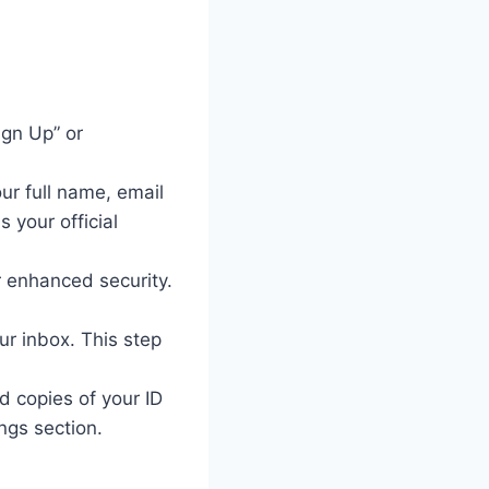
ign Up” or
our full name, email
 your official
 enhanced security.
ur inbox. This step
 copies of your ID
ngs section.