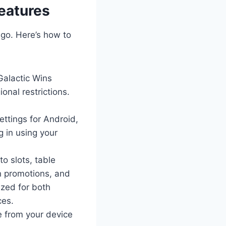
Features
go. Here’s how to
Galactic Wins
onal restrictions.
ettings for Android,
g in using your
o slots, table
n promotions, and
mized for both
ces.
he from your device