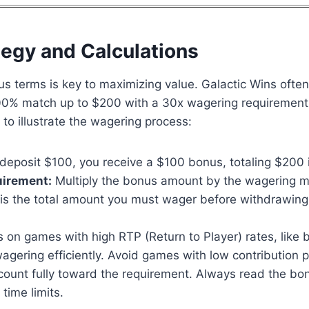
egy and Calculations
 terms is key to maximizing value. Galactic Wins ofte
00% match up to $200 with a 30x wagering requirement.
 to illustrate the wagering process:
 deposit $100, you receive a $100 bonus, totaling $200 
irement:
Multiply the bonus amount by the wagering mu
 is the total amount you must wager before withdrawing
 on games with high RTP (Return to Player) rates, like b
wagering efficiently. Avoid games with low contribution 
count fully toward the requirement. Always read the b
 time limits.