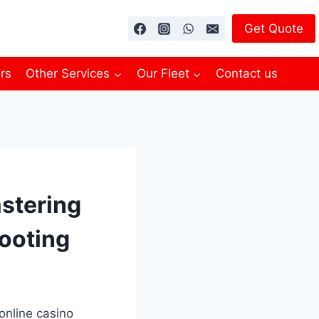
Get Quote
ers
Other Services
Our Fleet
Contact us
stering
ooting
 online casino