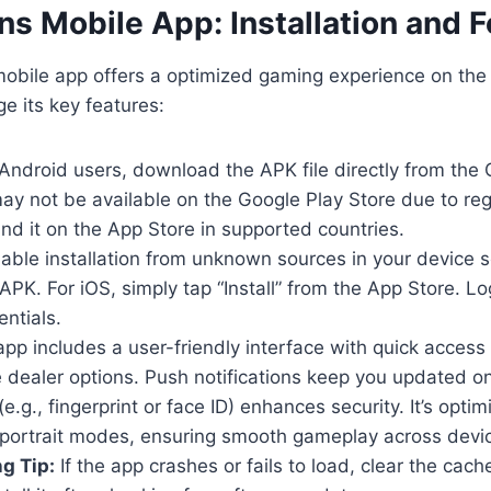
ns Mobile App: Installation and 
obile app offers a optimized gaming experience on the 
ge its key features:
Android users, download the APK file directly from the 
may not be available on the Google Play Store due to regi
ind it on the App Store in supported countries.
able installation from unknown sources in your device s
 APK. For iOS, simply tap “Install” from the App Store. Lo
entials.
pp includes a user-friendly interface with quick access t
 dealer options. Push notifications keep you updated o
(e.g., fingerprint or face ID) enhances security. It’s opti
portrait modes, ensuring smooth gameplay across devi
g Tip:
If the app crashes or fails to load, clear the cac