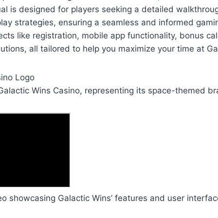
al is designed for players seeking a detailed walkthrough
ay strategies, ensuring a seamless and informed gamin
cts like registration, mobile app functionality, bonus ca
tions, all tailored to help you maximize your time at Ga
f Galactic Wins Casino, representing its space-themed br
eo showcasing Galactic Wins’ features and user interfac