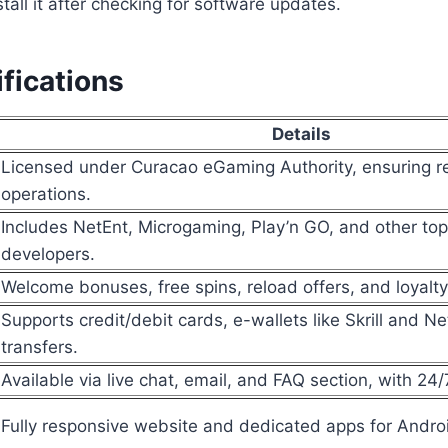
stall it after checking for software updates.
fications
Details
Licensed under Curacao eGaming Authority, ensuring r
operations.
Includes NetEnt, Microgaming, Play’n GO, and other top
developers.
Welcome bonuses, free spins, reload offers, and loyalt
Supports credit/debit cards, e-wallets like Skrill and Ne
transfers.
Available via live chat, email, and FAQ section, with 24
Fully responsive website and dedicated apps for Andro