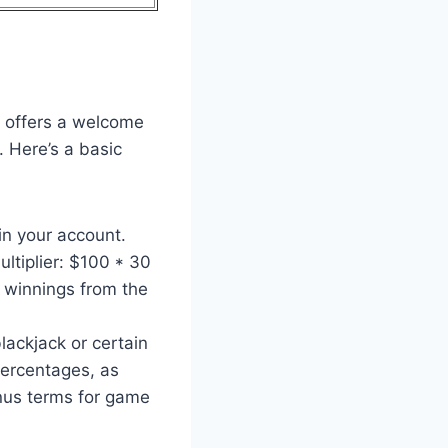
n offers a welcome
 Here’s a basic
in your account.
ltiplier: $100 * 30
 winnings from the
lackjack or certain
percentages, as
onus terms for game