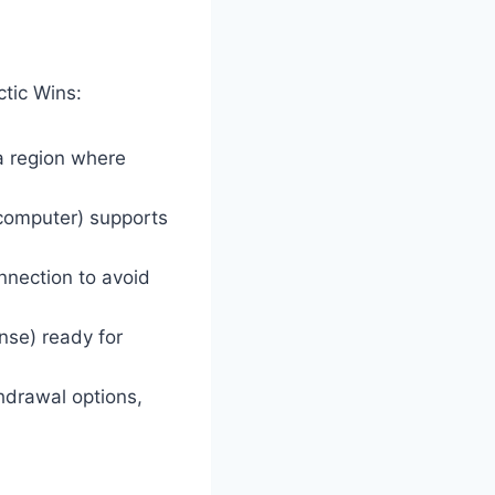
ctic Wins:
 a region where
 computer) supports
nnection to avoid
ense) ready for
hdrawal options,