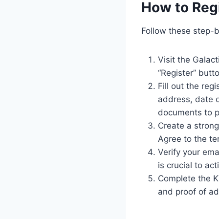
How to Regi
Follow these step-by
Visit the Galac
“Register” but
Fill out the reg
address, date o
documents to pr
Create a stron
Agree to the te
Verify your ema
is crucial to a
Complete the K
and proof of ad