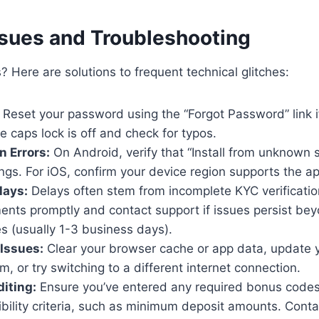
ues and Troubleshooting
 Here are solutions to frequent technical glitches:
Reset your password using the “Forgot Password” link if
re caps lock is off and check for typos.
n Errors:
On Android, verify that “Install from unknown 
tings. For iOS, confirm your device region supports the a
lays:
Delays often stem from incomplete KYC verificatio
ents promptly and contact support if issues persist be
s (usually 1-3 business days).
Issues:
Clear your browser cache or app data, update y
m, or try switching to a different internet connection.
iting:
Ensure you’ve entered any required bonus codes
gibility criteria, such as minimum deposit amounts. Cont