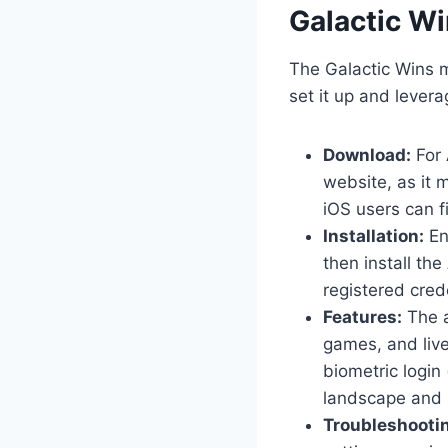
Galactic Wi
The Galactic Wins m
set it up and levera
Download:
For 
website, as it 
iOS users can f
Installation:
En
then install the
registered cred
Features:
The a
games, and live
biometric login 
landscape and 
Troubleshootin