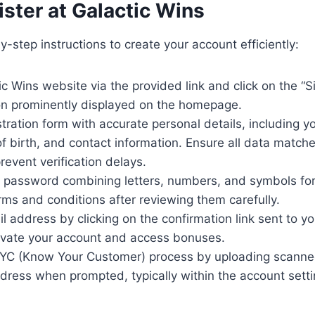
ster at Galactic Wins
-step instructions to create your account efficiently:
tic Wins website via the provided link and click on the “S
ton prominently displayed on the homepage.
istration form with accurate personal details, including y
f birth, and contact information. Ensure all data matches
event verification delays.
g password combining letters, numbers, and symbols for
rms and conditions after reviewing them carefully.
il address by clicking on the confirmation link sent to yo
ctivate your account and access bonuses.
YC (Know Your Customer) process by uploading scanned
dress when prompted, typically within the account setti