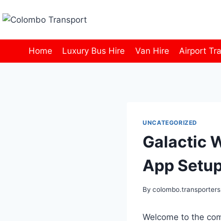
Skip
to
content
Home
Luxury Bus Hire
Van Hire
Airport Tr
UNCATEGORIZED
Galactic 
App Setup
By
colombo.transporters
Welcome to the com