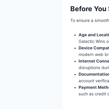
Before You 
To ensure a smooth s
Age and Locat
Galactic Wins o
Device Compati
modern web bro
Internet Conne
disruptions dur
Documentatio
account verific
Payment Meth
such as credit 