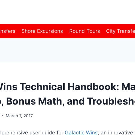
ansfers
Shore Excursions
Round Tours
City Transf
Wins Technical Handbook: Ma
, Bonus Math, and Troublesh
March 7, 2017
prehensive user guide for
Galactic Wins
, an innovative