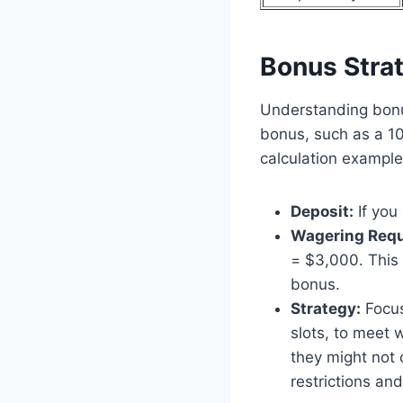
Bonus Strat
Understanding bonus
bonus, such as a 1
calculation example
Deposit:
If you
Wagering Requ
= $3,000. This
bonus.
Strategy:
Focus
slots, to meet 
they might not 
restrictions and