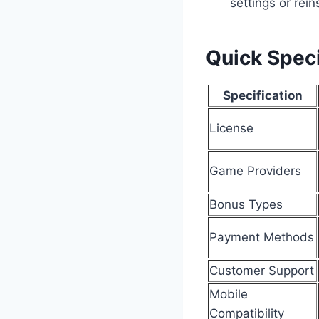
settings or rein
Quick Speci
Specification
License
Game Providers
Bonus Types
Payment Methods
Customer Support
Mobile
Compatibility