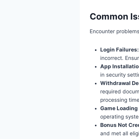
Common Iss
Encounter problems?
Login Failures:
incorrect. Ensu
App Installatio
in security set
Withdrawal De
required docum
processing time
Game Loading 
operating syste
Bonus Not Cred
and met all eli