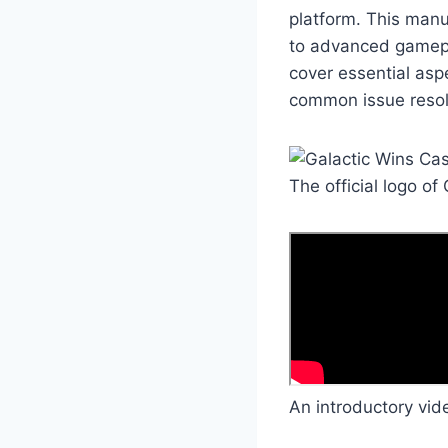
platform. This manu
to advanced gamepl
cover essential aspe
common issue resolu
The official logo o
An introductory vid