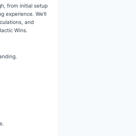
, from initial setup
g experience. We’ll
lculations, and
lactic Wins.
anding.
e.