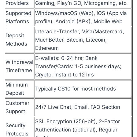
Providers
Gaming, Play’n GO, Microgaming, etc.
Supported
Windows/macOS (Web), iOS (App via
Platforms
profile), Android (APK), Mobile Web
Interac e-Transfer, Visa/Mastercard,
Deposit
MuchBetter, Bitcoin, Litecoin,
Methods
Ethereum
E-wallets: 0-24 hrs; Bank
Withdrawal
Transfer/Cards: 1-5 business days;
Timeframe
Crypto: Instant to 12 hrs
Minimum
Typically C$10 for most methods
Deposit
Customer
24/7 Live Chat, Email, FAQ Section
Support
SSL Encryption (256-bit), 2-Factor
Security
Authentication (optional), Regular
Protocols