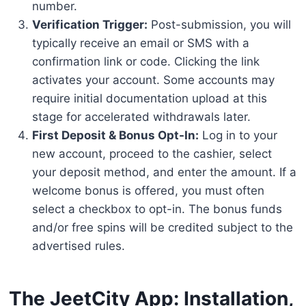
number.
Verification Trigger:
Post-submission, you will
typically receive an email or SMS with a
confirmation link or code. Clicking the link
activates your account. Some accounts may
require initial documentation upload at this
stage for accelerated withdrawals later.
First Deposit & Bonus Opt-In:
Log in to your
new account, proceed to the cashier, select
your deposit method, and enter the amount. If a
welcome bonus is offered, you must often
select a checkbox to opt-in. The bonus funds
and/or free spins will be credited subject to the
advertised rules.
The JeetCity App: Installation,