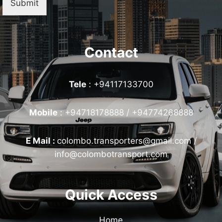
Submit
l
*
Contact
Tele
: +94117133700
Mobile
:
+94718178888 / +94774268888
E Mail :
colombo.transporters@gmail.com /
info@colombotransport.com
Quick Access
Home