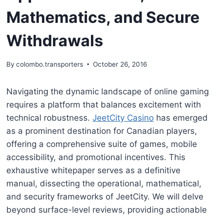
Mathematics, and Secure
Withdrawals
By
colombo.transporters
October 26, 2016
Navigating the dynamic landscape of online gaming
requires a platform that balances excitement with
technical robustness.
JeetCity Casino
has emerged
as a prominent destination for Canadian players,
offering a comprehensive suite of games, mobile
accessibility, and promotional incentives. This
exhaustive whitepaper serves as a definitive
manual, dissecting the operational, mathematical,
and security frameworks of JeetCity. We will delve
beyond surface-level reviews, providing actionable