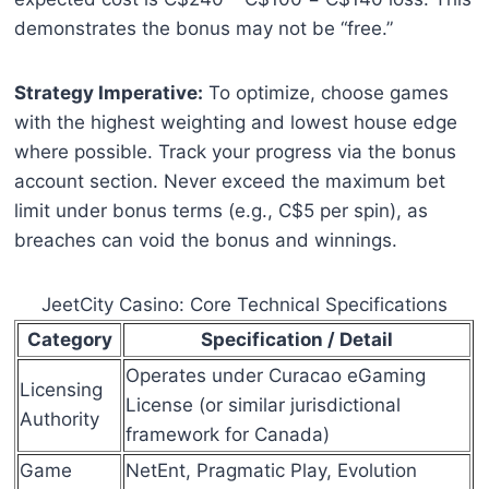
demonstrates the bonus may not be “free.”
Strategy Imperative:
To optimize, choose games
with the highest weighting and lowest house edge
where possible. Track your progress via the bonus
account section. Never exceed the maximum bet
limit under bonus terms (e.g., C$5 per spin), as
breaches can void the bonus and winnings.
JeetCity Casino: Core Technical Specifications
Category
Specification / Detail
Operates under Curacao eGaming
Licensing
License (or similar jurisdictional
Authority
framework for Canada)
Game
NetEnt, Pragmatic Play, Evolution