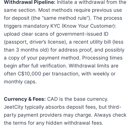
Withdrawal Pipeline:
Initiate a withdrawal from the
same section. Most methods require previous use
for deposit (the “same method rule”). The process
triggers mandatory KYC (Know Your Customer):
upload clear scans of government-issued ID
(passport, driver’s license), a recent utility bill (less
than 3 months old) for address proof, and possibly
a copy of your payment method. Processing times
begin after full verification. Withdrawal limits are
often C$10,000 per transaction, with weekly or
monthly caps.
Currency & Fees:
CAD is the base currency.
JeetCity typically absorbs deposit fees, but third-
party payment providers may charge. Always check
the terms for any hidden withdrawal fees.