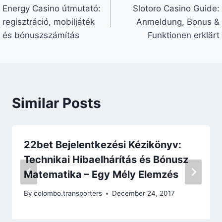
Energy Casino útmutató:
Slotoro Casino Guide:
navigation
regisztráció, mobiljáték
Anmeldung, Bonus &
és bónuszszámítás
Funktionen erklärt
Similar Posts
22bet Bejelentkezési Kézikönyv:
Technikai Hibaelhárítás és Bónusz
Matematika – Egy Mély Elemzés
By
colombo.transporters
December 24, 2017