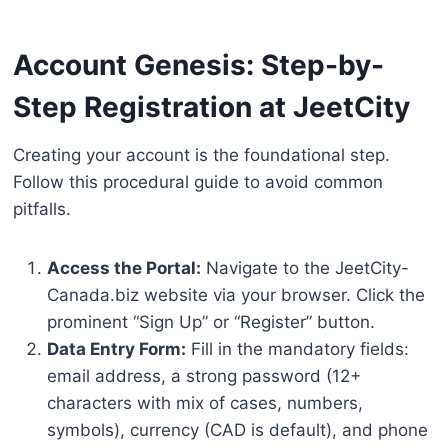
Account Genesis: Step-by-
Step Registration at JeetCity
Creating your account is the foundational step.
Follow this procedural guide to avoid common
pitfalls.
Access the Portal:
Navigate to the JeetCity-
Canada.biz website via your browser. Click the
prominent “Sign Up” or “Register” button.
Data Entry Form:
Fill in the mandatory fields:
email address, a strong password (12+
characters with mix of cases, numbers,
symbols), currency (CAD is default), and phone