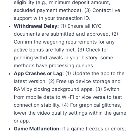
eligibility (e.g., minimum deposit amount,
excluded payment methods). (3) Contact live
support with your transaction ID.
Withdrawal Delay:
(1) Ensure all KYC
documents are submitted and approved. (2)
Confirm the wagering requirements for any
active bonus are fully met. (3) Check for
pending withdrawals in your history; some
methods have processing queues.
App Crashes or Lag:
(1) Update the app to the
latest version. (2) Free up device storage and
RAM by closing background apps. (3) Switch
from mobile data to Wi-Fi or vice versa to test
connection stability. (4) For graphical glitches,
lower the video quality settings within the game
or app.
Game Malfunction:
If a game freezes or errors,