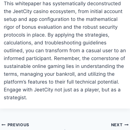
This whitepaper has systematically deconstructed
the JeetCity casino ecosystem, from initial account
setup and app configuration to the mathematical
rigor of bonus evaluation and the robust security
protocols in place. By applying the strategies,
calculations, and troubleshooting guidelines
outlined, you can transform from a casual user to an
informed participant. Remember, the cornerstone of
sustainable online gaming lies in understanding the
terms, managing your bankroll, and utilizing the
platform’s features to their full technical potential.
Engage with JeetCity not just as a player, but as a
strategist.
Post
PREVIOUS
NEXT