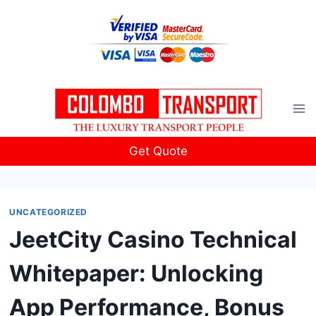
Skip
to
content
Get Quote
UNCATEGORIZED
JeetCity Casino Technical
Whitepaper: Unlocking
App Performance, Bonus