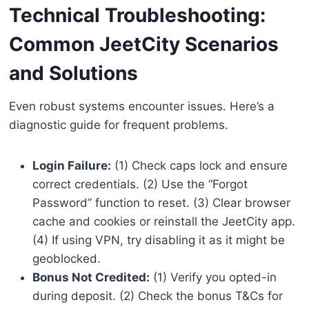
Technical Troubleshooting:
Common JeetCity Scenarios
and Solutions
Even robust systems encounter issues. Here’s a
diagnostic guide for frequent problems.
Login Failure:
(1) Check caps lock and ensure
correct credentials. (2) Use the “Forgot
Password” function to reset. (3) Clear browser
cache and cookies or reinstall the JeetCity app.
(4) If using VPN, try disabling it as it might be
geoblocked.
Bonus Not Credited:
(1) Verify you opted-in
during deposit. (2) Check the bonus T&Cs for