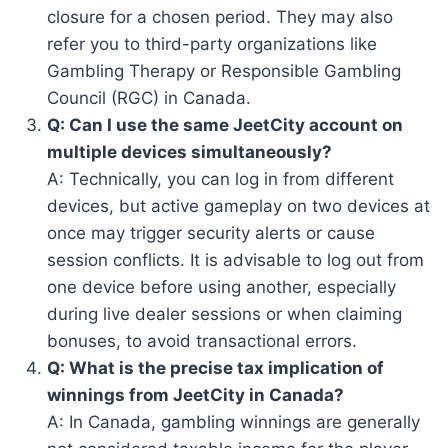
closure for a chosen period. They may also
refer you to third-party organizations like
Gambling Therapy or Responsible Gambling
Council (RGC) in Canada.
Q: Can I use the same JeetCity account on
multiple devices simultaneously?
A: Technically, you can log in from different
devices, but active gameplay on two devices at
once may trigger security alerts or cause
session conflicts. It is advisable to log out from
one device before using another, especially
during live dealer sessions or when claiming
bonuses, to avoid transactional errors.
Q: What is the precise tax implication of
winnings from JeetCity in Canada?
A: In Canada, gambling winnings are generally