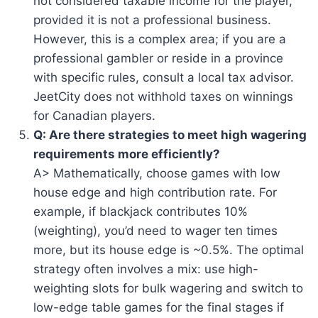
not considered taxable income for the player,
provided it is not a professional business.
However, this is a complex area; if you are a
professional gambler or reside in a province
with specific rules, consult a local tax advisor.
JeetCity does not withhold taxes on winnings
for Canadian players.
Q: Are there strategies to meet high wagering
requirements more efficiently?
A> Mathematically, choose games with low
house edge and high contribution rate. For
example, if blackjack contributes 10%
(weighting), you’d need to wager ten times
more, but its house edge is ~0.5%. The optimal
strategy often involves a mix: use high-
weighting slots for bulk wagering and switch to
low-edge table games for the final stages if