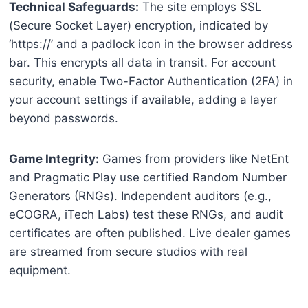
Technical Safeguards:
The site employs SSL
(Secure Socket Layer) encryption, indicated by
‘https://’ and a padlock icon in the browser address
bar. This encrypts all data in transit. For account
security, enable Two-Factor Authentication (2FA) in
your account settings if available, adding a layer
beyond passwords.
Game Integrity:
Games from providers like NetEnt
and Pragmatic Play use certified Random Number
Generators (RNGs). Independent auditors (e.g.,
eCOGRA, iTech Labs) test these RNGs, and audit
certificates are often published. Live dealer games
are streamed from secure studios with real
equipment.