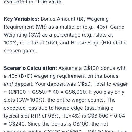
evaluate their true value.
Key Variables:
Bonus Amount (B), Wagering
Requirement (WR) as a multiplier (e.g., 40x), Game
Weighting (GW) as a percentage (e.g., slots at
100%, roulette at 10%), and House Edge (HE) of the
chosen game.
Scenario Calculation:
Assume a C$100 bonus with
a 40x (B+D) wagering requirement on the bonus
and
deposit. Your deposit was C$50. Total to wager
= (C$100 + C$50) * 40 = C$6,000. If you play only
slots (GW=100%), the entire wager counts. The
expected loss due to house edge (assuming a
typical slot RTP of 96%, HE=4%) is C$6,000 * 0.04
= C$240. Since the bonus is C$100, the net
expected cost is C$240 – C$100 = C$140 loss. This