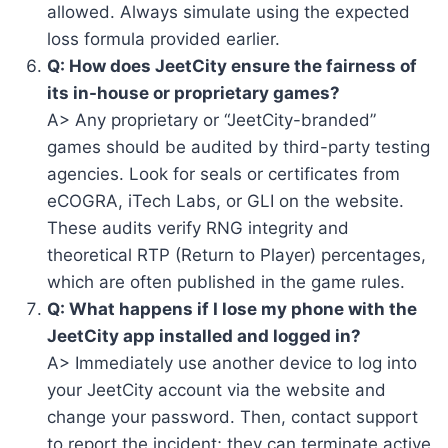
allowed. Always simulate using the expected
loss formula provided earlier.
Q: How does JeetCity ensure the fairness of
its in-house or proprietary games?
A> Any proprietary or “JeetCity-branded”
games should be audited by third-party testing
agencies. Look for seals or certificates from
eCOGRA, iTech Labs, or GLI on the website.
These audits verify RNG integrity and
theoretical RTP (Return to Player) percentages,
which are often published in the game rules.
Q: What happens if I lose my phone with the
JeetCity app installed and logged in?
A> Immediately use another device to log into
your JeetCity account via the website and
change your password. Then, contact support
to report the incident; they can terminate active