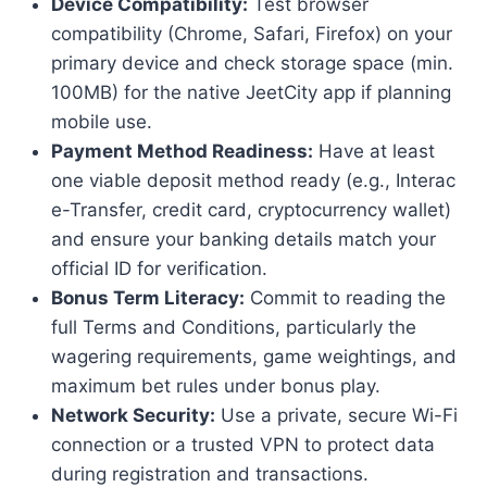
Device Compatibility:
Test browser
compatibility (Chrome, Safari, Firefox) on your
primary device and check storage space (min.
100MB) for the native JeetCity app if planning
mobile use.
Payment Method Readiness:
Have at least
one viable deposit method ready (e.g., Interac
e-Transfer, credit card, cryptocurrency wallet)
and ensure your banking details match your
official ID for verification.
Bonus Term Literacy:
Commit to reading the
full Terms and Conditions, particularly the
wagering requirements, game weightings, and
maximum bet rules under bonus play.
Network Security:
Use a private, secure Wi-Fi
connection or a trusted VPN to protect data
during registration and transactions.