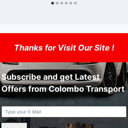
Thanks for Visit Our Site !
Subscribe and get Latest
Offers from Colombo Transport
E
M
a
i