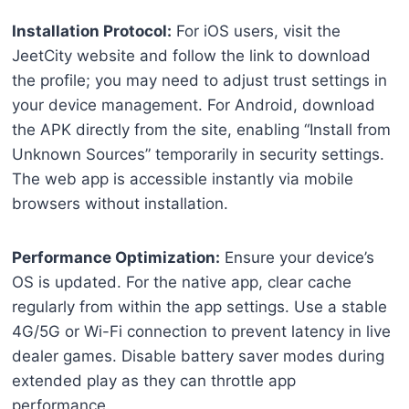
Installation Protocol:
For iOS users, visit the
JeetCity website and follow the link to download
the profile; you may need to adjust trust settings in
your device management. For Android, download
the APK directly from the site, enabling “Install from
Unknown Sources” temporarily in security settings.
The web app is accessible instantly via mobile
browsers without installation.
Performance Optimization:
Ensure your device’s
OS is updated. For the native app, clear cache
regularly from within the app settings. Use a stable
4G/5G or Wi-Fi connection to prevent latency in live
dealer games. Disable battery saver modes during
extended play as they can throttle app
performance.