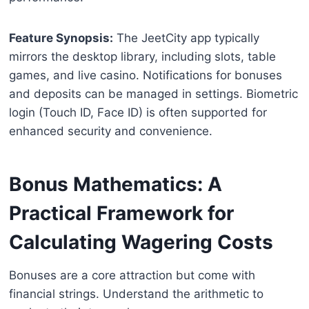
Feature Synopsis:
The JeetCity app typically
mirrors the desktop library, including slots, table
games, and live casino. Notifications for bonuses
and deposits can be managed in settings. Biometric
login (Touch ID, Face ID) is often supported for
enhanced security and convenience.
Bonus Mathematics: A
Practical Framework for
Calculating Wagering Costs
Bonuses are a core attraction but come with
financial strings. Understand the arithmetic to