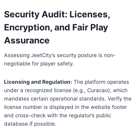
Security Audit: Licenses,
Encryption, and Fair Play
Assurance
Assessing JeetCity’s security posture is non-
negotiable for player safety.
Licensing and Regulation:
The platform operates
under a recognized license (e.g., Curacao), which
mandates certain operational standards. Verify the
license number is displayed in the website footer
and cross-check with the regulator’s public
database if possible.