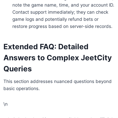
note the game name, time, and your account ID.
Contact support immediately; they can check
game logs and potentially refund bets or
restore progress based on server-side records.
Extended FAQ: Detailed
Answers to Complex JeetCity
Queries
This section addresses nuanced questions beyond
basic operations.
\n