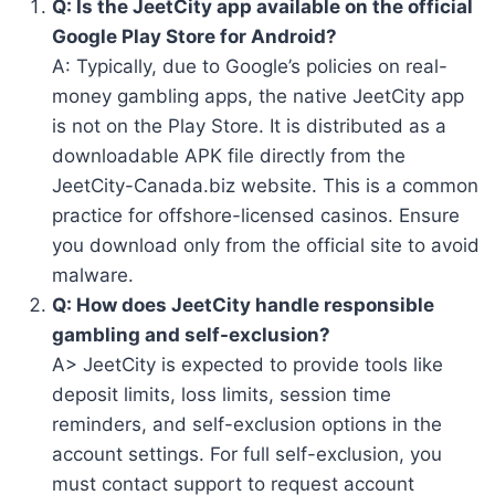
Q: Is the JeetCity app available on the official
Google Play Store for Android?
A: Typically, due to Google’s policies on real-
money gambling apps, the native JeetCity app
is not on the Play Store. It is distributed as a
downloadable APK file directly from the
JeetCity-Canada.biz website. This is a common
practice for offshore-licensed casinos. Ensure
you download only from the official site to avoid
malware.
Q: How does JeetCity handle responsible
gambling and self-exclusion?
A> JeetCity is expected to provide tools like
deposit limits, loss limits, session time
reminders, and self-exclusion options in the
account settings. For full self-exclusion, you
must contact support to request account