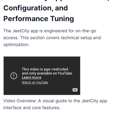
Configuration, and
Performance Tuning
The JeetCity app is engineered for on-the-go
access. This section covers technical setup and
optimization.
Video Overview: A visual guide to the JeetCity app
interface and core features.