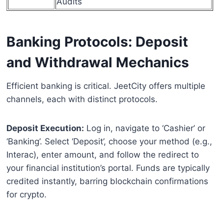
Audits
Banking Protocols: Deposit
and Withdrawal Mechanics
Efficient banking is critical. JeetCity offers multiple
channels, each with distinct protocols.
Deposit Execution:
Log in, navigate to ‘Cashier’ or
‘Banking’. Select ‘Deposit’, choose your method (e.g.,
Interac), enter amount, and follow the redirect to
your financial institution’s portal. Funds are typically
credited instantly, barring blockchain confirmations
for crypto.