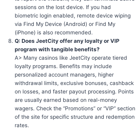
sessions on the lost device. If you had
biometric login enabled, remote device wiping
via Find My Device (Android) or Find My
(iPhone) is also recommended.
Q: Does JeetCity offer any loyalty or VIP
program with tangible benefits?
A> Many casinos like JeetCity operate tiered
loyalty programs. Benefits may include
personalized account managers, higher
withdrawal limits, exclusive bonuses, cashback
on losses, and faster payout processing. Points
are usually earned based on real-money
wagers. Check the “Promotions” or “VIP” section
of the site for specific structure and redemption
rates.