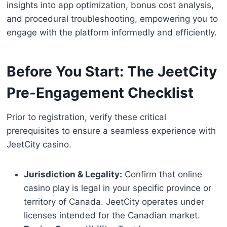
insights into app optimization, bonus cost analysis,
and procedural troubleshooting, empowering you to
engage with the platform informedly and efficiently.
Before You Start: The JeetCity
Pre-Engagement Checklist
Prior to registration, verify these critical
prerequisites to ensure a seamless experience with
JeetCity casino.
Jurisdiction & Legality:
Confirm that online
casino play is legal in your specific province or
territory of Canada. JeetCity operates under
licenses intended for the Canadian market.