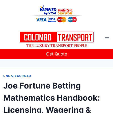
Skip
to
content
Get Quote
UNCATEGORIZED
Joe Fortune Betting
Mathematics Handbook:
Licensing, Wagering &