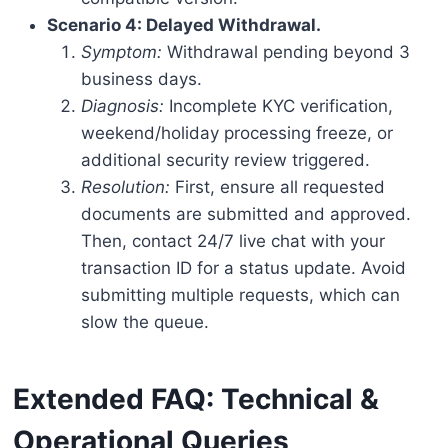
Scenario 4: Delayed Withdrawal.
Symptom:
Withdrawal pending beyond 3
business days.
Diagnosis:
Incomplete KYC verification,
weekend/holiday processing freeze, or
additional security review triggered.
Resolution:
First, ensure all requested
documents are submitted and approved.
Then, contact 24/7 live chat with your
transaction ID for a status update. Avoid
submitting multiple requests, which can
slow the queue.
Extended FAQ: Technical &
Operational Queries