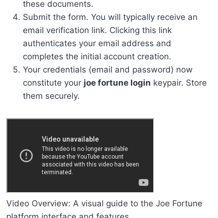
these documents.
Submit the form. You will typically receive an
email verification link. Clicking this link
authenticates your email address and
completes the initial account creation.
Your credentials (email and password) now
constitute your
joe fortune login
keypair. Store
them securely.
Video Overview: A visual guide to the Joe Fortune
platform interface and features.