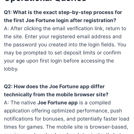
Q1: What is the exact step-by-step process for
the first Joe Fortune login after registration?
A: After clicking the email verification link, return to
the site. Enter your registered email address and
the password you created into the login fields. You
may be prompted to set deposit limits or confirm
your age upon first login before accessing the
lobby.
Q2: How does the Joe Fortune app differ
technically from the mobile browser site?
A: The native
Joe Fortune app
is a compiled
application offering optimized performance, push
notifications for bonuses, and potentially faster load
times for games. The mobile site is browser-based,