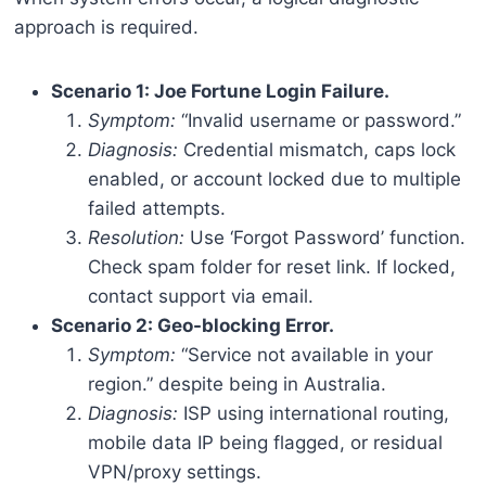
approach is required.
Scenario 1: Joe Fortune Login Failure.
Symptom:
“Invalid username or password.”
Diagnosis:
Credential mismatch, caps lock
enabled, or account locked due to multiple
failed attempts.
Resolution:
Use ‘Forgot Password’ function.
Check spam folder for reset link. If locked,
contact support via email.
Scenario 2: Geo-blocking Error.
Symptom:
“Service not available in your
region.” despite being in Australia.
Diagnosis:
ISP using international routing,
mobile data IP being flagged, or residual
VPN/proxy settings.