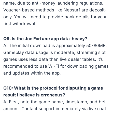
name, due to anti-money laundering regulations.
Voucher-based methods like Neosurf are deposit-
only. You will need to provide bank details for your
first withdrawal.
Q9: Is the Joe Fortune app data-heavy?
A: The initial download is approximately 50-80MB.
Gameplay data usage is moderate; streaming slot
games uses less data than live dealer tables. It’s
recommended to use Wi-Fi for downloading games
and updates within the app.
Q10: What is the protocol for disputing a game
result I believe is erroneous?
A: First, note the game name, timestamp, and bet
amount. Contact support immediately via live chat.