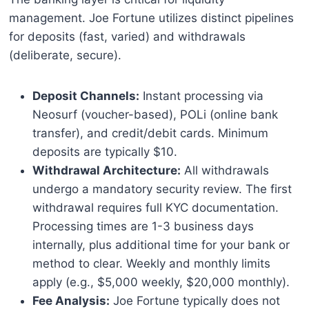
management. Joe Fortune utilizes distinct pipelines
for deposits (fast, varied) and withdrawals
(deliberate, secure).
Deposit Channels:
Instant processing via
Neosurf (voucher-based), POLi (online bank
transfer), and credit/debit cards. Minimum
deposits are typically $10.
Withdrawal Architecture:
All withdrawals
undergo a mandatory security review. The first
withdrawal requires full KYC documentation.
Processing times are 1-3 business days
internally, plus additional time for your bank or
method to clear. Weekly and monthly limits
apply (e.g., $5,000 weekly, $20,000 monthly).
Fee Analysis:
Joe Fortune typically does not