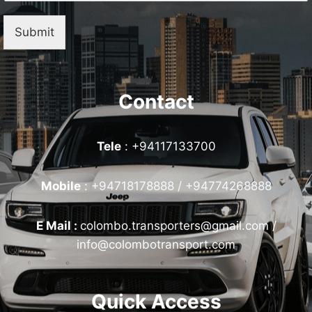
a
i
Submit
l
*
Contact
Tele
: +94117133700
Mobile
:
+94718178888 / +94774268888
E Mail :
colombo.transporters@gmail.com /
info@colombotransport.com
Quick Access