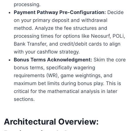
processing.
Payment Pathway Pre-Configuration:
Decide
on your primary deposit and withdrawal
method. Analyze the fee structures and
processing times for options like Neosurf, POLi,
Bank Transfer, and credit/debit cards to align
with your cashflow strategy.
Bonus Terms Acknowledgment:
Skim the core
bonus terms, specifically wagering
requirements (WR), game weightings, and
maximum bet limits during bonus play. This is
critical for the mathematical analysis in later
sections.
Architectural Overview: