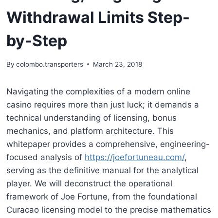
Withdrawal Limits Step-
by-Step
By
colombo.transporters
March 23, 2018
Navigating the complexities of a modern online
casino requires more than just luck; it demands a
technical understanding of licensing, bonus
mechanics, and platform architecture. This
whitepaper provides a comprehensive, engineering-
focused analysis of
https://joefortuneau.com/
,
serving as the definitive manual for the analytical
player. We will deconstruct the operational
framework of Joe Fortune, from the foundational
Curacao licensing model to the precise mathematics