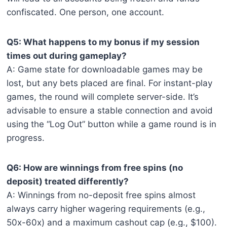
confiscated. One person, one account.
Q5: What happens to my bonus if my session
times out during gameplay?
A: Game state for downloadable games may be
lost, but any bets placed are final. For instant-play
games, the round will complete server-side. It’s
advisable to ensure a stable connection and avoid
using the “Log Out” button while a game round is in
progress.
Q6: How are winnings from free spins (no
deposit) treated differently?
A: Winnings from no-deposit free spins almost
always carry higher wagering requirements (e.g.,
50x-60x) and a maximum cashout cap (e.g., $100).