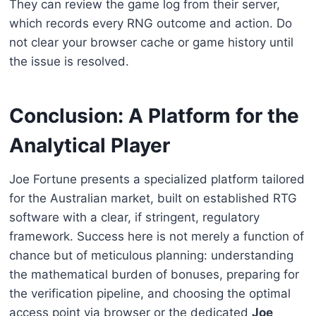
They can review the game log from their server,
which records every RNG outcome and action. Do
not clear your browser cache or game history until
the issue is resolved.
Conclusion: A Platform for the
Analytical Player
Joe Fortune presents a specialized platform tailored
for the Australian market, built on established RTG
software with a clear, if stringent, regulatory
framework. Success here is not merely a function of
chance but of meticulous planning: understanding
the mathematical burden of bonuses, preparing for
the verification pipeline, and choosing the optimal
access point via browser or the dedicated
Joe