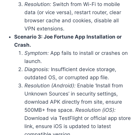
Resolution:
Switch from Wi-Fi to mobile
data (or vice versa), restart router, clear
browser cache and cookies, disable all
VPN extensions.
Scenario 3: Joe Fortune App Installation or
Crash.
Symptom:
App fails to install or crashes on
launch.
Diagnosis:
Insufficient device storage,
outdated OS, or corrupted app file.
Resolution (Android):
Enable ‘Install from
Unknown Sources’ in security settings,
download APK directly from site, ensure
500MB+ free space.
Resolution (iOS):
Download via TestFlight or official app store
link, ensure iOS is updated to latest
compatible version.