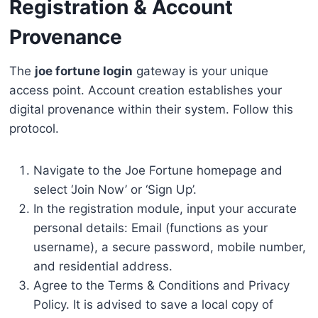
Registration & Account
Provenance
The
joe fortune login
gateway is your unique
access point. Account creation establishes your
digital provenance within their system. Follow this
protocol.
Navigate to the Joe Fortune homepage and
select ‘Join Now’ or ‘Sign Up’.
In the registration module, input your accurate
personal details: Email (functions as your
username), a secure password, mobile number,
and residential address.
Agree to the Terms & Conditions and Privacy
Policy. It is advised to save a local copy of