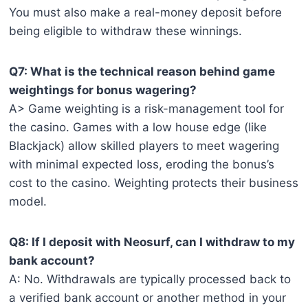
You must also make a real-money deposit before
being eligible to withdraw these winnings.
Q7: What is the technical reason behind game
weightings for bonus wagering?
A> Game weighting is a risk-management tool for
the casino. Games with a low house edge (like
Blackjack) allow skilled players to meet wagering
with minimal expected loss, eroding the bonus’s
cost to the casino. Weighting protects their business
model.
Q8: If I deposit with Neosurf, can I withdraw to my
bank account?
A: No. Withdrawals are typically processed back to
a verified bank account or another method in your