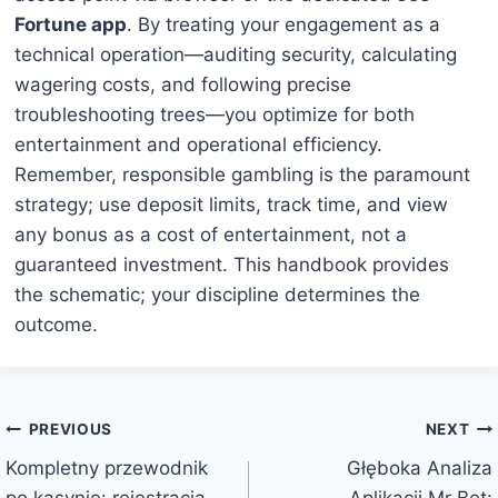
Fortune app
. By treating your engagement as a
technical operation—auditing security, calculating
wagering costs, and following precise
troubleshooting trees—you optimize for both
entertainment and operational efficiency.
Remember, responsible gambling is the paramount
strategy; use deposit limits, track time, and view
any bonus as a cost of entertainment, not a
guaranteed investment. This handbook provides
the schematic; your discipline determines the
outcome.
Post
PREVIOUS
NEXT
Kompletny przewodnik
Głęboka Analiza
navigation
po kasynie: rejestracja,
Aplikacji Mr Bet: