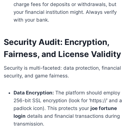
charge fees for deposits or withdrawals, but
your financial institution might. Always verify
with your bank.
Security Audit: Encryption,
Fairness, and License Validity
Security is multi-faceted: data protection, financial
security, and game fairness.
Data Encryption:
The platform should employ
256-bit SSL encryption (look for ‘https://’ and a
padlock icon). This protects your
joe fortune
login
details and financial transactions during
transmission.