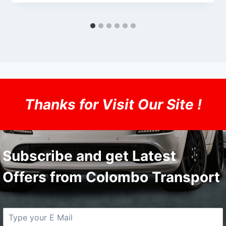
Thanks for Visit Our Site !
Subscribe and get Latest
Offers from Colombo Transport
E
M