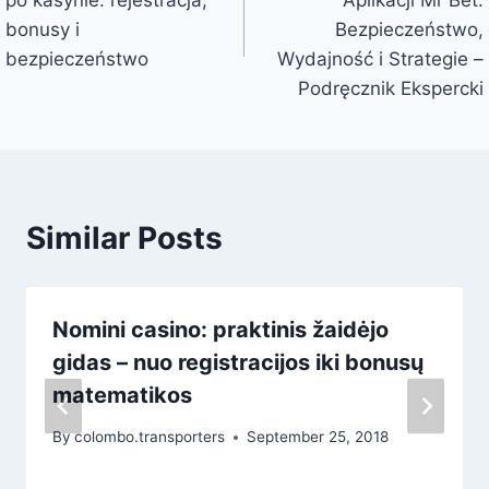
bonusy i
Bezpieczeństwo,
bezpieczeństwo
Wydajność i Strategie –
Podręcznik Ekspercki
Similar Posts
Nomini casino: praktinis žaidėjo
gidas – nuo registracijos iki bonusų
matematikos
By
colombo.transporters
September 25, 2018