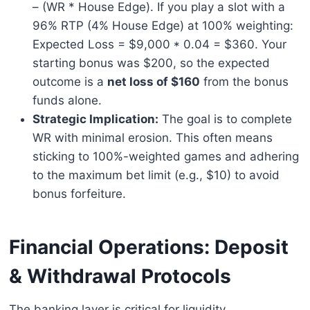
– (WR * House Edge). If you play a slot with a
96% RTP (4% House Edge) at 100% weighting:
Expected Loss = $9,000 * 0.04 = $360. Your
starting bonus was $200, so the expected
outcome is a
net loss of $160
from the bonus
funds alone.
Strategic Implication:
The goal is to complete
WR with minimal erosion. This often means
sticking to 100%-weighted games and adhering
to the maximum bet limit (e.g., $10) to avoid
bonus forfeiture.
Financial Operations: Deposit
& Withdrawal Protocols
The banking layer is critical for liquidity