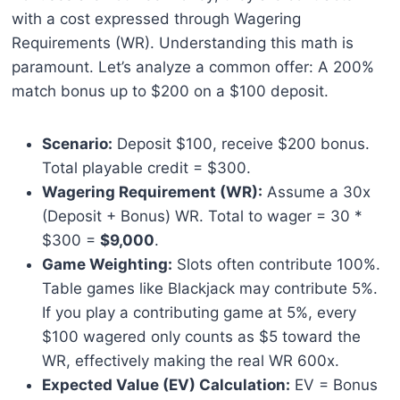
with a cost expressed through Wagering
Requirements (WR). Understanding this math is
paramount. Let’s analyze a common offer: A 200%
match bonus up to $200 on a $100 deposit.
Scenario:
Deposit $100, receive $200 bonus.
Total playable credit = $300.
Wagering Requirement (WR):
Assume a 30x
(Deposit + Bonus) WR. Total to wager = 30 *
$300 =
$9,000
.
Game Weighting:
Slots often contribute 100%.
Table games like Blackjack may contribute 5%.
If you play a contributing game at 5%, every
$100 wagered only counts as $5 toward the
WR, effectively making the real WR 600x.
Expected Value (EV) Calculation:
EV = Bonus