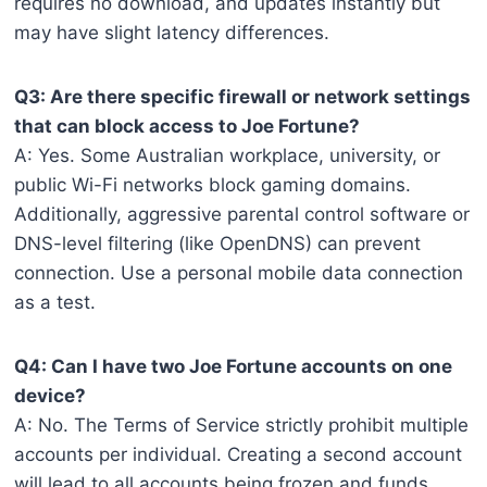
requires no download, and updates instantly but
may have slight latency differences.
Q3: Are there specific firewall or network settings
that can block access to Joe Fortune?
A: Yes. Some Australian workplace, university, or
public Wi-Fi networks block gaming domains.
Additionally, aggressive parental control software or
DNS-level filtering (like OpenDNS) can prevent
connection. Use a personal mobile data connection
as a test.
Q4: Can I have two Joe Fortune accounts on one
device?
A: No. The Terms of Service strictly prohibit multiple
accounts per individual. Creating a second account
will lead to all accounts being frozen and funds