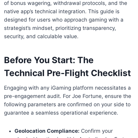
of bonus wagering, withdrawal protocols, and the
native app’s technical integration. This guide is
designed for users who approach gaming with a
strategist’s mindset, prioritizing transparency,
security, and calculable value.
Before You Start: The
Technical Pre-Flight Checklist
Engaging with any iGaming platform necessitates a
pre-engagement audit. For Joe Fortune, ensure the
following parameters are confirmed on your side to
guarantee a seamless operational experience.
Geolocation Compliance:
Confirm your