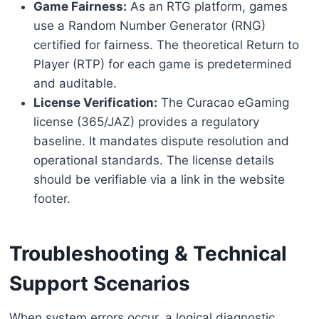
Game Fairness:
As an RTG platform, games
use a Random Number Generator (RNG)
certified for fairness. The theoretical Return to
Player (RTP) for each game is predetermined
and auditable.
License Verification:
The Curacao eGaming
license (365/JAZ) provides a regulatory
baseline. It mandates dispute resolution and
operational standards. The license details
should be verifiable via a link in the website
footer.
Troubleshooting & Technical
Support Scenarios
When system errors occur, a logical diagnostic