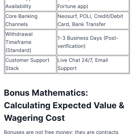
Availability
Fortune app)
Core Banking
Neosurf, POLi, Credit/Debit
Channels
Card, Bank Transfer
Withdrawal
1-3 Business Days (Post-
Timeframe
verification)
(Standard)
Customer Support
Live Chat 24/7, Email
Stack
Support
Bonus Mathematics:
Calculating Expected Value &
Wagering Cost
Bonuses are not free money; they are contracts