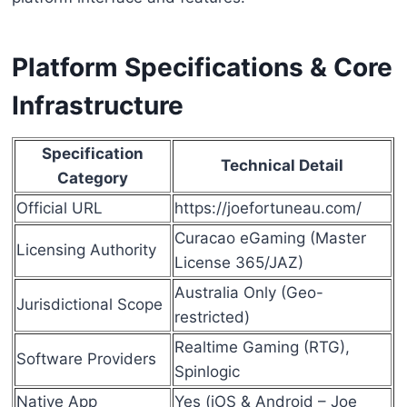
Platform Specifications & Core
Infrastructure
Specification
Technical Detail
Category
Official URL
https://joefortuneau.com/
Curacao eGaming (Master
Licensing Authority
License 365/JAZ)
Australia Only (Geo-
Jurisdictional Scope
restricted)
Realtime Gaming (RTG),
Software Providers
Spinlogic
Native App
Yes (iOS & Android – Joe