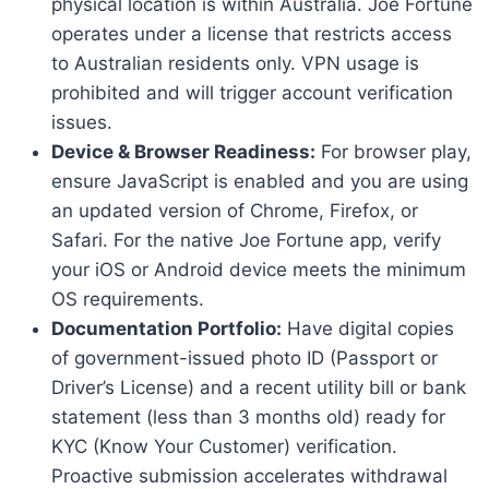
physical location is within Australia. Joe Fortune
operates under a license that restricts access
to Australian residents only. VPN usage is
prohibited and will trigger account verification
issues.
Device & Browser Readiness:
For browser play,
ensure JavaScript is enabled and you are using
an updated version of Chrome, Firefox, or
Safari. For the native Joe Fortune app, verify
your iOS or Android device meets the minimum
OS requirements.
Documentation Portfolio:
Have digital copies
of government-issued photo ID (Passport or
Driver’s License) and a recent utility bill or bank
statement (less than 3 months old) ready for
KYC (Know Your Customer) verification.
Proactive submission accelerates withdrawal