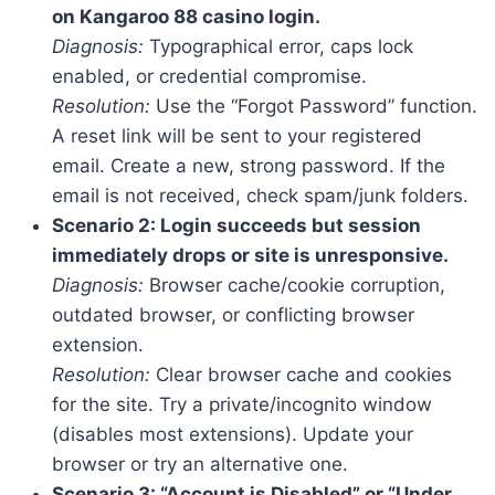
on Kangaroo 88 casino login.
Diagnosis:
Typographical error, caps lock
enabled, or credential compromise.
Resolution:
Use the “Forgot Password” function.
A reset link will be sent to your registered
email. Create a new, strong password. If the
email is not received, check spam/junk folders.
Scenario 2: Login succeeds but session
immediately drops or site is unresponsive.
Diagnosis:
Browser cache/cookie corruption,
outdated browser, or conflicting browser
extension.
Resolution:
Clear browser cache and cookies
for the site. Try a private/incognito window
(disables most extensions). Update your
browser or try an alternative one.
Scenario 3: “Account is Disabled” or “Under