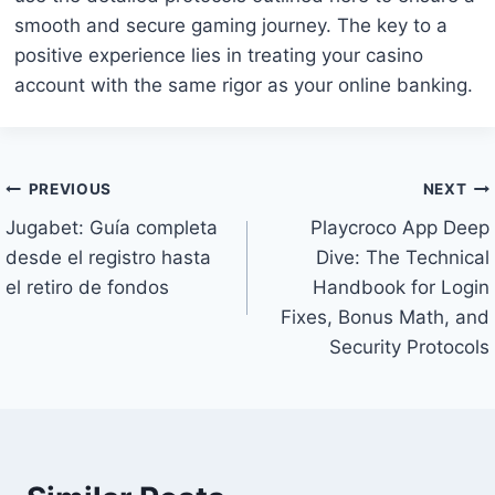
smooth and secure gaming journey. The key to a
positive experience lies in treating your casino
account with the same rigor as your online banking.
Post
PREVIOUS
NEXT
Jugabet: Guía completa
Playcroco App Deep
navigation
desde el registro hasta
Dive: The Technical
el retiro de fondos
Handbook for Login
Fixes, Bonus Math, and
Security Protocols