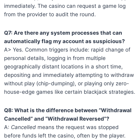
immediately. The casino can request a game log
from the provider to audit the round.
Q7: Are there any system processes that can
automatically flag my account as suspicious?
A> Yes. Common triggers include: rapid change of
personal details, logging in from multiple
geographically distant locations in a short time,
depositing and immediately attempting to withdraw
without play (chip-dumping), or playing only zero-
house-edge games like certain blackjack strategies.
Q8: What is the difference between “Withdrawal
Cancelled” and “Withdrawal Reversed”?
A:
Cancelled
means the request was stopped
before funds left the casino, often by the player.