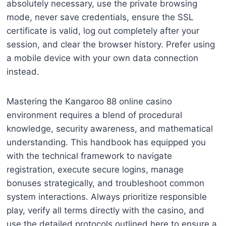
absolutely necessary, use the private browsing
mode, never save credentials, ensure the SSL
certificate is valid, log out completely after your
session, and clear the browser history. Prefer using
a mobile device with your own data connection
instead.
Mastering the Kangaroo 88 online casino
environment requires a blend of procedural
knowledge, security awareness, and mathematical
understanding. This handbook has equipped you
with the technical framework to navigate
registration, execute secure logins, manage
bonuses strategically, and troubleshoot common
system interactions. Always prioritize responsible
play, verify all terms directly with the casino, and
use the detailed protocols outlined here to ensure a