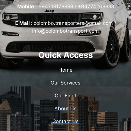
Mobile
:
+94718178888 / +94774268888
E Mail :
colombo.transporters@gmail.com /
info@colombotransport.com
Quick Access
Home
Our Services
Our Fleet
About Us
Contact Us