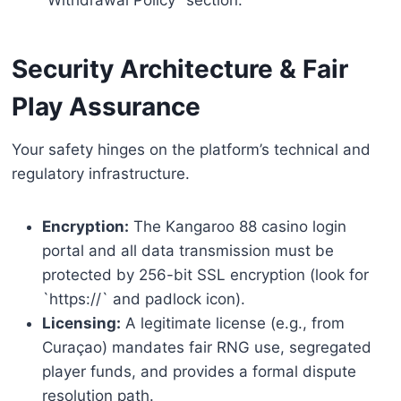
Security Architecture & Fair
Play Assurance
Your safety hinges on the platform’s technical and
regulatory infrastructure.
Encryption:
The Kangaroo 88 casino login
portal and all data transmission must be
protected by 256-bit SSL encryption (look for
`https://` and padlock icon).
Licensing:
A legitimate license (e.g., from
Curaçao) mandates fair RNG use, segregated
player funds, and provides a formal dispute
resolution path.