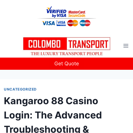
Skip
to
content
Get Quote
UNCATEGORIZED
Kangaroo 88 Casino
Login: The Advanced
Troubleshooting &