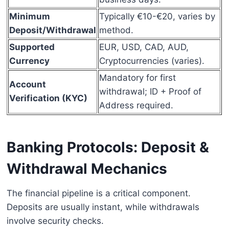
Minimum
Typically €10-€20, varies by
Deposit/Withdrawal
method.
Supported
EUR, USD, CAD, AUD,
Currency
Cryptocurrencies (varies).
Mandatory for first
Account
withdrawal; ID + Proof of
Verification (KYC)
Address required.
Banking Protocols: Deposit &
Withdrawal Mechanics
The financial pipeline is a critical component.
Deposits are usually instant, while withdrawals
involve security checks.