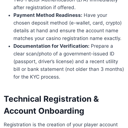
after registration if offered.
Payment Method Readiness:
Have your
chosen deposit method (e-wallet, card, crypto)
details at hand and ensure the account name
matches your casino registration name exactly.
Documentation for Verification:
Prepare a
clear scan/photo of a government-issued ID
(passport, driver’s license) and a recent utility
bill or bank statement (not older than 3 months)
for the KYC process.
Technical Registration &
Account Onboarding
Registration is the creation of your player account