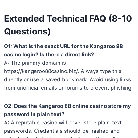
Extended Technical FAQ (8-10
Questions)
Q1: What is the exact URL for the Kangaroo 88
casino login? Is there a direct link?
A: The primary domain is
https://kangaroo88casino.biz/. Always type this
directly or use a saved bookmark. Avoid using links
from unofficial emails or forums to prevent phishing.
Q2: Does the Kangaroo 88 online casino store my
password in plain text?
A: A reputable casino will never store plain-text
passwords. Credentials should be hashed and