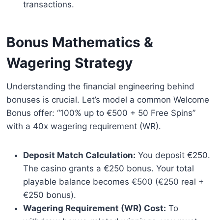
transactions.
Bonus Mathematics &
Wagering Strategy
Understanding the financial engineering behind
bonuses is crucial. Let’s model a common Welcome
Bonus offer: “100% up to €500 + 50 Free Spins”
with a 40x wagering requirement (WR).
Deposit Match Calculation:
You deposit €250.
The casino grants a €250 bonus. Your total
playable balance becomes €500 (€250 real +
€250 bonus).
Wagering Requirement (WR) Cost:
To