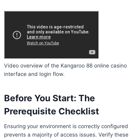
Video overview of the Kangaroo 88 online casino
interface and login flow.
Before You Start: The
Prerequisite Checklist
Ensuring your environment is correctly configured
prevents a majority of access issues. Verify these