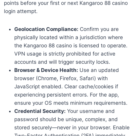
points before your first or next Kangaroo 88 casino
login attempt.
Geolocation Compliance:
Confirm you are
physically located within a jurisdiction where
the Kangaroo 88 casino is licensed to operate.
VPN usage is strictly prohibited for active
accounts and will trigger security locks.
Browser & Device Health:
Use an updated
browser (Chrome, Firefox, Safari) with
JavaScript enabled. Clear cache/cookies if
experiencing persistent errors. For the app,
ensure your OS meets minimum requirements.
Credential Security:
Your username and
password should be unique, complex, and
stored securely—never in your browser. Enable
Two-Factor Authentication (2FA) immediately