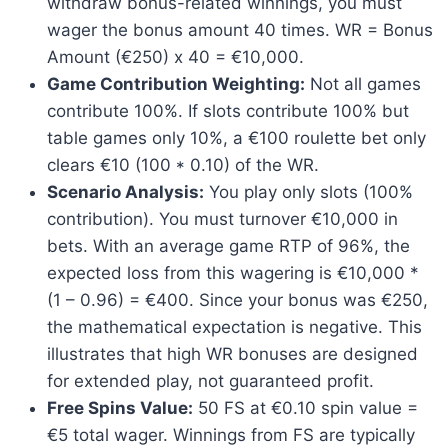
withdraw bonus-related winnings, you must
wager the bonus amount 40 times. WR = Bonus
Amount (€250) x 40 = €10,000.
Game Contribution Weighting:
Not all games
contribute 100%. If slots contribute 100% but
table games only 10%, a €100 roulette bet only
clears €10 (100 * 0.10) of the WR.
Scenario Analysis:
You play only slots (100%
contribution). You must turnover €10,000 in
bets. With an average game RTP of 96%, the
expected loss from this wagering is €10,000 *
(1 – 0.96) = €400. Since your bonus was €250,
the mathematical expectation is negative. This
illustrates that high WR bonuses are designed
for extended play, not guaranteed profit.
Free Spins Value:
50 FS at €0.10 spin value =
€5 total wager. Winnings from FS are typically