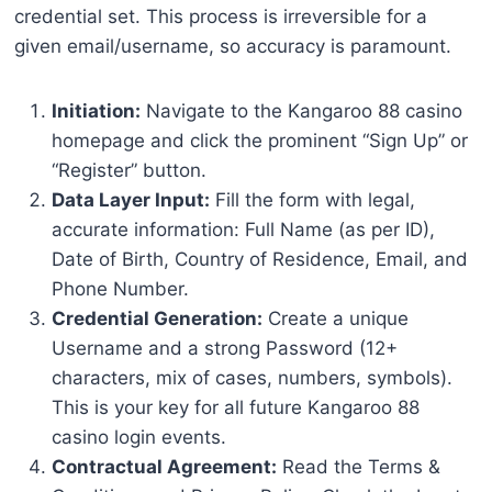
credential set. This process is irreversible for a
given email/username, so accuracy is paramount.
Initiation:
Navigate to the Kangaroo 88 casino
homepage and click the prominent “Sign Up” or
“Register” button.
Data Layer Input:
Fill the form with legal,
accurate information: Full Name (as per ID),
Date of Birth, Country of Residence, Email, and
Phone Number.
Credential Generation:
Create a unique
Username and a strong Password (12+
characters, mix of cases, numbers, symbols).
This is your key for all future Kangaroo 88
casino login events.
Contractual Agreement:
Read the Terms &