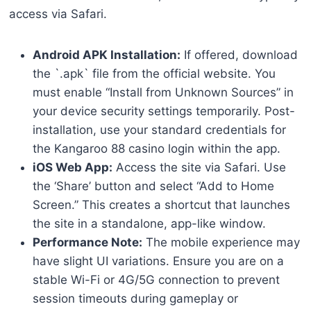
access via Safari.
Android APK Installation:
If offered, download
the `.apk` file from the official website. You
must enable “Install from Unknown Sources” in
your device security settings temporarily. Post-
installation, use your standard credentials for
the Kangaroo 88 casino login within the app.
iOS Web App:
Access the site via Safari. Use
the ‘Share’ button and select “Add to Home
Screen.” This creates a shortcut that launches
the site in a standalone, app-like window.
Performance Note:
The mobile experience may
have slight UI variations. Ensure you are on a
stable Wi-Fi or 4G/5G connection to prevent
session timeouts during gameplay or