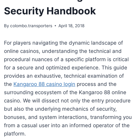
Security Handbook
By
colombo.transporters
April 18, 2018
For players navigating the dynamic landscape of
online casinos, understanding the technical and
procedural nuances of a specific platform is critical
for a secure and optimized experience. This guide
provides an exhaustive, technical examination of
the
Kangaroo 88 casino login
process and the
surrounding ecosystem of the Kangaroo 88 online
casino. We will dissect not only the entry procedure
but also the underlying mechanics of security,
bonuses, and system interactions, transforming you
from a casual user into an informed operator of the
platform.