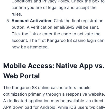
Conditions and Privacy Policy. Check the box to
confirm you are of legal age and accept the
rules.
Account Activation:
Click the final registration
button. A verification email/SMS will be sent.
Click the link or enter the code to activate the
account. The first Kangaroo 88 casino login can
now be attempted.
Mobile Access: Native App vs.
Web Portal
The Kangaroo 88 online casino offers mobile
optimization primarily through a responsive website.
A dedicated application may be available via direct
APK download for Android, while iOS users typically