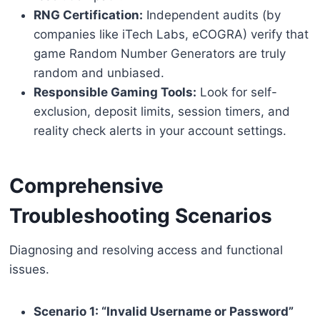
RNG Certification:
Independent audits (by
companies like iTech Labs, eCOGRA) verify that
game Random Number Generators are truly
random and unbiased.
Responsible Gaming Tools:
Look for self-
exclusion, deposit limits, session timers, and
reality check alerts in your account settings.
Comprehensive
Troubleshooting Scenarios
Diagnosing and resolving access and functional
issues.
Scenario 1: “Invalid Username or Password”