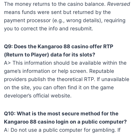
The money returns to the casino balance.
Reversed
means funds were sent but returned by the
payment processor (e.g., wrong details), requiring
you to correct the info and resubmit.
Q9: Does the Kangaroo 88 casino offer RTP
(Return to Player) data for its slots?
A> This information should be available within the
game’s information or help screen. Reputable
providers publish the theoretical RTP. If unavailable
on the site, you can often find it on the game
developer’s official website.
Q10: What is the most secure method for the
Kangaroo 88 casino login on a public computer?
A: Do not use a public computer for gambling. If