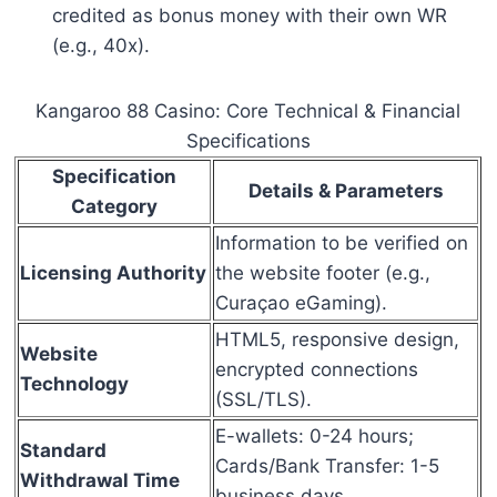
credited as bonus money with their own WR
(e.g., 40x).
Kangaroo 88 Casino: Core Technical & Financial
Specifications
Specification
Details & Parameters
Category
Information to be verified on
Licensing Authority
the website footer (e.g.,
Curaçao eGaming).
HTML5, responsive design,
Website
encrypted connections
Technology
(SSL/TLS).
E-wallets: 0-24 hours;
Standard
Cards/Bank Transfer: 1-5
Withdrawal Time
business days.