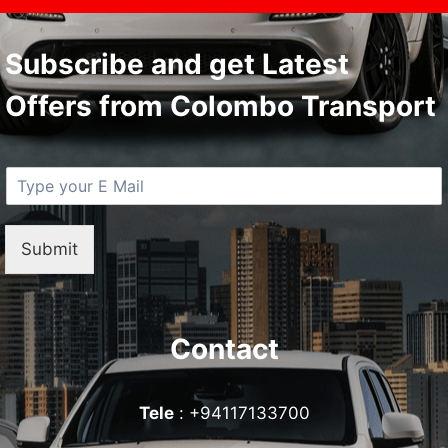
Subscribe and get Latest
Offers from Colombo Transport
E
M
a
i
Submit
l
*
Contact
Tele
: +94117133700