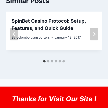
Similar Posts
SpinBet Casino Protocol: Setup,
Features, and Quick Guide
By
colombo.transporters
January 13, 2017
Thanks for Visit Our Site !