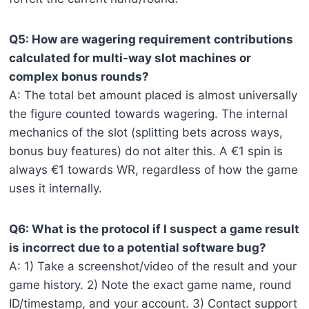
Q5: How are wagering requirement contributions
calculated for multi-way slot machines or
complex bonus rounds?
A: The total bet amount placed is almost universally
the figure counted towards wagering. The internal
mechanics of the slot (splitting bets across ways,
bonus buy features) do not alter this. A €1 spin is
always €1 towards WR, regardless of how the game
uses it internally.
Q6: What is the protocol if I suspect a game result
is incorrect due to a potential software bug?
A: 1) Take a screenshot/video of the result and your
game history. 2) Note the exact game name, round
ID/timestamp, and your account. 3) Contact support