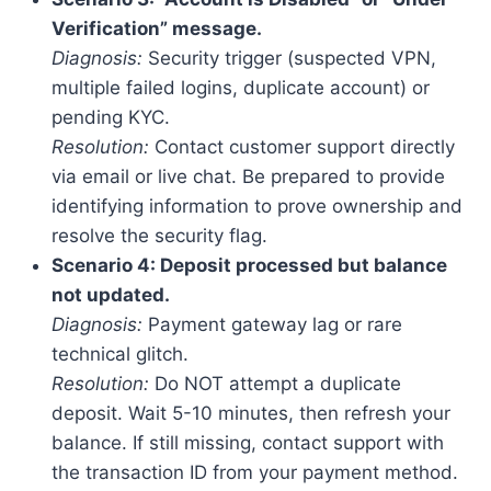
Verification” message.
Diagnosis:
Security trigger (suspected VPN,
multiple failed logins, duplicate account) or
pending KYC.
Resolution:
Contact customer support directly
via email or live chat. Be prepared to provide
identifying information to prove ownership and
resolve the security flag.
Scenario 4: Deposit processed but balance
not updated.
Diagnosis:
Payment gateway lag or rare
technical glitch.
Resolution:
Do NOT attempt a duplicate
deposit. Wait 5-10 minutes, then refresh your
balance. If still missing, contact support with
the transaction ID from your payment method.