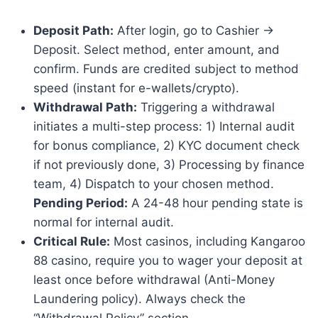
Deposit Path:
After login, go to Cashier →
Deposit. Select method, enter amount, and
confirm. Funds are credited subject to method
speed (instant for e-wallets/crypto).
Withdrawal Path:
Triggering a withdrawal
initiates a multi-step process: 1) Internal audit
for bonus compliance, 2) KYC document check
if not previously done, 3) Processing by finance
team, 4) Dispatch to your chosen method.
Pending Period:
A 24-48 hour pending state is
normal for internal audit.
Critical Rule:
Most casinos, including Kangaroo
88 casino, require you to wager your deposit at
least once before withdrawal (Anti-Money
Laundering policy). Always check the
“Withdrawal Policy” section.