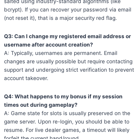
salted using industry-standard algorithms (like
bcrypt). If you can recover your password via email
(not reset it), that is a major security red flag.
Q3: Can I change my registered email address or
username after account creation?
A: Typically, usernames are permanent. Email
changes are usually possible but require contacting
support and undergoing strict verification to prevent
account takeover.
Q4: What happens to my bonus if my session
times out during gameplay?
A: Game state for slots is usually preserved on the
game server. Upon re-login, you should be able to
resume. For live dealer games, a timeout will likely
forfeit the current hand/round.