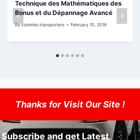
Technique des Mathématiques des
Bonus et du Dépannage Avancé
By
colombo.transporters
February 10, 2016
Thanks for Visit Our Site !
Subscribe and get Latest