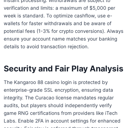
instant processing. Withdrawals are subject to
verification and limits: a maximum of $5,000 per
week is standard. To optimize cashflow, use e-
wallets for faster withdrawals and be aware of
potential fees (1-3% for crypto conversions). Always
ensure your account name matches your banking
details to avoid transaction rejection.
Security and Fair Play Analysis
The Kangaroo 88 casino login is protected by
enterprise-grade SSL encryption, ensuring data
integrity. The Curacao license mandates regular
audits, but players should independently verify
game RNG certifications from providers like iTech
Labs. Enable 2FA in account settings for enhanced