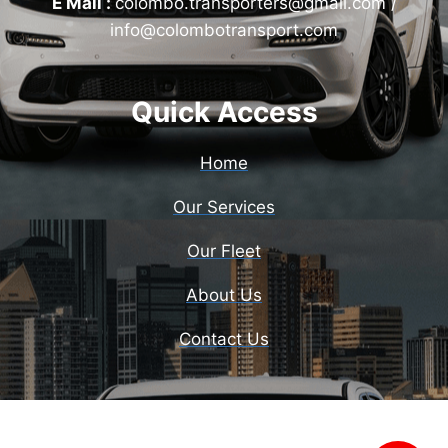
E Mail :
colombo.transporters@gmail.com /
info@colombotransport.com
Quick Access
Home
Our Services
Our Fleet
About Us
Contact Us