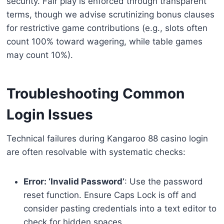
security. Fair play is enforced through transparent
terms, though we advise scrutinizing bonus clauses
for restrictive game contributions (e.g., slots often
count 100% toward wagering, while table games
may count 10%).
Troubleshooting Common
Login Issues
Technical failures during Kangaroo 88 casino login
are often resolvable with systematic checks:
Error: ‘Invalid Password’
: Use the password
reset function. Ensure Caps Lock is off and
consider pasting credentials into a text editor to
check for hidden spaces.