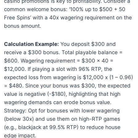
casino promotions is key to profitability. Consider a
common welcome bonus: ‘100% up to $500 + 50
Free Spins’ with a 40x wagering requirement on the
bonus amount.
Calculation Example:
You deposit $300 and
receive a $300 bonus. Total playable balance =
$600. Wagering requirement = $300 x 40 =
$12,000. If playing a slot with 96% RTP, the
expected loss from wagering is $12,000 x (1 – 0.96)
= $480. Since your bonus was $300, the expected
value is negative (-$180), highlighting that high
wagering demands can erode bonus value.
Strategy: Opt for bonuses with lower wagering
(below 30x) and use them on high-RTP games
(e.g., blackjack at 99.5% RTP) to reduce house
edge impact.