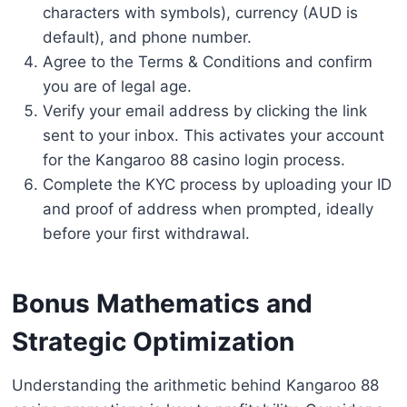
characters with symbols), currency (AUD is
default), and phone number.
Agree to the Terms & Conditions and confirm
you are of legal age.
Verify your email address by clicking the link
sent to your inbox. This activates your account
for the Kangaroo 88 casino login process.
Complete the KYC process by uploading your ID
and proof of address when prompted, ideally
before your first withdrawal.
Bonus Mathematics and
Strategic Optimization
Understanding the arithmetic behind Kangaroo 88