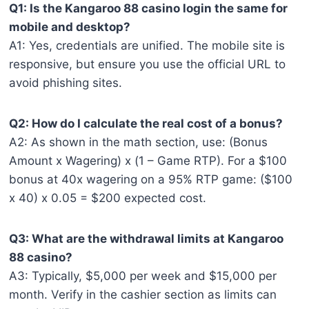
Q1: Is the Kangaroo 88 casino login the same for
mobile and desktop?
A1: Yes, credentials are unified. The mobile site is
responsive, but ensure you use the official URL to
avoid phishing sites.
Q2: How do I calculate the real cost of a bonus?
A2: As shown in the math section, use: (Bonus
Amount x Wagering) x (1 – Game RTP). For a $100
bonus at 40x wagering on a 95% RTP game: ($100
x 40) x 0.05 = $200 expected cost.
Q3: What are the withdrawal limits at Kangaroo
88 casino?
A3: Typically, $5,000 per week and $15,000 per
month. Verify in the cashier section as limits can