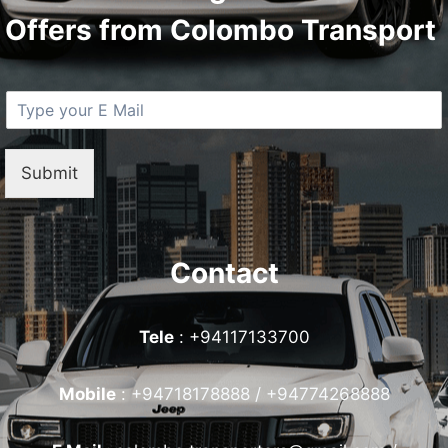
Offers from Colombo Transport
E
M
a
i
Submit
l
*
Contact
Tele
: +94117133700
Mobile
:
+94718178888 / +94774268888