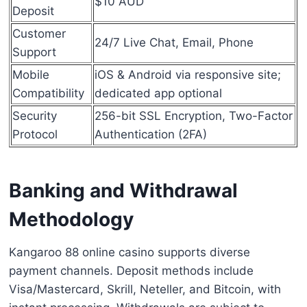
$10 AUD
Deposit
Customer
24/7 Live Chat, Email, Phone
Support
Mobile
iOS & Android via responsive site;
Compatibility
dedicated app optional
Security
256-bit SSL Encryption, Two-Factor
Protocol
Authentication (2FA)
Banking and Withdrawal
Methodology
Kangaroo 88 online casino supports diverse
payment channels. Deposit methods include
Visa/Mastercard, Skrill, Neteller, and Bitcoin, with