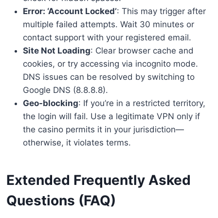
Error: ‘Account Locked’
: This may trigger after
multiple failed attempts. Wait 30 minutes or
contact support with your registered email.
Site Not Loading
: Clear browser cache and
cookies, or try accessing via incognito mode.
DNS issues can be resolved by switching to
Google DNS (8.8.8.8).
Geo-blocking
: If you’re in a restricted territory,
the login will fail. Use a legitimate VPN only if
the casino permits it in your jurisdiction—
otherwise, it violates terms.
Extended Frequently Asked
Questions (FAQ)