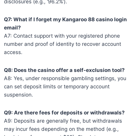
disclosures (e.g., ‘96.2%’).
Q7: What if I forget my Kangaroo 88 casino login
email?
A7: Contact support with your registered phone
number and proof of identity to recover account
access.
Q8: Does the casino offer a self-exclusion tool?
A8: Yes, under responsible gambling settings, you
can set deposit limits or temporary account
suspension.
Q9: Are there fees for deposits or withdrawals?
A9: Deposits are generally free, but withdrawals
may incur fees depending on the method (e.g.,