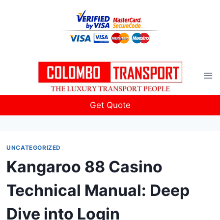
Skip
to
content
Get Quote
UNCATEGORIZED
Kangaroo 88 Casino
Technical Manual: Deep
Dive into Login