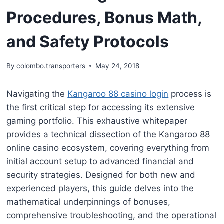
Procedures, Bonus Math,
and Safety Protocols
By
colombo.transporters
May 24, 2018
Navigating the
Kangaroo 88 casino login
process is
the first critical step for accessing its extensive
gaming portfolio. This exhaustive whitepaper
provides a technical dissection of the Kangaroo 88
online casino ecosystem, covering everything from
initial account setup to advanced financial and
security strategies. Designed for both new and
experienced players, this guide delves into the
mathematical underpinnings of bonuses,
comprehensive troubleshooting, and the operational