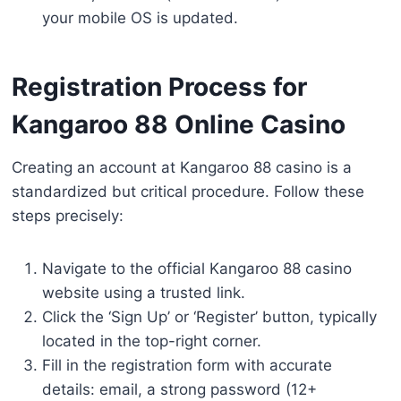
your mobile OS is updated.
Registration Process for
Kangaroo 88 Online Casino
Creating an account at Kangaroo 88 casino is a
standardized but critical procedure. Follow these
steps precisely:
Navigate to the official Kangaroo 88 casino
website using a trusted link.
Click the ‘Sign Up’ or ‘Register’ button, typically
located in the top-right corner.
Fill in the registration form with accurate
details: email, a strong password (12+