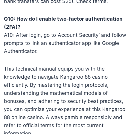
bank transfers can cost $25). Check terms.
Q10: How do I enable two-factor authentication
(2FA)?
A10: After login, go to ‘Account Security’ and follow
prompts to link an authenticator app like Google
Authenticator.
This technical manual equips you with the
knowledge to navigate Kangaroo 88 casino
efficiently. By mastering the login protocols,
understanding the mathematical models of
bonuses, and adhering to security best practices,
you can optimize your experience at this Kangaroo
88 online casino. Always gamble responsibly and
refer to official terms for the most current
information.