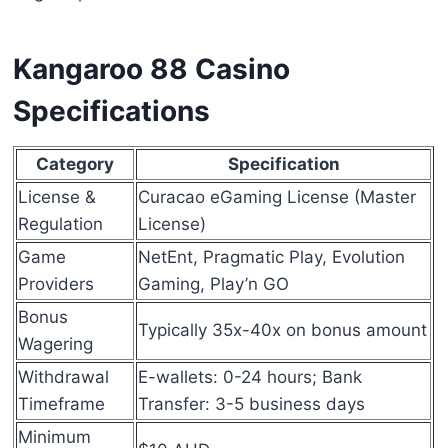
Kangaroo 88 Casino
Specifications
Category
Specification
License &
Curacao eGaming License (Master
Regulation
License)
Game
NetEnt, Pragmatic Play, Evolution
Providers
Gaming, Play’n GO
Bonus
Typically 35x-40x on bonus amount
Wagering
Withdrawal
E-wallets: 0-24 hours; Bank
Timeframe
Transfer: 3-5 business days
Minimum