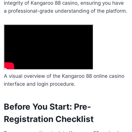
integrity of Kangaroo 88 casino, ensuring you have
a professional-grade understanding of the platform.
A visual overview of the Kangaroo 88 online casino
interface and login procedure.
Before You Start: Pre-
Registration Checklist