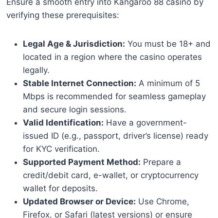
Ensure a smooth entry into Kangaroo 88 casino by
verifying these prerequisites:
Legal Age & Jurisdiction:
You must be 18+ and
located in a region where the casino operates
legally.
Stable Internet Connection:
A minimum of 5
Mbps is recommended for seamless gameplay
and secure login sessions.
Valid Identification:
Have a government-
issued ID (e.g., passport, driver’s license) ready
for KYC verification.
Supported Payment Method:
Prepare a
credit/debit card, e-wallet, or cryptocurrency
wallet for deposits.
Updated Browser or Device:
Use Chrome,
Firefox, or Safari (latest versions) or ensure