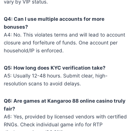
vary by VIP status.
Q4: Can I use multiple accounts for more
bonuses?
A4: No. This violates terms and will lead to account
closure and forfeiture of funds. One account per
household/IP is enforced.
Q5: How long does KYC verification take?
A5: Usually 12-48 hours. Submit clear, high-
resolution scans to avoid delays.
Q6: Are games at Kangaroo 88 online casino truly
fair?
A6: Yes, provided by licensed vendors with certified
RNGs. Check individual game info for RTP