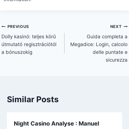
Post
PREVIOUS
NEXT
Dolly kasinó: teljes körű
Guida completa a
navigation
útmutató regisztrációtól
Megadice: Login, calcolo
a bónuszokig
delle puntate e
sicurezza
Similar Posts
Night Casino Analyse : Manuel