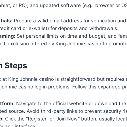
blet, or PC), and updated software (e.g., browser or OS
ials:
Prepare a valid email address for verification an
redit card or e-wallet) for deposits and withdrawals.
aming:
Set personal limits on time and budget, and famil
 self-exclusion offered by King Johnnie casino to promote
n Steps
at King Johnnie casino is straightforward but requires a
g johnnie casino log in problems. Follow this expanded p
tform:
Navigate to the official website or download the
ed source. Avoid third-party links to prevent security ri
p:
Click the “Register” or “Join Now” button, usually loc
r app interface.