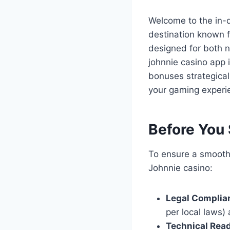
Welcome to the in-d
destination known f
designed for both n
johnnie casino app i
bonuses strategical
your gaming experie
Before You 
To ensure a smooth 
Johnnie casino:
Legal Complia
per local laws)
Technical Rea