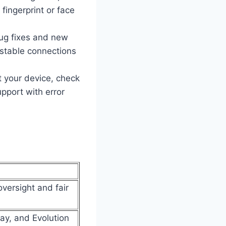
 fingerprint or face
bug fixes and new
 stable connections
rt your device, check
upport with error
versight and fair
ay, and Evolution