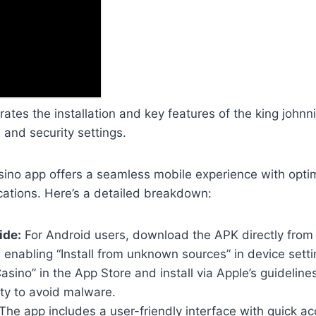
ates the installation and key features of the king johnn
 and security settings.
asino app offers a seamless mobile experience with opt
ications. Here’s a detailed breakdown:
ide:
For Android users, download the APK directly from
 enabling “Install from unknown sources” in device setti
asino” in the App Store and install via Apple’s guideline
ity to avoid malware.
The app includes a user-friendly interface with quick ac