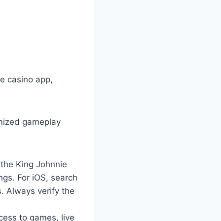
ie casino app,
imized gameplay
 the King Johnnie
ngs. For iOS, search
s. Always verify the
cess to games, live