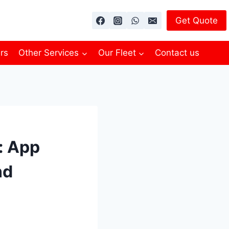
Get Quote
ers
Other Services
Our Fleet
Contact us
: App
nd