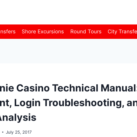
ansfers
Shore Excursions
Round Tours
City Transf
nie Casino Technical Manual
t, Login Troubleshooting, a
Analysis
July 25, 2017