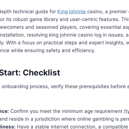
epth technical guide for
King johnnie
casino, a premier
or its robust game library and user-centric features. Th
ewcomers and seasoned players, covering essential asp
nstallation, resolving king johnnie casino log in issues, 
ly. With a focus on practical steps and expert insights,
nce while ensuring safety and efficiency.
Start: Checklist
onboarding process, verify these prerequisites before 
nce:
Confirm you meet the minimum age requirement (typ
 and reside in a jurisdiction where online gambling is per
diness:
Have a stable internet connection, a compatible