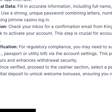
al Data:
Fill in accurate information, including full name
s. Use a strong, unique password combining letters, nu
ing johnnie casino log in.
ion:
Check your inbox for a confirmation email from Kin
nk to activate your account. This step is crucial for acco
.
fication:
For regulatory compliance, you may need to su
 passport or utility bill) via the account settings. This p
urs and enhances withdrawal security.
nce verified, proceed to the cashier section, select a
itial deposit to unlock welcome bonuses, ensuring you 