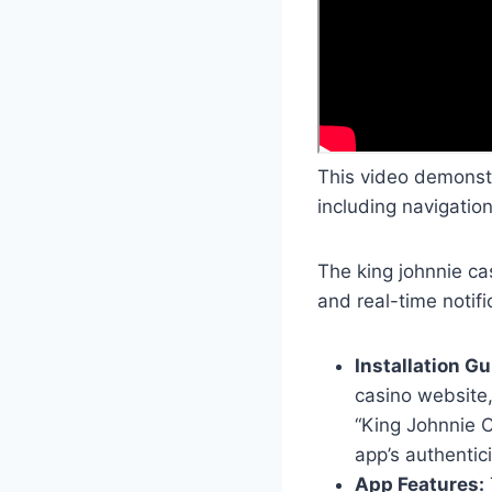
This video demonstr
including navigation
The king johnnie c
and real-time notif
Installation Gu
casino website,
“King Johnnie C
app’s authentic
App Features: