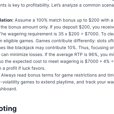
ts is key to profitability. Let’s analyze a common scena
ation:
Assume a 100% match bonus up to $200 with a
 the bonus amount only. If you deposit $200, you recei
The wagering requirement is 35 x $200 = $7000. To clea
eligible games. Games contribute differently: slots of
es like blackjack may contribute 10%. Thus, focusing o
 can minimize losses. If the average RTP is 96%, you mi
so the expected cost to meet wagering is $7000 * 4% = 
 a profit if luck favors.
Always read bonus terms for game restrictions and time
volatility games to extend playtime, and track your wa
shboard.
oting