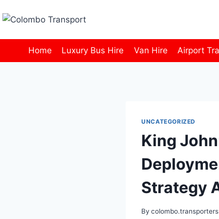
Skip
to
content
Home
Luxury Bus Hire
Van Hire
Airport Tr
UNCATEGORIZED
King John
Deploymen
Strategy 
By
colombo.transporters