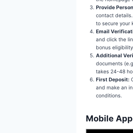
Provide Person
contact detail
to secure your k
Email Verificat
and click the li
bonus eligibility
Additional Veri
documents (e.g.,
takes 24-48 ho
First Deposit:
O
and make an in
conditions.
Mobile App