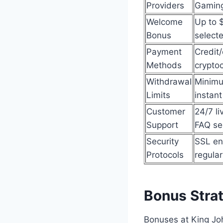
Providers
Gaming
Welcome
Up to 
Bonus
selecte
Payment
Credit/
Methods
cryptoc
Withdrawal
Minimu
Limits
instant
Customer
24/7 l
Support
FAQ se
Security
SSL enc
Protocols
regular
Bonus Stra
Bonuses at King Jo