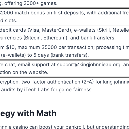
, offering 2000+ games.
$2000 match bonus on first deposits, with additional fre
d slots.
debit cards (Visa, MasterCard), e-wallets (Skrill, Netelle
urrencies (Bitcoin, Ethereum), and bank transfers.
m $10, maximum $5000 per transaction; processing ti
 (e-wallets) to 5 days (bank transfers).
ive chat, email support at support@kingjohnnieau.org, 
ction on the website.
ryption, two-factor authentication (2FA) for king johnni
 audits by iTech Labs for game fairness.
tegy with Math
hnnie casino can boost your bankroll, but understandin