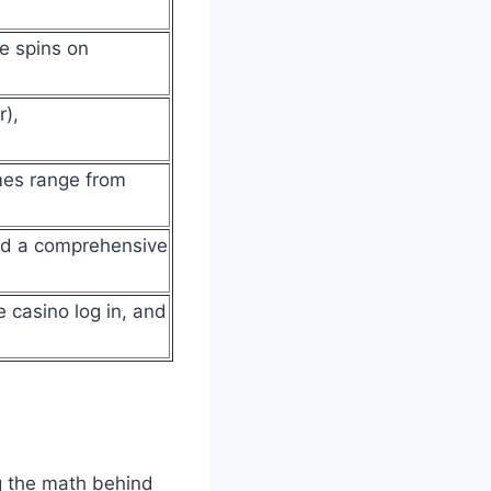
e spins on
r),
mes range from
and a comprehensive
e casino log in, and
g the math behind