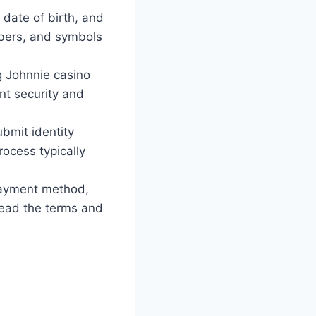
, date of birth, and
mbers, and symbols
g Johnnie casino
unt security and
bmit identity
rocess typically
 payment method,
read the terms and