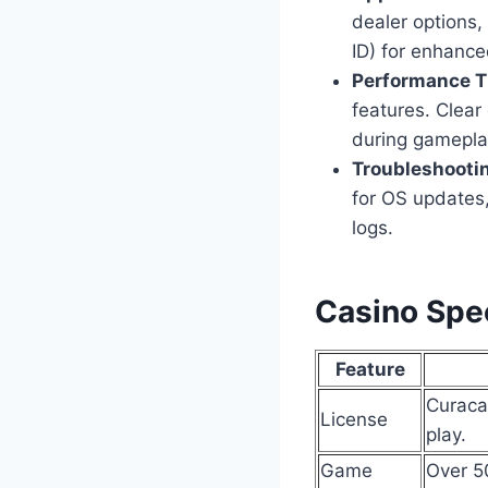
dealer options, 
ID) for enhance
Performance T
features. Clear
during gamepla
Troubleshooti
for OS updates,
logs.
Casino Spec
Feature
Curaca
License
play.
Game
Over 5