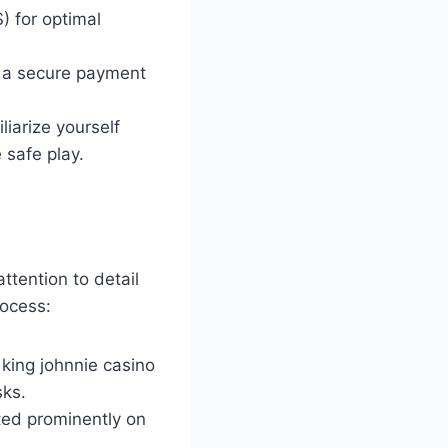
) for optimal
d a secure payment
iarize yourself
 safe play.
ttention to detail
rocess:
 king johnnie casino
sks.
ated prominently on