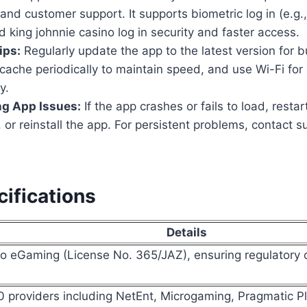
and customer support. It supports biometric log in (e.g.,
d king johnnie casino log in security and faster access.
ips:
Regularly update the app to the latest version for 
 cache periodically to maintain speed, and use Wi-Fi for
y.
ng App Issues:
If the app crashes or fails to load, resta
 or reinstall the app. For persistent problems, contact s
ifications
Details
o eGaming (License No. 365/JAZ), ensuring regulatory o
0 providers including NetEnt, Microgaming, Pragmatic Pl