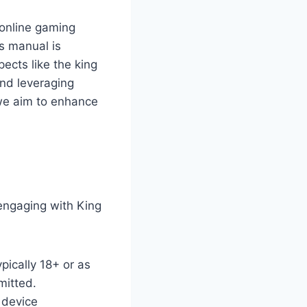
 online gaming
is manual is
ects like the king
and leveraging
 we aim to enhance
engaging with King
ically 18+ or as
mitted.
 device