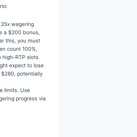
rio:
 35x wagering
ve a $200 bonus,
r this, you must
ten count 100%,
n high-RTP slots
ght expect to lose
$280, potentially
 limits. Use
gering progress via