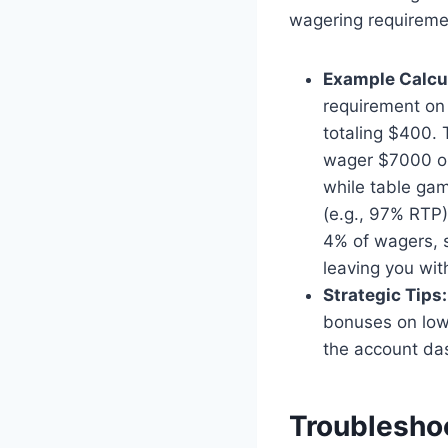
wagering requiremen
Example Calcul
requirement on
totaling $400. 
wager $7000 on 
while table gam
(e.g., 97% RTP)
4% of wagers, 
leaving you with
Strategic Tips:
bonuses on low-
the account da
Troublesho