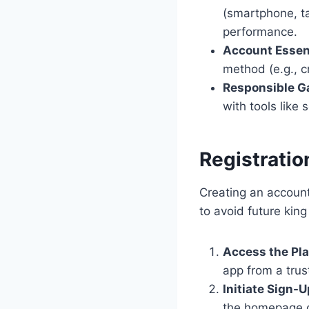
(smartphone, ta
performance.
Account Essent
method (e.g., c
Responsible G
with tools like
Registratio
Creating an account 
to avoid future kin
Access the Pla
app from a trust
Initiate Sign-U
the homepage o