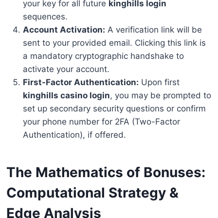
your key for all future
kinghills login
sequences.
Account Activation:
A verification link will be
sent to your provided email. Clicking this link is
a mandatory cryptographic handshake to
activate your account.
First-Factor Authentication:
Upon first
kinghills casino login
, you may be prompted to
set up secondary security questions or confirm
your phone number for 2FA (Two-Factor
Authentication), if offered.
The Mathematics of Bonuses:
Computational Strategy &
Edge Analysis