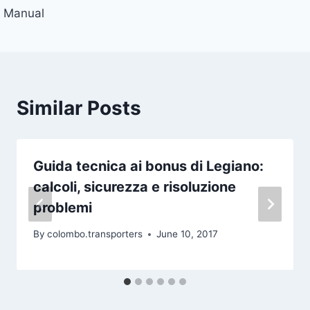
Manual
Similar Posts
Guida tecnica ai bonus di Legiano:
calcoli, sicurezza e risoluzione
problemi
By
colombo.transporters
June 10, 2017