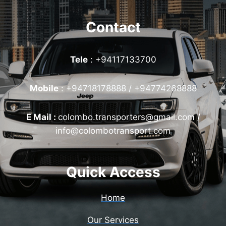
Contact
Tele
: +94117133700
Mobile
:
+94718178888 / +94774268888
E Mail :
colombo.transporters@gmail.com /
info@colombotransport.com
Quick Access
Home
Our Services