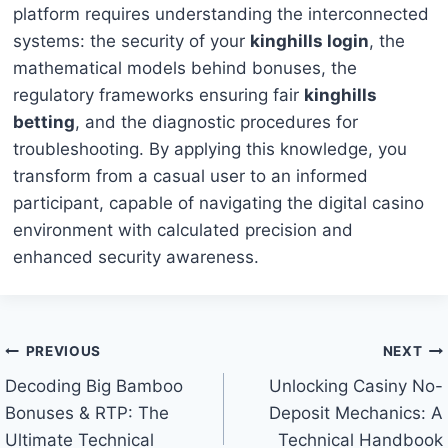
platform requires understanding the interconnected
systems: the security of your
kinghills login
, the
mathematical models behind bonuses, the
regulatory frameworks ensuring fair
kinghills
betting
, and the diagnostic procedures for
troubleshooting. By applying this knowledge, you
transform from a casual user to an informed
participant, capable of navigating the digital casino
environment with calculated precision and
enhanced security awareness.
Post
PREVIOUS
NEXT
Decoding Big Bamboo
Unlocking Casiny No-
navigation
Bonuses & RTP: The
Deposit Mechanics: A
Ultimate Technical
Technical Handbook