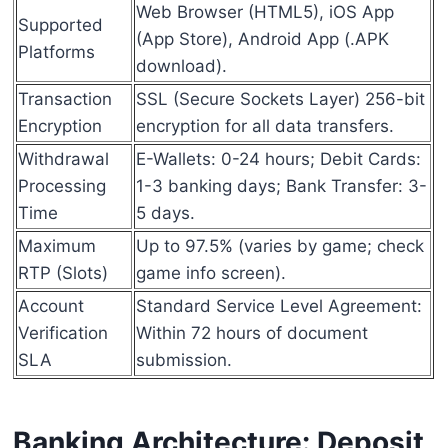
Web Browser (HTML5), iOS App
Supported
(App Store), Android App (.APK
Platforms
download).
Transaction
SSL (Secure Sockets Layer) 256-bit
Encryption
encryption for all data transfers.
Withdrawal
E-Wallets: 0-24 hours; Debit Cards:
Processing
1-3 banking days; Bank Transfer: 3-
Time
5 days.
Maximum
Up to 97.5% (varies by game; check
RTP (Slots)
game info screen).
Account
Standard Service Level Agreement:
Verification
Within 72 hours of document
SLA
submission.
Banking Architecture: Deposit