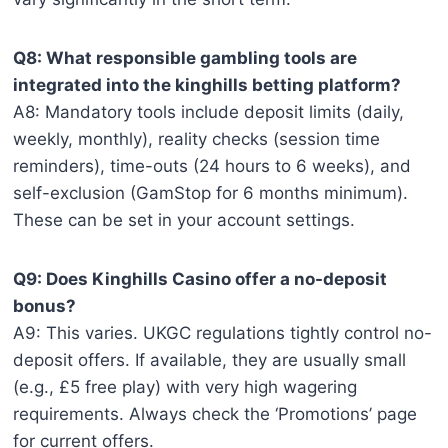
Q8: What responsible gambling tools are
integrated into the kinghills betting platform?
A8: Mandatory tools include deposit limits (daily,
weekly, monthly), reality checks (session time
reminders), time-outs (24 hours to 6 weeks), and
self-exclusion (GamStop for 6 months minimum).
These can be set in your account settings.
Q9: Does Kinghills Casino offer a no-deposit
bonus?
A9: This varies. UKGC regulations tightly control no-
deposit offers. If available, they are usually small
(e.g., £5 free play) with very high wagering
requirements. Always check the ‘Promotions’ page
for current offers.