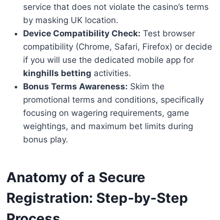
service that does not violate the casino’s terms
by masking UK location.
Device Compatibility Check:
Test browser
compatibility (Chrome, Safari, Firefox) or decide
if you will use the dedicated mobile app for
kinghills betting
activities.
Bonus Terms Awareness:
Skim the
promotional terms and conditions, specifically
focusing on wagering requirements, game
weightings, and maximum bet limits during
bonus play.
Anatomy of a Secure
Registration: Step-by-Step
Process