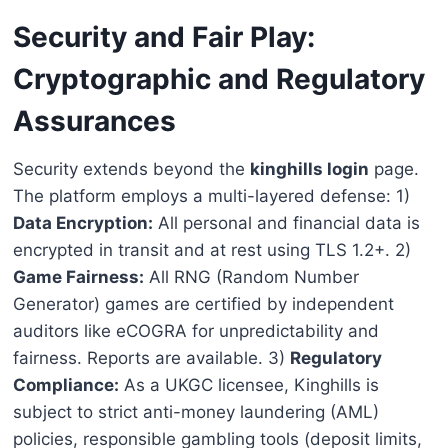
Security and Fair Play:
Cryptographic and Regulatory
Assurances
Security extends beyond the
kinghills login
page.
The platform employs a multi-layered defense: 1)
Data Encryption:
All personal and financial data is
encrypted in transit and at rest using TLS 1.2+. 2)
Game Fairness:
All RNG (Random Number
Generator) games are certified by independent
auditors like eCOGRA for unpredictability and
fairness. Reports are available. 3)
Regulatory
Compliance:
As a UKGC licensee, Kinghills is
subject to strict anti-money laundering (AML)
policies, responsible gambling tools (deposit limits,