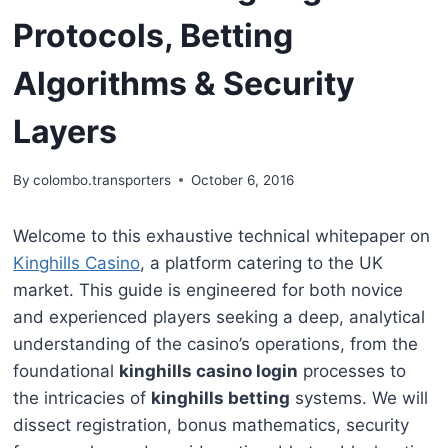
Protocols, Betting
Algorithms & Security
Layers
By
colombo.transporters
October 6, 2016
Welcome to this exhaustive technical whitepaper on
Kinghills Casino
, a platform catering to the UK
market. This guide is engineered for both novice
and experienced players seeking a deep, analytical
understanding of the casino’s operations, from the
foundational
kinghills casino login
processes to
the intricacies of
kinghills betting
systems. We will
dissect registration, bonus mathematics, security