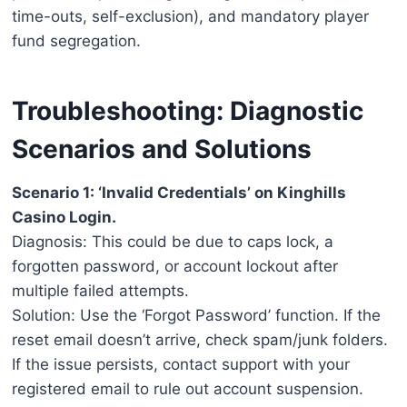
time-outs, self-exclusion), and mandatory player
fund segregation.
Troubleshooting: Diagnostic
Scenarios and Solutions
Scenario 1: ‘Invalid Credentials’ on Kinghills
Casino Login.
Diagnosis: This could be due to caps lock, a
forgotten password, or account lockout after
multiple failed attempts.
Solution: Use the ‘Forgot Password’ function. If the
reset email doesn’t arrive, check spam/junk folders.
If the issue persists, contact support with your
registered email to rule out account suspension.