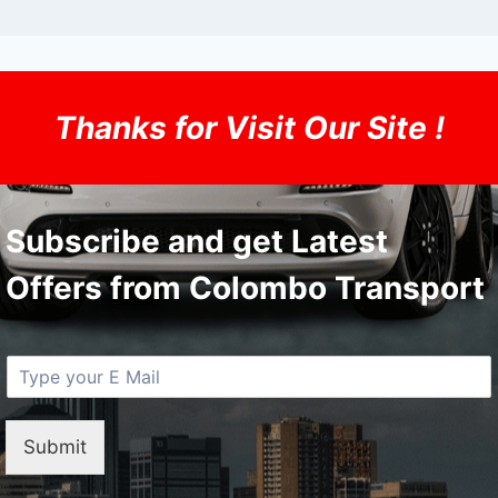
Thanks for Visit Our Site !
Subscribe and get Latest
Offers from Colombo Transport
E
M
a
i
Submit
l
*