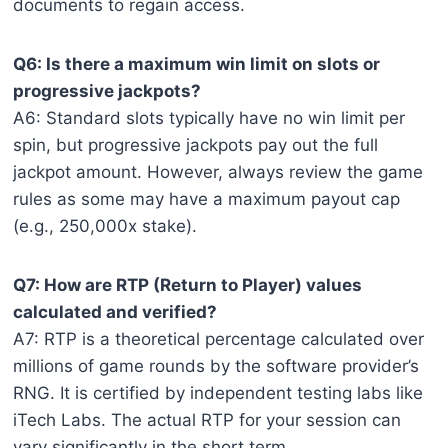
documents to regain access.
Q6: Is there a maximum win limit on slots or
progressive jackpots?
A6: Standard slots typically have no win limit per
spin, but progressive jackpots pay out the full
jackpot amount. However, always review the game
rules as some may have a maximum payout cap
(e.g., 250,000x stake).
Q7: How are RTP (Return to Player) values
calculated and verified?
A7: RTP is a theoretical percentage calculated over
millions of game rounds by the software provider’s
RNG. It is certified by independent testing labs like
iTech Labs. The actual RTP for your session can
vary significantly in the short term.