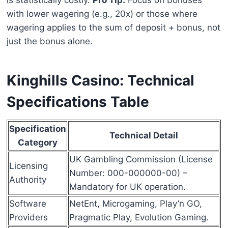
with lower wagering (e.g., 20x) or those where
wagering applies to the sum of deposit + bonus, not
just the bonus alone.
Kinghills Casino: Technical
Specifications Table
Specification
Technical Detail
Category
UK Gambling Commission (License
Licensing
Number: 000-000000-00) –
Authority
Mandatory for UK operation.
Software
NetEnt, Microgaming, Play’n GO,
Providers
Pragmatic Play, Evolution Gaming.