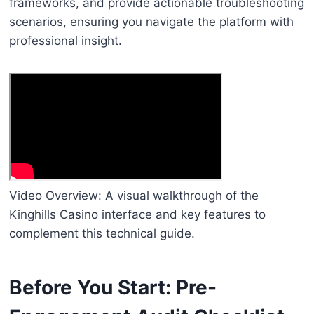
frameworks, and provide actionable troubleshooting
scenarios, ensuring you navigate the platform with
professional insight.
Video Overview: A visual walkthrough of the
Kinghills Casino interface and key features to
complement this technical guide.
Before You Start: Pre-