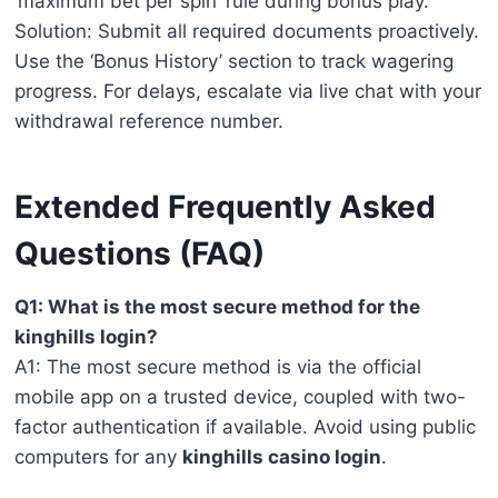
‘maximum bet per spin’ rule during bonus play.
Solution: Submit all required documents proactively.
Use the ‘Bonus History’ section to track wagering
progress. For delays, escalate via live chat with your
withdrawal reference number.
Extended Frequently Asked
Questions (FAQ)
Q1: What is the most secure method for the
kinghills login?
A1: The most secure method is via the official
mobile app on a trusted device, coupled with two-
factor authentication if available. Avoid using public
computers for any
kinghills casino login
.