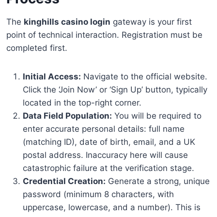
The
kinghills casino login
gateway is your first
point of technical interaction. Registration must be
completed first.
Initial Access:
Navigate to the official website.
Click the ‘Join Now’ or ‘Sign Up’ button, typically
located in the top-right corner.
Data Field Population:
You will be required to
enter accurate personal details: full name
(matching ID), date of birth, email, and a UK
postal address. Inaccuracy here will cause
catastrophic failure at the verification stage.
Credential Creation:
Generate a strong, unique
password (minimum 8 characters, with
uppercase, lowercase, and a number). This is