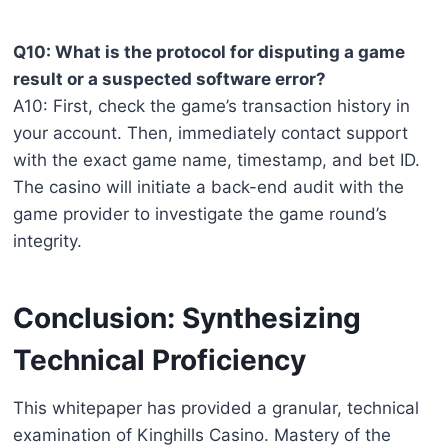
Q10: What is the protocol for disputing a game
result or a suspected software error?
A10: First, check the game’s transaction history in
your account. Then, immediately contact support
with the exact game name, timestamp, and bet ID.
The casino will initiate a back-end audit with the
game provider to investigate the game round’s
integrity.
Conclusion: Synthesizing
Technical Proficiency
This whitepaper has provided a granular, technical
examination of Kinghills Casino. Mastery of the