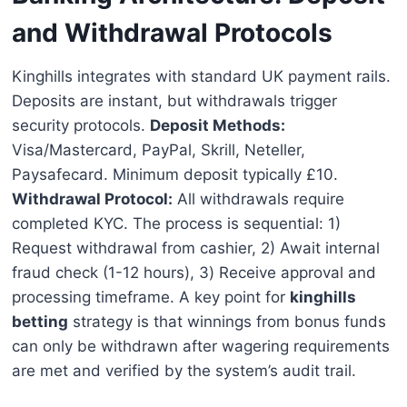
and Withdrawal Protocols
Kinghills integrates with standard UK payment rails.
Deposits are instant, but withdrawals trigger
security protocols.
Deposit Methods:
Visa/Mastercard, PayPal, Skrill, Neteller,
Paysafecard. Minimum deposit typically £10.
Withdrawal Protocol:
All withdrawals require
completed KYC. The process is sequential: 1)
Request withdrawal from cashier, 2) Await internal
fraud check (1-12 hours), 3) Receive approval and
processing timeframe. A key point for
kinghills
betting
strategy is that winnings from bonus funds
can only be withdrawn after wagering requirements
are met and verified by the system’s audit trail.