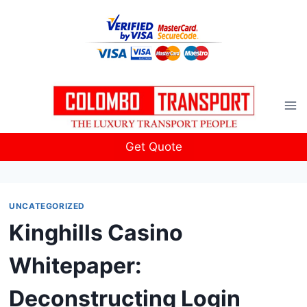
Skip
to
content
Get Quote
UNCATEGORIZED
Kinghills Casino
Whitepaper:
Deconstructing Login