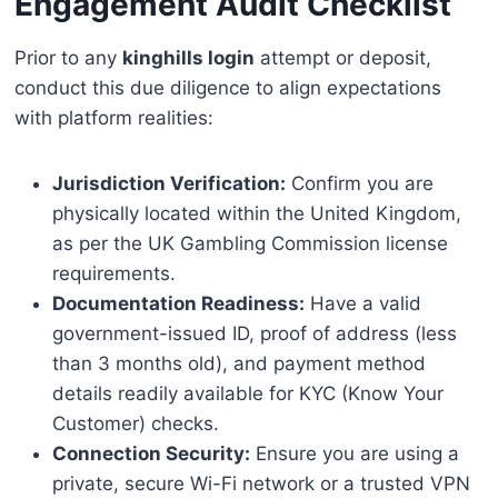
Engagement Audit Checklist
Prior to any
kinghills login
attempt or deposit,
conduct this due diligence to align expectations
with platform realities:
Jurisdiction Verification:
Confirm you are
physically located within the United Kingdom,
as per the UK Gambling Commission license
requirements.
Documentation Readiness:
Have a valid
government-issued ID, proof of address (less
than 3 months old), and payment method
details readily available for KYC (Know Your
Customer) checks.
Connection Security:
Ensure you are using a
private, secure Wi-Fi network or a trusted VPN