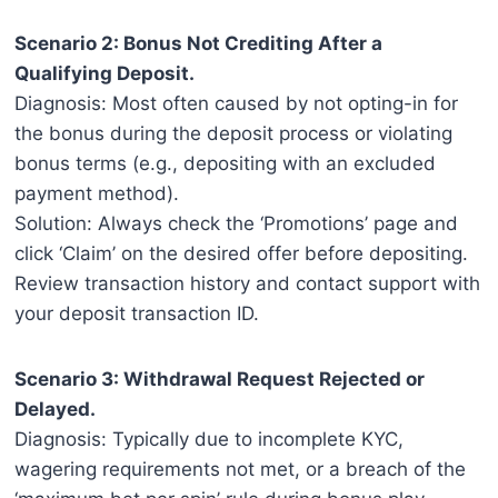
Scenario 2: Bonus Not Crediting After a
Qualifying Deposit.
Diagnosis: Most often caused by not opting-in for
the bonus during the deposit process or violating
bonus terms (e.g., depositing with an excluded
payment method).
Solution: Always check the ‘Promotions’ page and
click ‘Claim’ on the desired offer before depositing.
Review transaction history and contact support with
your deposit transaction ID.
Scenario 3: Withdrawal Request Rejected or
Delayed.
Diagnosis: Typically due to incomplete KYC,
wagering requirements not met, or a breach of the