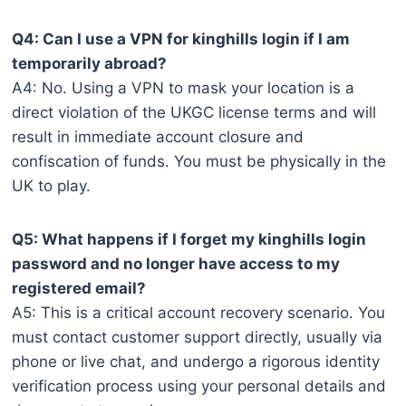
Q4: Can I use a VPN for kinghills login if I am
temporarily abroad?
A4: No. Using a VPN to mask your location is a
direct violation of the UKGC license terms and will
result in immediate account closure and
confiscation of funds. You must be physically in the
UK to play.
Q5: What happens if I forget my kinghills login
password and no longer have access to my
registered email?
A5: This is a critical account recovery scenario. You
must contact customer support directly, usually via
phone or live chat, and undergo a rigorous identity
verification process using your personal details and