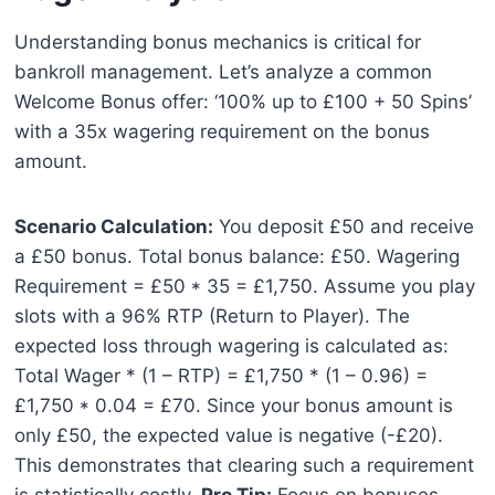
Understanding bonus mechanics is critical for
bankroll management. Let’s analyze a common
Welcome Bonus offer: ‘100% up to £100 + 50 Spins’
with a 35x wagering requirement on the bonus
amount.
Scenario Calculation:
You deposit £50 and receive
a £50 bonus. Total bonus balance: £50. Wagering
Requirement = £50 * 35 = £1,750. Assume you play
slots with a 96% RTP (Return to Player). The
expected loss through wagering is calculated as:
Total Wager * (1 – RTP) = £1,750 * (1 – 0.96) =
£1,750 * 0.04 = £70. Since your bonus amount is
only £50, the expected value is negative (-£20).
This demonstrates that clearing such a requirement
is statistically costly.
Pro Tip:
Focus on bonuses