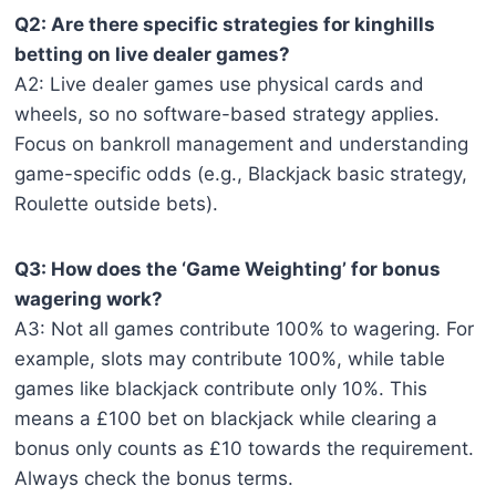
Q2: Are there specific strategies for kinghills
betting on live dealer games?
A2: Live dealer games use physical cards and
wheels, so no software-based strategy applies.
Focus on bankroll management and understanding
game-specific odds (e.g., Blackjack basic strategy,
Roulette outside bets).
Q3: How does the ‘Game Weighting’ for bonus
wagering work?
A3: Not all games contribute 100% to wagering. For
example, slots may contribute 100%, while table
games like blackjack contribute only 10%. This
means a £100 bet on blackjack while clearing a
bonus only counts as £10 towards the requirement.
Always check the bonus terms.