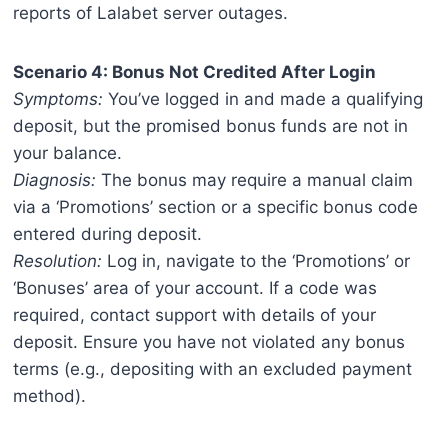
reports of Lalabet server outages.
Scenario 4: Bonus Not Credited After Login
Symptoms:
You’ve logged in and made a qualifying
deposit, but the promised bonus funds are not in
your balance.
Diagnosis:
The bonus may require a manual claim
via a ‘Promotions’ section or a specific bonus code
entered during deposit.
Resolution:
Log in, navigate to the ‘Promotions’ or
‘Bonuses’ area of your account. If a code was
required, contact support with details of your
deposit. Ensure you have not violated any bonus
terms (e.g., depositing with an excluded payment
method).