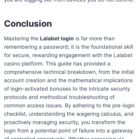
Conclusion
Mastering the
Lalabet login
is far more than
remembering a password; it is the foundational skill
for secure, rewarding engagement with the Lalabet
casino platform. This guide has provided a
comprehensive technical breakdown, from the initial
account creation and the mathematical implications
of login-activated bonuses to the intricate security
protocols and methodical troubleshooting of
common access issues. By adhering to the pre-login
checklist, understanding the wagering calculus, and
proactively managing security, you transform the
login from a potential point of failure into a gateway
of controlled opportunity. Whether accessing via