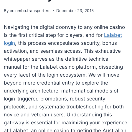
By
colombo.transporters
December 23, 2015
Navigating the digital doorway to any online casino
is the first critical step for players, and for
Lalabet
login
, this process encapsulates security, bonus
activation, and seamless access. This exhaustive
whitepaper serves as the definitive technical
manual for the Lalabet casino platform, dissecting
every facet of the login ecosystem. We will move
beyond mere credential entry to explore the
underlying architecture, mathematical models of
login-triggered promotions, robust security
protocols, and systematic troubleshooting for both
novice and veteran users. Understanding this
gateway is essential for maximizing your experience
at Lalabet, an online casino targeting the Australian