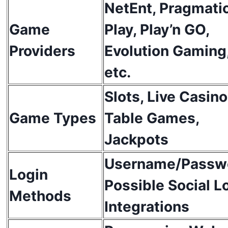
NetEnt, Pragmati
Game
Play, Play’n GO,
Providers
Evolution Gaming
etc.
Slots, Live Casino
Game Types
Table Games,
Jackpots
Username/Passw
Login
Possible Social L
Methods
Integrations