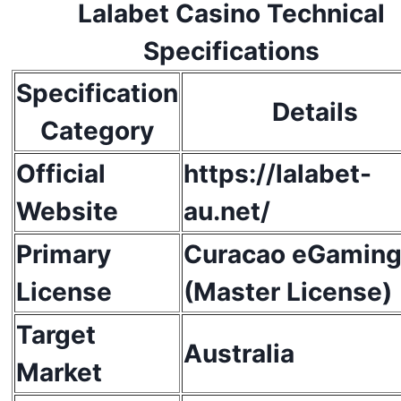
Lalabet Casino Technical
Specifications
Specification
Details
Category
Official
https://lalabet-
Website
au.net/
Primary
Curacao eGamin
License
(Master License)
Target
Australia
Market