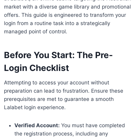
market with a diverse game library and promotional
offers. This guide is engineered to transform your
login from a routine task into a strategically
managed point of control.
Before You Start: The Pre-
Login Checklist
Attempting to access your account without
preparation can lead to frustration. Ensure these
prerequisites are met to guarantee a smooth
Lalabet login experience.
Verified Account:
You must have completed
the registration process, including any