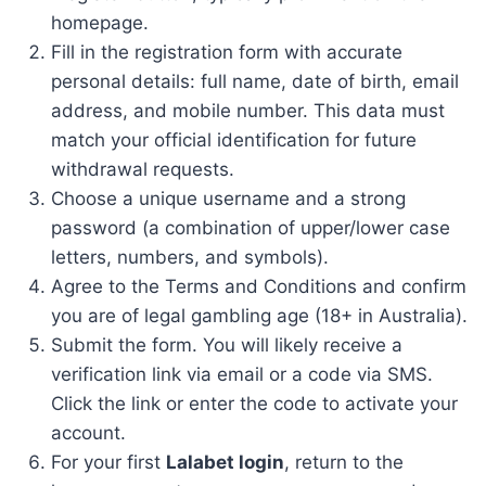
homepage.
Fill in the registration form with accurate
personal details: full name, date of birth, email
address, and mobile number. This data must
match your official identification for future
withdrawal requests.
Choose a unique username and a strong
password (a combination of upper/lower case
letters, numbers, and symbols).
Agree to the Terms and Conditions and confirm
you are of legal gambling age (18+ in Australia).
Submit the form. You will likely receive a
verification link via email or a code via SMS.
Click the link or enter the code to activate your
account.
For your first
Lalabet login
, return to the