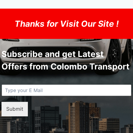
Thanks for Visit Our Site !
Subscribe and get Latest
Offers from Colombo Transport
E
M
a
i
Submit
l
*