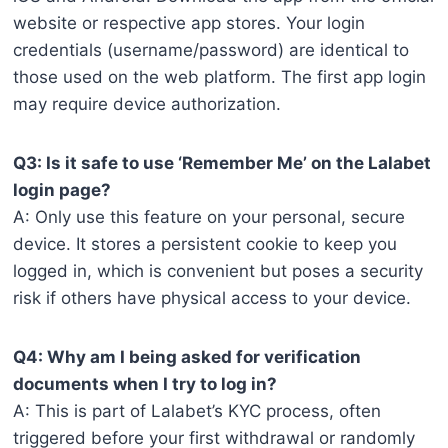
website or respective app stores. Your login
credentials (username/password) are identical to
those used on the web platform. The first app login
may require device authorization.
Q3: Is it safe to use ‘Remember Me’ on the Lalabet
login page?
A: Only use this feature on your personal, secure
device. It stores a persistent cookie to keep you
logged in, which is convenient but poses a security
risk if others have physical access to your device.
Q4: Why am I being asked for verification
documents when I try to log in?
A: This is part of Lalabet’s KYC process, often
triggered before your first withdrawal or randomly