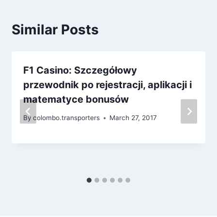
Similar Posts
F1 Casino: Szczegółowy
przewodnik po rejestracji, aplikacji i
matematyce bonusów
By
colombo.transporters
March 27, 2017