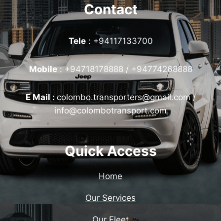
Contact
Tele
: +94117133700
Mobile
:
+94718178888 / +94774268888
E Mail :
colombo.transporters@gmail.com /
info@colombotransport.com
Quick Access
Home
Our Services
Our Fleet