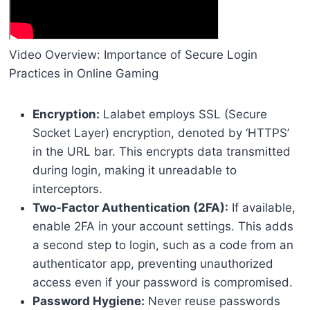
Video Overview: Importance of Secure Login
Practices in Online Gaming
Encryption:
Lalabet employs SSL (Secure
Socket Layer) encryption, denoted by ‘HTTPS’
in the URL bar. This encrypts data transmitted
during login, making it unreadable to
interceptors.
Two-Factor Authentication (2FA):
If available,
enable 2FA in your account settings. This adds
a second step to login, such as a code from an
authenticator app, preventing unauthorized
access even if your password is compromised.
Password Hygiene:
Never reuse passwords