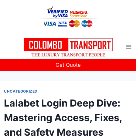
Skip
to
content
Get Quote
UNCATEGORIZED
Lalabet Login Deep Dive:
Mastering Access, Fixes,
and Safety Measures