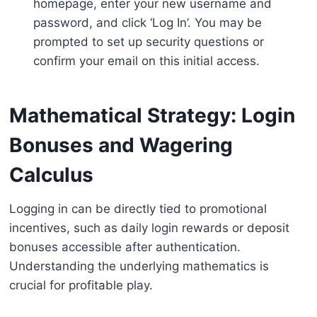
homepage, enter your new username and
password, and click ‘Log In’. You may be
prompted to set up security questions or
confirm your email on this initial access.
Mathematical Strategy: Login
Bonuses and Wagering
Calculus
Logging in can be directly tied to promotional
incentives, such as daily login rewards or deposit
bonuses accessible after authentication.
Understanding the underlying mathematics is
crucial for profitable play.