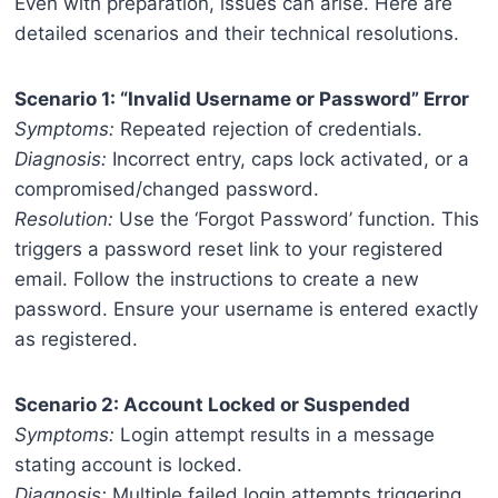
Even with preparation, issues can arise. Here are
detailed scenarios and their technical resolutions.
Scenario 1: “Invalid Username or Password” Error
Symptoms:
Repeated rejection of credentials.
Diagnosis:
Incorrect entry, caps lock activated, or a
compromised/changed password.
Resolution:
Use the ‘Forgot Password’ function. This
triggers a password reset link to your registered
email. Follow the instructions to create a new
password. Ensure your username is entered exactly
as registered.
Scenario 2: Account Locked or Suspended
Symptoms:
Login attempt results in a message
stating account is locked.
Diagnosis:
Multiple failed login attempts triggering