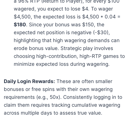
a 96% RTP (Return to Player), for every $100
wagered, you expect to lose $4. To wager
$4,500, the expected loss is $4,500 * 0.04 =
$180
. Since your bonus was $150, the
expected net position is negative (-$30),
highlighting that high wagering demands can
erode bonus value. Strategic play involves
choosing high-contribution, high-RTP games to
minimize expected loss during wagering.
Daily Login Rewards:
These are often smaller
bonuses or free spins with their own wagering
requirements (e.g., 50x). Consistently logging in to
claim them requires tracking cumulative wagering
across multiple days to assess true value.