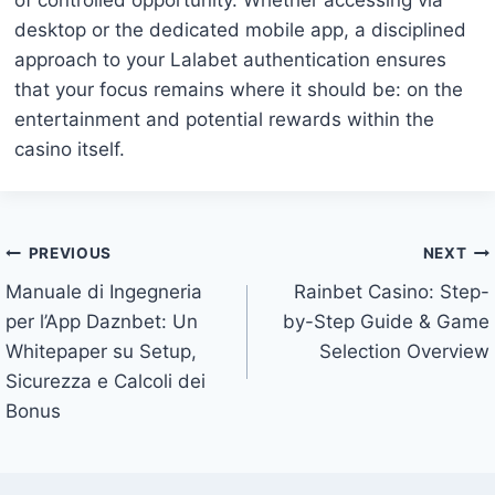
desktop or the dedicated mobile app, a disciplined
approach to your Lalabet authentication ensures
that your focus remains where it should be: on the
entertainment and potential rewards within the
casino itself.
Post
PREVIOUS
NEXT
Manuale di Ingegneria
Rainbet Casino: Step-
navigation
per l’App Daznbet: Un
by-Step Guide & Game
Whitepaper su Setup,
Selection Overview
Sicurezza e Calcoli dei
Bonus