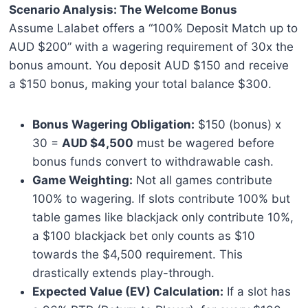
Scenario Analysis: The Welcome Bonus
Assume Lalabet offers a “100% Deposit Match up to
AUD $200” with a wagering requirement of 30x the
bonus amount. You deposit AUD $150 and receive
a $150 bonus, making your total balance $300.
Bonus Wagering Obligation:
$150 (bonus) x
30 =
AUD $4,500
must be wagered before
bonus funds convert to withdrawable cash.
Game Weighting:
Not all games contribute
100% to wagering. If slots contribute 100% but
table games like blackjack only contribute 10%,
a $100 blackjack bet only counts as $10
towards the $4,500 requirement. This
drastically extends play-through.
Expected Value (EV) Calculation:
If a slot has