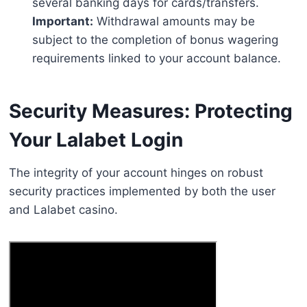
several banking days for cards/transfers.
Important:
Withdrawal amounts may be
subject to the completion of bonus wagering
requirements linked to your account balance.
Security Measures: Protecting
Your Lalabet Login
The integrity of your account hinges on robust
security practices implemented by both the user
and Lalabet casino.