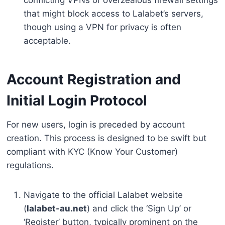
that might block access to Lalabet’s servers,
though using a VPN for privacy is often
acceptable.
Account Registration and
Initial Login Protocol
For new users, login is preceded by account
creation. This process is designed to be swift but
compliant with KYC (Know Your Customer)
regulations.
Navigate to the official Lalabet website
(
lalabet-au.net
) and click the ‘Sign Up’ or
‘Register’ button, typically prominent on the