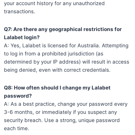
your account history for any unauthorized
transactions.
Q7: Are there any geographical restrictions for
Lalabet login?
A: Yes, Lalabet is licensed for Australia. Attempting
to log in from a prohibited jurisdiction (as
determined by your IP address) will result in access
being denied, even with correct credentials.
Q8: How often should I change my Lalabet
password?
A: As a best practice, change your password every
3-6 months, or immediately if you suspect any
security breach. Use a strong, unique password
each time.