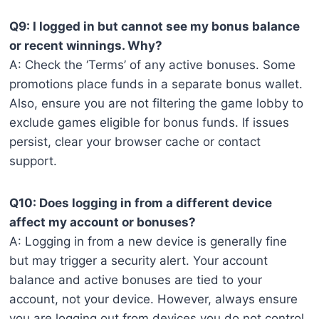
Q9: I logged in but cannot see my bonus balance
or recent winnings. Why?
A: Check the ‘Terms’ of any active bonuses. Some
promotions place funds in a separate bonus wallet.
Also, ensure you are not filtering the game lobby to
exclude games eligible for bonus funds. If issues
persist, clear your browser cache or contact
support.
Q10: Does logging in from a different device
affect my account or bonuses?
A: Logging in from a new device is generally fine
but may trigger a security alert. Your account
balance and active bonuses are tied to your
account, not your device. However, always ensure
you are logging out from devices you do not control.