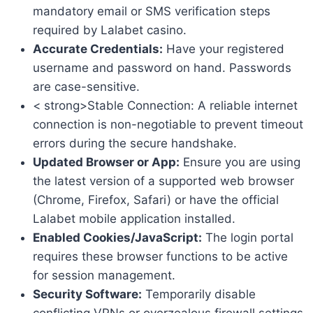
mandatory email or SMS verification steps
required by Lalabet casino.
Accurate Credentials:
Have your registered
username and password on hand. Passwords
are case-sensitive.
< strong>Stable Connection: A reliable internet
connection is non-negotiable to prevent timeout
errors during the secure handshake.
Updated Browser or App:
Ensure you are using
the latest version of a supported web browser
(Chrome, Firefox, Safari) or have the official
Lalabet mobile application installed.
Enabled Cookies/JavaScript:
The login portal
requires these browser functions to be active
for session management.
Security Software:
Temporarily disable
conflicting VPNs or overzealous firewall settings