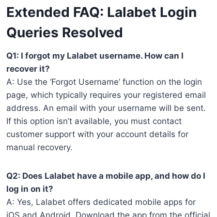
Extended FAQ: Lalabet Login
Queries Resolved
Q1: I forgot my Lalabet username. How can I
recover it?
A: Use the ‘Forgot Username’ function on the login
page, which typically requires your registered email
address. An email with your username will be sent.
If this option isn’t available, you must contact
customer support with your account details for
manual recovery.
Q2: Does Lalabet have a mobile app, and how do I
log in on it?
A: Yes, Lalabet offers dedicated mobile apps for
iOS and Android. Download the app from the official