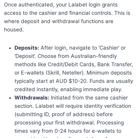
Once authenticated, your Lalabet login grants
access to the cashier and financial controls. This is
where deposit and withdrawal functions are
housed.
Deposits:
After login, navigate to ‘Cashier’ or
‘Deposit’. Choose from Australian-friendly
methods like Credit/Debit Cards, Bank Transfer,
or E-wallets (Skrill, Neteller). Minimum deposits
typically start at AUD $10-20. Funds are usually
credited instantly, enabling immediate play.
Withdrawals:
Initiated from the same cashier
section. Lalabet will require identity verification
(submitting ID, proof of address) before
processing your first withdrawal. Processing
times vary from 0-24 hours for e-wallets to