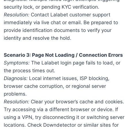
security lock, or pending KYC verification.
Resolution:
Contact Lalabet customer support
immediately via live chat or email. Be prepared to
provide identification documents to verify your
identity and resolve the hold.
Scenario 3: Page Not Loading / Connection Errors
Symptoms:
The Lalabet login page fails to load, or
the process times out.
Diagnosis:
Local internet issues, ISP blocking,
browser cache corruption, or regional server
problems.
Resolution:
Clear your browser’s cache and cookies.
Try accessing via a different browser or device. If
using a VPN, try disconnecting it or switching server
locations. Check Downdetector or similar sites for