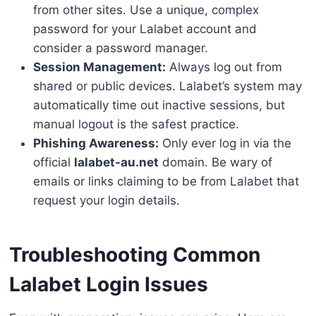
from other sites. Use a unique, complex
password for your Lalabet account and
consider a password manager.
Session Management:
Always log out from
shared or public devices. Lalabet’s system may
automatically time out inactive sessions, but
manual logout is the safest practice.
Phishing Awareness:
Only ever log in via the
official
lalabet-au.net
domain. Be wary of
emails or links claiming to be from Lalabet that
request your login details.
Troubleshooting Common
Lalabet Login Issues