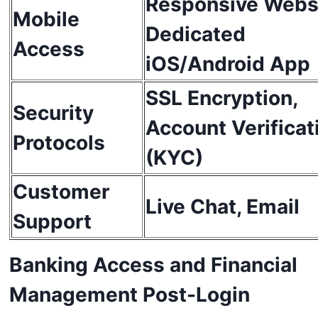
Responsive Websi
Mobile
Dedicated
Access
iOS/Android App
SSL Encryption,
Security
Account Verificat
Protocols
(KYC)
Customer
Live Chat, Email
Support
Banking Access and Financial
Management Post-Login