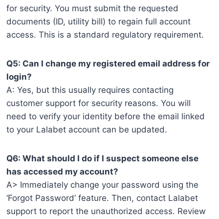
for security. You must submit the requested
documents (ID, utility bill) to regain full account
access. This is a standard regulatory requirement.
Q5: Can I change my registered email address for
login?
A: Yes, but this usually requires contacting
customer support for security reasons. You will
need to verify your identity before the email linked
to your Lalabet account can be updated.
Q6: What should I do if I suspect someone else
has accessed my account?
A> Immediately change your password using the
‘Forgot Password’ feature. Then, contact Lalabet
support to report the unauthorized access. Review