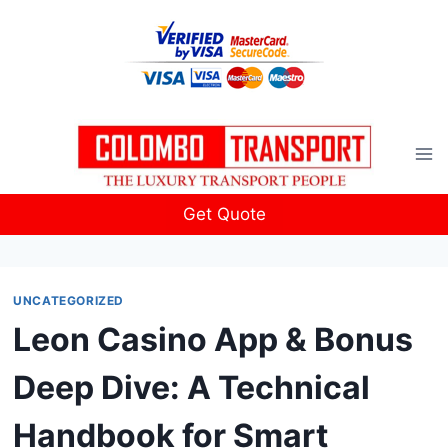
Skip
to
content
Get Quote
UNCATEGORIZED
Leon Casino App & Bonus
Deep Dive: A Technical
Handbook for Smart