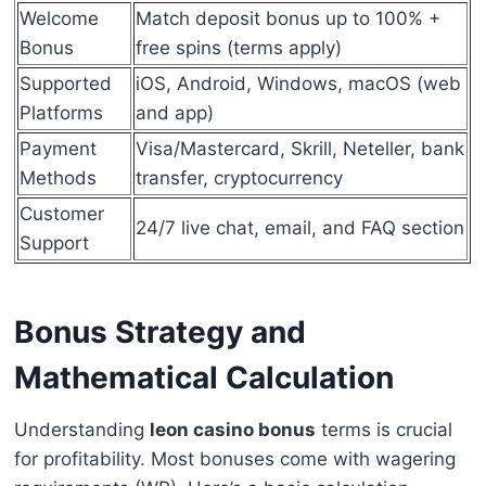
Welcome
Match deposit bonus up to 100% +
Bonus
free spins (terms apply)
Supported
iOS, Android, Windows, macOS (web
Platforms
and app)
Payment
Visa/Mastercard, Skrill, Neteller, bank
Methods
transfer, cryptocurrency
Customer
24/7 live chat, email, and FAQ section
Support
Bonus Strategy and
Mathematical Calculation
Understanding
leon casino bonus
terms is crucial
for profitability. Most bonuses come with wagering