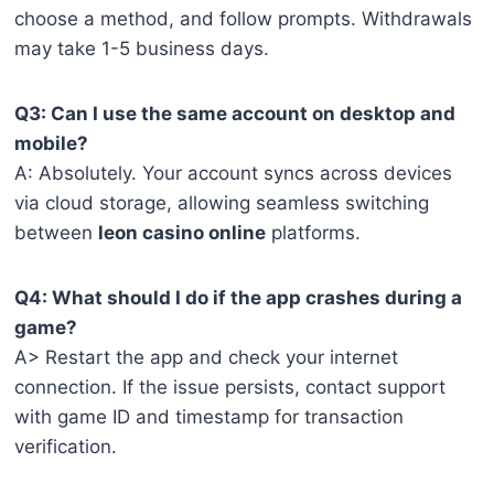
choose a method, and follow prompts. Withdrawals
may take 1-5 business days.
Q3: Can I use the same account on desktop and
mobile?
A: Absolutely. Your account syncs across devices
via cloud storage, allowing seamless switching
between
leon casino online
platforms.
Q4: What should I do if the app crashes during a
game?
A> Restart the app and check your internet
connection. If the issue persists, contact support
with game ID and timestamp for transaction
verification.