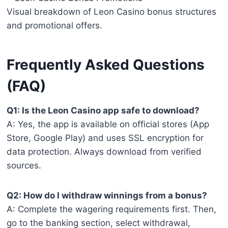
Visual breakdown of Leon Casino bonus structures
and promotional offers.
Frequently Asked Questions
(FAQ)
Q1: Is the Leon Casino app safe to download?
A: Yes, the app is available on official stores (App
Store, Google Play) and uses SSL encryption for
data protection. Always download from verified
sources.
Q2: How do I withdraw winnings from a bonus?
A: Complete the wagering requirements first. Then,
go to the banking section, select withdrawal,