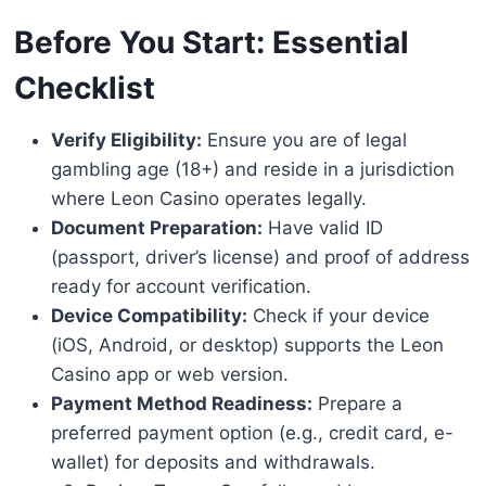
Before You Start: Essential
Checklist
Verify Eligibility:
Ensure you are of legal
gambling age (18+) and reside in a jurisdiction
where Leon Casino operates legally.
Document Preparation:
Have valid ID
(passport, driver’s license) and proof of address
ready for account verification.
Device Compatibility:
Check if your device
(iOS, Android, or desktop) supports the Leon
Casino app or web version.
Payment Method Readiness:
Prepare a
preferred payment option (e.g., credit card, e-
wallet) for deposits and withdrawals.