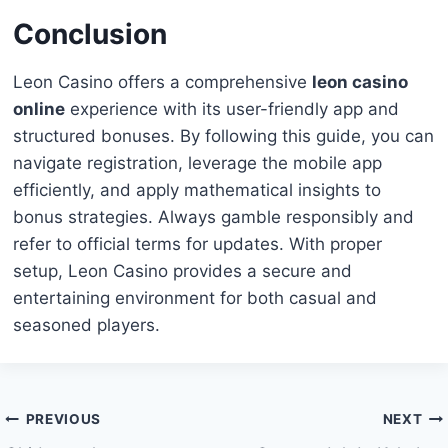
Conclusion
Leon Casino offers a comprehensive
leon casino
online
experience with its user-friendly app and
structured bonuses. By following this guide, you can
navigate registration, leverage the mobile app
efficiently, and apply mathematical insights to
bonus strategies. Always gamble responsibly and
refer to official terms for updates. With proper
setup, Leon Casino provides a secure and
entertaining environment for both casual and
seasoned players.
Post
PREVIOUS
NEXT