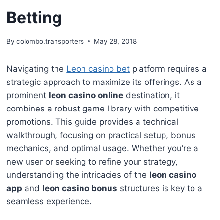
Betting
By
colombo.transporters
May 28, 2018
Navigating the
Leon casino bet
platform requires a
strategic approach to maximize its offerings. As a
prominent
leon casino online
destination, it
combines a robust game library with competitive
promotions. This guide provides a technical
walkthrough, focusing on practical setup, bonus
mechanics, and optimal usage. Whether you’re a
new user or seeking to refine your strategy,
understanding the intricacies of the
leon casino
app
and
leon casino bonus
structures is key to a
seamless experience.