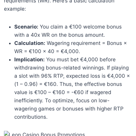
requirements (WR). Here’s a basic calculation
example:
Scenario:
You claim a €100 welcome bonus
with a 40x WR on the bonus amount.
Calculation:
Wagering requirement = Bonus ×
WR = €100 × 40 = €4,000.
Implication:
You must bet €4,000 before
withdrawing bonus-related winnings. If playing
a slot with 96% RTP, expected loss is €4,000 ×
(1 – 0.96) = €160. Thus, the effective bonus
value is €100 – €160 = -€60 if wagered
inefficiently. To optimize, focus on low-
wagering games or bonuses with higher RTP
contributions.