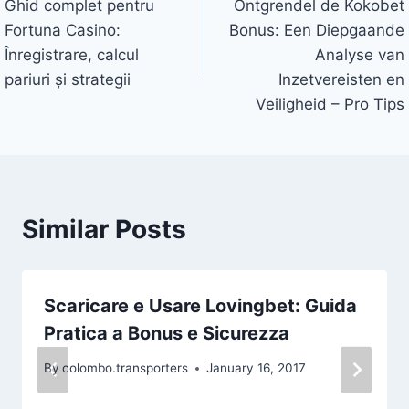
Ghid complet pentru
Ontgrendel de Kokobet
navigation
Fortuna Casino:
Bonus: Een Diepgaande
Înregistrare, calcul
Analyse van
pariuri și strategii
Inzetvereisten en
Veiligheid – Pro Tips
Similar Posts
Scaricare e Usare Lovingbet: Guida
Pratica a Bonus e Sicurezza
By
colombo.transporters
January 16, 2017