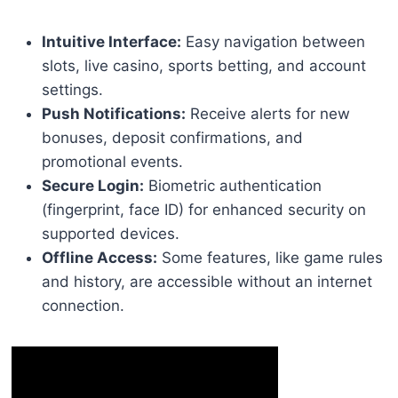
Intuitive Interface:
Easy navigation between
slots, live casino, sports betting, and account
settings.
Push Notifications:
Receive alerts for new
bonuses, deposit confirmations, and
promotional events.
Secure Login:
Biometric authentication
(fingerprint, face ID) for enhanced security on
supported devices.
Offline Access:
Some features, like game rules
and history, are accessible without an internet
connection.