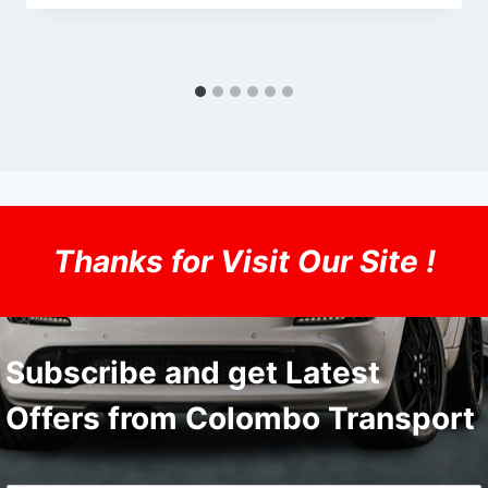
Thanks for Visit Our Site !
Subscribe and get Latest
Offers from Colombo Transport