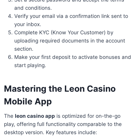
and conditions.
Verify your email via a confirmation link sent to
your inbox.
Complete KYC (Know Your Customer) by
uploading required documents in the account
section.
Make your first deposit to activate bonuses and
start playing.
Mastering the Leon Casino
Mobile App
The
leon casino app
is optimized for on-the-go
play, offering full functionality comparable to the
desktop version. Key features include: