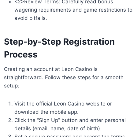
<2>Review Terms: Carefully read bonus
wagering requirements and game restrictions to
avoid pitfalls.
Step-by-Step Registration
Process
Creating an account at Leon Casino is
straightforward. Follow these steps for a smooth
setup:
Visit the official Leon Casino website or
download the mobile app.
Click the “Sign Up” button and enter personal
details (email, name, date of birth).
Set a secure password and accept the terms