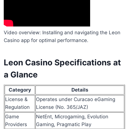
Video overview: Installing and navigating the Leon
Casino app for optimal performance.
Leon Casino Specifications at
a Glance
Category
Details
License &
Operates under Curacao eGaming
Regulation
License (No. 365/JAZ)
Game
NetEnt, Microgaming, Evolution
Providers
Gaming, Pragmatic Play