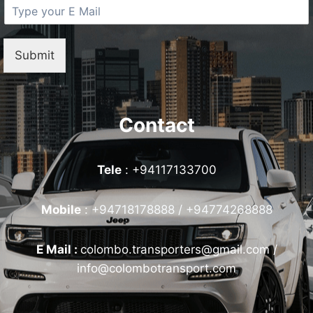
E
M
a
i
Submit
l
*
Contact
Tele
: +94117133700
Mobile
:
+94718178888 / +94774268888
E Mail :
colombo.transporters@gmail.com /
info@colombotransport.com