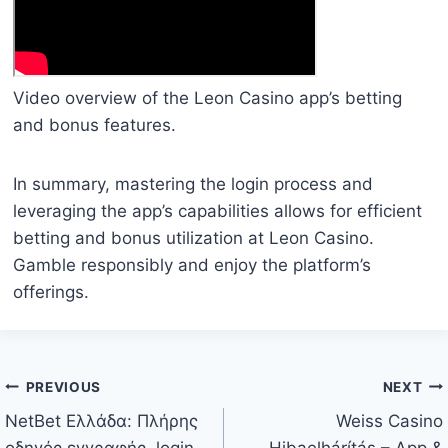
Video overview of the Leon Casino app’s betting
and bonus features.
In summary, mastering the login process and
leveraging the app’s capabilities allows for efficient
betting and bonus utilization at Leon Casino.
Gamble responsibly and enjoy the platform’s
offerings.
Post
PREVIOUS
NEXT
NetBet Ελλάδα: Πλήρης
Weiss Casino
navigation