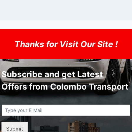
Thanks for Visit Our Site !
Subscribe and get Latest
Offers from Colombo Transport
E
M
a
i
Submit
l