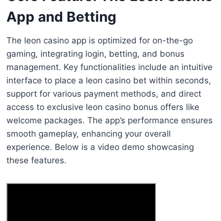
App and Betting
The leon casino app is optimized for on-the-go
gaming, integrating login, betting, and bonus
management. Key functionalities include an intuitive
interface to place a leon casino bet within seconds,
support for various payment methods, and direct
access to exclusive leon casino bonus offers like
welcome packages. The app’s performance ensures
smooth gameplay, enhancing your overall
experience. Below is a video demo showcasing
these features.