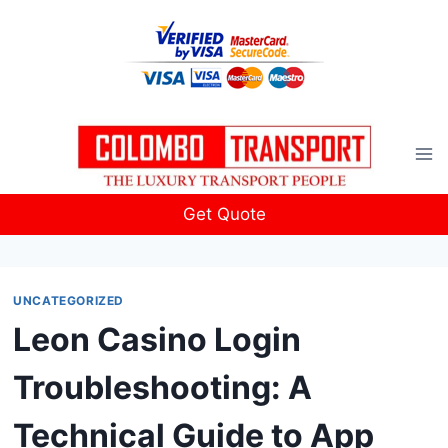
Skip
to
content
Get Quote
UNCATEGORIZED
Leon Casino Login
Troubleshooting: A
Technical Guide to App