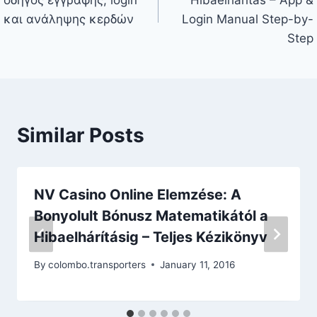
οδηγός εγγραφής, login
Hibaelhárítás – App &
και ανάληψης κερδών
Login Manual Step-by-
Step
Similar Posts
NV Casino Online Elemzése: A
Bonyolult Bónusz Matematikától a
Hibaelhárításig – Teljes Kézikönyv
By
colombo.transporters
January 11, 2016