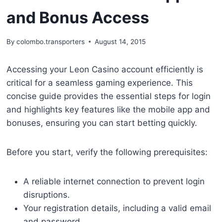
and Bonus Access
By
colombo.transporters
August 14, 2015
Accessing your Leon Casino account efficiently is
critical for a seamless gaming experience. This
concise guide provides the essential steps for login
and highlights key features like the mobile app and
bonuses, ensuring you can start betting quickly.
Before you start, verify the following prerequisites:
A reliable internet connection to prevent login
disruptions.
Your registration details, including a valid email
and password.