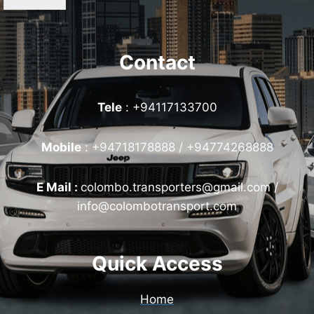
*
Contact
Tele
: +94117133700
Mobile
:
+94718178888 / +94774268888
E Mail :
colombo.transporters@gmail.com /
info@colombotransport.com
Quick Access
Home