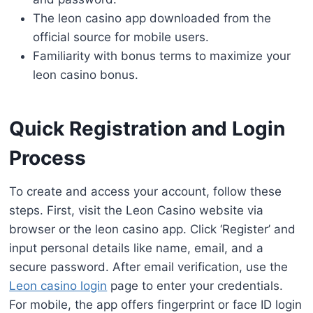
The leon casino app downloaded from the
official source for mobile users.
Familiarity with bonus terms to maximize your
leon casino bonus.
Quick Registration and Login
Process
To create and access your account, follow these
steps. First, visit the Leon Casino website via
browser or the leon casino app. Click ‘Register’ and
input personal details like name, email, and a
secure password. After email verification, use the
Leon casino login
page to enter your credentials.
For mobile, the app offers fingerprint or face ID login