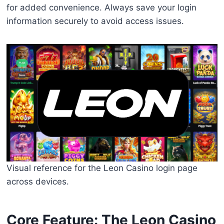
for added convenience. Always save your login
information securely to avoid access issues.
Visual reference for the Leon Casino login page
across devices.
Core Feature: The Leon Casino