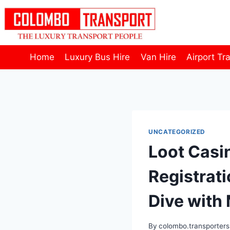
Skip
to
content
Home
Luxury Bus Hire
Van Hire
Airport Tr
UNCATEGORIZED
Loot Casi
Registrat
Dive with
By
colombo.transporters