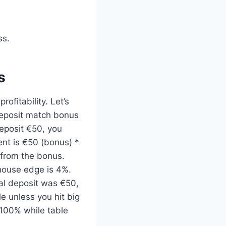
ss.
s
ofitability. Let’s
deposit match bonus
eposit €50, you
nt is €50 (bonus) *
from the bonus.
house edge is 4%.
ial deposit was €50,
e unless you hit big
 100% while table