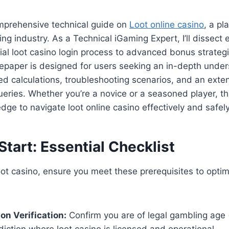
mprehensive technical guide on
Loot online casino
, a pl
ing industry. As a Technical iGaming Expert, I’ll dissect 
tial loot casino login process to advanced bonus strateg
tepaper is designed for users seeking an in-depth under
led calculations, troubleshooting scenarios, and an ext
ies. Whether you’re a novice or a seasoned player, thi
dge to navigate loot online casino effectively and safely
Start: Essential Checklist
loot casino, ensure you meet these prerequisites to opti
on Verification:
Confirm you are of legal gambling age (
sdiction where loot casino is licensed and operational.