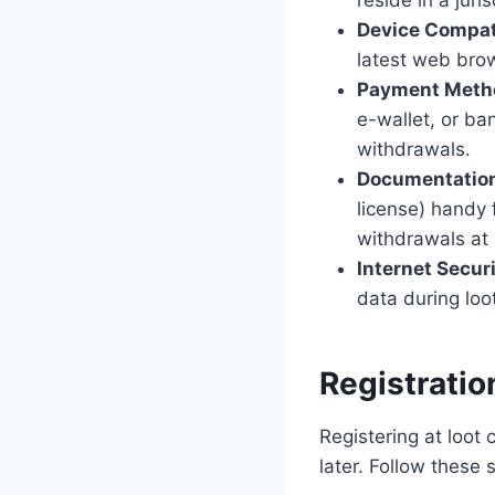
Device Compati
latest web bro
Payment Meth
e-wallet, or ba
withdrawals.
Documentation
license) handy 
withdrawals at 
Internet Securi
data during loo
Registratio
Registering at loot 
later. Follow these 