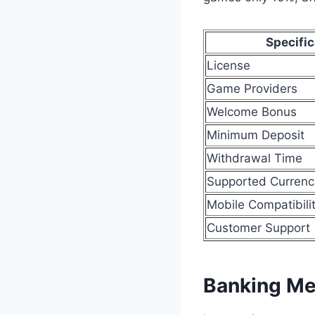
Specific
License
Game Providers
Welcome Bonus
Minimum Deposit
Withdrawal Time
Supported Currenc
Mobile Compatibili
Customer Support
Banking Me