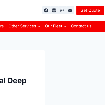
Get Quote
ers
Other Services
Our Fleet
Contact us
cal Deep