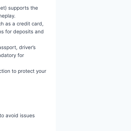
et) supports the
meplay.
 as a credit card,
ns for deposits and
ssport, driver’s
ndatory for
tion to protect your
 to avoid issues