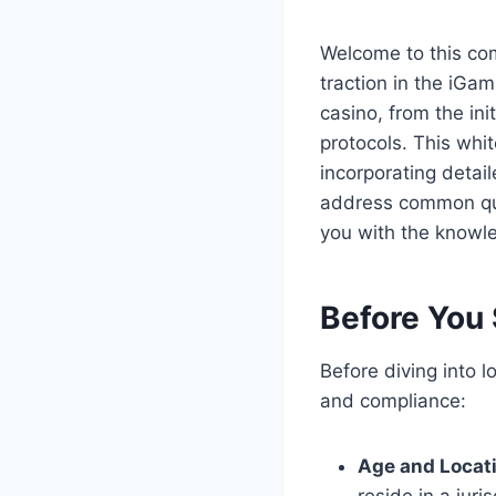
Welcome to this co
traction in the iGam
casino, from the ini
protocols. This whi
incorporating detai
address common quer
you with the knowle
Before You 
Before diving into 
and compliance:
Age and Locati
reside in a juri