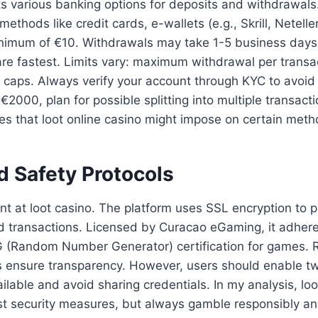
s various banking options for deposits and withdrawals
 methods like credit cards, e-wallets (e.g., Skrill, Netell
minimum of €10. Withdrawals may take 1-5 business days
re fastest. Limits vary: maximum withdrawal per transa
caps. Always verify your account through KYC to avoid 
€2000, plan for possible splitting into multiple transacti
ees that loot online casino might impose on certain meth
d Safety Protocols
nt at loot casino. The platform uses SSL encryption to p
nd transactions. Licensed by Curacao eGaming, it adheres
 (Random Number Generator) certification for games. R
 ensure transparency. However, users should enable tw
ailable and avoid sharing credentials. In my analysis, lo
t security measures, but always gamble responsibly an