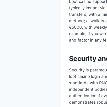
Loot casino support
typically instant via
transfers, with a 
method; e-wallets a
€5000, with weekly 
example, if you win 
and factor in any f
Security an
Security is paramou
loot casino login a
standards with RNG
independent bodies
authentication if av
demonstrates robus