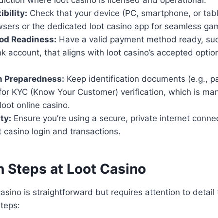
bility:
Check that your device (PC, smartphone, or tabl
wsers or the dedicated loot casino app for seamless ga
od Readiness:
Have a valid payment method ready, such
nk account, that aligns with loot casino’s accepted optio
 Preparedness:
Keep identification documents (e.g., pa
for KYC (Know Your Customer) verification, which is ma
loot online casino.
ty:
Ensure you’re using a secure, private internet connec
t casino login and transactions.
n Steps at Loot Casino
casino is straightforward but requires attention to detail
steps: