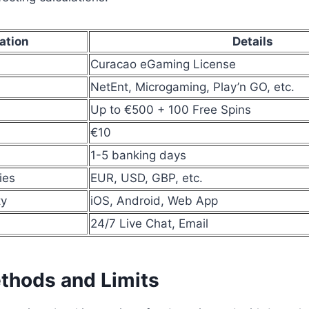
ation
Details
Curacao eGaming License
NetEnt, Microgaming, Play’n GO, etc.
Up to €500 + 100 Free Spins
€10
1-5 banking days
ies
EUR, USD, GBP, etc.
ty
iOS, Android, Web App
24/7 Live Chat, Email
thods and Limits