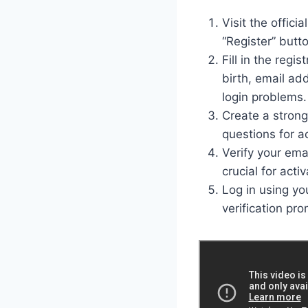
Visit the offici
“Register” butt
Fill in the regi
birth, email ad
login problems.
Create a stron
questions for a
Verify your emai
crucial for acti
Log in using you
verification pro