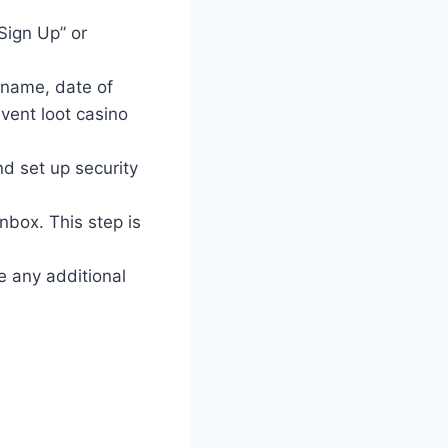
“Sign Up” or
l name, date of
vent loot casino
d set up security
inbox. This step is
te any additional