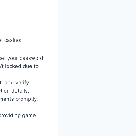
ot casino:
eset your password
n’t locked due to
, and verify
ion details.
ments promptly.
providing game