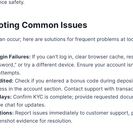
ce safety.
oting Common Issues
an occur; here are solutions for frequent problems at lo
gin Failures:
If you can’t log in, clear browser cache, r
sword,” or try a different device. Ensure your account is
 attempts.
dited:
Check if you entered a bonus code during deposit
ss in the account section. Contact support with transact
lays:
Confirm KYC is complete; provide requested docu
ve chat for updates.
ions:
Report issues immediately to customer support, 
nshot evidence for resolution.