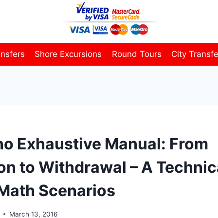
ansfers
Shore Excursions
Round Tours
City Transf
no Exhaustive Manual: From
ion to Withdrawal – A Techni
 Math Scenarios
March 13, 2016