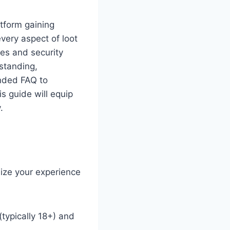
atform gaining
every aspect of loot
ies and security
standing,
ended FAQ to
s guide will equip
.
mize your experience
typically 18+) and