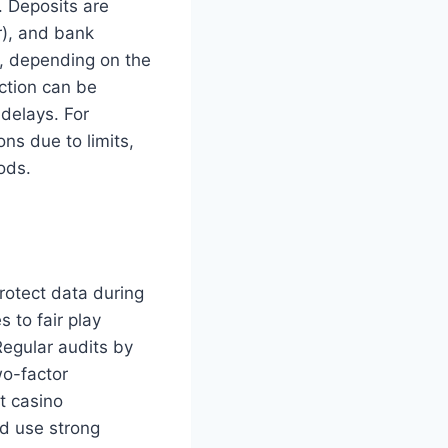
. Deposits are
er), and bank
, depending on the
ction can be
delays. For
ons due to limits,
ods.
rotect data during
 to fair play
egular audits by
o-factor
ot casino
d use strong