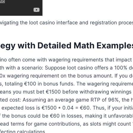
vigating the loot casino interface and registration proce
tegy with Detailed Math Example
ino often come with wagering requirements that impact pr
h with a scenario: Suppose loot casino offers a 100% 
30x wagering requirement on the bonus amount. If you d
, totaling €100 in bonus funds. The wagering requireme
eans you must bet €1500 before withdrawing winnings 
cted cost: Assuming an average game RTP of 96%, the 
 expected loss is €1500 * 0.04 = €60. Thus, if your init
of the bonus could be €60 in losses, making it unfavorabl
read terms for game contributions, as slots might count
ecting calculations.