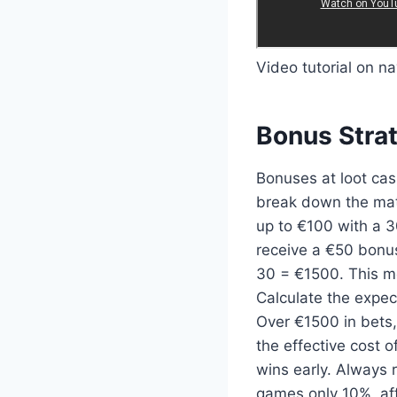
Video tutorial on na
Bonus Stra
Bonuses at loot cas
break down the mat
up to €100 with a 
receive a €50 bonus
30 = €1500. This m
Calculate the expe
Over €1500 in bets,
the effective cost 
wins early. Always 
games only 10%, aff