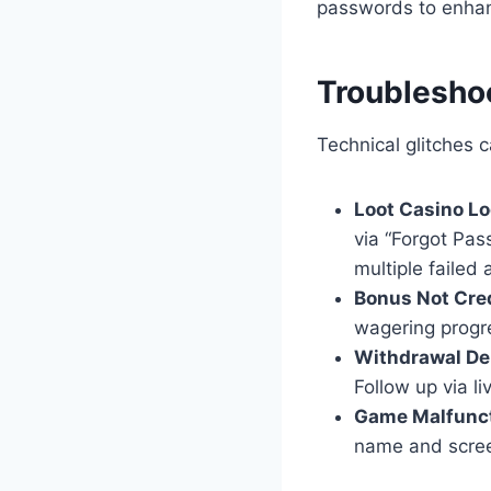
passwords to enhan
Troublesho
Technical glitches c
Loot Casino Lo
via “Forgot Pas
multiple failed
Bonus Not Cre
wagering progre
Withdrawal De
Follow up via li
Game Malfunct
name and scree