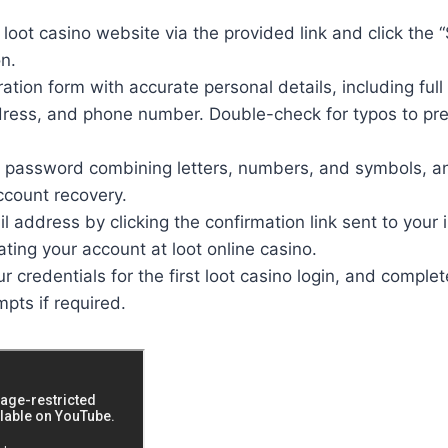
al loot casino website via the provided link and click the 
on.
stration form with accurate personal details, including ful
dress, and phone number. Double-check for typos to pre
g password combining letters, numbers, and symbols, an
ccount recovery.
l address by clicking the confirmation link sent to your 
vating your account at loot online casino.
r credentials for the first loot casino login, and comple
mpts if required.