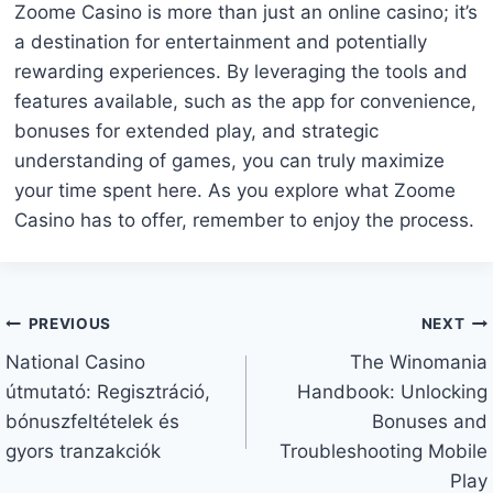
Zoome Casino is more than just an online casino; it’s
a destination for entertainment and potentially
rewarding experiences. By leveraging the tools and
features available, such as the app for convenience,
bonuses for extended play, and strategic
understanding of games, you can truly maximize
your time spent here. As you explore what Zoome
Casino has to offer, remember to enjoy the process.
Post
PREVIOUS
NEXT
National Casino
The Winomania
navigation
útmutató: Regisztráció,
Handbook: Unlocking
bónuszfeltételek és
Bonuses and
gyors tranzakciók
Troubleshooting Mobile
Play