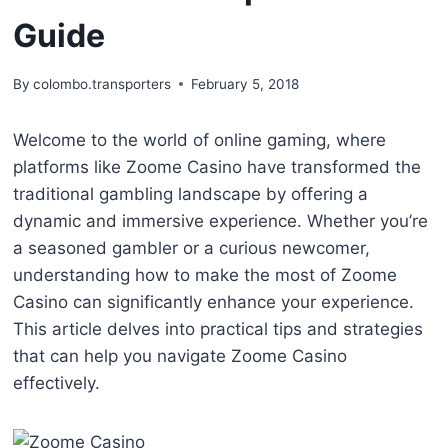
Guide
By
colombo.transporters
February 5, 2018
Welcome to the world of online gaming, where
platforms like Zoome Casino have transformed the
traditional gambling landscape by offering a
dynamic and immersive experience. Whether you’re
a seasoned gambler or a curious newcomer,
understanding how to make the most of Zoome
Casino can significantly enhance your experience.
This article delves into practical tips and strategies
that can help you navigate Zoome Casino
effectively.