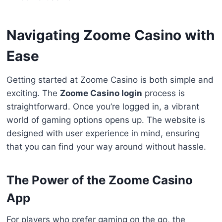
Navigating Zoome Casino with
Ease
Getting started at Zoome Casino is both simple and
exciting. The
Zoome Casino login
process is
straightforward. Once you’re logged in, a vibrant
world of gaming options opens up. The website is
designed with user experience in mind, ensuring
that you can find your way around without hassle.
The Power of the Zoome Casino
App
For players who prefer gaming on the go, the