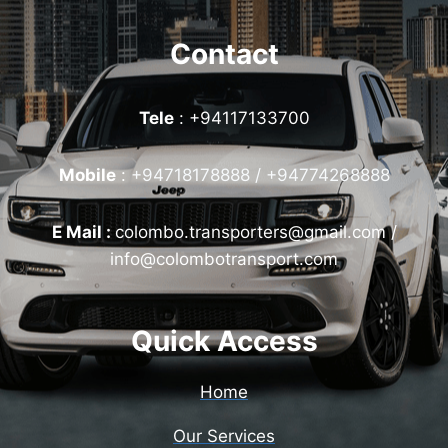
Contact
Tele
: +94117133700
Mobile
:
+94718178888 / +94774268888
E Mail :
colombo.transporters@gmail.com /
info@colombotransport.com
Quick Access
Home
Our Services