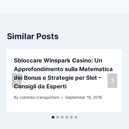
Similar Posts
Sbloccare Winspark Casino: Un
Approfondimento sulla Matematica
dei Bonus e Strategie per Slot –
Consigli da Esperti
By
colombo.transporters
September 16, 2016