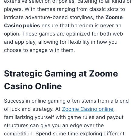
extensive selection of pokies, catering to all kinds of
players. With themes ranging from classic slots to
intricate adventure-based storylines, the
Zoome
Casino pokies
ensure that boredom is never an
option. These games are optimized for both web
and app play, allowing for flexibility in how you
choose to engage with them.
Strategic Gaming at Zoome
Casino Online
Success in online gaming often stems from a blend
of luck and strategy. At
Zoome Casino online
,
familiarizing yourself with game rules and payout
structures can give you an edge over the
competition. Spend some time exploring different