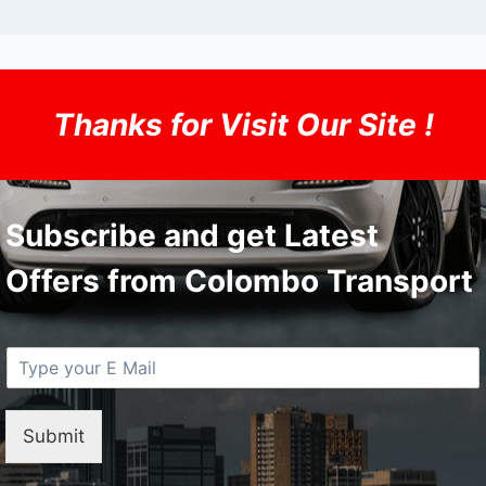
Thanks for Visit Our Site !
Subscribe and get Latest
Offers from Colombo Transport
E
M
a
i
Submit
l
*