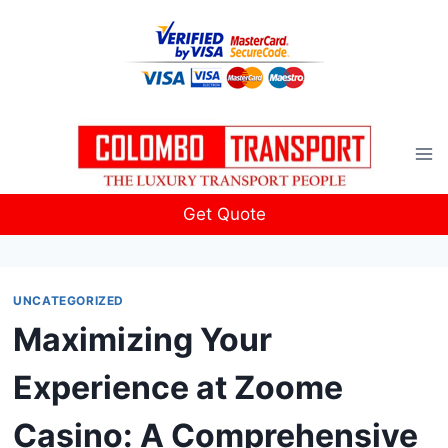
Skip
to
content
Get Quote
UNCATEGORIZED
Maximizing Your
Experience at Zoome
Casino: A Comprehensive