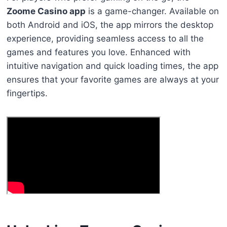
Zoome Casino app
is a game-changer. Available on
both Android and iOS, the app mirrors the desktop
experience, providing seamless access to all the
games and features you love. Enhanced with
intuitive navigation and quick loading times, the app
ensures that your favorite games are always at your
fingertips.