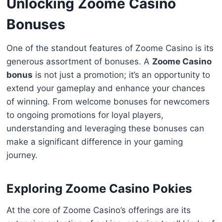
Unlocking Zoome Casino
Bonuses
One of the standout features of Zoome Casino is its
generous assortment of bonuses. A
Zoome Casino
bonus
is not just a promotion; it’s an opportunity to
extend your gameplay and enhance your chances
of winning. From welcome bonuses for newcomers
to ongoing promotions for loyal players,
understanding and leveraging these bonuses can
make a significant difference in your gaming
journey.
Exploring Zoome Casino Pokies
At the core of Zoome Casino’s offerings are its