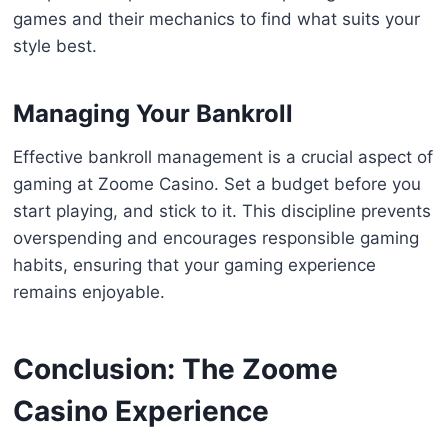
games and their mechanics to find what suits your
style best.
Managing Your Bankroll
Effective bankroll management is a crucial aspect of
gaming at Zoome Casino. Set a budget before you
start playing, and stick to it. This discipline prevents
overspending and encourages responsible gaming
habits, ensuring that your gaming experience
remains enjoyable.
Conclusion: The Zoome
Casino Experience