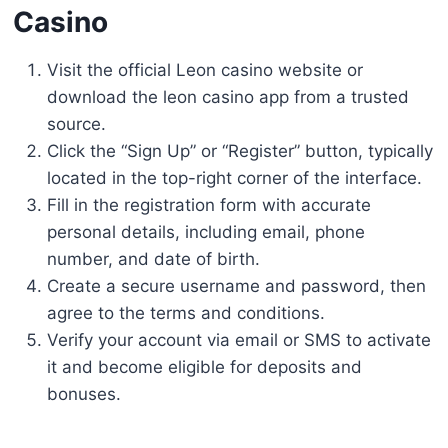
Casino
Visit the official Leon casino website or
download the leon casino app from a trusted
source.
Click the “Sign Up” or “Register” button, typically
located in the top-right corner of the interface.
Fill in the registration form with accurate
personal details, including email, phone
number, and date of birth.
Create a secure username and password, then
agree to the terms and conditions.
Verify your account via email or SMS to activate
it and become eligible for deposits and
bonuses.