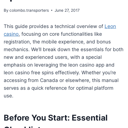
By
colombo.transporters
June 27, 2017
This guide provides a technical overview of
Leon
casino
, focusing on core functionalities like
registration, the mobile experience, and bonus
mechanics. We’ll break down the essentials for both
new and experienced users, with a special
emphasis on leveraging the leon casino app and
leon casino free spins effectively. Whether you’re
accessing from Canada or elsewhere, this manual
serves as a quick reference for optimal platform
use.
Before You Start: Essential