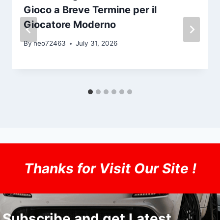
Gioco a Breve Termine per il
Giocatore Moderno
By
neo72463
July 31, 2026
Thanks for Visit Our Site !
Subscribe and get Latest