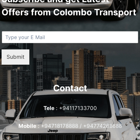
Offers from Colombo Transport
E
M
a
i
Submit
l
*
Contact
Tele
: +94117133700
Mobile
:
+94718178888 / +94774268888