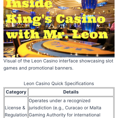
Visual of the Leon Casino interface showcasing slot
games and promotional banners.
Leon Casino Quick Specifications
Category
Details
Operates under a recognized
License &
jurisdiction (e.g., Curacao or Malta
Regulation
Gaming Authority for international