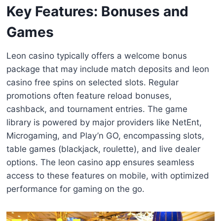
Key Features: Bonuses and
Games
Leon casino typically offers a welcome bonus
package that may include match deposits and leon
casino free spins on selected slots. Regular
promotions often feature reload bonuses,
cashback, and tournament entries. The game
library is powered by major providers like NetEnt,
Microgaming, and Play’n GO, encompassing slots,
table games (blackjack, roulette), and live dealer
options. The leon casino app ensures seamless
access to these features on mobile, with optimized
performance for gaming on the go.