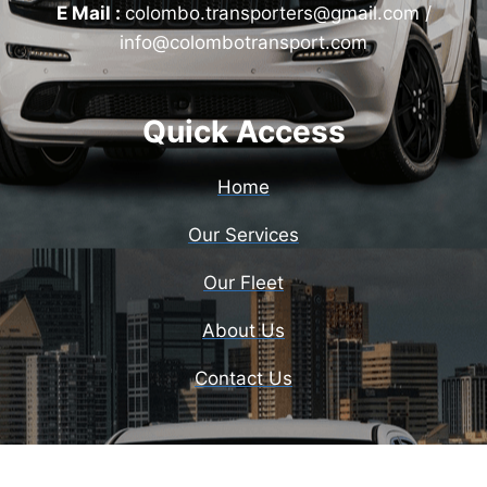
E Mail :
colombo.transporters@gmail.com /
info@colombotransport.com
Quick Access
Home
Our Services
Our Fleet
About Us
Contact Us