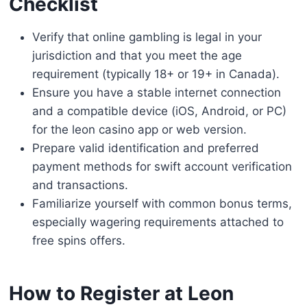
Checklist
Verify that online gambling is legal in your
jurisdiction and that you meet the age
requirement (typically 18+ or 19+ in Canada).
Ensure you have a stable internet connection
and a compatible device (iOS, Android, or PC)
for the leon casino app or web version.
Prepare valid identification and preferred
payment methods for swift account verification
and transactions.
Familiarize yourself with common bonus terms,
especially wagering requirements attached to
free spins offers.
How to Register at Leon