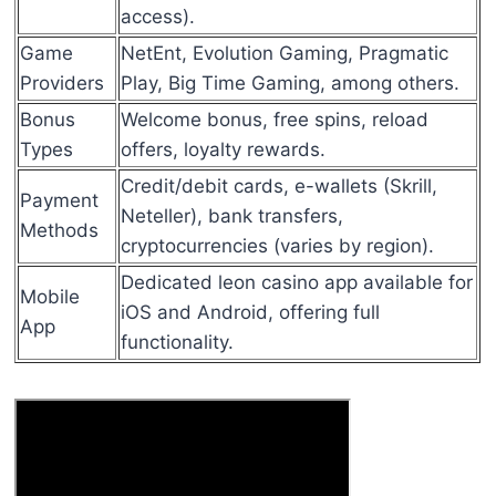
access).
Game
NetEnt, Evolution Gaming, Pragmatic
Providers
Play, Big Time Gaming, among others.
Bonus
Welcome bonus, free spins, reload
Types
offers, loyalty rewards.
Credit/debit cards, e-wallets (Skrill,
Payment
Neteller), bank transfers,
Methods
cryptocurrencies (varies by region).
Dedicated leon casino app available for
Mobile
iOS and Android, offering full
App
functionality.