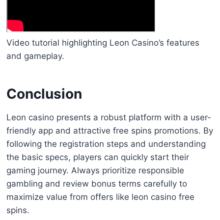
Video tutorial highlighting Leon Casino’s features
and gameplay.
Conclusion
Leon casino presents a robust platform with a user-
friendly app and attractive free spins promotions. By
following the registration steps and understanding
the basic specs, players can quickly start their
gaming journey. Always prioritize responsible
gambling and review bonus terms carefully to
maximize value from offers like leon casino free
spins.