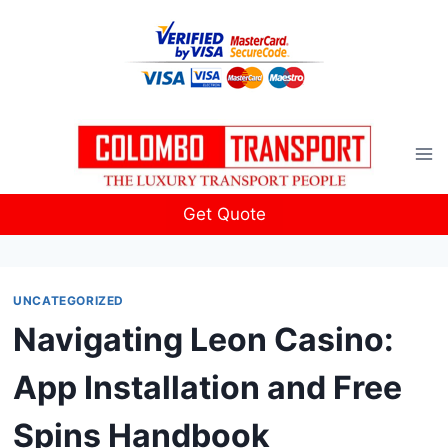
Skip
to
content
Get Quote
UNCATEGORIZED
Navigating Leon Casino:
App Installation and Free
Spins Handbook