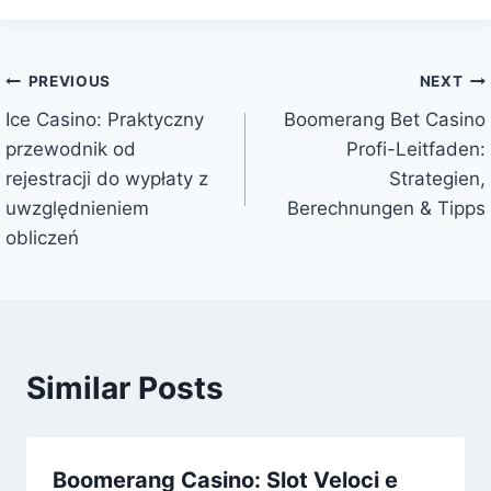
Post
PREVIOUS
NEXT
Ice Casino: Praktyczny
Boomerang Bet Casino
navigation
przewodnik od
Profi-Leitfaden:
rejestracji do wypłaty z
Strategien,
uwzględnieniem
Berechnungen & Tipps
obliczeń
Similar Posts
Boomerang Casino: Slot Veloci e