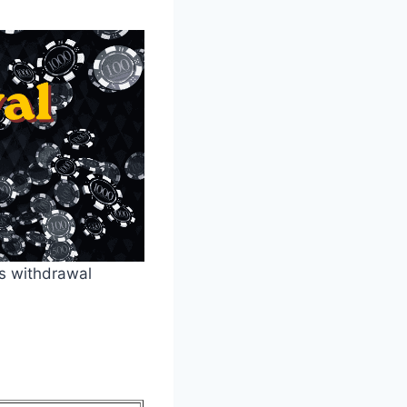
’s withdrawal