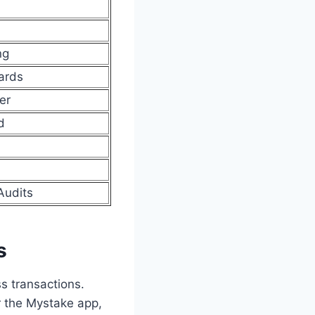
ng
ards
fer
d
 Audits
s
s transactions.
r the Mystake app,