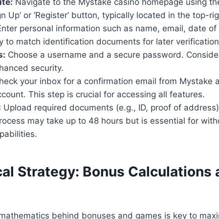
ite:
Navigate to the Mystake casino homepage using th
gn Up’ or ‘Register’ button, typically located in the top-ri
nter personal information such as name, email, date of 
 to match identification documents for later verification
s:
Choose a username and a secure password. Conside
hanced security.
eck your inbox for a confirmation email from Mystake an
count. This step is crucial for accessing all features.
:
Upload required documents (e.g., ID, proof of address)
process may take up to 48 hours but is essential for with
abilities.
al Strategy: Bonus Calculations
mathematics behind bonuses and games is key to maxim