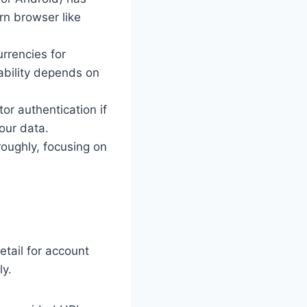
rn browser like
urrencies for
ability depends on
r authentication if
your data.
oughly, focusing on
etail for account
ly.