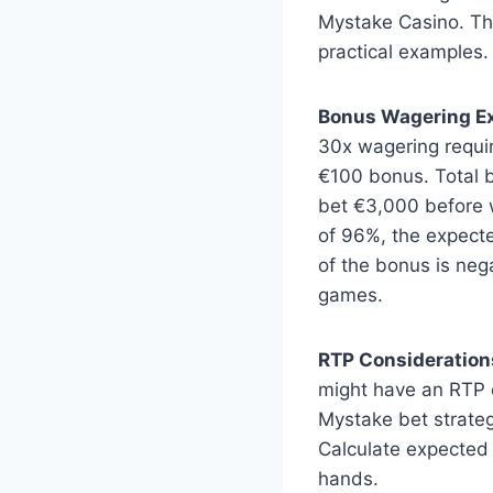
Mystake Casino. Th
practical examples.
Bonus Wagering E
30x wagering requi
€100 bonus. Total 
bet €3,000 before w
of 96%, the expecte
of the bonus is neg
games.
RTP Consideration
might have an RTP 
Mystake bet strateg
Calculate expected
hands.