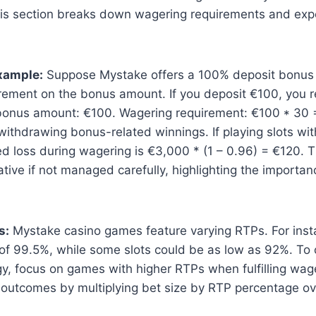
is section breaks down wagering requirements and exp
xample:
Suppose Mystake offers a 100% deposit bonus 
rement on the bonus amount. If you deposit €100, you r
bonus amount: €100. Wagering requirement: €100 * 30
ithdrawing bonus-related winnings. If playing slots wi
d loss during wagering is €3,000 * (1 – 0.96) = €120. T
ative if not managed carefully, highlighting the importa
s:
Mystake casino games feature varying RTPs. For inst
of 99.5%, while some slots could be as low as 92%. To 
y, focus on games with higher RTPs when fulfilling wag
 outcomes by multiplying bet size by RTP percentage ov