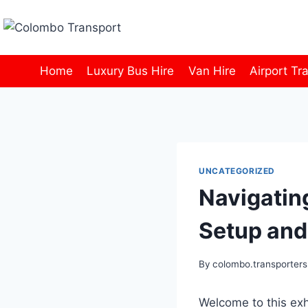
Skip
to
content
Home
Luxury Bus Hire
Van Hire
Airport Tr
UNCATEGORIZED
Navigatin
Setup and
By
colombo.transporters
Welcome to this ex