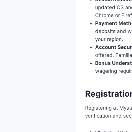
updated OS and
Chrome or Firef
Payment Meth
deposits and wi
your region.
Account Secur
offered. Familia
Bonus Underst
wagering requir
Registratio
Registering at Mysta
verification and sec