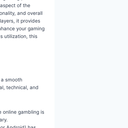
 aspect of the
nality, and overall
yers, it provides
 enhance your gaming
utilization, this
r a smooth
al, technical, and
e online gambling is
ary.
or Android) has