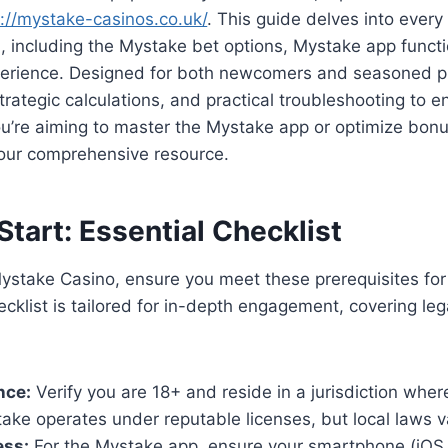
s://mystake-casinos.co.uk/
. This guide delves into every
including the Mystake bet options, Mystake app functio
erience. Designed for both newcomers and seasoned pla
 strategic calculations, and practical troubleshooting to
u’re aiming to master the Mystake app or optimize bonus 
our comprehensive resource.
Start: Essential Checklist
Mystake Casino, ensure you meet these prerequisites fo
cklist is tailored for in-depth engagement, covering leg
nce:
Verify you are 18+ and reside in a jurisdiction wher
ake operates under reputable licenses, but local laws v
ess:
For the Mystake app, ensure your smartphone (iOS 