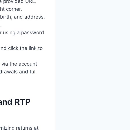
e provided URL.
ght corner.
birth, and address.
.
r using a password
d click the link to
 via the account
drawals and full
 and RTP
izing returns at