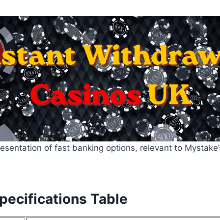
presentation of fast banking options, relevant to Mystake
pecifications Table