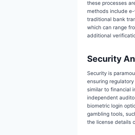
these processes ar
methods include e-wa
traditional bank tr
which can range fr
additional verifica
Security An
Security is paramo
ensuring regulatory
similar to financial
independent auditor
biometric login opt
gambling tools, suc
the license details 