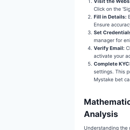
Visit the Webs
Click on the ‘Si
Fill in Details:
E
Ensure accuracy
Set Credential
manager for en
Verify Email:
Ch
activate your ac
Complete KYC
settings. This 
Mystake bet cap
Mathematic
Analysis
Understanding the 