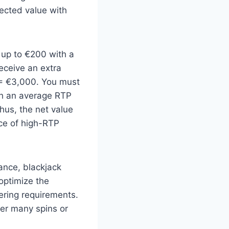
ected value with
up to €200 with a
eceive an extra
 = €3,000. You must
th an average RTP
hus, the net value
nce of high-RTP
ance, blackjack
optimize the
ering requirements.
er many spins or