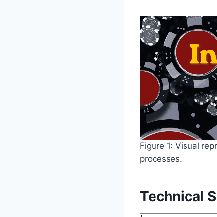
Figure 1: Visual re
processes.
Technical S