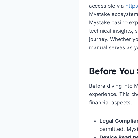
accessible via
http
Mystake ecosystem, 
Mystake casino exp
technical insights,
journey. Whether yo
manual serves as y
Before You 
Before diving into 
experience. This che
financial aspects.
Legal Complia
permitted. Myst
Device Readin