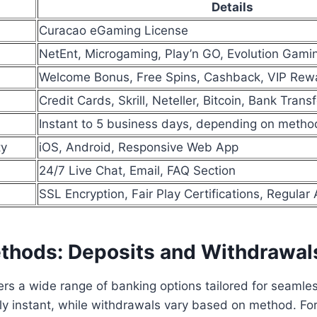
Details
Curacao eGaming License
NetEnt, Microgaming, Play’n GO, Evolution Gami
Welcome Bonus, Free Spins, Cashback, VIP Rew
Credit Cards, Skrill, Neteller, Bitcoin, Bank Trans
Instant to 5 business days, depending on metho
ty
iOS, Android, Responsive Web App
24/7 Live Chat, Email, FAQ Section
SSL Encryption, Fair Play Certifications, Regular
thods: Deposits and Withdrawal
rs a wide range of banking options tailored for seamles
lly instant, while withdrawals vary based on method. Fo