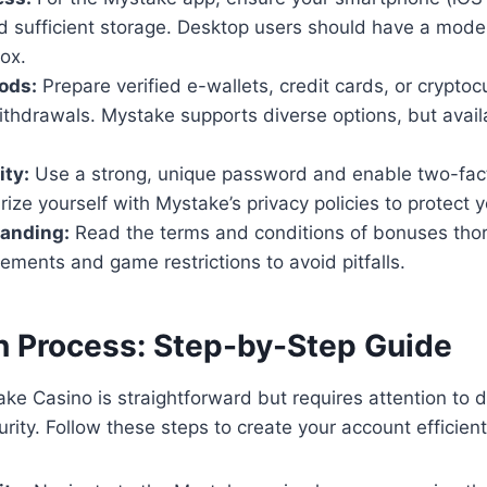
 sufficient storage. Desktop users should have a mode
ox.
ods:
Prepare verified e-wallets, credit cards, or cryptoc
thdrawals. Mystake supports diverse options, but avail
ity:
Use a strong, unique password and enable two-facto
rize yourself with Mystake’s privacy policies to protect 
anding:
Read the terms and conditions of bonuses thor
ements and game restrictions to avoid pitfalls.
n Process: Step-by-Step Guide
ke Casino is straightforward but requires attention to d
urity. Follow these steps to create your account efficient