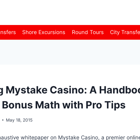
ansfers
Shore Excursions
Round Tours
City Transf
g Mystake Casino: A Handbo
 Bonus Math with Pro Tips
May 18, 2015
haustive whitepaper on Mystake Casino, a premier onlin