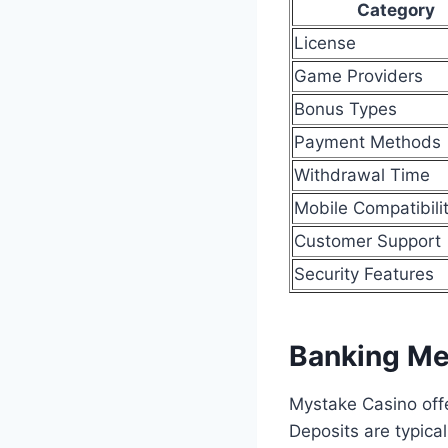
Category
License
Game Providers
Bonus Types
Payment Methods
Withdrawal Time
Mobile Compatibili
Customer Support
Security Features
Banking Me
Mystake Casino offe
Deposits are typica