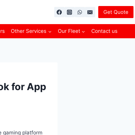
Get Quote
ers
Other Services
Our Fleet
Contact us
ok for App
e gaming platform