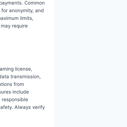
ap payments. Common
s for anonymity, and
maximum limits,
 may require
aming license,
 data transmission,
cations from
sures include
d responsible
afety. Always verify