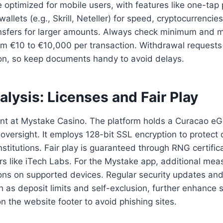
e optimized for mobile users, with features like one-t
llets (e.g., Skrill, Neteller) for speed, cryptocurrencie
ansfers for larger amounts. Always check minimum and 
om €10 to €10,000 per transaction. Withdrawal requests
tion, so keep documents handy to avoid delays.
alysis: Licenses and Fair Play
unt at Mystake Casino. The platform holds a Curacao eG
 oversight. It employs 128-bit SSL encryption to protect
 institutions. Fair play is guaranteed through RNG certifi
s like iTech Labs. For the Mystake app, additional mea
ions on supported devices. Regular security updates an
h as deposit limits and self-exclusion, further enhance s
on the website footer to avoid phishing sites.