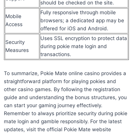
should be checked on the site.
Fully responsive through mobile
Mobile
browsers; a dedicated app may be
Access
offered for iOS and Android.
Uses SSL encryption to protect data
Security
during pokie mate login and
Measures
transactions.
To summarize, Pokie Mate online casino provides a
straightforward platform for playing pokies and
other casino games. By following the registration
guide and understanding the bonus structures, you
can start your gaming journey effectively.
Remember to always prioritize security during pokie
mate login and gamble responsibly. For the latest
updates, visit the official Pokie Mate website