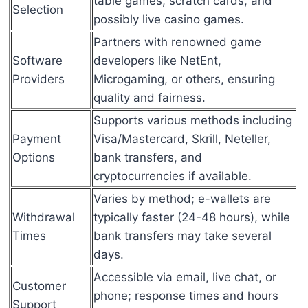
table games, scratch cards, and
Selection
possibly live casino games.
Partners with renowned game
Software
developers like NetEnt,
Providers
Microgaming, or others, ensuring
quality and fairness.
Supports various methods including
Payment
Visa/Mastercard, Skrill, Neteller,
Options
bank transfers, and
cryptocurrencies if available.
Varies by method; e-wallets are
Withdrawal
typically faster (24-48 hours), while
Times
bank transfers may take several
days.
Accessible via email, live chat, or
Customer
phone; response times and hours
Support