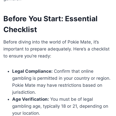
Before You Start: Essential
Checklist
Before diving into the world of Pokie Mate, it’s
important to prepare adequately. Here’s a checklist
to ensure you’re ready:
Legal Compliance:
Confirm that online
gambling is permitted in your country or region.
Pokie Mate may have restrictions based on
jurisdiction.
Age Verification:
You must be of legal
gambling age, typically 18 or 21, depending on
your location.