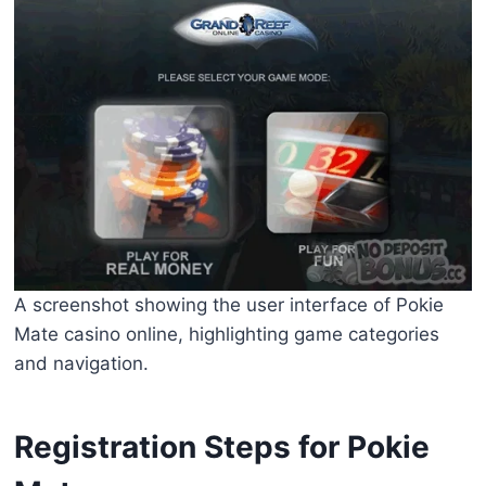
A screenshot showing the user interface of Pokie
Mate casino online, highlighting game categories
and navigation.
Registration Steps for Pokie