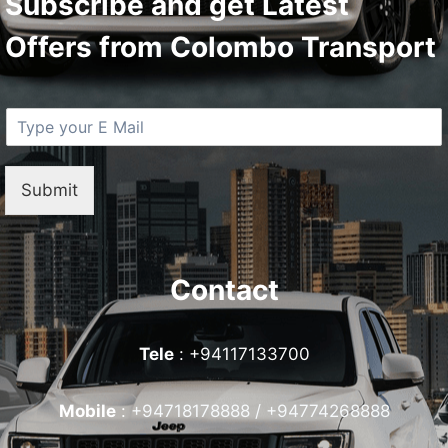
Subscribe and get Latest
Offers from Colombo Transport
E
M
a
i
Submit
l
*
Contact
Tele
: +94117133700
Mobile
:
+94718178888 / +94774268888