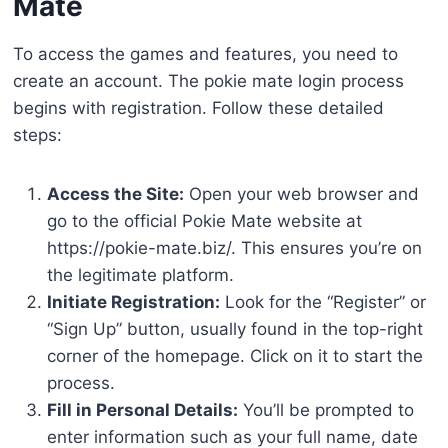
Mate
To access the games and features, you need to
create an account. The pokie mate login process
begins with registration. Follow these detailed
steps:
Access the Site:
Open your web browser and
go to the official Pokie Mate website at
https://pokie-mate.biz/. This ensures you’re on
the legitimate platform.
Initiate Registration:
Look for the “Register” or
“Sign Up” button, usually found in the top-right
corner of the homepage. Click on it to start the
process.
Fill in Personal Details:
You’ll be prompted to
enter information such as your full name, date