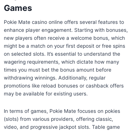
Games
Pokie Mate casino online offers several features to
enhance player engagement. Starting with bonuses,
new players often receive a welcome bonus, which
might be a match on your first deposit or free spins
on selected slots. It’s essential to understand the
wagering requirements, which dictate how many
times you must bet the bonus amount before
withdrawing winnings. Additionally, regular
promotions like reload bonuses or cashback offers
may be available for existing users.
In terms of games, Pokie Mate focuses on pokies
(slots) from various providers, offering classic,
video, and progressive jackpot slots. Table game