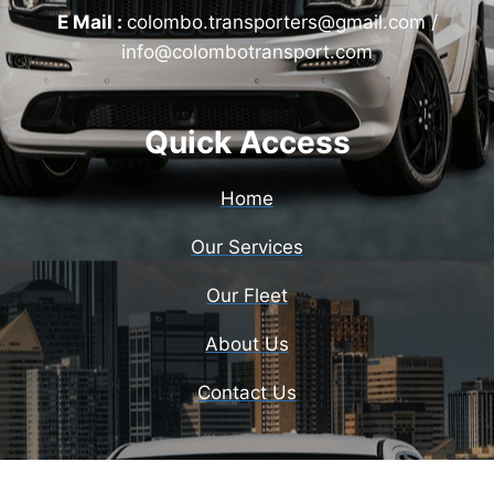
E Mail :
colombo.transporters@gmail.com /
info@colombotransport.com
Quick Access
Home
Our Services
Our Fleet
About Us
Contact Us