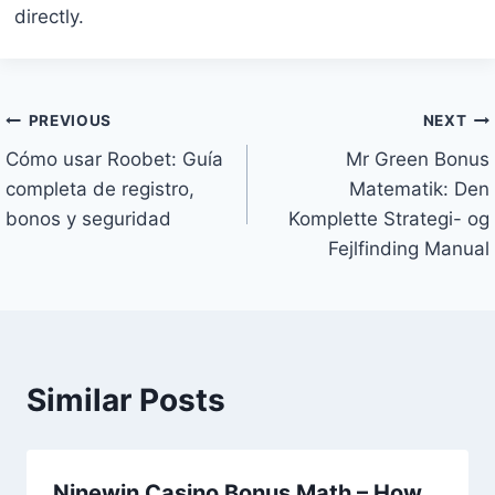
directly.
Post
PREVIOUS
NEXT
Cómo usar Roobet: Guía
Mr Green Bonus
navigation
completa de registro,
Matematik: Den
bonos y seguridad
Komplette Strategi- og
Fejlfinding Manual
Similar Posts
Ninewin Casino Bonus Math – How