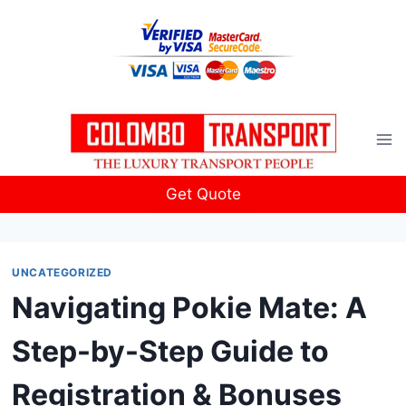
Skip
to
content
Get Quote
UNCATEGORIZED
Navigating Pokie Mate: A
Step-by-Step Guide to
Registration & Bonuses