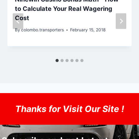
to Calculate Your Real Wagering
Cost
By
colombo.transporters
February 15, 2018
Thanks for Visit Our Site !