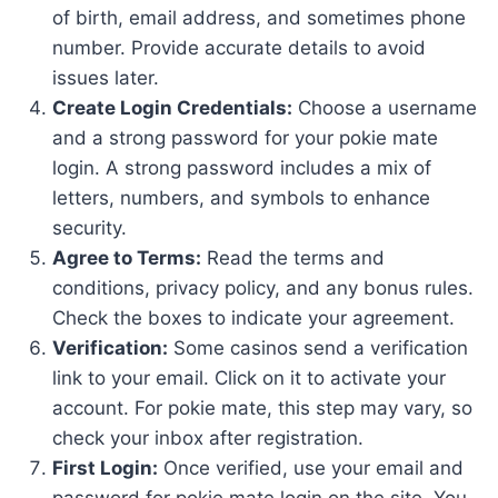
of birth, email address, and sometimes phone
number. Provide accurate details to avoid
issues later.
Create Login Credentials:
Choose a username
and a strong password for your pokie mate
login. A strong password includes a mix of
letters, numbers, and symbols to enhance
security.
Agree to Terms:
Read the terms and
conditions, privacy policy, and any bonus rules.
Check the boxes to indicate your agreement.
Verification:
Some casinos send a verification
link to your email. Click on it to activate your
account. For pokie mate, this step may vary, so
check your inbox after registration.
First Login:
Once verified, use your email and
password for pokie mate login on the site. You