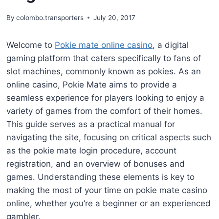
By
colombo.transporters
July 20, 2017
Welcome to
Pokie mate online casino
, a digital
gaming platform that caters specifically to fans of
slot machines, commonly known as pokies. As an
online casino, Pokie Mate aims to provide a
seamless experience for players looking to enjoy a
variety of games from the comfort of their homes.
This guide serves as a practical manual for
navigating the site, focusing on critical aspects such
as the pokie mate login procedure, account
registration, and an overview of bonuses and
games. Understanding these elements is key to
making the most of your time on pokie mate casino
online, whether you’re a beginner or an experienced
gambler.