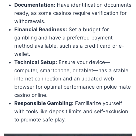
Documentation:
Have identification documents
ready, as some casinos require verification for
withdrawals.
Financial Readiness:
Set a budget for
gambling and have a preferred payment
method available, such as a credit card or e-
wallet.
Technical Setup:
Ensure your device—
computer, smartphone, or tablet—has a stable
internet connection and an updated web
browser for optimal performance on pokie mate
casino online.
Responsible Gambling:
Familiarize yourself
with tools like deposit limits and self-exclusion
to promote safe play.