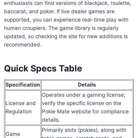
enthusiasts can find versions of blackjack, roulette,
baccarat, and poker. If live dealer games are
supported, you can experience real-time play with
human croupiers. The game library is regularly
updated, so checking the site for new additions is
recommended.
Quick Specs Table
Specification
Details
Operates under a gaming license;
License and
verify the specific license on the
Regulation
Pokie Mate website for compliance
details.
Primarily slots (pokies), along with
Game