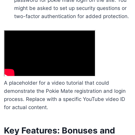
might be asked to set up security questions or
two-factor authentication for added protection.
A placeholder for a video tutorial that could
demonstrate the Pokie Mate registration and login
process. Replace with a specific YouTube video ID
for actual content.
Key Features: Bonuses and