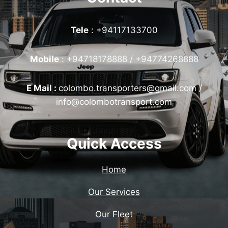
Tele
: +94117133700
Mobile
:
+94718178888 / +94774268888
E Mail :
colombo.transporters@gmail.com /
info@colombotransport.com
Quick Access
Home
Our Services
Our Fleet