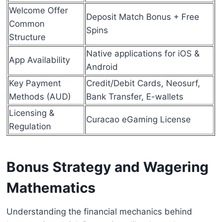
Welcome Offer
Deposit Match Bonus + Free
Common
Spins
Structure
Native applications for iOS &
App Availability
Android
Key Payment
Credit/Debit Cards, Neosurf,
Methods (AUD)
Bank Transfer, E-wallets
Licensing &
Curacao eGaming License
Regulation
Bonus Strategy and Wagering
Mathematics
Understanding the financial mechanics behind