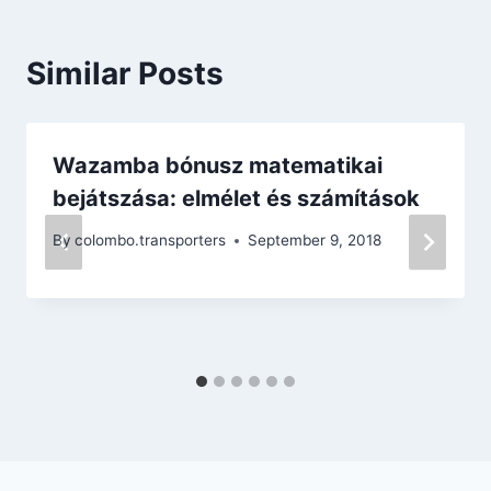
Similar Posts
Wazamba bónusz matematikai
bejátszása: elmélet és számítások
By
colombo.transporters
September 9, 2018