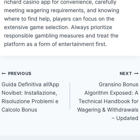
richard casino app for convenience, carefully
meeting wagering requirements, and knowing
where to find help, players can focus on the
extensive game selection. Always prioritize
responsible gambling measures and treat the
platform as a form of entertainment first.
Post
PREVIOUS
NEXT
Guida Definitiva all’App
Gransino Bonus
navigation
Novibet: Installazione,
Algorithm Exposed: A
Risoluzione Problemi e
Technical Handbook for
Calcolo Bonus
Wagering & Withdrawals
– Updated