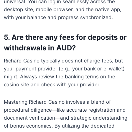
universal. You can log in seamlessly across the
desktop site, mobile browser, and the native app,
with your balance and progress synchronized.
5. Are there any fees for deposits or
withdrawals in AUD?
Richard Casino typically does not charge fees, but
your payment provider (e.g., your bank or e-wallet)
might. Always review the banking terms on the
casino site and check with your provider.
Mastering Richard Casino involves a blend of
procedural diligence—like accurate registration and
document verification—and strategic understanding
of bonus economics. By utilizing the dedicated