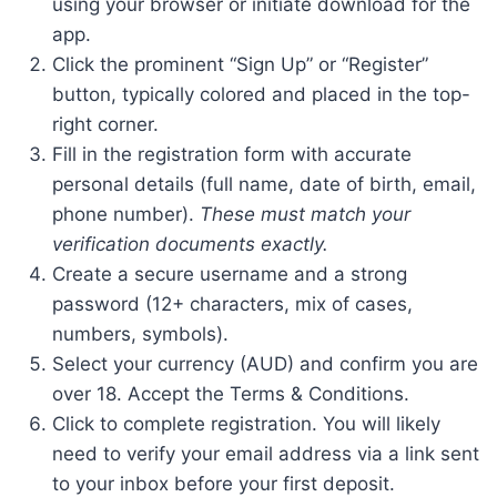
using your browser or initiate download for the
app.
Click the prominent “Sign Up” or “Register”
button, typically colored and placed in the top-
right corner.
Fill in the registration form with accurate
personal details (full name, date of birth, email,
phone number).
These must match your
verification documents exactly.
Create a secure username and a strong
password (12+ characters, mix of cases,
numbers, symbols).
Select your currency (AUD) and confirm you are
over 18. Accept the Terms & Conditions.
Click to complete registration. You will likely
need to verify your email address via a link sent
to your inbox before your first deposit.