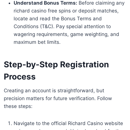
Understand Bonus Terms:
Before claiming any
richard casino free spins or deposit matches,
locate and read the Bonus Terms and
Conditions (T&C). Pay special attention to
wagering requirements, game weighting, and
maximum bet limits.
Step-by-Step Registration
Process
Creating an account is straightforward, but
precision matters for future verification. Follow
these steps:
Navigate to the official Richard Casino website