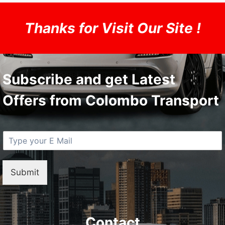
Thanks for Visit Our Site !
Subscribe and get Latest
Offers from Colombo Transport
E
M
a
i
Submit
l
*
Contact