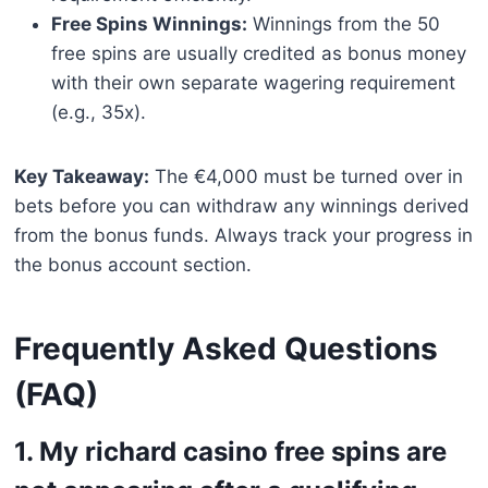
Free Spins Winnings:
Winnings from the 50
free spins are usually credited as bonus money
with their own separate wagering requirement
(e.g., 35x).
Key Takeaway:
The €4,000 must be turned over in
bets before you can withdraw any winnings derived
from the bonus funds. Always track your progress in
the bonus account section.
Frequently Asked Questions
(FAQ)
1. My richard casino free spins are