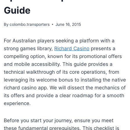
Guide
By
colombo.transporters
June 16, 2015
For Australian players seeking a platform with a
strong games library,
Richard Casino
presents a
compelling option, known for its promotional offers
and mobile accessibility. This guide provides a
technical walkthrough of its core operations, from
leveraging its welcome bonus to installing the native
richard casino app. We will dissect the mechanics of
its offers and provide a clear roadmap for a smooth
experience.
Before you start your journey, ensure you meet
these fundamental prerequisites. This checklist is