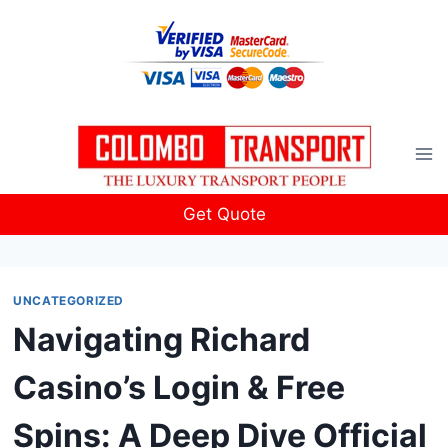
Skip
to
content
Get Quote
UNCATEGORIZED
Navigating Richard
Casino’s Login & Free
Spins: A Deep Dive Official