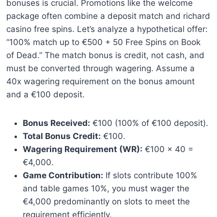
bonuses is crucial. Promotions like the welcome
package often combine a deposit match and richard
casino free spins. Let’s analyze a hypothetical offer:
“100% match up to €500 + 50 Free Spins on Book
of Dead.” The match bonus is credit, not cash, and
must be converted through wagering. Assume a
40x wagering requirement on the bonus amount
and a €100 deposit.
Bonus Received:
€100 (100% of €100 deposit).
Total Bonus Credit:
€100.
Wagering Requirement (WR):
€100 x 40 =
€4,000.
Game Contribution:
If slots contribute 100%
and table games 10%, you must wager the
€4,000 predominantly on slots to meet the
requirement efficiently.