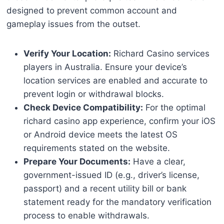
designed to prevent common account and
gameplay issues from the outset.
Verify Your Location:
Richard Casino services
players in Australia. Ensure your device’s
location services are enabled and accurate to
prevent login or withdrawal blocks.
Check Device Compatibility:
For the optimal
richard casino app experience, confirm your iOS
or Android device meets the latest OS
requirements stated on the website.
Prepare Your Documents:
Have a clear,
government-issued ID (e.g., driver’s license,
passport) and a recent utility bill or bank
statement ready for the mandatory verification
process to enable withdrawals.