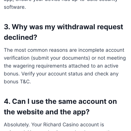
software.
3. Why was my withdrawal request
declined?
The most common reasons are incomplete account
verification (submit your documents) or not meeting
the wagering requirements attached to an active
bonus. Verify your account status and check any
bonus T&C.
4. Can I use the same account on
the website and the app?
Absolutely. Your Richard Casino account is