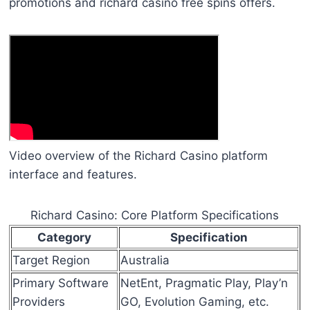
promotions and richard casino free spins offers.
Video overview of the Richard Casino platform
interface and features.
Richard Casino: Core Platform Specifications
Category
Specification
Target Region
Australia
Primary Software
NetEnt, Pragmatic Play, Play’n
Providers
GO, Evolution Gaming, etc.