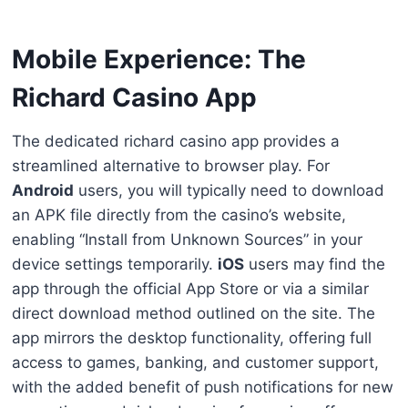
Mobile Experience: The
Richard Casino App
The dedicated richard casino app provides a
streamlined alternative to browser play. For
Android
users, you will typically need to download
an APK file directly from the casino’s website,
enabling “Install from Unknown Sources” in your
device settings temporarily.
iOS
users may find the
app through the official App Store or via a similar
direct download method outlined on the site. The
app mirrors the desktop functionality, offering full
access to games, banking, and customer support,
with the added benefit of push notifications for new