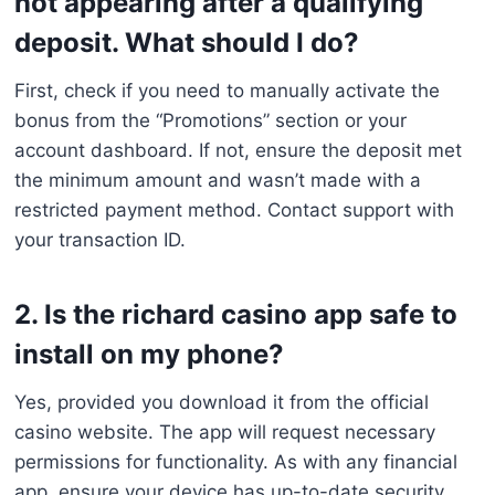
not appearing after a qualifying
deposit. What should I do?
First, check if you need to manually activate the
bonus from the “Promotions” section or your
account dashboard. If not, ensure the deposit met
the minimum amount and wasn’t made with a
restricted payment method. Contact support with
your transaction ID.
2. Is the richard casino app safe to
install on my phone?
Yes, provided you download it from the official
casino website. The app will request necessary
permissions for functionality. As with any financial
app, ensure your device has up-to-date security