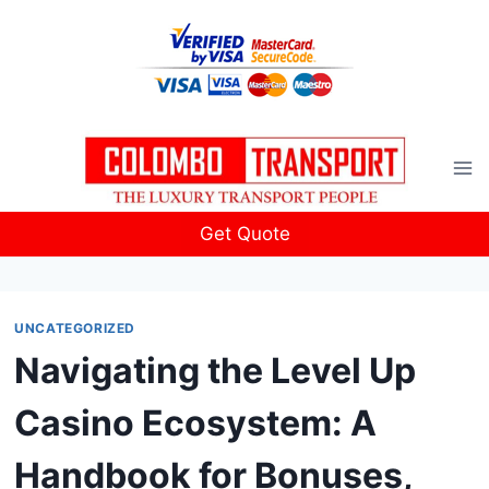
Skip
to
content
Get Quote
UNCATEGORIZED
Navigating the Level Up
Casino Ecosystem: A
Handbook for Bonuses,