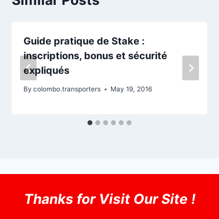
Guide pratique de Stake :
inscriptions, bonus et sécurité
expliqués
By
colombo.transporters
May 19, 2016
Thanks for Visit Our Site !