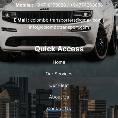
Mobile
:
+94718178888 / +94774268888
E Mail :
colombo.transporters@gmail.com /
info@colombotransport.com
Quick Access
Home
Our Services
Our Fleet
About Us
Contact Us