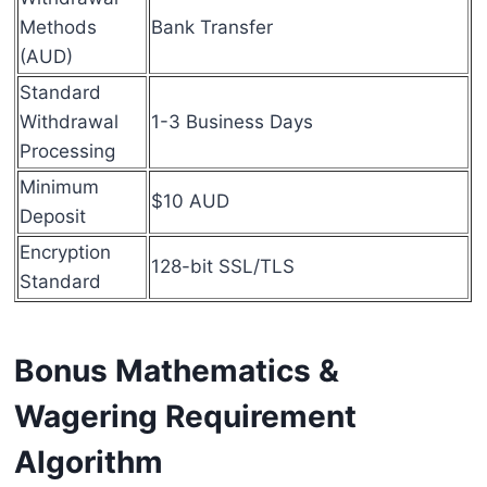
Methods
Bank Transfer
(AUD)
Standard
Withdrawal
1-3 Business Days
Processing
Minimum
$10 AUD
Deposit
Encryption
128-bit SSL/TLS
Standard
Bonus Mathematics &
Wagering Requirement
Algorithm