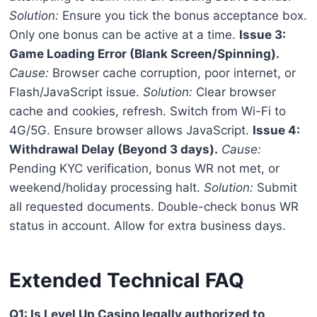
Solution:
Ensure you tick the bonus acceptance box.
Only one bonus can be active at a time.
Issue 3:
Game Loading Error (Blank Screen/Spinning).
Cause:
Browser cache corruption, poor internet, or
Flash/JavaScript issue.
Solution:
Clear browser
cache and cookies, refresh. Switch from Wi-Fi to
4G/5G. Ensure browser allows JavaScript.
Issue 4:
Withdrawal Delay (Beyond 3 days).
Cause:
Pending KYC verification, bonus WR not met, or
weekend/holiday processing halt.
Solution:
Submit
all requested documents. Double-check bonus WR
status in account. Allow for extra business days.
Extended Technical FAQ
Q1: Is Level Up Casino legally authorized to