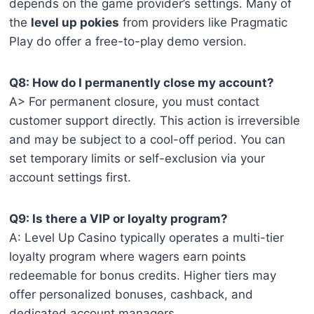
depends on the game provider’s settings. Many of
the
level up pokies
from providers like Pragmatic
Play do offer a free-to-play demo version.
Q8: How do I permanently close my account?
A> For permanent closure, you must contact
customer support directly. This action is irreversible
and may be subject to a cool-off period. You can
set temporary limits or self-exclusion via your
account settings first.
Q9: Is there a VIP or loyalty program?
A: Level Up Casino typically operates a multi-tier
loyalty program where wagers earn points
redeemable for bonus credits. Higher tiers may
offer personalized bonuses, cashback, and
dedicated account managers.