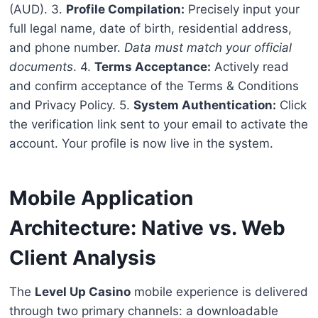
(AUD). 3.
Profile Compilation:
Precisely input your
full legal name, date of birth, residential address,
and phone number.
Data must match your official
documents
. 4.
Terms Acceptance:
Actively read
and confirm acceptance of the Terms & Conditions
and Privacy Policy. 5.
System Authentication:
Click
the verification link sent to your email to activate the
account. Your profile is now live in the system.
Mobile Application
Architecture: Native vs. Web
Client Analysis
The
Level Up Casino
mobile experience is delivered
through two primary channels: a downloadable