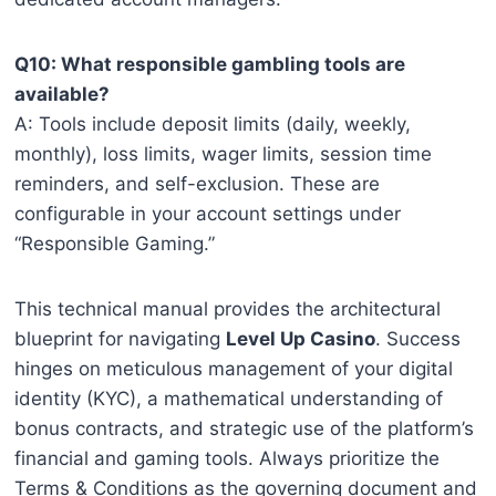
Q10: What responsible gambling tools are
available?
A: Tools include deposit limits (daily, weekly,
monthly), loss limits, wager limits, session time
reminders, and self-exclusion. These are
configurable in your account settings under
“Responsible Gaming.”
This technical manual provides the architectural
blueprint for navigating
Level Up Casino
. Success
hinges on meticulous management of your digital
identity (KYC), a mathematical understanding of
bonus contracts, and strategic use of the platform’s
financial and gaming tools. Always prioritize the
Terms & Conditions as the governing document and