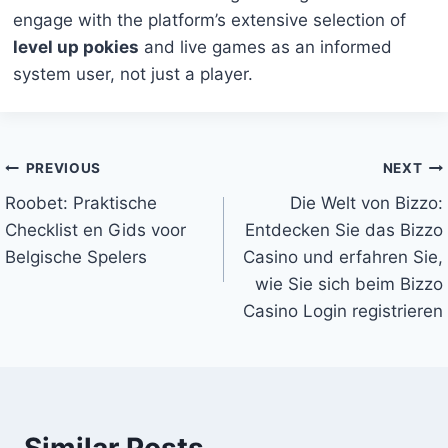
engage with the platform’s extensive selection of
level up pokies
and live games as an informed
system user, not just a player.
Post
PREVIOUS
NEXT
Roobet: Praktische
Die Welt von Bizzo:
navigation
Checklist en Gids voor
Entdecken Sie das Bizzo
Belgische Spelers
Casino und erfahren Sie,
wie Sie sich beim Bizzo
Casino Login registrieren
Similar Posts