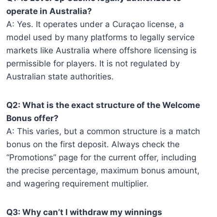
operate in Australia?
A: Yes. It operates under a Curaçao license, a
model used by many platforms to legally service
markets like Australia where offshore licensing is
permissible for players. It is not regulated by
Australian state authorities.
Q2: What is the exact structure of the Welcome
Bonus offer?
A: This varies, but a common structure is a match
bonus on the first deposit. Always check the
“Promotions” page for the current offer, including
the precise percentage, maximum bonus amount,
and wagering requirement multiplier.
Q3: Why can’t I withdraw my winnings