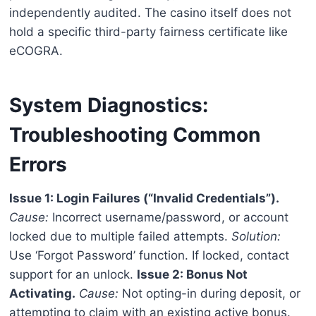
independently audited. The casino itself does not
hold a specific third-party fairness certificate like
eCOGRA.
System Diagnostics:
Troubleshooting Common
Errors
Issue 1: Login Failures (“Invalid Credentials”).
Cause:
Incorrect username/password, or account
locked due to multiple failed attempts.
Solution:
Use ‘Forgot Password’ function. If locked, contact
support for an unlock.
Issue 2: Bonus Not
Activating.
Cause:
Not opting-in during deposit, or
attempting to claim with an existing active bonus.