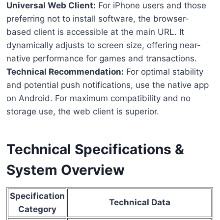
Universal Web Client:
For iPhone users and those
preferring not to install software, the browser-
based client is accessible at the main URL. It
dynamically adjusts to screen size, offering near-
native performance for games and transactions.
Technical Recommendation:
For optimal stability
and potential push notifications, use the native app
on Android. For maximum compatibility and no
storage use, the web client is superior.
Technical Specifications &
System Overview
Specification
Technical Data
Category