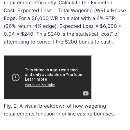
requirement efficiently. Calculate the Expected
Cost: Expected Loss = Total Wagering (WR) x House
Edge. For a $6,000 WR on a slot with a 4% RTP
(96% return, 4% edge), Expected Loss = $6,000 *
0.04 = $240. This $240 is the statistical “cost” of
attempting to convert the $200 bonus to cash.
Fig. 2: A visual breakdown of how wagering
requirements function in online casino bonuses.