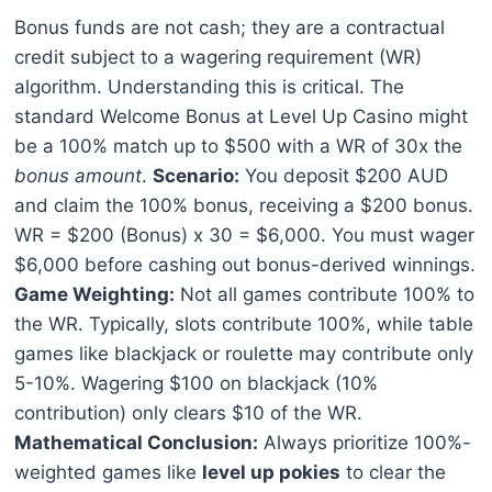
Bonus funds are not cash; they are a contractual
credit subject to a wagering requirement (WR)
algorithm. Understanding this is critical. The
standard Welcome Bonus at Level Up Casino might
be a 100% match up to $500 with a WR of 30x the
bonus amount
.
Scenario:
You deposit $200 AUD
and claim the 100% bonus, receiving a $200 bonus.
WR = $200 (Bonus) x 30 = $6,000. You must wager
$6,000 before cashing out bonus-derived winnings.
Game Weighting:
Not all games contribute 100% to
the WR. Typically, slots contribute 100%, while table
games like blackjack or roulette may contribute only
5-10%. Wagering $100 on blackjack (10%
contribution) only clears $10 of the WR.
Mathematical Conclusion:
Always prioritize 100%-
weighted games like
level up pokies
to clear the