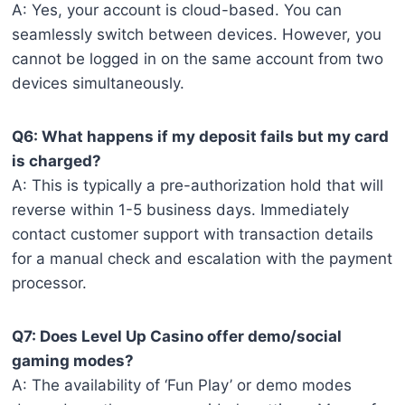
A: Yes, your account is cloud-based. You can
seamlessly switch between devices. However, you
cannot be logged in on the same account from two
devices simultaneously.
Q6: What happens if my deposit fails but my card
is charged?
A: This is typically a pre-authorization hold that will
reverse within 1-5 business days. Immediately
contact customer support with transaction details
for a manual check and escalation with the payment
processor.
Q7: Does Level Up Casino offer demo/social
gaming modes?
A: The availability of ‘Fun Play’ or demo modes