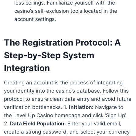
loss ceilings. Familiarize yourself with the
casino’s self-exclusion tools located in the
account settings.
The Registration Protocol: A
Step-by-Step System
Integration
Creating an account is the process of integrating
your identity into the casino’s database. Follow this
protocol to ensure clean data entry and avoid future
verification bottlenecks. 1.
Initiation:
Navigate to
the Level Up Casino homepage and click ‘Sign Up’.
2.
Data Field Population:
Enter your valid email,
create a strong password, and select your currency