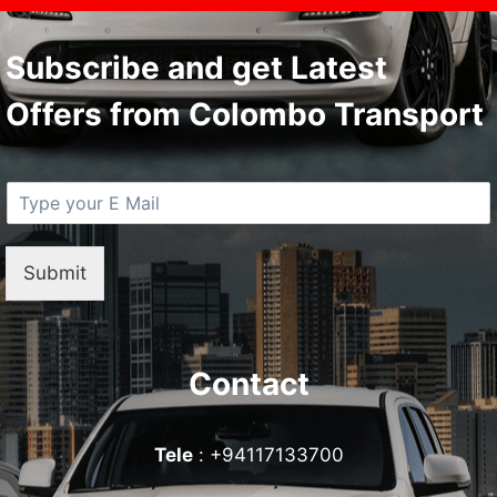
Subscribe and get Latest
Offers from Colombo Transport
E
M
a
i
Submit
l
*
Contact
Tele
: +94117133700