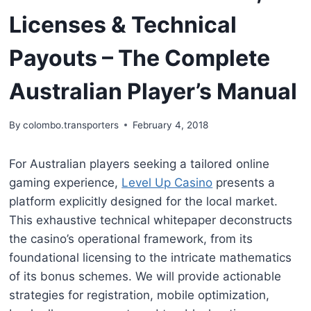
Licenses & Technical
Payouts – The Complete
Australian Player’s Manual
By
colombo.transporters
February 4, 2018
For Australian players seeking a tailored online
gaming experience,
Level Up Casino
presents a
platform explicitly designed for the local market.
This exhaustive technical whitepaper deconstructs
the casino’s operational framework, from its
foundational licensing to the intricate mathematics
of its bonus schemes. We will provide actionable
strategies for registration, mobile optimization,