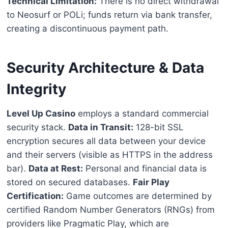
Technical Limitation:
There is no direct withdrawal
to Neosurf or POLi; funds return via bank transfer,
creating a discontinuous payment path.
Security Architecture & Data
Integrity
Level Up Casino
employs a standard commercial
security stack.
Data in Transit:
128-bit SSL
encryption secures all data between your device
and their servers (visible as HTTPS in the address
bar).
Data at Rest:
Personal and financial data is
stored on secured databases.
Fair Play
Certification:
Game outcomes are determined by
certified Random Number Generators (RNGs) from
providers like Pragmatic Play, which are