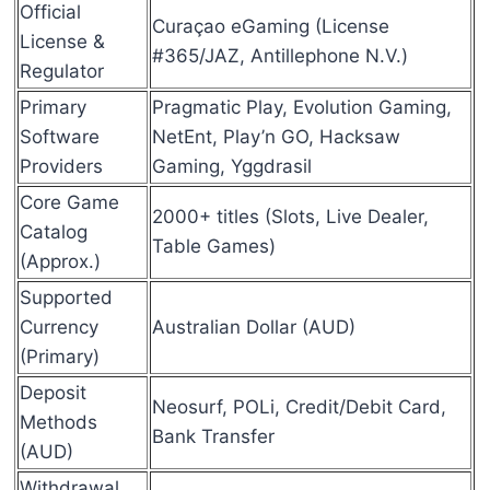
Official
Curaçao eGaming (License
License &
#365/JAZ, Antillephone N.V.)
Regulator
Primary
Pragmatic Play, Evolution Gaming,
Software
NetEnt, Play’n GO, Hacksaw
Providers
Gaming, Yggdrasil
Core Game
2000+ titles (Slots, Live Dealer,
Catalog
Table Games)
(Approx.)
Supported
Currency
Australian Dollar (AUD)
(Primary)
Deposit
Neosurf, POLi, Credit/Debit Card,
Methods
Bank Transfer
(AUD)
Withdrawal