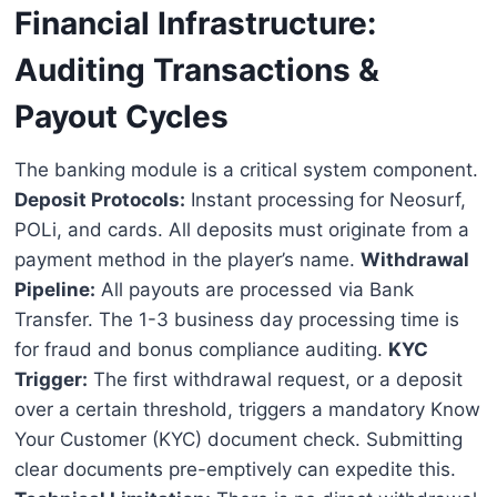
Financial Infrastructure:
Auditing Transactions &
Payout Cycles
The banking module is a critical system component.
Deposit Protocols:
Instant processing for Neosurf,
POLi, and cards. All deposits must originate from a
payment method in the player’s name.
Withdrawal
Pipeline:
All payouts are processed via Bank
Transfer. The 1-3 business day processing time is
for fraud and bonus compliance auditing.
KYC
Trigger:
The first withdrawal request, or a deposit
over a certain threshold, triggers a mandatory Know
Your Customer (KYC) document check. Submitting
clear documents pre-emptively can expedite this.