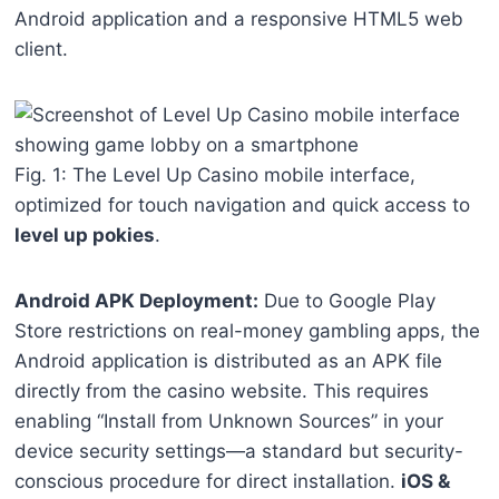
Android application and a responsive HTML5 web
client.
Fig. 1: The Level Up Casino mobile interface,
optimized for touch navigation and quick access to
level up pokies
.
Android APK Deployment:
Due to Google Play
Store restrictions on real-money gambling apps, the
Android application is distributed as an APK file
directly from the casino website. This requires
enabling “Install from Unknown Sources” in your
device security settings—a standard but security-
conscious procedure for direct installation.
iOS &