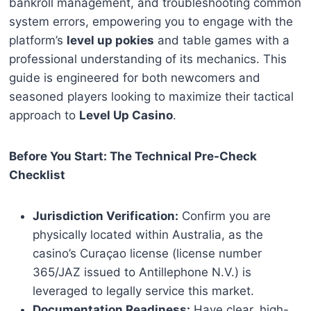
bankroll management, and troubleshooting common
system errors, empowering you to engage with the
platform’s
level up pokies
and table games with a
professional understanding of its mechanics. This
guide is engineered for both newcomers and
seasoned players looking to maximize their tactical
approach to
Level Up Casino
.
Before You Start: The Technical Pre-Check
Checklist
Jurisdiction Verification:
Confirm you are
physically located within Australia, as the
casino’s Curaçao license (license number
365/JAZ issued to Antillephone N.V.) is
leveraged to legally service this market.
Documentation Readiness:
Have clear, high-