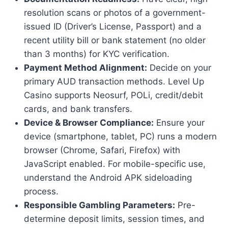
resolution scans or photos of a government-
issued ID (Driver’s License, Passport) and a
recent utility bill or bank statement (no older
than 3 months) for KYC verification.
Payment Method Alignment:
Decide on your
primary AUD transaction methods. Level Up
Casino supports Neosurf, POLi, credit/debit
cards, and bank transfers.
Device & Browser Compliance:
Ensure your
device (smartphone, tablet, PC) runs a modern
browser (Chrome, Safari, Firefox) with
JavaScript enabled. For mobile-specific use,
understand the Android APK sideloading
process.
Responsible Gambling Parameters:
Pre-
determine deposit limits, session times, and