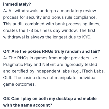
immediately?
A: All withdrawals undergo a mandatory review
process for security and bonus rule compliance.
This audit, combined with bank processing times,
creates the 1-3 business day window. The first
withdrawal is always the longest due to KYC.
Q4: Are the pokies RNGs truly random and fair?
A: The RNGs in games from major providers like
Pragmatic Play and NetEnt are rigorously tested
and certified by independent labs (e.g., iTech Labs,
GLI). The casino does not manipulate individual
game outcomes.
Q5: Can I play on both my desktop and mobile
with the same account?