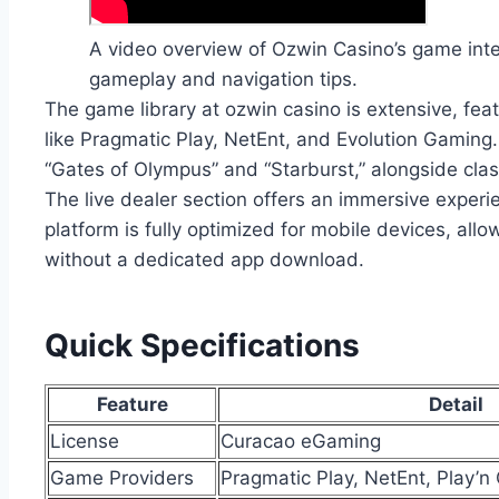
A video overview of Ozwin Casino’s game int
gameplay and navigation tips.
The game library at ozwin casino is extensive, feat
like Pragmatic Play, NetEnt, and Evolution Gaming.
“Gates of Olympus” and “Starburst,” alongside clas
The live dealer section offers an immersive experi
platform is fully optimized for mobile devices, al
without a dedicated app download.
Quick Specifications
Feature
Detail
License
Curacao eGaming
Game Providers
Pragmatic Play, NetEnt, Play’n