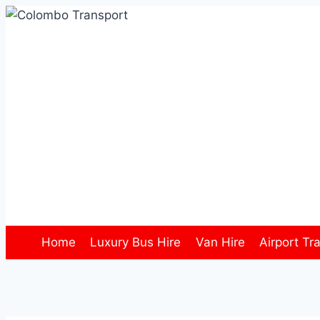
Skip
to
content
Home
Luxury Bus Hire
Van Hire
Airport Tr