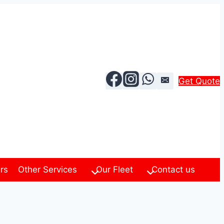
Get Quote
ers
Other Services
Our Fleet
Contact us