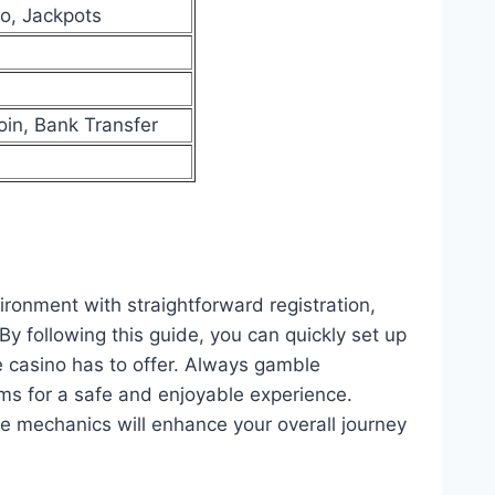
no, Jackpots
oin, Bank Transfer
ronment with straightforward registration,
y following this guide, you can quickly set up
e casino has to offer. Always gamble
rms for a safe and enjoyable experience.
e mechanics will enhance your overall journey