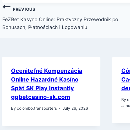
Post
PREVIOUS
navigation
FeZBet Kasyno Online: Praktyczny Przewodnik po
Bonusach, Płatnościach i Logowaniu
Oceniteľné Kompenzácia
Có
Online Hazardné Kasíno
Ca
Späť SK Play Instantly
de
ggbetcasino-sk.com
By
c
Janu
By
colombo.transporters
July 26, 2026