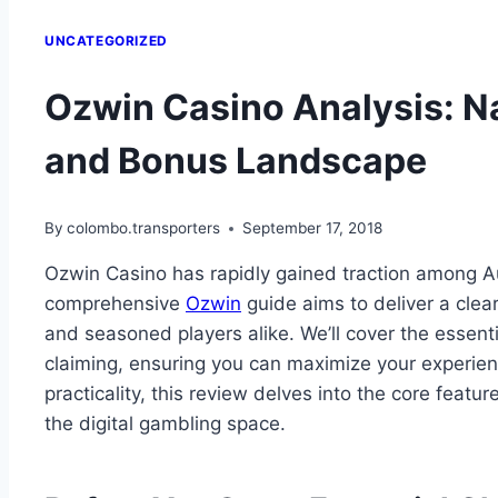
UNCATEGORIZED
Ozwin Casino Analysis: N
and Bonus Landscape
By
colombo.transporters
September 17, 2018
Ozwin Casino has rapidly gained traction among Au
comprehensive
Ozwin
guide aims to deliver a cle
and seasoned players alike. We’ll cover the essent
claiming, ensuring you can maximize your experien
practicality, this review delves into the core featu
the digital gambling space.