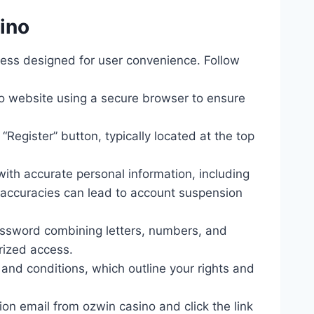
ino
cess designed for user convenience. Follow
no website using a secure browser to ensure
“Register” button, typically located at the top
ith accurate personal information, including
 Inaccuracies can lead to account suspension
ssword combining letters, numbers, and
rized access.
nd conditions, which outline your rights and
on email from ozwin casino and click the link