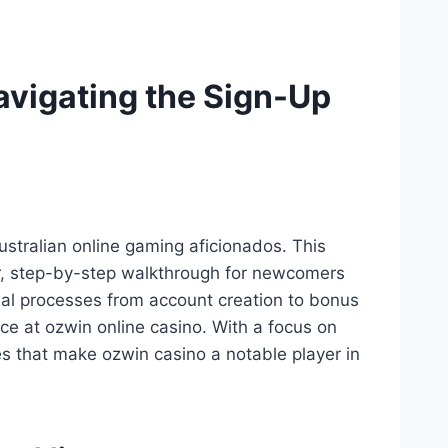
avigating the Sign-Up
stralian online gaming aficionados. This
ar, step-by-step walkthrough for newcomers
ial processes from account creation to bonus
ce at ozwin online casino. With a focus on
res that make ozwin casino a notable player in