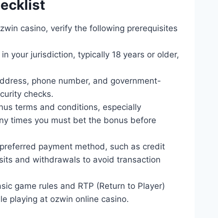
ecklist
in casino, verify the following prerequisites
 your jurisdiction, typically 18 years or older,
address, phone number, and government-
curity checks.
us terms and conditions, especially
ny times you must bet the bonus before
preferred payment method, such as credit
sits and withdrawals to avoid transaction
asic game rules and RTP (Return to Player)
e playing at ozwin online casino.