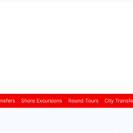
ansfers
Shore Excursions
Round Tours
City Transf