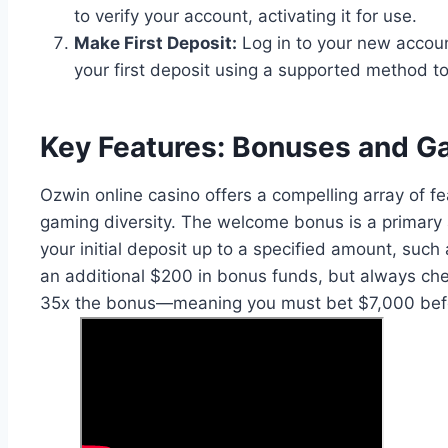
to verify your account, activating it for use.
Make First Deposit:
Log in to your new accoun
your first deposit using a supported method to
Key Features: Bonuses and G
Ozwin online casino offers a compelling array of 
gaming diversity. The welcome bonus is a primary 
your initial deposit up to a specified amount, suc
an additional $200 in bonus funds, but always 
35x the bonus—meaning you must bet $7,000 befo