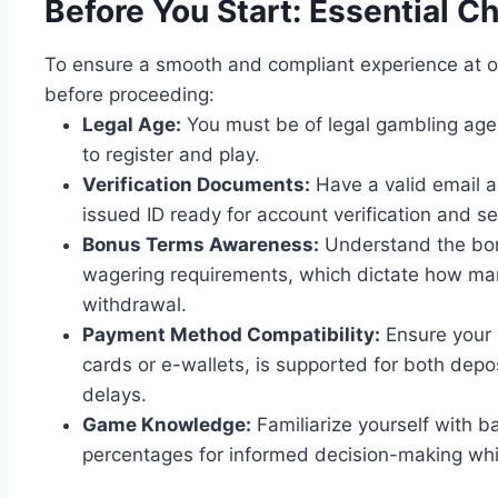
Before You Start: Essential Ch
To ensure a smooth and compliant experience at ozw
before proceeding:
Legal Age:
You must be of legal gambling age in
to register and play.
Verification Documents:
Have a valid email 
issued ID ready for account verification and se
Bonus Terms Awareness:
Understand the bon
wagering requirements, which dictate how ma
withdrawal.
Payment Method Compatibility:
Ensure your 
cards or e-wallets, is supported for both depo
delays.
Game Knowledge:
Familiarize yourself with b
percentages for informed decision-making whil