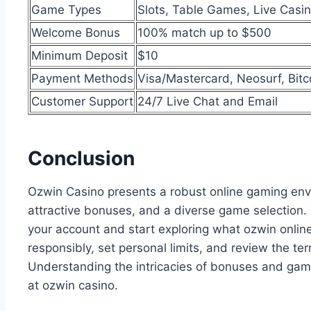
Game Types
Slots, Table Games, Live Casi
Welcome Bonus
100% match up to $500
Minimum Deposit
$10
Payment Methods
Visa/Mastercard, Neosurf, Bitc
Customer Support
24/7 Live Chat and Email
Conclusion
Ozwin Casino presents a robust online gaming envi
attractive bonuses, and a diverse game selection. B
your account and start exploring what ozwin onlin
responsibly, set personal limits, and review the te
Understanding the intricacies of bonuses and gam
at ozwin casino.