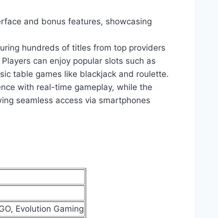
erface and bonus features, showcasing
uring hundreds of titles from top providers
 Players can enjoy popular slots such as
sic table games like blackjack and roulette.
ence with real-time gameplay, while the
lowing seamless access via smartphones
 GO, Evolution Gaming