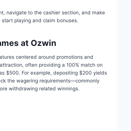
t, navigate to the cashier section, and make
 start playing and claim bonuses.
ames at Ozwin
features centered around promotions and
attraction, often providing a 100% match on
h as $500. For example, depositing $200 yields
check the wagering requirements—commonly
re withdrawing related winnings.