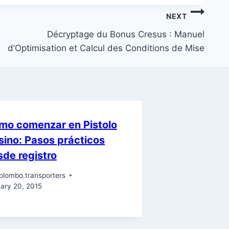
NEXT
Décryptage du Bonus Cresus : Manuel
d’Optimisation et Calcul des Conditions de Mise
mo comenzar en Pistolo
sino: Pasos prácticos
sde registro
olombo.transporters
ary 20, 2015