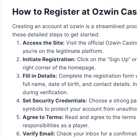
How to Register at Ozwin Cas
Creating an account at ozwin is a streamlined pro
these detailed steps to get started:
Access the Site:
Visit the official Ozwin Casi
you’re on the legitimate platform.
Initiate Registration:
Click on the “Sign Up” or 
right corner of the homepage.
Fill in Details:
Complete the registration form w
full name, date of birth, and contact details.
during verification.
Set Security Credentials:
Choose a strong pa
symbols to protect your account from unautho
Agree to Terms:
Read and agree to the terms a
responsibilities as a player.
Verify Email:
Check your inbox for a confirmati