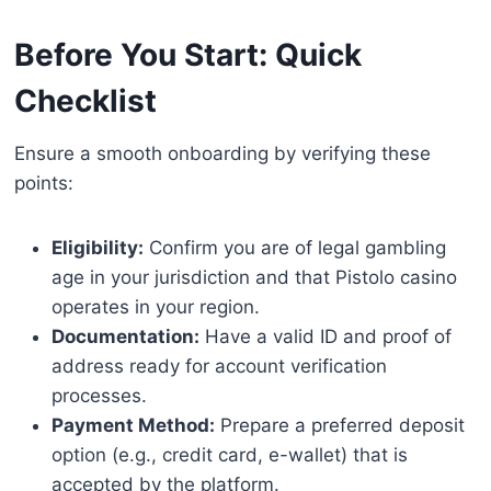
Before You Start: Quick
Checklist
Ensure a smooth onboarding by verifying these
points:
Eligibility:
Confirm you are of legal gambling
age in your jurisdiction and that Pistolo casino
operates in your region.
Documentation:
Have a valid ID and proof of
address ready for account verification
processes.
Payment Method:
Prepare a preferred deposit
option (e.g., credit card, e-wallet) that is
accepted by the platform.