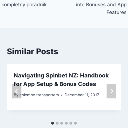
kompletny poradnik
into Bonuses and App
Features
Similar Posts
Navigating Spinbet NZ: Handbook
for App Setup & Bonus Codes
By
colombo.transporters
December 11, 2017