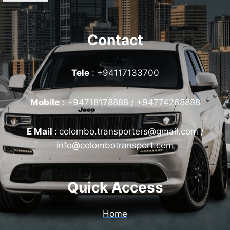
*
Contact
Tele
: +94117133700
Mobile
:
+94718178888 / +94774268888
E Mail :
colombo.transporters@gmail.com /
info@colombotransport.com
Quick Access
Home