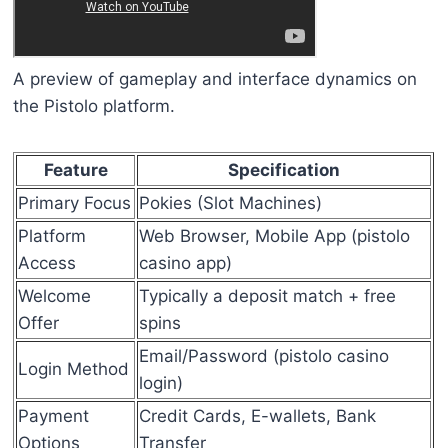
A preview of gameplay and interface dynamics on
the Pistolo platform.
Feature
Specification
Primary Focus
Pokies (Slot Machines)
Platform
Web Browser, Mobile App (pistolo
Access
casino app)
Welcome
Typically a deposit match + free
Offer
spins
Email/Password (pistolo casino
Login Method
login)
Payment
Credit Cards, E-wallets, Bank
Options
Transfer