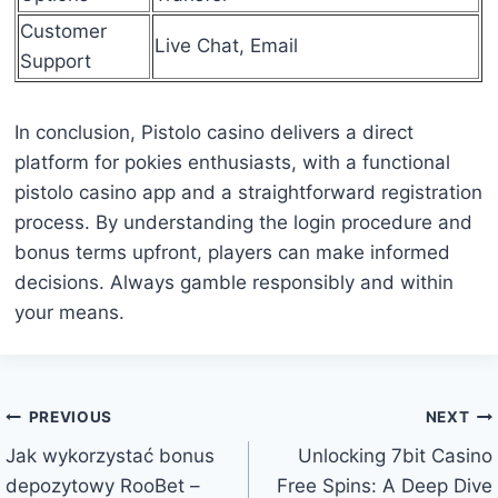
Customer
Live Chat, Email
Support
In conclusion, Pistolo casino delivers a direct
platform for pokies enthusiasts, with a functional
pistolo casino app and a straightforward registration
process. By understanding the login procedure and
bonus terms upfront, players can make informed
decisions. Always gamble responsibly and within
your means.
Post
PREVIOUS
NEXT
Jak wykorzystać bonus
Unlocking 7bit Casino
navigation
depozytowy RooBet –
Free Spins: A Deep Dive