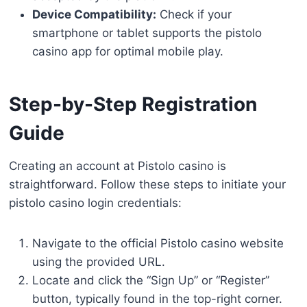
Device Compatibility:
Check if your
smartphone or tablet supports the pistolo
casino app for optimal mobile play.
Step-by-Step Registration
Guide
Creating an account at Pistolo casino is
straightforward. Follow these steps to initiate your
pistolo casino login credentials:
Navigate to the official Pistolo casino website
using the provided URL.
Locate and click the “Sign Up” or “Register”
button, typically found in the top-right corner.