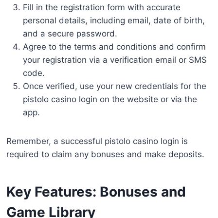
Fill in the registration form with accurate
personal details, including email, date of birth,
and a secure password.
Agree to the terms and conditions and confirm
your registration via a verification email or SMS
code.
Once verified, use your new credentials for the
pistolo casino login on the website or via the
app.
Remember, a successful pistolo casino login is
required to claim any bonuses and make deposits.
Key Features: Bonuses and
Game Library