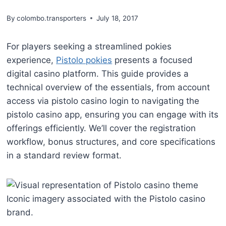
By
colombo.transporters
July 18, 2017
For players seeking a streamlined pokies
experience,
Pistolo pokies
presents a focused
digital casino platform. This guide provides a
technical overview of the essentials, from account
access via pistolo casino login to navigating the
pistolo casino app, ensuring you can engage with its
offerings efficiently. We’ll cover the registration
workflow, bonus structures, and core specifications
in a standard review format.
Iconic imagery associated with the Pistolo casino
brand.