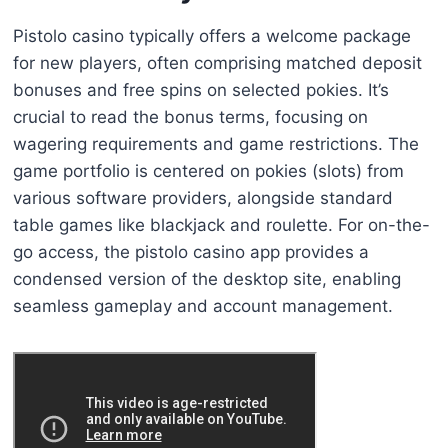
Pistolo casino typically offers a welcome package
for new players, often comprising matched deposit
bonuses and free spins on selected pokies. It’s
crucial to read the bonus terms, focusing on
wagering requirements and game restrictions. The
game portfolio is centered on pokies (slots) from
various software providers, alongside standard
table games like blackjack and roulette. For on-the-
go access, the pistolo casino app provides a
condensed version of the desktop site, enabling
seamless gameplay and account management.