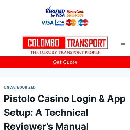
Skip
to
content
Get Quote
UNCATEGORIZED
Pistolo Casino Login & App
Setup: A Technical
Reviewer’s Manual