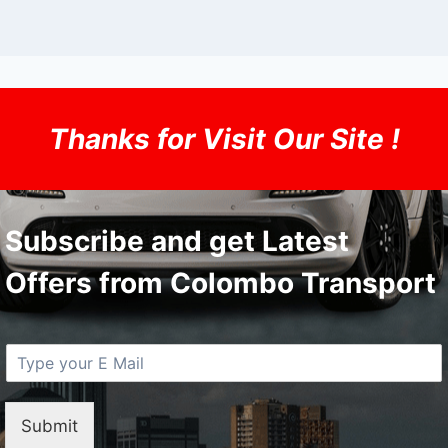
Thanks for Visit Our Site !
Subscribe and get Latest
Offers from Colombo Transport
E
M
a
i
Submit
l