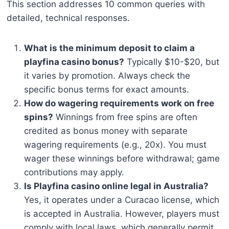
This section addresses 10 common queries with
detailed, technical responses.
What is the minimum deposit to claim a
playfina casino bonus?
Typically $10-$20, but
it varies by promotion. Always check the
specific bonus terms for exact amounts.
How do wagering requirements work on free
spins?
Winnings from free spins are often
credited as bonus money with separate
wagering requirements (e.g., 20x). You must
wager these winnings before withdrawal; game
contributions may apply.
Is Playfina casino online legal in Australia?
Yes, it operates under a Curacao license, which
is accepted in Australia. However, players must
comply with local laws, which generally permit