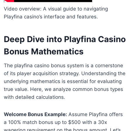
Video overview: A visual guide to navigating
Playfina casino’s interface and features.
Deep Dive into Playfina Casino
Bonus Mathematics
The playfina casino bonus system is a cornerstone
of its player acquisition strategy. Understanding the
underlying mathematics is essential for evaluating
true value. Here, we analyze common bonus types
with detailed calculations.
Welcome Bonus Example:
Assume Playfina offers
a 100% match bonus up to $500 with a 30x
wagering requirement on the bonus amount. Let’s