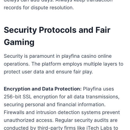
records for dispute resolution.
Security Protocols and Fair
Gaming
Security is paramount in playfina casino online
operations. The platform employs multiple layers to
protect user data and ensure fair play.
Encryption and Data Protection:
Playfina uses
256-bit SSL encryption for all data transmissions,
securing personal and financial information.
Firewalls and intrusion detection systems prevent
unauthorized access. Regular security audits are
conducted by third-party firms like iTech Labs to