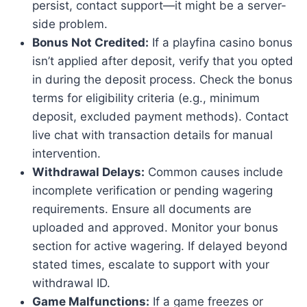
persist, contact support—it might be a server-
side problem.
Bonus Not Credited:
If a playfina casino bonus
isn’t applied after deposit, verify that you opted
in during the deposit process. Check the bonus
terms for eligibility criteria (e.g., minimum
deposit, excluded payment methods). Contact
live chat with transaction details for manual
intervention.
Withdrawal Delays:
Common causes include
incomplete verification or pending wagering
requirements. Ensure all documents are
uploaded and approved. Monitor your bonus
section for active wagering. If delayed beyond
stated times, escalate to support with your
withdrawal ID.
Game Malfunctions:
If a game freezes or