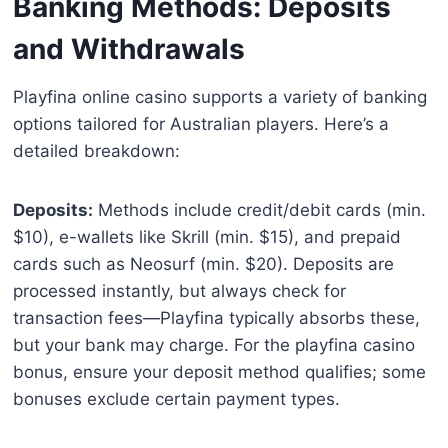
Banking Methods: Deposits
and Withdrawals
Playfina online casino supports a variety of banking
options tailored for Australian players. Here’s a
detailed breakdown:
Deposits:
Methods include credit/debit cards (min.
$10), e-wallets like Skrill (min. $15), and prepaid
cards such as Neosurf (min. $20). Deposits are
processed instantly, but always check for
transaction fees—Playfina typically absorbs these,
but your bank may charge. For the playfina casino
bonus, ensure your deposit method qualifies; some
bonuses exclude certain payment types.