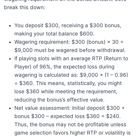
break this down:
You deposit $300, receiving a $300 bonus,
making your total balance $600.
Wagering requirement: $300 (bonus) × 30 =
$9,000 must be wagered before withdrawal.
If playing slots with an average RTP (Return to
Player) of 96%, the expected loss during
wagering is calculated as: $9,000 × (1 – 0.96)
= $360. This means, statistically, you might
lose $360 while meeting the requirement,
reducing the bonus’s effective value.
Net value assessment: Initial deposit $300 +
bonus $300 – expected loss $360 = $240.
Thus, the bonus may not be profitable unless
game selection favors higher RTP or volatility is