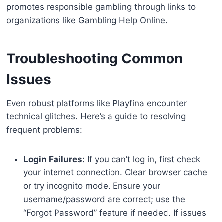
promotes responsible gambling through links to
organizations like Gambling Help Online.
Troubleshooting Common
Issues
Even robust platforms like Playfina encounter
technical glitches. Here’s a guide to resolving
frequent problems:
Login Failures:
If you can’t log in, first check
your internet connection. Clear browser cache
or try incognito mode. Ensure your
username/password are correct; use the
“Forgot Password” feature if needed. If issues