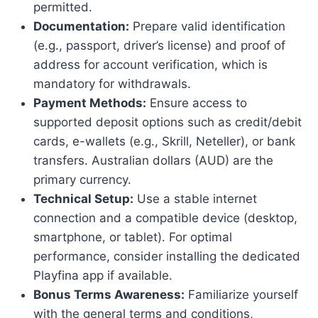
permitted.
Documentation:
Prepare valid identification
(e.g., passport, driver’s license) and proof of
address for account verification, which is
mandatory for withdrawals.
Payment Methods:
Ensure access to
supported deposit options such as credit/debit
cards, e-wallets (e.g., Skrill, Neteller), or bank
transfers. Australian dollars (AUD) are the
primary currency.
Technical Setup:
Use a stable internet
connection and a compatible device (desktop,
smartphone, or tablet). For optimal
performance, consider installing the dedicated
Playfina app if available.
Bonus Terms Awareness:
Familiarize yourself
with the general terms and conditions,