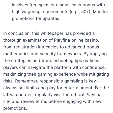
involves free spins or a small cash bonus with
high wagering requirements (e.g., 50x). Monitor
promotions for updates.
In conclusion, this whitepaper has provided a
thorough examination of Playfina online casino,
from registration intricacies to advanced bonus
mathematics and security frameworks. By applying
the strategies and troubleshooting tips outlined,
players can navigate the platform with confidence,
maximizing their gaming experience while mitigating
risks. Remember, responsible gambling is key—
always set limits and play for entertainment. For the
latest updates, regularly visit the official Playfina
site and review terms before engaging with new
promotions.