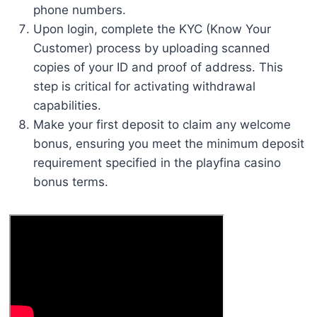
phone numbers.
Upon login, complete the KYC (Know Your
Customer) process by uploading scanned
copies of your ID and proof of address. This
step is critical for activating withdrawal
capabilities.
Make your first deposit to claim any welcome
bonus, ensuring you meet the minimum deposit
requirement specified in the playfina casino
bonus terms.