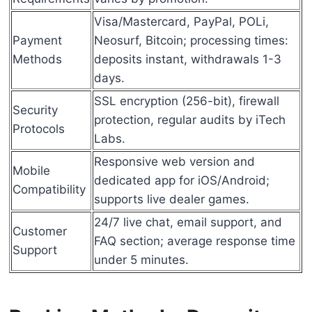
Visa/Mastercard, PayPal, POLi,
Payment
Neosurf, Bitcoin; processing times:
Methods
deposits instant, withdrawals 1-3
days.
SSL encryption (256-bit), firewall
Security
protection, regular audits by iTech
Protocols
Labs.
Responsive web version and
Mobile
dedicated app for iOS/Android;
Compatibility
supports live dealer games.
24/7 live chat, email support, and
Customer
FAQ section; average response time
Support
under 5 minutes.