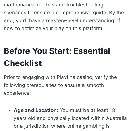
mathematical models and troubleshooting
scenarios to ensure a comprehensive guide. By the
end, you’ll have a mastery-level understanding of
how to optimize your play on this platform.
Before You Start: Essential
Checklist
Prior to engaging with Playfina casino, verify the
following prerequisites to ensure a smooth
experience:
Age and Location:
You must be at least 18
years old and physically located within Australia
or a jurisdiction where online gambling is