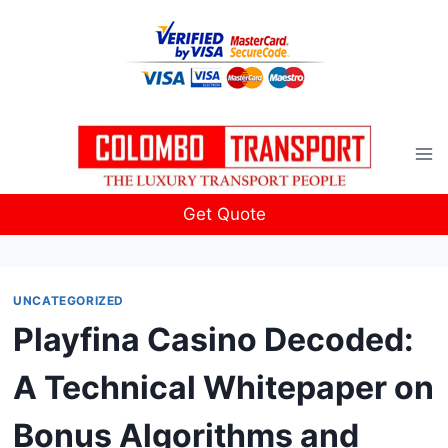
Skip
to
content
Get Quote
UNCATEGORIZED
Playfina Casino Decoded:
A Technical Whitepaper on
Bonus Algorithms and