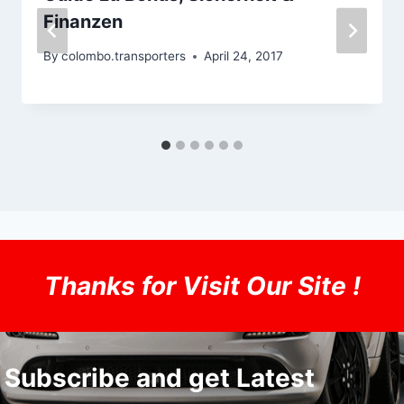
Finanzen
By
colombo.transporters
April 24, 2017
Thanks for Visit Our Site !
Subscribe and get Latest