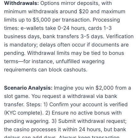
Withdrawals:
Options mirror deposits, with
minimum withdrawals around $20 and maximum
limits up to $5,000 per transaction. Processing
times: e-wallets take 0-24 hours, cards 1-3
business days, bank transfers 3-5 days. Verification
is mandatory; delays often occur if documents are
pending. Withdrawal limits may be tied to bonus
terms—for instance, unfulfilled wagering
requirements can block cashouts.
Scenario Analysis:
Imagine you win $2,000 from a
slot game. You request a withdrawal via bank
transfer. Steps: 1) Confirm your account is verified
(KYC complete). 2) Ensure no active bonus with
pending wagering. 3) Submit withdrawal request;
the casino processes it within 24 hours, but bank
delays can add days. Always keep transaction