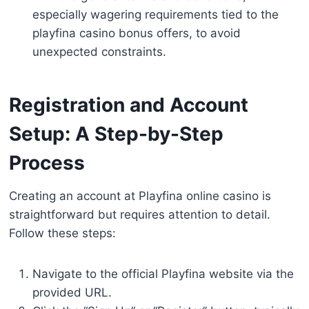
especially wagering requirements tied to the
playfina casino bonus offers, to avoid
unexpected constraints.
Registration and Account
Setup: A Step-by-Step
Process
Creating an account at Playfina online casino is
straightforward but requires attention to detail.
Follow these steps:
Navigate to the official Playfina website via the
provided URL.