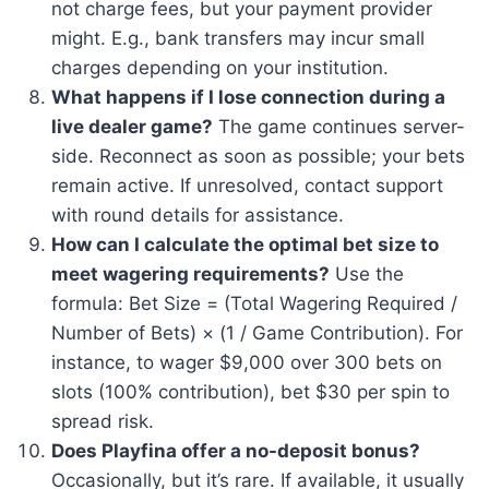
not charge fees, but your payment provider
might. E.g., bank transfers may incur small
charges depending on your institution.
What happens if I lose connection during a
live dealer game?
The game continues server-
side. Reconnect as soon as possible; your bets
remain active. If unresolved, contact support
with round details for assistance.
How can I calculate the optimal bet size to
meet wagering requirements?
Use the
formula: Bet Size = (Total Wagering Required /
Number of Bets) × (1 / Game Contribution). For
instance, to wager $9,000 over 300 bets on
slots (100% contribution), bet $30 per spin to
spread risk.
Does Playfina offer a no-deposit bonus?
Occasionally, but it’s rare. If available, it usually