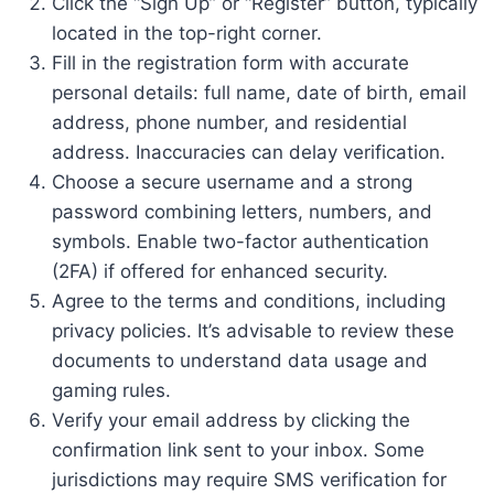
Click the “Sign Up” or “Register” button, typically
located in the top-right corner.
Fill in the registration form with accurate
personal details: full name, date of birth, email
address, phone number, and residential
address. Inaccuracies can delay verification.
Choose a secure username and a strong
password combining letters, numbers, and
symbols. Enable two-factor authentication
(2FA) if offered for enhanced security.
Agree to the terms and conditions, including
privacy policies. It’s advisable to review these
documents to understand data usage and
gaming rules.
Verify your email address by clicking the
confirmation link sent to your inbox. Some
jurisdictions may require SMS verification for