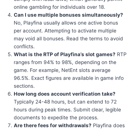
online gambling for individuals over 18.
Can I use multiple bonuses simultaneously?
No, Playfina usually allows one active bonus
per account. Attempting to activate multiple
may void all bonuses. Read the terms to avoid
conflicts.
What is the RTP of Playfina’s slot games?
RTP
ranges from 94% to 98%, depending on the
game. For example, NetEnt slots average
96.5%. Exact figures are available in game info
sections.
How long does account verification take?
Typically 24-48 hours, but can extend to 72
hours during peak times. Submit clear, legible
documents to expedite the process.
Are there fees for withdrawals?
Playfina does