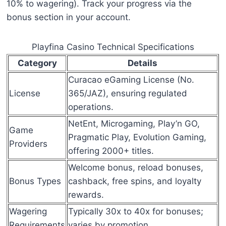
10% to wagering). Track your progress via the
bonus section in your account.
Playfina Casino Technical Specifications
Category
Details
Curacao eGaming License (No.
License
365/JAZ), ensuring regulated
operations.
NetEnt, Microgaming, Play’n GO,
Game
Pragmatic Play, Evolution Gaming,
Providers
offering 2000+ titles.
Welcome bonus, reload bonuses,
Bonus Types
cashback, free spins, and loyalty
rewards.
Wagering
Typically 30x to 40x for bonuses;
Requirements
varies by promotion.