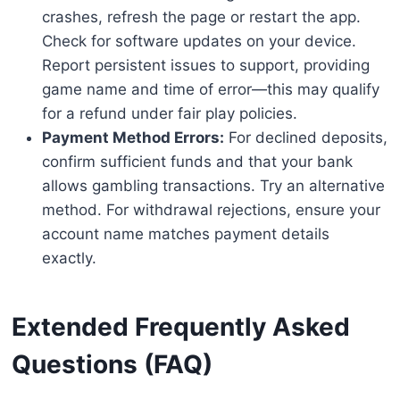
crashes, refresh the page or restart the app.
Check for software updates on your device.
Report persistent issues to support, providing
game name and time of error—this may qualify
for a refund under fair play policies.
Payment Method Errors:
For declined deposits,
confirm sufficient funds and that your bank
allows gambling transactions. Try an alternative
method. For withdrawal rejections, ensure your
account name matches payment details
exactly.
Extended Frequently Asked
Questions (FAQ)