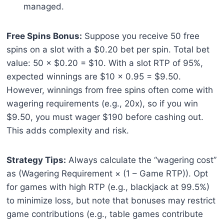
managed.
Free Spins Bonus:
Suppose you receive 50 free
spins on a slot with a $0.20 bet per spin. Total bet
value: 50 × $0.20 = $10. With a slot RTP of 95%,
expected winnings are $10 × 0.95 = $9.50.
However, winnings from free spins often come with
wagering requirements (e.g., 20x), so if you win
$9.50, you must wager $190 before cashing out.
This adds complexity and risk.
Strategy Tips:
Always calculate the “wagering cost”
as (Wagering Requirement × (1 – Game RTP)). Opt
for games with high RTP (e.g., blackjack at 99.5%)
to minimize loss, but note that bonuses may restrict
game contributions (e.g., table games contribute