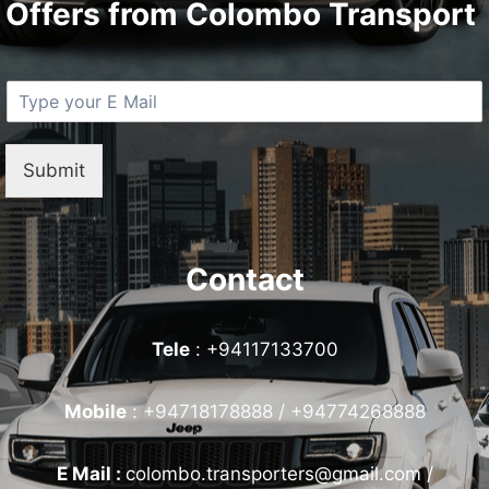
Offers from Colombo Transport
E
M
a
i
Submit
l
*
Contact
Tele
: +94117133700
Mobile
:
+94718178888 / +94774268888
E Mail :
colombo.transporters@gmail.com /