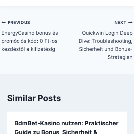
Post
PREVIOUS
NEXT
EnergyCasino bonus és
Quickwin Login Deep
navigation
promóciós kód: 0 Ft-os
Dive: Troubleshooting,
kezdéstől a kifizetésig
Sicherheit und Bonus-
Strategien
Similar Posts
BdmBet-Kasino nutzen: Praktischer
Guide zu Bonus, Sicherheit &