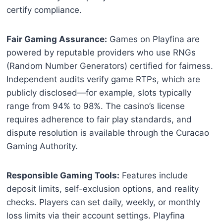
certify compliance.
Fair Gaming Assurance:
Games on Playfina are
powered by reputable providers who use RNGs
(Random Number Generators) certified for fairness.
Independent audits verify game RTPs, which are
publicly disclosed—for example, slots typically
range from 94% to 98%. The casino’s license
requires adherence to fair play standards, and
dispute resolution is available through the Curacao
Gaming Authority.
Responsible Gaming Tools:
Features include
deposit limits, self-exclusion options, and reality
checks. Players can set daily, weekly, or monthly
loss limits via their account settings. Playfina