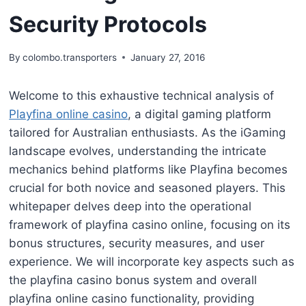
Security Protocols
By
colombo.transporters
January 27, 2016
Welcome to this exhaustive technical analysis of
Playfina online casino
, a digital gaming platform
tailored for Australian enthusiasts. As the iGaming
landscape evolves, understanding the intricate
mechanics behind platforms like Playfina becomes
crucial for both novice and seasoned players. This
whitepaper delves deep into the operational
framework of playfina casino online, focusing on its
bonus structures, security measures, and user
experience. We will incorporate key aspects such as
the playfina casino bonus system and overall
playfina online casino functionality, providing