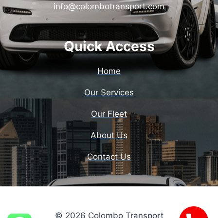
info@colombotransport.com
Quick Access
Home
Our Services
Our Fleet
About Us
Contact Us
© 2026 Colombo Transport