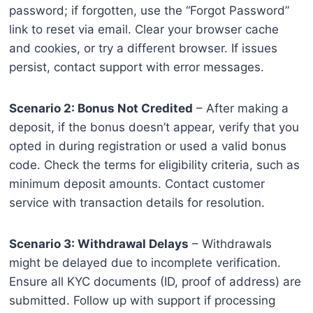
password; if forgotten, use the “Forgot Password”
link to reset via email. Clear your browser cache
and cookies, or try a different browser. If issues
persist, contact support with error messages.
Scenario 2: Bonus Not Credited
– After making a
deposit, if the bonus doesn’t appear, verify that you
opted in during registration or used a valid bonus
code. Check the terms for eligibility criteria, such as
minimum deposit amounts. Contact customer
service with transaction details for resolution.
Scenario 3: Withdrawal Delays
– Withdrawals
might be delayed due to incomplete verification.
Ensure all KYC documents (ID, proof of address) are
submitted. Follow up with support if processing