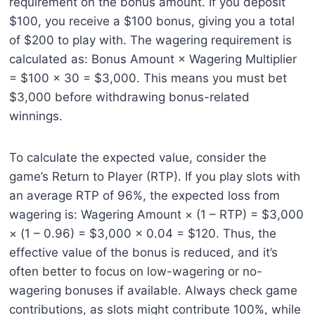
requirement on the bonus amount. If you deposit
$100, you receive a $100 bonus, giving you a total
of $200 to play with. The wagering requirement is
calculated as: Bonus Amount × Wagering Multiplier
= $100 × 30 = $3,000. This means you must bet
$3,000 before withdrawing bonus-related
winnings.
To calculate the expected value, consider the
game’s Return to Player (RTP). If you play slots with
an average RTP of 96%, the expected loss from
wagering is: Wagering Amount × (1 – RTP) = $3,000
× (1 – 0.96) = $3,000 × 0.04 = $120. Thus, the
effective value of the bonus is reduced, and it’s
often better to focus on low-wagering or no-
wagering bonuses if available. Always check game
contributions, as slots might contribute 100%, while