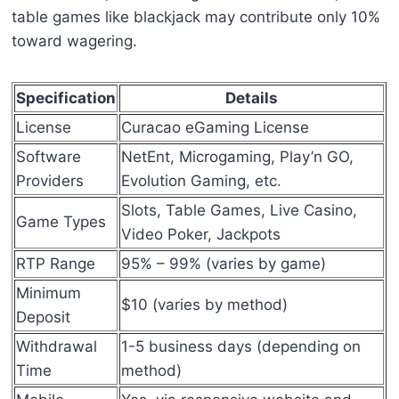
table games like blackjack may contribute only 10%
toward wagering.
Specification
Details
License
Curacao eGaming License
Software
NetEnt, Microgaming, Play’n GO,
Providers
Evolution Gaming, etc.
Slots, Table Games, Live Casino,
Game Types
Video Poker, Jackpots
RTP Range
95% – 99% (varies by game)
Minimum
$10 (varies by method)
Deposit
Withdrawal
1-5 business days (depending on
Time
method)