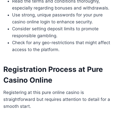
Read the terms and conditions thoroughly,
especially regarding bonuses and withdrawals.
Use strong, unique passwords for your pure
casino online login to enhance security.
Consider setting deposit limits to promote
responsible gambling.
Check for any geo-restrictions that might affect
access to the platform.
Registration Process at Pure
Casino Online
Registering at this pure online casino is
straightforward but requires attention to detail for a
smooth start.