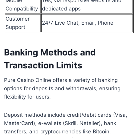
Mobile
Yes, via responsive website and
Compatibility
dedicated apps
Customer
24/7 Live Chat, Email, Phone
Support
Banking Methods and
Transaction Limits
Pure Casino Online offers a variety of banking
options for deposits and withdrawals, ensuring
flexibility for users.
Deposit methods include credit/debit cards (Visa,
MasterCard), e-wallets (Skrill, Neteller), bank
transfers, and cryptocurrencies like Bitcoin.