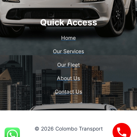
Quick Access
Home
Our Services
Our Fleet
About Us
Contact Us
© 2026 Colombo Transport