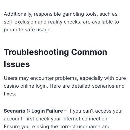
Additionally, responsible gambling tools, such as
self-exclusion and reality checks, are available to
promote safe usage.
Troubleshooting Common
Issues
Users may encounter problems, especially with pure
casino online login. Here are detailed scenarios and
fixes.
Scenario 1: Login Failure
– If you can’t access your
account, first check your internet connection.
Ensure you’re using the correct username and