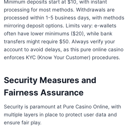
Minimum deposits start at $10, with instant
processing for most methods. Withdrawals are
processed within 1-5 business days, with methods
mirroring deposit options. Limits vary: e-wallets
often have lower minimums ($20), while bank
transfers might require $50. Always verify your
account to avoid delays, as this pure online casino
enforces KYC (Know Your Customer) procedures.
Security Measures and
Fairness Assurance
Security is paramount at Pure Casino Online, with
multiple layers in place to protect user data and
ensure fair play.