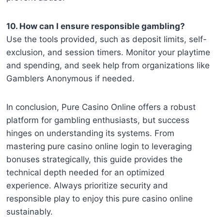
10. How can I ensure responsible gambling?
Use the tools provided, such as deposit limits, self-
exclusion, and session timers. Monitor your playtime
and spending, and seek help from organizations like
Gamblers Anonymous if needed.
In conclusion, Pure Casino Online offers a robust
platform for gambling enthusiasts, but success
hinges on understanding its systems. From
mastering pure casino online login to leveraging
bonuses strategically, this guide provides the
technical depth needed for an optimized
experience. Always prioritize security and
responsible play to enjoy this pure casino online
sustainably.