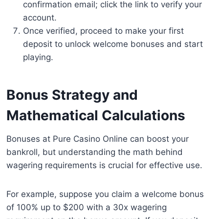
confirmation email; click the link to verify your
account.
Once verified, proceed to make your first
deposit to unlock welcome bonuses and start
playing.
Bonus Strategy and
Mathematical Calculations
Bonuses at Pure Casino Online can boost your
bankroll, but understanding the math behind
wagering requirements is crucial for effective use.
For example, suppose you claim a welcome bonus
of 100% up to $200 with a 30x wagering