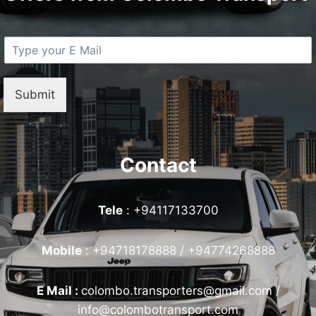
E
M
a
i
Submit
l
*
Contact
Tele
: +94117133700
Mobile
:
+94718178888 / +94774268888
E Mail :
colombo.transporters@gmail.com /
info@colombotransport.com