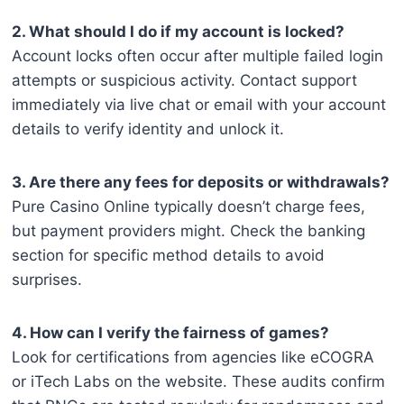
2. What should I do if my account is locked?
Account locks often occur after multiple failed login
attempts or suspicious activity. Contact support
immediately via live chat or email with your account
details to verify identity and unlock it.
3. Are there any fees for deposits or withdrawals?
Pure Casino Online typically doesn’t charge fees,
but payment providers might. Check the banking
section for specific method details to avoid
surprises.
4. How can I verify the fairness of games?
Look for certifications from agencies like eCOGRA
or iTech Labs on the website. These audits confirm