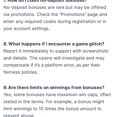
7. How do I claim no-deposit bonuses?
No-deposit bonuses are rare but may be offered
via promotions. Check the “Promotions” page and
enter any required codes during registration or in
your account settings.
8. What happens if I encounter a game glitch?
Report it immediately to support with screenshots
and details. The casino will investigate and may
compensate if it’s a platform error, as per their
fairness policies.
9. Are there limits on winnings from bonuses?
Yes, some bonuses have maximum win caps, often
stated in the terms. For example, a bonus might
limit winnings to 10 times the bonus amount to
prevent abuse.