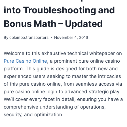
into Troubleshooting and
Bonus Math – Updated
By
colombo.transporters
November 4, 2016
Welcome to this exhaustive technical whitepaper on
Pure Casino Online
, a prominent pure online casino
platform. This guide is designed for both new and
experienced users seeking to master the intricacies
of this pure casino online, from seamless access via
pure casino online login to advanced strategic play.
We’ll cover every facet in detail, ensuring you have a
comprehensive understanding of operations,
security, and optimization.