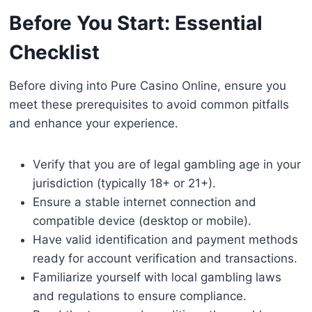
Before You Start: Essential
Checklist
Before diving into Pure Casino Online, ensure you
meet these prerequisites to avoid common pitfalls
and enhance your experience.
Verify that you are of legal gambling age in your
jurisdiction (typically 18+ or 21+).
Ensure a stable internet connection and
compatible device (desktop or mobile).
Have valid identification and payment methods
ready for account verification and transactions.
Familiarize yourself with local gambling laws
and regulations to ensure compliance.