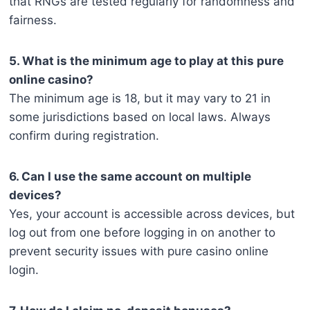
that RNGs are tested regularly for randomness and
fairness.
5. What is the minimum age to play at this pure
online casino?
The minimum age is 18, but it may vary to 21 in
some jurisdictions based on local laws. Always
confirm during registration.
6. Can I use the same account on multiple
devices?
Yes, your account is accessible across devices, but
log out from one before logging in on another to
prevent security issues with pure casino online
login.