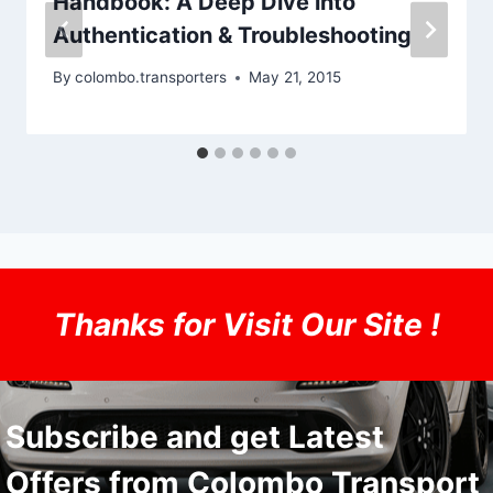
Handbook: A Deep Dive into
Authentication & Troubleshooting
By
colombo.transporters
May 21, 2015
Thanks for Visit Our Site !
Subscribe and get Latest
Offers from Colombo Transport