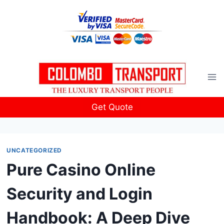
Skip
to
content
Get Quote
UNCATEGORIZED
Pure Casino Online
Security and Login
Handbook: A Deep Dive