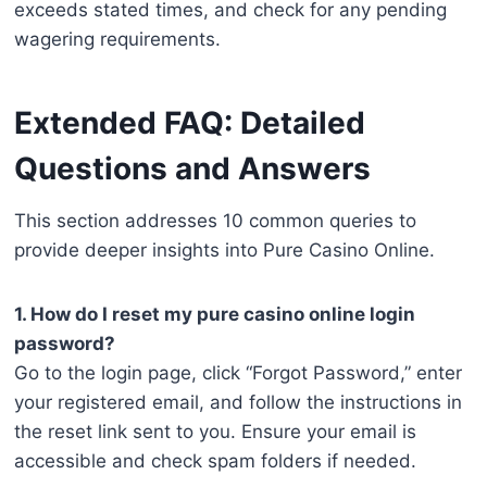
exceeds stated times, and check for any pending
wagering requirements.
Extended FAQ: Detailed
Questions and Answers
This section addresses 10 common queries to
provide deeper insights into Pure Casino Online.
1. How do I reset my pure casino online login
password?
Go to the login page, click “Forgot Password,” enter
your registered email, and follow the instructions in
the reset link sent to you. Ensure your email is
accessible and check spam folders if needed.