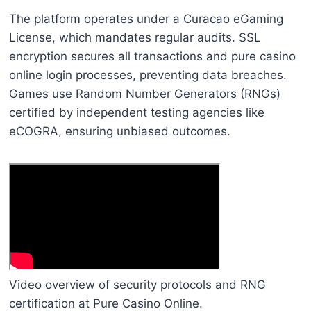
The platform operates under a Curacao eGaming
License, which mandates regular audits. SSL
encryption secures all transactions and pure casino
online login processes, preventing data breaches.
Games use Random Number Generators (RNGs)
certified by independent testing agencies like
eCOGRA, ensuring unbiased outcomes.
Video overview of security protocols and RNG
certification at Pure Casino Online.