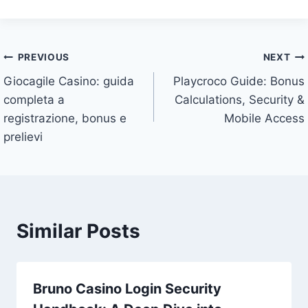
Post
PREVIOUS
NEXT
Giocagile Casino: guida
Playcroco Guide: Bonus
navigation
completa a
Calculations, Security &
registrazione, bonus e
Mobile Access
prelievi
Similar Posts
Bruno Casino Login Security