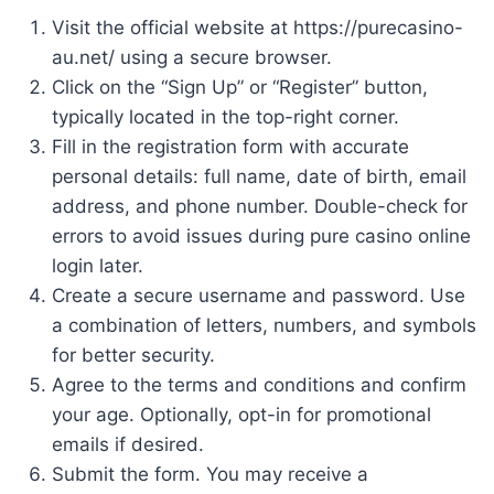
Visit the official website at https://purecasino-
au.net/ using a secure browser.
Click on the “Sign Up” or “Register” button,
typically located in the top-right corner.
Fill in the registration form with accurate
personal details: full name, date of birth, email
address, and phone number. Double-check for
errors to avoid issues during pure casino online
login later.
Create a secure username and password. Use
a combination of letters, numbers, and symbols
for better security.
Agree to the terms and conditions and confirm
your age. Optionally, opt-in for promotional
emails if desired.
Submit the form. You may receive a