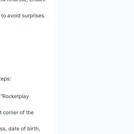
to avoid surprises.
teps:
r “Rocketplay
t corner of the
ss, date of birth,