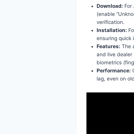
Download:
For 
(enable “Unknow
verification.
Installation:
Fo
ensuring quick i
Features:
The a
and live dealer
biometrics (fing
Performance:
O
lag, even on o