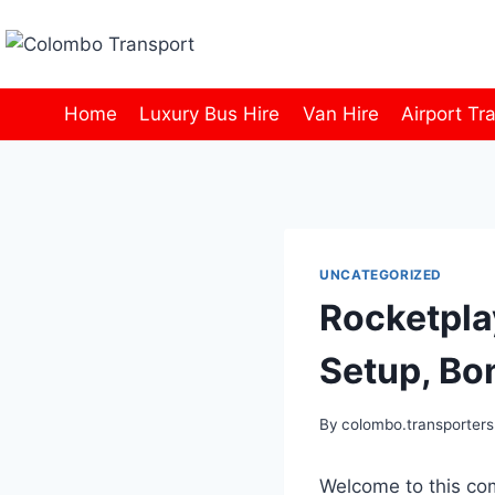
Skip
to
content
Home
Luxury Bus Hire
Van Hire
Airport Tr
UNCATEGORIZED
Rocketpla
Setup, Bo
By
colombo.transporters
Welcome to this co