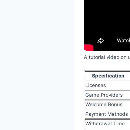
A tutorial video on 
Specification
Licenses
Game Providers
Welcome Bonus
Payment Methods
Withdrawal Time