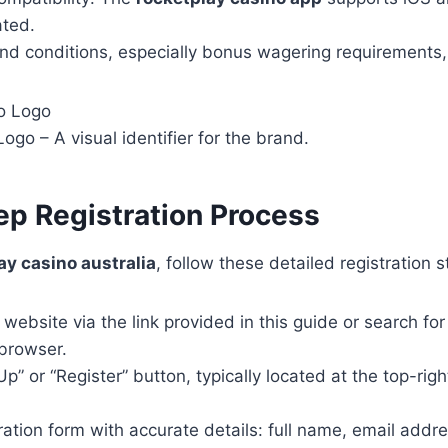
ated.
d conditions, especially bonus wagering requirements, 
go – A visual identifier for the brand.
ep Registration Process
ay casino australia
, follow these detailed registration s
al website via the link provided in this guide or search fo
 browser.
Up” or “Register” button, typically located at the top-righ
stration form with accurate details: full name, email addre