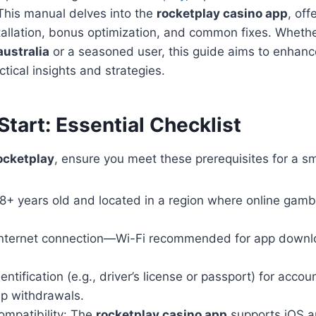
 This manual delves into the
rocketplay casino app
, off
tallation, bonus optimization, and common fixes. Wheth
australia
or a seasoned user, this guide aims to enhan
tical insights and strategies.
Start: Essential Checklist
ocketplay
, ensure you meet these prerequisites for a s
18+ years old and located in a region where online gambl
internet connection—Wi-Fi recommended for app down
entification (e.g., driver’s license or passport) for accoun
p withdrawals.
ompatibility: The
rocketplay casino app
supports iOS a