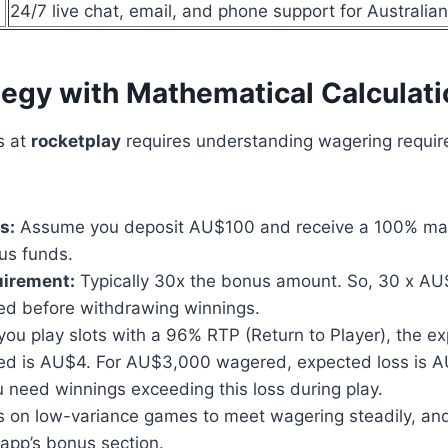
24/7 live chat, email, and phone support for Australia
tegy with Mathematical Calculati
s at
rocketplay
requires understanding wagering requir
s:
Assume you deposit AU$100 and receive a 100% mat
us funds.
irement:
Typically 30x the bonus amount. So, 30 x 
d before withdrawing winnings.
 you play slots with a 96% RTP (Return to Player), the e
 is AU$4. For AU$3,000 wagered, expected loss is A
 need winnings exceeding this loss during play.
 on low-variance games to meet wagering steadily, and
 app’s bonus section.