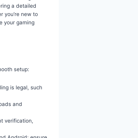
ering a detailed
er you’re new to
ce your gaming
mooth setup:
ing is legal, such
loads and
t verification,
nd Android; ensure