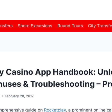
ansfers
Shore Excursions
Round Tours
City Transf
y Casino App Handbook: Unl
nuses & Troubleshooting – Pr
February 28, 2017
mprehensive guide on
Rocketplay
, a prominent online ca