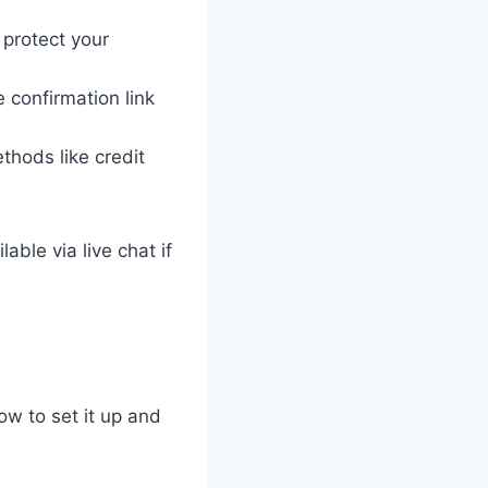
protect your
e confirmation link
thods like credit
able via live chat if
ow to set it up and