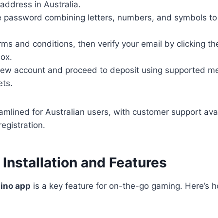
 address in Australia.
e password combining letters, numbers, and symbols to 
rms and conditions, then verify your email by clicking th
box.
new account and proceed to deposit using supported me
ets.
amlined for Australian users, with customer support avail
registration.
Installation and Features
sino app
is a key feature for on-the-go gaming. Here’s h