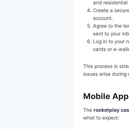
and residential
Create a secur
account.
Agree to the te
sent to your in
Log in to your 
cards or e-wall
This process is stre
issues arise during 
Mobile App 
The
rocketplay ca
what to expect: