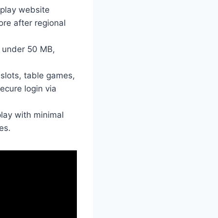
tplay website
re after regional
y under 50 MB,
 slots, table games,
ecure login via
lay with minimal
es.