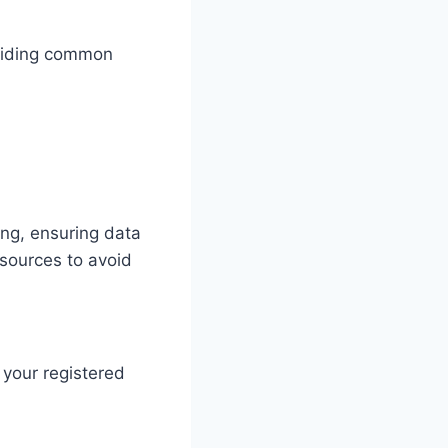
voiding common
ng, ensuring data
 sources to avoid
 your registered