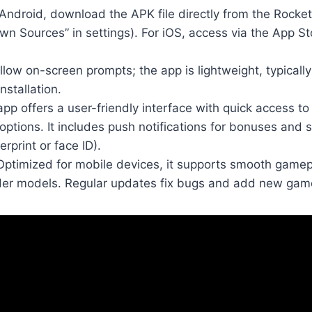
Android, download the APK file directly from the Rocke
n Sources” in settings). For iOS, access via the App Sto
llow on-screen prompts; the app is lightweight, typicall
nstallation.
pp offers a user-friendly interface with quick access to
 options. It includes push notifications for bonuses and s
erprint or face ID).
ptimized for mobile devices, it supports smooth gamep
lder models. Regular updates fix bugs and add new gam