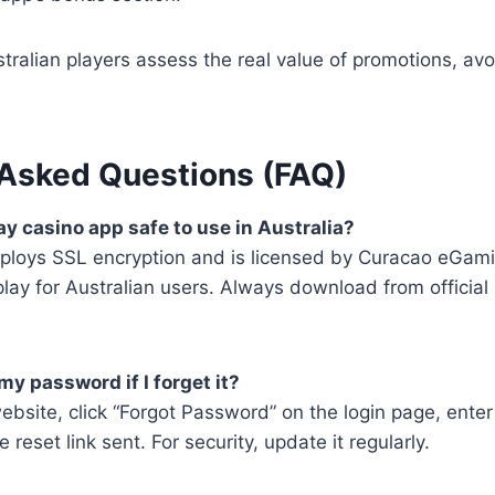
tralian players assess the real value of promotions, a
 Asked Questions (FAQ)
ay casino app safe to use in Australia?
mploys SSL encryption and is licensed by Curacao eGami
 play for Australian users. Always download from official
my password if I forget it?
ebsite, click “Forgot Password” on the login page, enter
 reset link sent. For security, update it regularly.