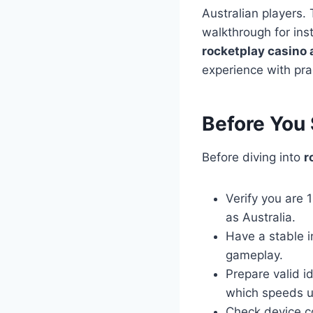
Australian players.
walkthrough for ins
rocketplay casino 
experience with prac
Before You 
Before diving into
r
Verify you are 
as Australia.
Have a stable 
gameplay.
Prepare valid id
which speeds u
Check device c