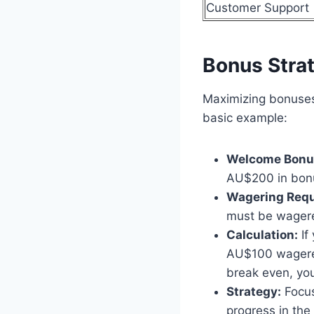
Customer Support
Bonus Stra
Maximizing bonuse
basic example:
Welcome Bonu
AU$200 in bon
Wagering Requ
must be wagere
Calculation:
If
AU$100 wagered
break even, you
Strategy:
Focus
progress in the