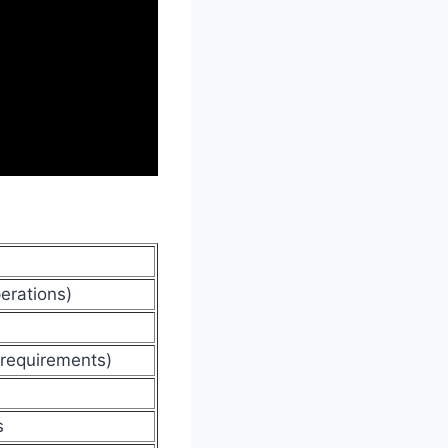
erations)
 requirements)
s