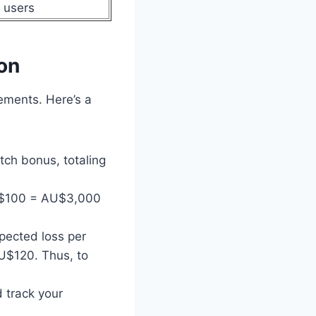
n users
on
ements. Here’s a
ch bonus, totaling
AU$100 = AU$3,000
xpected loss per
U$120. Thus, to
 track your