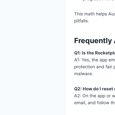
This math helps Aus
pitfalls.
Frequently
Q1: Is the Rocketpl
A1: Yes, the app e
protection and fair
malware.
Q2: How do I reset 
A2: On the app or w
email, and follow the