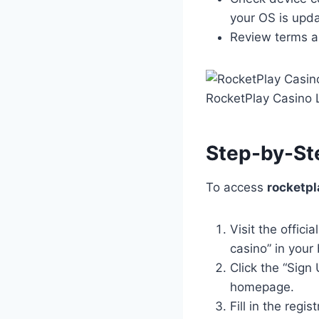
your OS is upd
Review terms an
RocketPlay Casino Lo
Step-by-St
To access
rocketpl
Visit the offici
casino” in your
Click the “Sign 
homepage.
Fill in the regi