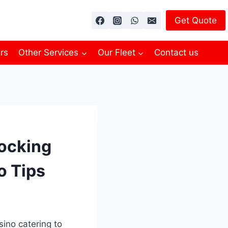
Get Quote
ers
Other Services
Our Fleet
Contact us
ocking
o Tips
sino catering to