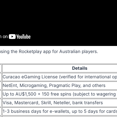
using the Rocketplay app for Australian players.
Details
Curacao eGaming License (verified for international op
NetEnt, Microgaming, Pragmatic Play, and others
Up to AU$1,500 + 150 free spins (subject to wagering
Visa, Mastercard, Skrill, Neteller, bank transfers
1-3 business days for e-wallets, up to 5 days for card