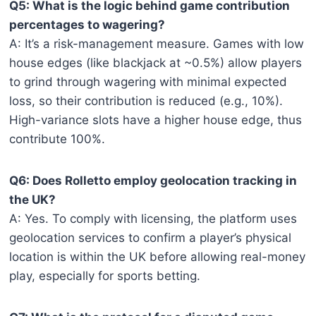
Q5: What is the logic behind game contribution
percentages to wagering?
A: It’s a risk-management measure. Games with low
house edges (like blackjack at ~0.5%) allow players
to grind through wagering with minimal expected
loss, so their contribution is reduced (e.g., 10%).
High-variance slots have a higher house edge, thus
contribute 100%.
Q6: Does Rolletto employ geolocation tracking in
the UK?
A: Yes. To comply with licensing, the platform uses
geolocation services to confirm a player’s physical
location is within the UK before allowing real-money
play, especially for sports betting.