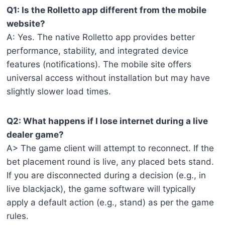
Q1: Is the Rolletto app different from the mobile
website?
A: Yes. The native Rolletto app provides better
performance, stability, and integrated device
features (notifications). The mobile site offers
universal access without installation but may have
slightly slower load times.
Q2: What happens if I lose internet during a live
dealer game?
A> The game client will attempt to reconnect. If the
bet placement round is live, any placed bets stand.
If you are disconnected during a decision (e.g., in
live blackjack), the game software will typically
apply a default action (e.g., stand) as per the game
rules.