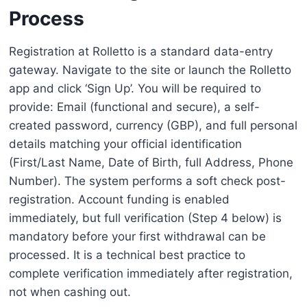
Process
Registration at Rolletto is a standard data-entry
gateway. Navigate to the site or launch the Rolletto
app and click ‘Sign Up’. You will be required to
provide: Email (functional and secure), a self-
created password, currency (GBP), and full personal
details matching your official identification
(First/Last Name, Date of Birth, full Address, Phone
Number). The system performs a soft check post-
registration. Account funding is enabled
immediately, but full verification (Step 4 below) is
mandatory before your first withdrawal can be
processed. It is a technical best practice to
complete verification immediately after registration,
not when cashing out.