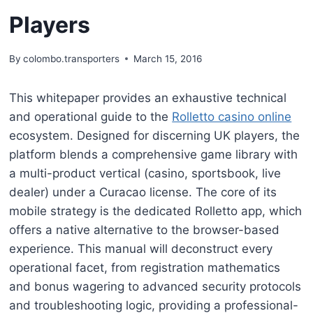
Players
By
colombo.transporters
March 15, 2016
This whitepaper provides an exhaustive technical
and operational guide to the
Rolletto casino online
ecosystem. Designed for discerning UK players, the
platform blends a comprehensive game library with
a multi-product vertical (casino, sportsbook, live
dealer) under a Curacao license. The core of its
mobile strategy is the dedicated Rolletto app, which
offers a native alternative to the browser-based
experience. This manual will deconstruct every
operational facet, from registration mathematics
and bonus wagering to advanced security protocols
and troubleshooting logic, providing a professional-