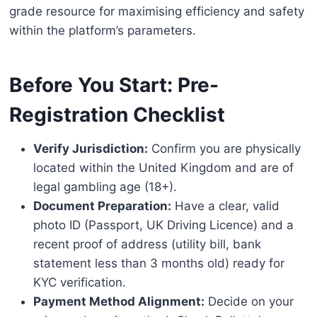
grade resource for maximising efficiency and safety
within the platform’s parameters.
Before You Start: Pre-
Registration Checklist
Verify Jurisdiction:
Confirm you are physically
located within the United Kingdom and are of
legal gambling age (18+).
Document Preparation:
Have a clear, valid
photo ID (Passport, UK Driving Licence) and a
recent proof of address (utility bill, bank
statement less than 3 months old) ready for
KYC verification.
Payment Method Alignment:
Decide on your