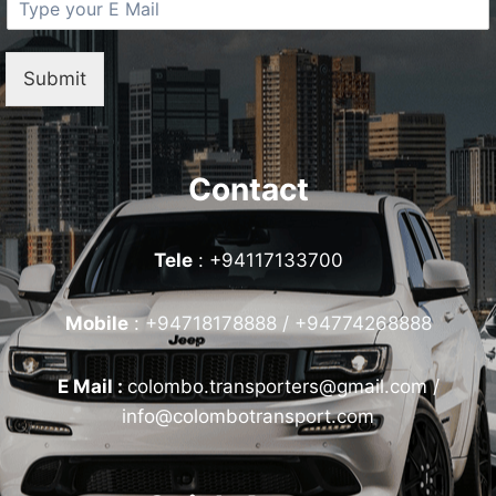
M
a
i
Submit
l
*
Contact
Tele
: +94117133700
Mobile
:
+94718178888 / +94774268888
E Mail :
colombo.transporters@gmail.com /
info@colombotransport.com