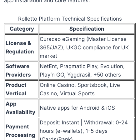
app installation and core features.
Rolletto Platform Technical Specifications
Category
Specification
Curacao eGaming (Master License
License &
365/JAZ), UKGC compliance for UK
Regulation
market
Software
NetEnt, Pragmatic Play, Evolution,
Providers
Play’n GO, Yggdrasil, +50 others
Product
Online Casino, Sportsbook, Live
Vertical
Casino, Virtual Sports
App
Native apps for Android & iOS
Availability
Deposit: Instant | Withdrawal: 0-24
Payment
hours (e-wallets), 1-5 days
Processing
(Cards/Bank)