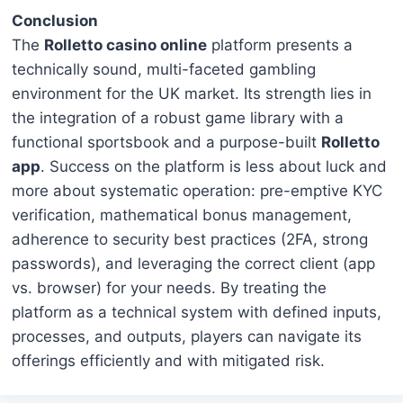
Conclusion
The
Rolletto casino online
platform presents a
technically sound, multi-faceted gambling
environment for the UK market. Its strength lies in
the integration of a robust game library with a
functional sportsbook and a purpose-built
Rolletto
app
. Success on the platform is less about luck and
more about systematic operation: pre-emptive KYC
verification, mathematical bonus management,
adherence to security best practices (2FA, strong
passwords), and leveraging the correct client (app
vs. browser) for your needs. By treating the
platform as a technical system with defined inputs,
processes, and outputs, players can navigate its
offerings efficiently and with mitigated risk.