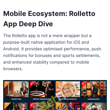
Mobile Ecosystem: Rolletto
App Deep Dive
The Rolletto app is not a mere wrapper but a
purpose-built native application for iOS and
Android. It provides optimised performance, push
notifications for bonuses and sports settlements,
and enhanced stability compared to mobile
browsers.