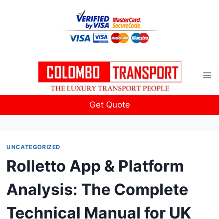
Skip
to
content
Get Quote
UNCATEGORIZED
Rolletto App & Platform
Analysis: The Complete
Technical Manual for UK