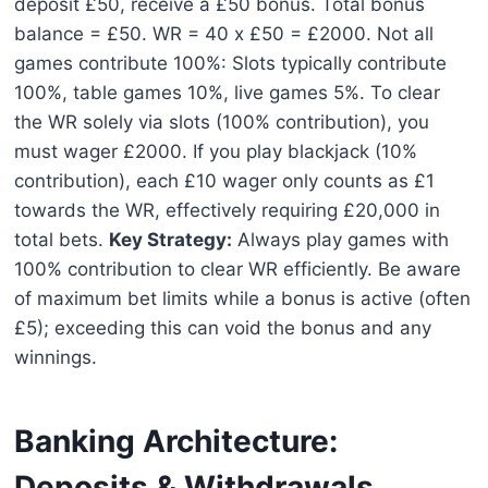
deposit £50, receive a £50 bonus. Total bonus
balance = £50. WR = 40 x £50 = £2000. Not all
games contribute 100%: Slots typically contribute
100%, table games 10%, live games 5%. To clear
the WR solely via slots (100% contribution), you
must wager £2000. If you play blackjack (10%
contribution), each £10 wager only counts as £1
towards the WR, effectively requiring £20,000 in
total bets.
Key Strategy:
Always play games with
100% contribution to clear WR efficiently. Be aware
of maximum bet limits while a bonus is active (often
£5); exceeding this can void the bonus and any
winnings.
Banking Architecture:
Deposits & Withdrawals