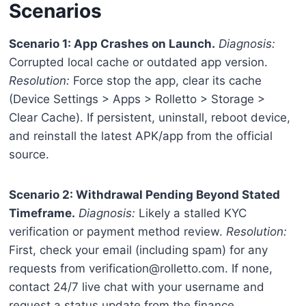
Scenarios
Scenario 1: App Crashes on Launch.
Diagnosis:
Corrupted local cache or outdated app version.
Resolution:
Force stop the app, clear its cache
(Device Settings > Apps > Rolletto > Storage >
Clear Cache). If persistent, uninstall, reboot device,
and reinstall the latest APK/app from the official
source.
Scenario 2: Withdrawal Pending Beyond Stated
Timeframe.
Diagnosis:
Likely a stalled KYC
verification or payment method review.
Resolution:
First, check your email (including spam) for any
requests from verification@rolletto.com. If none,
contact 24/7 live chat with your username and
request a status update from the finance