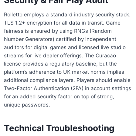
Rolletto employs a standard industry security stack:
TLS 1.2+ encryption for all data in transit. Game
fairness is ensured by using RNGs (Random
Number Generators) certified by independent
auditors for digital games and licensed live studio
streams for live dealer offerings. The Curacao
license provides a regulatory baseline, but the
platform’s adherence to UK market norms implies
additional compliance layers. Players should enable
Two-Factor Authentication (2FA) in account settings
for an added security factor on top of strong,
unique passwords.
Technical Troubleshooting