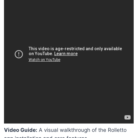
Video Guide:
A visual walkthrough of the Rolletto