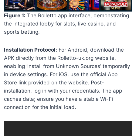
Figure 1:
The Rolletto app interface, demonstrating
the integrated lobby for slots, live casino, and
sports betting.
Installation Protocol:
For Android, download the
APK directly from the Rolletto-uk.org website,
enabling ‘Install from Unknown Sources’ temporarily
in device settings. For iOS, use the official App
Store link provided on the website. Post-
installation, log in with your credentials. The app
caches data; ensure you have a stable Wi-Fi
connection for the initial load.