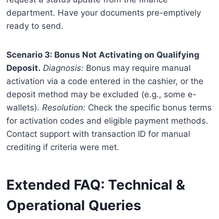
department. Have your documents pre-emptively
ready to send.
Scenario 3: Bonus Not Activating on Qualifying
Deposit.
Diagnosis:
Bonus may require manual
activation via a code entered in the cashier, or the
deposit method may be excluded (e.g., some e-
wallets).
Resolution:
Check the specific bonus terms
for activation codes and eligible payment methods.
Contact support with transaction ID for manual
crediting if criteria were met.
Extended FAQ: Technical &
Operational Queries