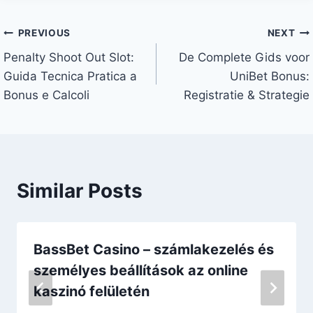
Post
PREVIOUS
NEXT
Penalty Shoot Out Slot:
De Complete Gids voor
navigation
Guida Tecnica Pratica a
UniBet Bonus:
Bonus e Calcoli
Registratie & Strategie
Similar Posts
BassBet Casino – számlakezelés és
személyes beállítások az online
kaszinó felületén