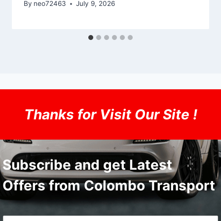
By
neo72463
July 9, 2026
Thanks for Visit Our Site !
Subscribe and get Latest
Offers from Colombo Transport
E