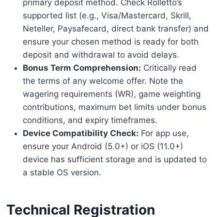
primary deposit method. Check Rolletto’s
supported list (e.g., Visa/Mastercard, Skrill,
Neteller, Paysafecard, direct bank transfer) and
ensure your chosen method is ready for both
deposit and withdrawal to avoid delays.
Bonus Term Comprehension:
Critically read
the terms of any welcome offer. Note the
wagering requirements (WR), game weighting
contributions, maximum bet limits under bonus
conditions, and expiry timeframes.
Device Compatibility Check:
For app use,
ensure your Android (5.0+) or iOS (11.0+)
device has sufficient storage and is updated to
a stable OS version.
Technical Registration