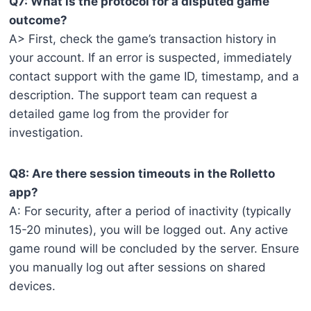
Q7: What is the protocol for a disputed game
outcome?
A> First, check the game’s transaction history in
your account. If an error is suspected, immediately
contact support with the game ID, timestamp, and a
description. The support team can request a
detailed game log from the provider for
investigation.
Q8: Are there session timeouts in the Rolletto
app?
A: For security, after a period of inactivity (typically
15-20 minutes), you will be logged out. Any active
game round will be concluded by the server. Ensure
you manually log out after sessions on shared
devices.