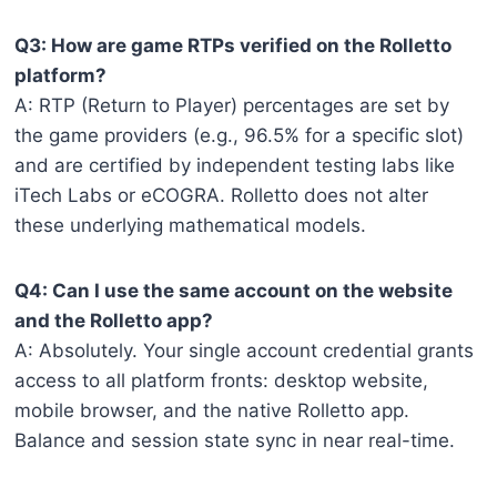
Q3: How are game RTPs verified on the Rolletto
platform?
A: RTP (Return to Player) percentages are set by
the game providers (e.g., 96.5% for a specific slot)
and are certified by independent testing labs like
iTech Labs or eCOGRA. Rolletto does not alter
these underlying mathematical models.
Q4: Can I use the same account on the website
and the Rolletto app?
A: Absolutely. Your single account credential grants
access to all platform fronts: desktop website,
mobile browser, and the native Rolletto app.
Balance and session state sync in near real-time.