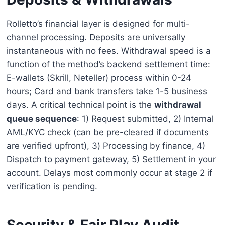
Rolletto’s financial layer is designed for multi-
channel processing. Deposits are universally
instantaneous with no fees. Withdrawal speed is a
function of the method’s backend settlement time:
E-wallets (Skrill, Neteller) process within 0-24
hours; Card and bank transfers take 1-5 business
days. A critical technical point is the
withdrawal
queue sequence
: 1) Request submitted, 2) Internal
AML/KYC check (can be pre-cleared if documents
are verified upfront), 3) Processing by finance, 4)
Dispatch to payment gateway, 5) Settlement in your
account. Delays most commonly occur at stage 2 if
verification is pending.
Security & Fair Play Audit