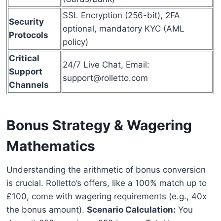
SSL Encryption (256-bit), 2FA
Security
optional, mandatory KYC (AML
Protocols
policy)
Critical
24/7 Live Chat, Email:
Support
support@rolletto.com
Channels
Bonus Strategy & Wagering
Mathematics
Understanding the arithmetic of bonus conversion
is crucial. Rolletto’s offers, like a 100% match up to
£100, come with wagering requirements (e.g., 40x
the bonus amount).
Scenario Calculation:
You