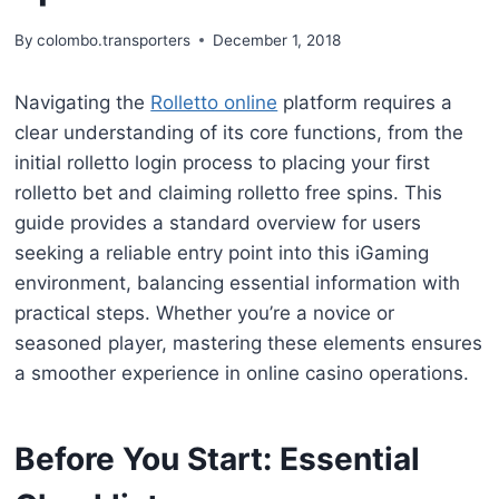
By
colombo.transporters
December 1, 2018
Navigating the
Rolletto online
platform requires a
clear understanding of its core functions, from the
initial rolletto login process to placing your first
rolletto bet and claiming rolletto free spins. This
guide provides a standard overview for users
seeking a reliable entry point into this iGaming
environment, balancing essential information with
practical steps. Whether you’re a novice or
seasoned player, mastering these elements ensures
a smoother experience in online casino operations.
Before You Start: Essential