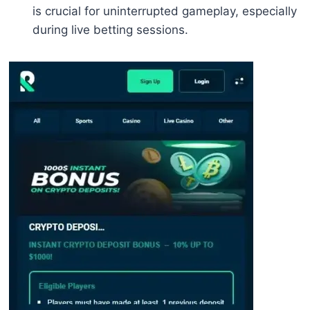
is crucial for uninterrupted gameplay, especially
during live betting sessions.