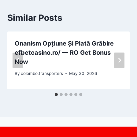
Similar Posts
Onanism Opțiune Și Plată Grăbire
efbetcasino.ro/
— RO Get Bonus
Now
By
colombo.transporters
May 30, 2026