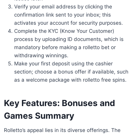
Verify your email address by clicking the
confirmation link sent to your inbox; this
activates your account for security purposes.
Complete the KYC (Know Your Customer)
process by uploading ID documents, which is
mandatory before making a rolletto bet or
withdrawing winnings.
Make your first deposit using the cashier
section; choose a bonus offer if available, such
as a welcome package with rolletto free spins.
Key Features: Bonuses and
Games Summary
Rolletto’s appeal lies in its diverse offerings. The