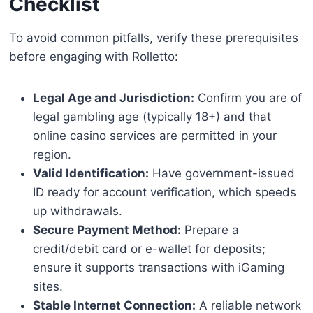
Checklist
To avoid common pitfalls, verify these prerequisites
before engaging with Rolletto:
Legal Age and Jurisdiction:
Confirm you are of
legal gambling age (typically 18+) and that
online casino services are permitted in your
region.
Valid Identification:
Have government-issued
ID ready for account verification, which speeds
up withdrawals.
Secure Payment Method:
Prepare a
credit/debit card or e-wallet for deposits;
ensure it supports transactions with iGaming
sites.
Stable Internet Connection:
A reliable network