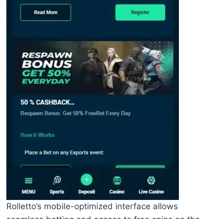
Rolletto’s mobile-optimized interface allows