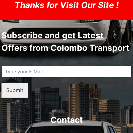
Thanks for Visit Our Site !
Subscribe and get Latest
Offers from Colombo Transport
E
M
a
i
Submit
l
*
Contact