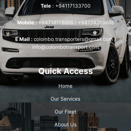
Tele
: +94117133700
Mobile
:
+94718178888 / +94774268888
E Mail :
colombo.transporters@gmail.com /
info@colombotransport.com
Quick Access
Home
Our Services
Our Fleet
About Us