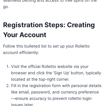
seamless betting and access to free spins on the
go.
Registration Steps: Creating
Your Account
Follow this bulleted list to set up your Rolletto
account efficiently:
Visit the official Rolletto website via your
browser and click the ‘Sign Up’ button, typically
located at the top-right corner.
Fill in the registration form with personal details
like email, password, and currency preference
—ensure accuracy to prevent rolletto login
issues later.