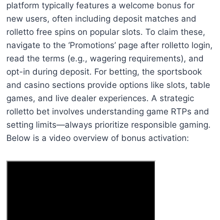
platform typically features a welcome bonus for
new users, often including deposit matches and
rolletto free spins on popular slots. To claim these,
navigate to the ‘Promotions’ page after rolletto login,
read the terms (e.g., wagering requirements), and
opt-in during deposit. For betting, the sportsbook
and casino sections provide options like slots, table
games, and live dealer experiences. A strategic
rolletto bet involves understanding game RTPs and
setting limits—always prioritize responsible gaming.
Below is a video overview of bonus activation: