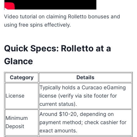
Video tutorial on claiming Rolletto bonuses and
using free spins effectively.
Quick Specs: Rolletto at a
Glance
Category
Details
Typically holds a Curacao eGaming
License
license (verify via site footer for
current status).
Around $10-20, depending on
Minimum
payment method; check cashier for
Deposit
exact amounts.