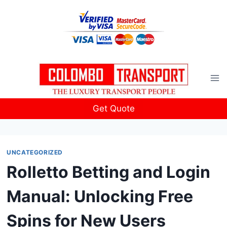
Skip
to
content
Get Quote
UNCATEGORIZED
Rolletto Betting and Login
Manual: Unlocking Free
Spins for New Users