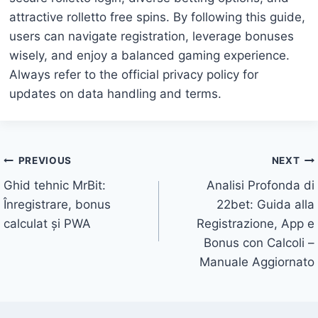
attractive rolletto free spins. By following this guide,
users can navigate registration, leverage bonuses
wisely, and enjoy a balanced gaming experience.
Always refer to the official privacy policy for
updates on data handling and terms.
Post
PREVIOUS
NEXT
Ghid tehnic MrBit:
Analisi Profonda di
navigation
Înregistrare, bonus
22bet: Guida alla
calculat și PWA
Registrazione, App e
Bonus con Calcoli –
Manuale Aggiornato