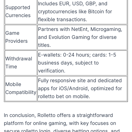
Includes EUR, USD, GBP, and
Supported
cryptocurrencies like Bitcoin for
Currencies
flexible transactions.
Partners with NetEnt, Microgaming,
Game
and Evolution Gaming for diverse
Providers
titles.
E-wallets: 0-24 hours; cards: 1-5
Withdrawal
business days, subject to
Time
verification.
Fully responsive site and dedicated
Mobile
apps for iOS/Android, optimized for
Compatibility
rolletto bet on mobile.
In conclusion, Rolletto offers a straightforward
platform for online gaming, with key focuses on
secure rolletto login, diverse betting options, and