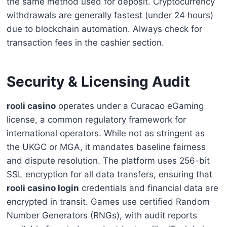
the same method used for deposit. Cryptocurrency
withdrawals are generally fastest (under 24 hours)
due to blockchain automation. Always check for
transaction fees in the cashier section.
Security & Licensing Audit
rooli casino
operates under a Curacao eGaming
license, a common regulatory framework for
international operators. While not as stringent as
the UKGC or MGA, it mandates baseline fairness
and dispute resolution. The platform uses 256-bit
SSL encryption for all data transfers, ensuring that
rooli casino login
credentials and financial data are
encrypted in transit. Games use certified Random
Number Generators (RNGs), with audit reports