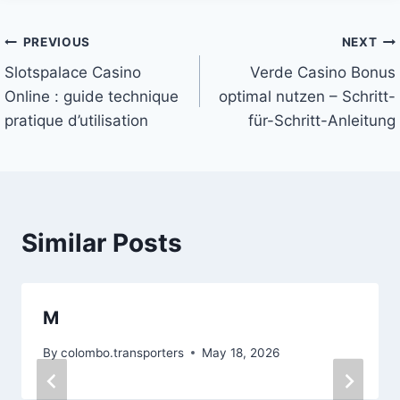
Post
PREVIOUS
NEXT
Slotspalace Casino
Verde Casino Bonus
navigation
Online : guide technique
optimal nutzen – Schritt-
pratique d’utilisation
für-Schritt-Anleitung
Similar Posts
M
By
colombo.transporters
May 18, 2026