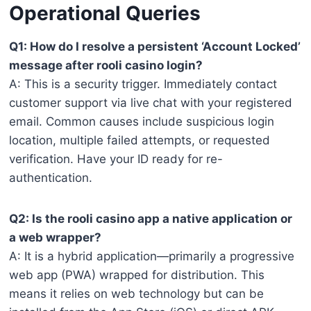
Operational Queries
Q1: How do I resolve a persistent ‘Account Locked’
message after
rooli casino login
?
A: This is a security trigger. Immediately contact
customer support via live chat with your registered
email. Common causes include suspicious login
location, multiple failed attempts, or requested
verification. Have your ID ready for re-
authentication.
Q2: Is the
rooli casino app
a native application or
a web wrapper?
A: It is a hybrid application—primarily a progressive
web app (PWA) wrapped for distribution. This
means it relies on web technology but can be