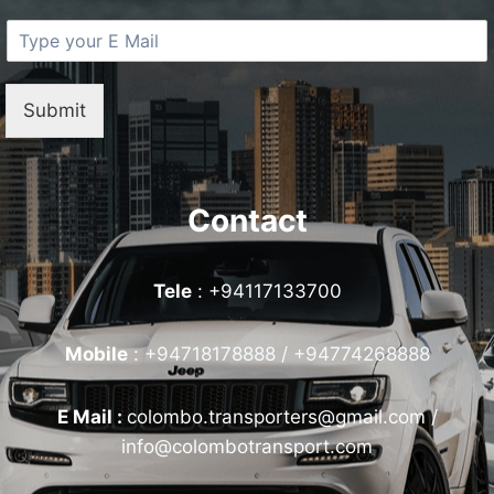
E
M
a
i
Submit
l
*
Contact
Tele
: +94117133700
Mobile
:
+94718178888 / +94774268888
E Mail :
colombo.transporters@gmail.com /
info@colombotransport.com