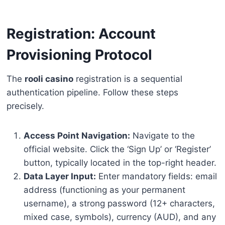
Registration: Account
Provisioning Protocol
The
rooli casino
registration is a sequential
authentication pipeline. Follow these steps
precisely.
Access Point Navigation:
Navigate to the
official website. Click the ‘Sign Up’ or ‘Register’
button, typically located in the top-right header.
Data Layer Input:
Enter mandatory fields: email
address (functioning as your permanent
username), a strong password (12+ characters,
mixed case, symbols), currency (AUD), and any