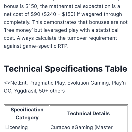
bonus is $150, the mathematical expectation is a
net cost of $90 ($240 – $150) if wagered through
completely. This demonstrates that bonuses are not
‘free money’ but leveraged play with a statistical
cost. Always calculate the turnover requirement
against game-specific RTP.
Technical Specifications Table
<>NetEnt, Pragmatic Play, Evolution Gaming, Play’n
GO, Yggdrasil, 50+ others
Specification
Technical Details
Category
Licensing
Curacao eGaming (Master