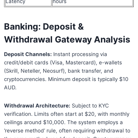
Latency
hours
Banking: Deposit &
Withdrawal Gateway Analysis
Deposit Channels:
Instant processing via
credit/debit cards (Visa, Mastercard), e-wallets
(Skrill, Neteller, Neosurf), bank transfer, and
cryptocurrencies. Minimum deposit is typically $10
AUD.
Withdrawal Architecture:
Subject to KYC
verification. Limits often start at $20, with monthly
ceilings around $10,000. The system employs a
‘reverse method’ rule, often requiring withdrawal to