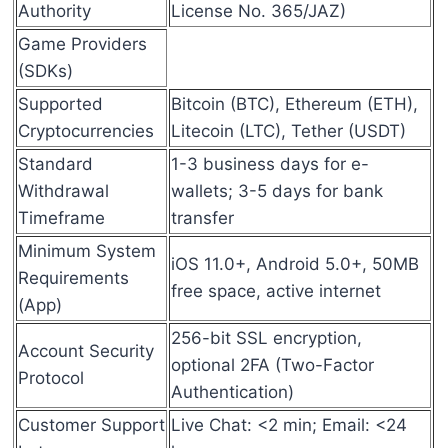
Authority
License No. 365/JAZ)
Game Providers
(SDKs)
Supported
Bitcoin (BTC), Ethereum (ETH),
Cryptocurrencies
Litecoin (LTC), Tether (USDT)
Standard
1-3 business days for e-
Withdrawal
wallets; 3-5 days for bank
Timeframe
transfer
Minimum System
iOS 11.0+, Android 5.0+, 50MB
Requirements
free space, active internet
(App)
256-bit SSL encryption,
Account Security
optional 2FA (Two-Factor
Protocol
Authentication)
Customer Support
Live Chat: <2 min; Email: <24