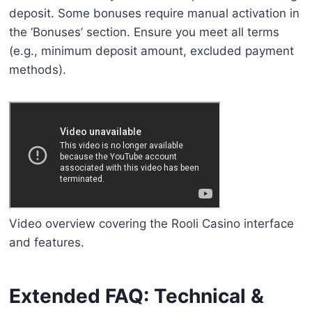
deposit. Some bonuses require manual activation in
the ‘Bonuses’ section. Ensure you meet all terms
(e.g., minimum deposit amount, excluded payment
methods).
Video overview covering the Rooli Casino interface
and features.
Extended FAQ: Technical &