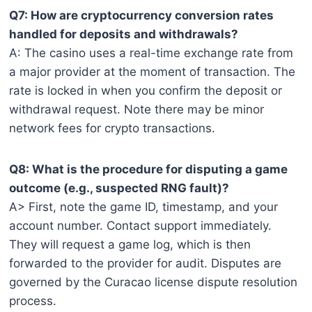
Q7: How are cryptocurrency conversion rates
handled for deposits and withdrawals?
A: The casino uses a real-time exchange rate from
a major provider at the moment of transaction. The
rate is locked in when you confirm the deposit or
withdrawal request. Note there may be minor
network fees for crypto transactions.
Q8: What is the procedure for disputing a game
outcome (e.g., suspected RNG fault)?
A> First, note the game ID, timestamp, and your
account number. Contact support immediately.
They will request a game log, which is then
forwarded to the provider for audit. Disputes are
governed by the Curacao license dispute resolution
process.