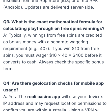
installed from the App Store (iOS) or direct APK
(Android). Updates are delivered server-side.
Q3: What is the exact mathematical formula for
calculating playthrough on free spins winnings?
A: Typically, winnings from free spins are credited
as bonus money with a separate wagering
requirement (e.g., 40x). If you win $10 from free
spins, you must wager $10 x 40 = $400 before it
converts to cash. Always check the specific bonus
terms.
Q4: Are there geolocation checks for mobile app
usage?
A: Yes. The
rooli casino app
will use your device’s
IP address and may request location permissions to
confirm you are within Australia. Using a VPN will