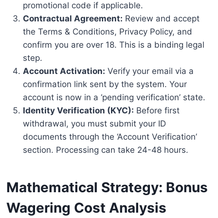
promotional code if applicable.
Contractual Agreement:
Review and accept
the Terms & Conditions, Privacy Policy, and
confirm you are over 18. This is a binding legal
step.
Account Activation:
Verify your email via a
confirmation link sent by the system. Your
account is now in a ‘pending verification’ state.
Identity Verification (KYC):
Before first
withdrawal, you must submit your ID
documents through the ‘Account Verification’
section. Processing can take 24-48 hours.
Mathematical Strategy: Bonus
Wagering Cost Analysis