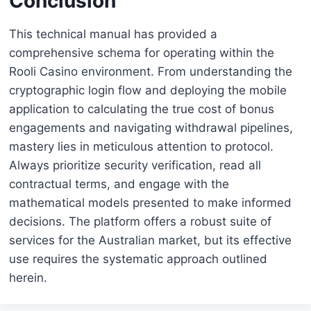
Conclusion
This technical manual has provided a
comprehensive schema for operating within the
Rooli Casino environment. From understanding the
cryptographic login flow and deploying the mobile
application to calculating the true cost of bonus
engagements and navigating withdrawal pipelines,
mastery lies in meticulous attention to protocol.
Always prioritize security verification, read all
contractual terms, and engage with the
mathematical models presented to make informed
decisions. The platform offers a robust suite of
services for the Australian market, but its effective
use requires the systematic approach outlined
herein.