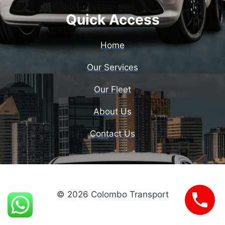
Quick Access
Home
Our Services
Our Fleet
About Us
Contact Us
© 2026 Colombo Transport