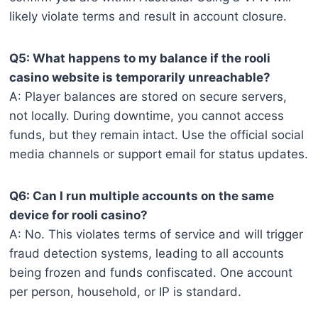
likely violate terms and result in account closure.
Q5: What happens to my balance if the
rooli
casino
website is temporarily unreachable?
A: Player balances are stored on secure servers,
not locally. During downtime, you cannot access
funds, but they remain intact. Use the official social
media channels or support email for status updates.
Q6: Can I run multiple accounts on the same
device for
rooli casino
?
A: No. This violates terms of service and will trigger
fraud detection systems, leading to all accounts
being frozen and funds confiscated. One account
per person, household, or IP is standard.