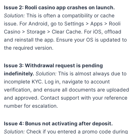
Issue 2:
Rooli casino app
crashes on launch.
Solution:
This is often a compatibility or cache
issue. For Android, go to Settings > Apps > Rooli
Casino > Storage > Clear Cache. For iOS, offload
and reinstall the app. Ensure your OS is updated to
the required version.
Issue 3: Withdrawal request is pending
indefinitely.
Solution:
This is almost always due to
incomplete KYC. Log in, navigate to account
verification, and ensure all documents are uploaded
and approved. Contact support with your reference
number for escalation.
Issue 4: Bonus not activating after deposit.
Solution:
Check if you entered a promo code during