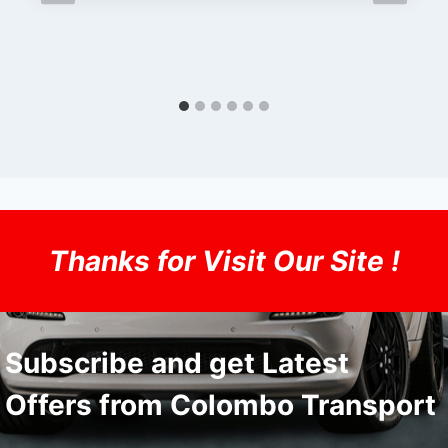
Thanks for Visit Our Site !
Subscribe and get Latest
Offers from Colombo Transport