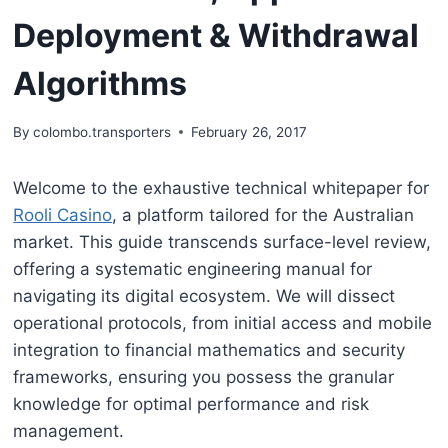
Deployment & Withdrawal
Algorithms
By
colombo.transporters
February 26, 2017
Welcome to the exhaustive technical whitepaper for
Rooli Casino
, a platform tailored for the Australian
market. This guide transcends surface-level review,
offering a systematic engineering manual for
navigating its digital ecosystem. We will dissect
operational protocols, from initial access and mobile
integration to financial mathematics and security
frameworks, ensuring you possess the granular
knowledge for optimal performance and risk
management.