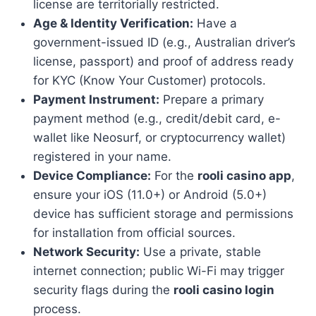
license are territorially restricted.
Age & Identity Verification:
Have a
government-issued ID (e.g., Australian driver’s
license, passport) and proof of address ready
for KYC (Know Your Customer) protocols.
Payment Instrument:
Prepare a primary
payment method (e.g., credit/debit card, e-
wallet like Neosurf, or cryptocurrency wallet)
registered in your name.
Device Compliance:
For the
rooli casino app
,
ensure your iOS (11.0+) or Android (5.0+)
device has sufficient storage and permissions
for installation from official sources.
Network Security:
Use a private, stable
internet connection; public Wi-Fi may trigger
security flags during the
rooli casino login
process.