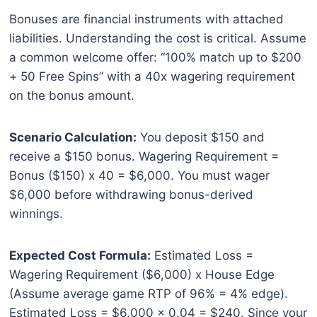
Bonuses are financial instruments with attached
liabilities. Understanding the cost is critical. Assume
a common welcome offer: “100% match up to $200
+ 50 Free Spins” with a 40x wagering requirement
on the bonus amount.
Scenario Calculation:
You deposit $150 and
receive a $150 bonus. Wagering Requirement =
Bonus ($150) x 40 = $6,000. You must wager
$6,000 before withdrawing bonus-derived
winnings.
Expected Cost Formula:
Estimated Loss =
Wagering Requirement ($6,000) x House Edge
(Assume average game RTP of 96% = 4% edge).
Estimated Loss = $6,000 x 0.04 = $240. Since your