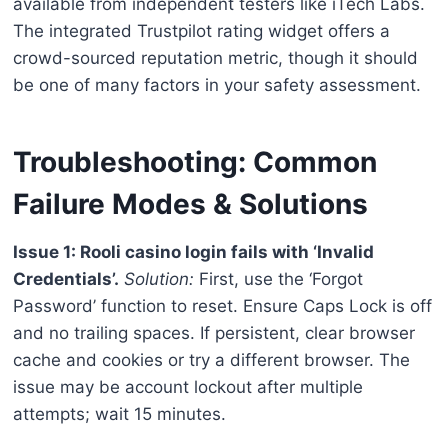
available from independent testers like iTech Labs.
The integrated Trustpilot rating widget offers a
crowd-sourced reputation metric, though it should
be one of many factors in your safety assessment.
Troubleshooting: Common
Failure Modes & Solutions
Issue 1:
Rooli casino login
fails with ‘Invalid
Credentials’.
Solution:
First, use the ‘Forgot
Password’ function to reset. Ensure Caps Lock is off
and no trailing spaces. If persistent, clear browser
cache and cookies or try a different browser. The
issue may be account lockout after multiple
attempts; wait 15 minutes.