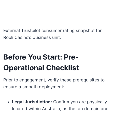
External Trustpilot consumer rating snapshot for
Rooli Casino’s business unit.
Before You Start: Pre-
Operational Checklist
Prior to engagement, verify these prerequisites to
ensure a smooth deployment:
Legal Jurisdiction:
Confirm you are physically
located within Australia, as the .au domain and