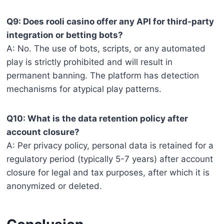
Q9: Does
rooli casino
offer any API for third-party
integration or betting bots?
A: No. The use of bots, scripts, or any automated
play is strictly prohibited and will result in
permanent banning. The platform has detection
mechanisms for atypical play patterns.
Q10: What is the data retention policy after
account closure?
A: Per privacy policy, personal data is retained for a
regulatory period (typically 5-7 years) after account
closure for legal and tax purposes, after which it is
anonymized or deleted.