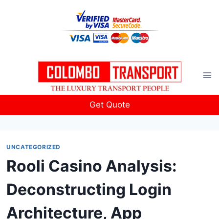
Skip
to
content
Get Quote
UNCATEGORIZED
Rooli Casino Analysis:
Deconstructing Login
Architecture, App