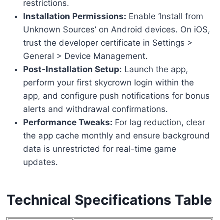
restrictions.
Installation Permissions:
Enable ‘Install from
Unknown Sources’ on Android devices. On iOS,
trust the developer certificate in Settings >
General > Device Management.
Post-Installation Setup:
Launch the app,
perform your first skycrown login within the
app, and configure push notifications for bonus
alerts and withdrawal confirmations.
Performance Tweaks:
For lag reduction, clear
the app cache monthly and ensure background
data is unrestricted for real-time game
updates.
Technical Specifications Table