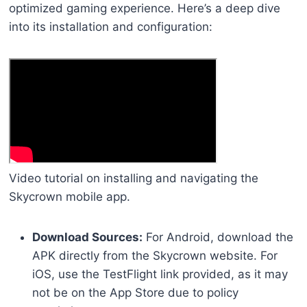
optimized gaming experience. Here’s a deep dive
into its installation and configuration:
Video tutorial on installing and navigating the
Skycrown mobile app.
Download Sources:
For Android, download the
APK directly from the Skycrown website. For
iOS, use the TestFlight link provided, as it may
not be on the App Store due to policy