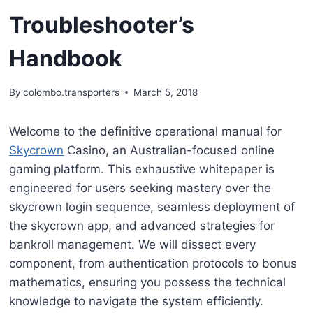
Troubleshooter’s
Handbook
By
colombo.transporters
March 5, 2018
Welcome to the definitive operational manual for
Skycrown
Casino, an Australian-focused online
gaming platform. This exhaustive whitepaper is
engineered for users seeking mastery over the
skycrown login sequence, seamless deployment of
the skycrown app, and advanced strategies for
bankroll management. We will dissect every
component, from authentication protocols to bonus
mathematics, ensuring you possess the technical
knowledge to navigate the system efficiently.