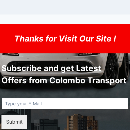
Thanks for Visit Our Site !
Subscribe and get Latest
Offers from Colombo Transport
E
M
a
i
Submit
l
*