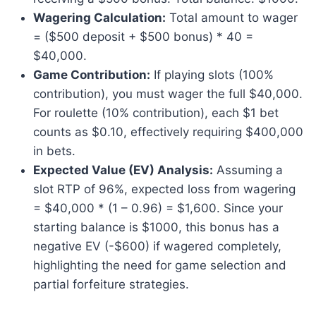
Wagering Calculation:
Total amount to wager
= ($500 deposit + $500 bonus) * 40 =
$40,000.
Game Contribution:
If playing slots (100%
contribution), you must wager the full $40,000.
For roulette (10% contribution), each $1 bet
counts as $0.10, effectively requiring $400,000
in bets.
Expected Value (EV) Analysis:
Assuming a
slot RTP of 96%, expected loss from wagering
= $40,000 * (1 – 0.96) = $1,600. Since your
starting balance is $1000, this bonus has a
negative EV (-$600) if wagered completely,
highlighting the need for game selection and
partial forfeiture strategies.