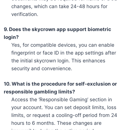
changes, which can take 24-48 hours for
verification.
9. Does the skycrown app support biometric
login?
Yes, for compatible devices, you can enable
fingerprint or face ID in the app settings after
the initial skycrown login. This enhances
security and convenience.
10. What is the procedure for self-exclusion or
responsible gambling limits?
Access the ‘Responsible Gaming’ section in
your account. You can set deposit limits, loss
limits, or request a cooling-off period from 24
hours to 6 months. These changes are