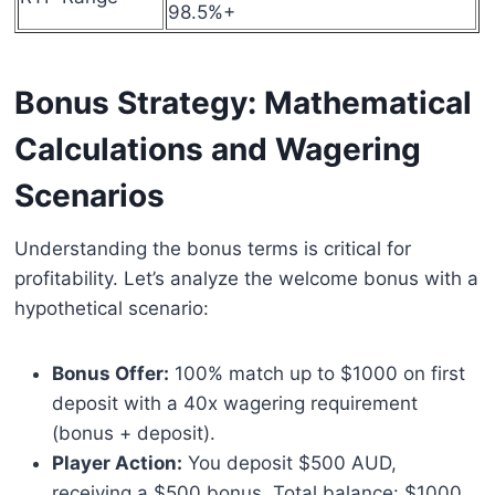
98.5%+
Bonus Strategy: Mathematical
Calculations and Wagering
Scenarios
Understanding the bonus terms is critical for
profitability. Let’s analyze the welcome bonus with a
hypothetical scenario:
Bonus Offer:
100% match up to $1000 on first
deposit with a 40x wagering requirement
(bonus + deposit).
Player Action:
You deposit $500 AUD,
receiving a $500 bonus. Total balance: $1000.