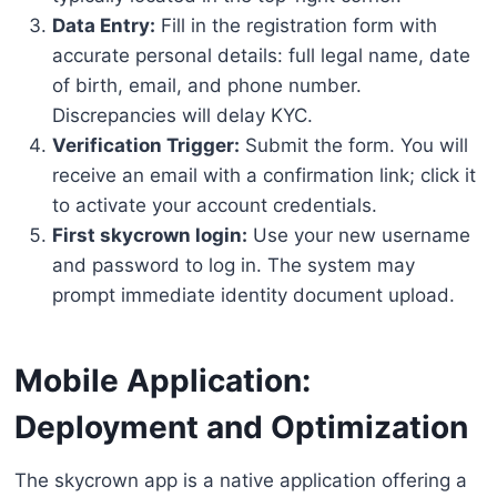
Data Entry:
Fill in the registration form with
accurate personal details: full legal name, date
of birth, email, and phone number.
Discrepancies will delay KYC.
Verification Trigger:
Submit the form. You will
receive an email with a confirmation link; click it
to activate your account credentials.
First skycrown login:
Use your new username
and password to log in. The system may
prompt immediate identity document upload.
Mobile Application:
Deployment and Optimization
The skycrown app is a native application offering a