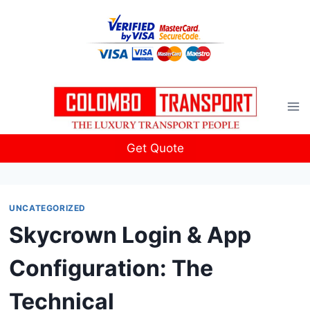
Skip
to
content
Get Quote
UNCATEGORIZED
Skycrown Login & App
Configuration: The
Technical