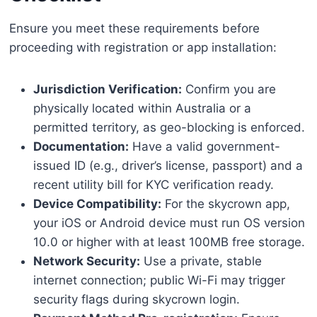
Ensure you meet these requirements before
proceeding with registration or app installation:
Jurisdiction Verification:
Confirm you are
physically located within Australia or a
permitted territory, as geo-blocking is enforced.
Documentation:
Have a valid government-
issued ID (e.g., driver’s license, passport) and a
recent utility bill for KYC verification ready.
Device Compatibility:
For the skycrown app,
your iOS or Android device must run OS version
10.0 or higher with at least 100MB free storage.
Network Security:
Use a private, stable
internet connection; public Wi-Fi may trigger
security flags during skycrown login.