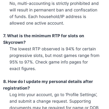
No, multi-accounting is strictly prohibited and
will result in permanent ban and confiscation
of funds. Each household/IP address is
allowed one active account.
7. What is the minimum RTP for slots on
Skycrown?
The lowest RTP observed is 94% for certain
progressive slots, but most games range from
95% to 97%. Check game info pages for
exact figures.
8. How do I update my personal details after
registration?
Log into your account, go to ‘Profile Settings’,
and submit a change request. Supporting
documents may be required for name or DOB