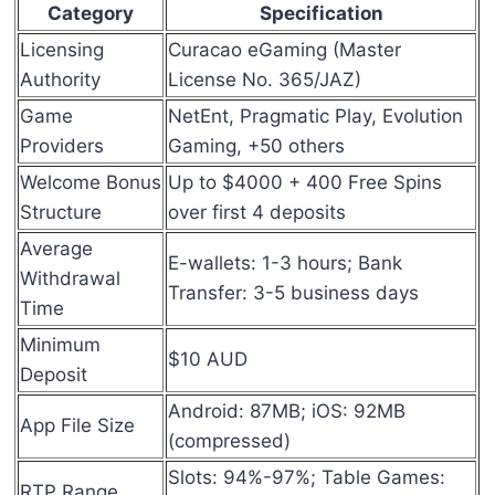
Category
Specification
Licensing
Curacao eGaming (Master
Authority
License No. 365/JAZ)
Game
NetEnt, Pragmatic Play, Evolution
Providers
Gaming, +50 others
Welcome Bonus
Up to $4000 + 400 Free Spins
Structure
over first 4 deposits
Average
E-wallets: 1-3 hours; Bank
Withdrawal
Transfer: 3-5 business days
Time
Minimum
$10 AUD
Deposit
Android: 87MB; iOS: 92MB
App File Size
(compressed)
Slots: 94%-97%; Table Games:
RTP Range