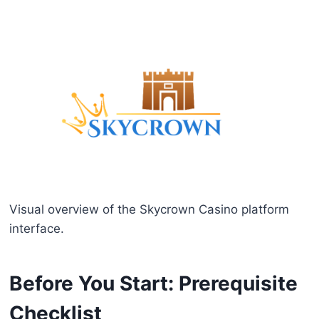
Visual overview of the Skycrown Casino platform
interface.
Before You Start: Prerequisite
Checklist