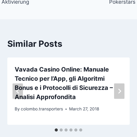
Aktivierung
Pokerstars
Similar Posts
Vavada Casino Online: Manuale
Tecnico per l’App, gli Algoritmi
Bonus e i Protocolli di Sicurezza –
Analisi Approfondita
By
colombo.transporters
March 27, 2018