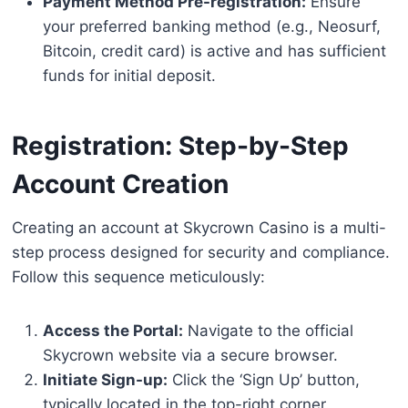
Payment Method Pre-registration:
Ensure
your preferred banking method (e.g., Neosurf,
Bitcoin, credit card) is active and has sufficient
funds for initial deposit.
Registration: Step-by-Step
Account Creation
Creating an account at Skycrown Casino is a multi-
step process designed for security and compliance.
Follow this sequence meticulously:
Access the Portal:
Navigate to the official
Skycrown website via a secure browser.
Initiate Sign-up:
Click the ‘Sign Up’ button,
typically located in the top-right corner.