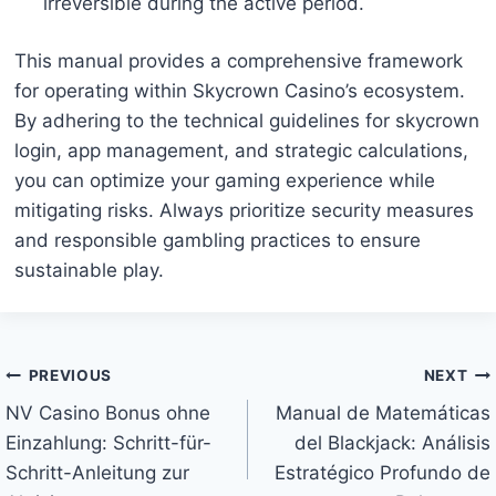
irreversible during the active period.
This manual provides a comprehensive framework
for operating within Skycrown Casino’s ecosystem.
By adhering to the technical guidelines for skycrown
login, app management, and strategic calculations,
you can optimize your gaming experience while
mitigating risks. Always prioritize security measures
and responsible gambling practices to ensure
sustainable play.
Post
PREVIOUS
NEXT
NV Casino Bonus ohne
Manual de Matemáticas
navigation
Einzahlung: Schritt-für-
del Blackjack: Análisis
Schritt-Anleitung zur
Estratégico Profundo de