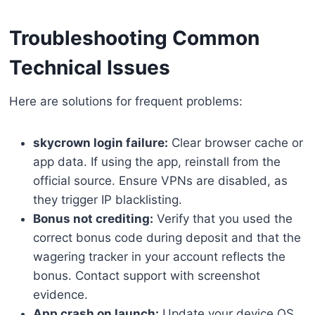
Troubleshooting Common
Technical Issues
Here are solutions for frequent problems:
skycrown login failure:
Clear browser cache or
app data. If using the app, reinstall from the
official source. Ensure VPNs are disabled, as
they trigger IP blacklisting.
Bonus not crediting:
Verify that you used the
correct bonus code during deposit and that the
wagering tracker in your account reflects the
bonus. Contact support with screenshot
evidence.
App crash on launch:
Update your device OS