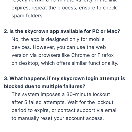
expires, repeat the process; ensure to check
spam folders.
2. Is the skycrown app available for PC or Mac?
No, the app is designed only for mobile
devices. However, you can use the web
version via browsers like Chrome or Firefox
on desktop, which offers similar functionality.
3. What happens if my skycrown login attempt is
blocked due to multiple failures?
The system imposes a 30-minute lockout
after 5 failed attempts. Wait for the lockout
period to expire, or contact support via email
to manually reset your account access.