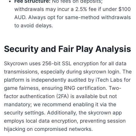
Fee Structure:
No fees on deposits;
withdrawals may incur a 2.5% fee if under $100
AUD. Always opt for same-method withdrawals
to avoid delays.
Security and Fair Play Analysis
Skycrown uses 256-bit SSL encryption for all data
transmissions, especially during skycrown login. The
platform is independently audited by iTech Labs for
game fairness, ensuring RNG certification. Two-
factor authentication (2FA) is available but not
mandatory; we recommend enabling it via the
security settings. Additionally, the skycrown app
employs local data encryption, preventing session
hijacking on compromised networks.