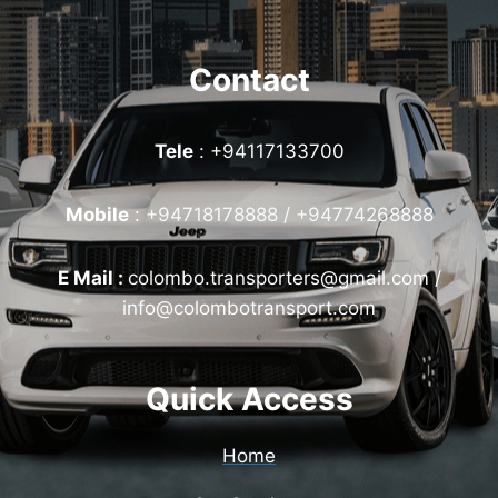
Contact
Tele
: +94117133700
Mobile
:
+94718178888 / +94774268888
E Mail :
colombo.transporters@gmail.com /
info@colombotransport.com
Quick Access
Home