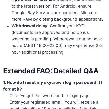
to the latest version. For Android, ensure
Google Play Services are updated. Allocate
more RAM by closing background applications.
Withdrawal delay:
Confirm your KYC
documents are approved and no bonus
wagering is pending. Withdrawals during peak
hours (AEST 18:00-22:00) may experience 2-3
hour additional processing.
Extended FAQ: Detailed Q&A
1. How do I reset my skycrown login password if I
forget it?
Click ‘Forgot Password’ on the login page.
Enter your registered email. You will receive a
reset link with a 15-minute validity. If the link