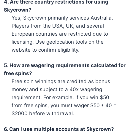
4. Are there country restrictions for using
Skycrown?
Yes, Skycrown primarily services Australia.
Players from the USA, UK, and several
European countries are restricted due to
licensing. Use geolocation tools on the
website to confirm eligibility.
5. How are wagering requirements calculated for
free spins?
Free spin winnings are credited as bonus
money and subject to a 40x wagering
requirement. For example, if you win $50
from free spins, you must wager $50 * 40 =
$2000 before withdrawal.
6. Can I use multiple accounts at Skycrown?