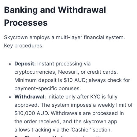
Banking and Withdrawal
Processes
Skycrown employs a multi-layer financial system.
Key procedures:
Deposit:
Instant processing via
cryptocurrencies, Neosurf, or credit cards.
Minimum deposit is $10 AUD; always check for
payment-specific bonuses.
Withdrawal:
Initiate only after KYC is fully
approved. The system imposes a weekly limit of
$10,000 AUD. Withdrawals are processed in
the order received, and the skycrown app
allows tracking via the ‘Cashier’ section.