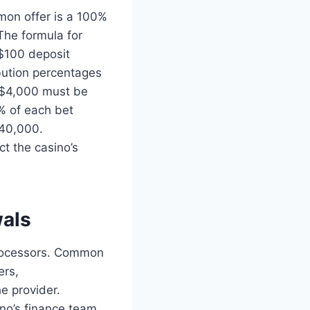
mon offer is a 100%
he formula for
 $100 deposit
bution percentages
re $4,000 must be
0% of each bet
$40,000.
ct the casino’s
wals
 processors. Common
ers,
e provider.
no’s finance team