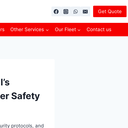
Get Quote
ers
Other Services
Our Fleet
Contact us
l’s
er Safety
urity protocols, and