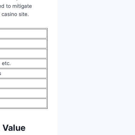
ed to mitigate
 casino site.
 etc.
s
 Value