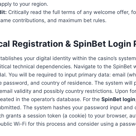
apply to your region.
it:
Critically read the full terms of any welcome offer, 
game contributions, and maximum bet rules.
al Registration & SpinBet Login 
ablishes your digital identity within the casino’s syste
itical technical dependencies. Navigate to the SpinBet 
dal. You will be required to input primary data: email (
e password, and country of residence. The system will 
 email validity and possibly country restrictions. Upon f
reated in the operator’s database. For the
SpinBet login
submitted. The system hashes your password input and c
h grants a session token (a cookie) to your browser, au
 public Wi-Fi for this process and consider using a pas