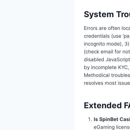
System Tro
Errors are often loc
credentials (use ‘p
incognito mode), 3)
(check email for no
disabled JavaScrip
by incomplete KYC, 
Methodical trouble
resolves most issue
Extended FA
Is SpinBet Cas
eGaming licens