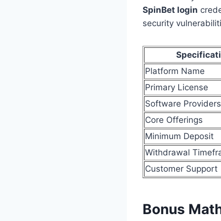
SpinBet login
crede
security vulnerabili
Specificat
Platform Name
Primary License
Software Provider
Core Offerings
Minimum Deposit
Withdrawal Timef
Customer Support
Bonus Mathe