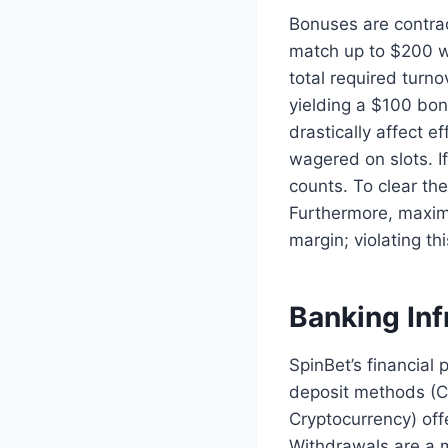
Bonuses are contrac
match up to $200 w
total required turno
yielding a $100 bo
drastically affect e
wagered on slots. I
counts. To clear t
Furthermore, maximu
margin; violating th
Banking Inf
SpinBet’s financial
deposit methods (Cre
Cryptocurrency) off
Withdrawals are a 