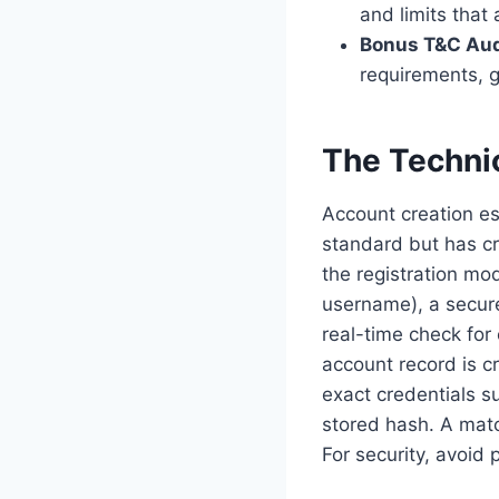
and limits that 
Bonus T&C Aud
requirements, 
The Technic
Account creation est
standard but has cr
the registration mo
username), a secur
real-time check for
account record is c
exact credentials 
stored hash. A matc
For security, avoid