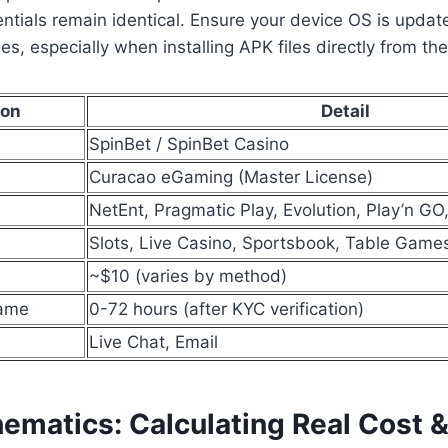
ntials remain identical. Ensure your device OS is updat
ties, especially when installing APK files directly from the
ion
Detail
SpinBet / SpinBet Casino
Curacao eGaming (Master License)
s
NetEnt, Pragmatic Play, Evolution, Play’n GO,
Slots, Live Casino, Sportsbook, Table Game
~$10 (varies by method)
rame
0-72 hours (after KYC verification)
Live Chat, Email
matics: Calculating Real Cost &