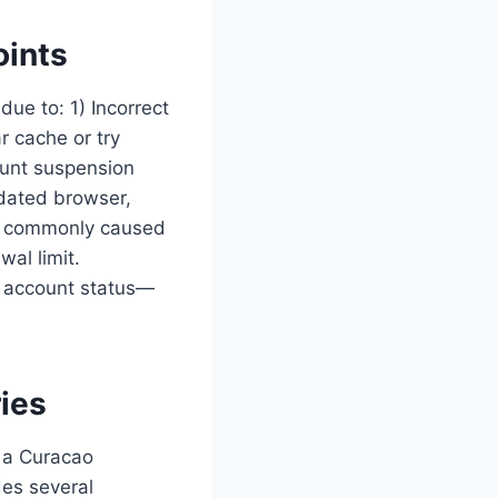
oints
 due to: 1) Incorrect
r cache or try
ount suspension
tdated browser,
st commonly caused
al limit.
g account status—
ies
 a Curacao
des several