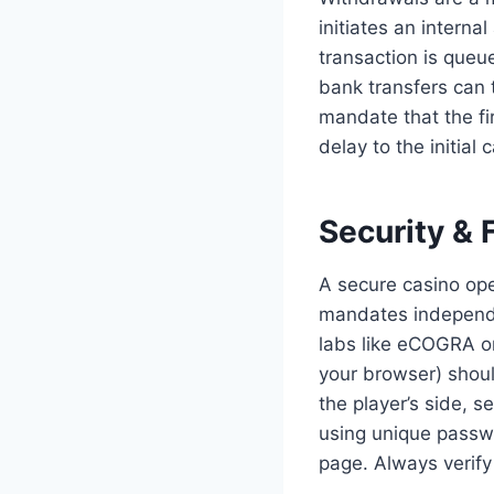
initiates an intern
transaction is queu
bank transfers can 
mandate that the fi
delay to the initial 
Security & 
A secure casino ope
mandates independen
labs like eCOGRA or
your browser) shoul
the player’s side, s
using unique passwo
page. Always verify