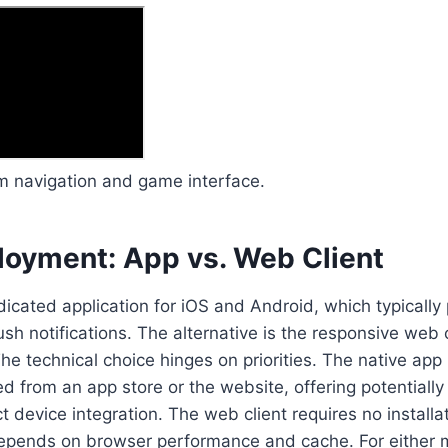
m navigation and game interface.
loyment: App vs. Web Client
dicated application for iOS and Android, which typically
h notifications. The alternative is the responsive web 
he technical choice hinges on priorities. The native app
from an app store or the website, offering potentially 
t device integration. The web client requires no install
depends on browser performance and cache. For either 