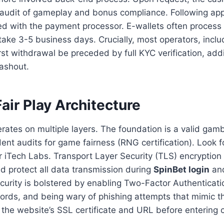
al audit of gameplay and bonus compliance. Following app
ed with the payment processor. E-wallets often process 
take 3-5 business days. Crucially, most operators, inclu
rst withdrawal be preceded by full KYC verification, ad
cashout.
Fair Play Architecture
rates on multiple layers. The foundation is a valid gamb
t audits for game fairness (RNG certification). Look fo
 iTech Labs. Transport Layer Security (TLS) encryption 
d protect all data transmission during
SpinBet login
and
ecurity is bolstered by enabling Two-Factor Authenticatio
rds, and being wary of phishing attempts that mimic th
 the website’s SSL certificate and URL before entering c