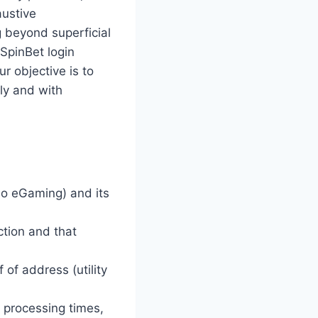
austive
 beyond superficial
 SpinBet login
ur objective is to
tly and with
ao eGaming) and its
ction and that
 of address (utility
 processing times,