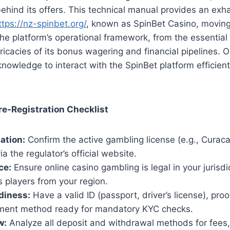
behind its offers. This technical manual provides an exh
ttps://nz-spinbet.org/
, known as SpinBet Casino, moving
he platform’s operational framework, from the essential
ricacies of its bonus wagering and financial pipelines. O
knowledge to interact with the SpinBet platform efficien
Pre-Registration Checklist
ation:
Confirm the active gambling license (e.g., Curac
ia the regulator’s official website.
ce:
Ensure online casino gambling is legal in your jurisdi
 players from your region.
diness:
Have a valid ID (passport, driver’s license), proof
ayment method ready for mandatory KYC checks.
w:
Analyze all deposit and withdrawal methods for fees,