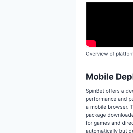
Overview of platfor
Mobile Dep
SpinBet offers a de
performance and pus
a mobile browser. T
package downloaded 
for games and direc
automatically but 