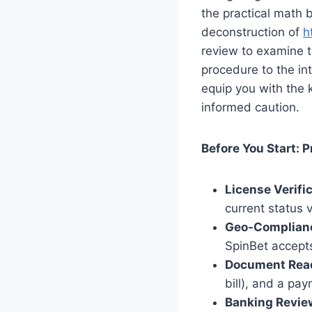
the practical math 
deconstruction of
h
review to examine t
procedure to the int
equip you with the 
informed caution.
Before You Start: 
License Verific
current status v
Geo-Complian
SpinBet accepts
Document Rea
bill), and a p
Banking Revie