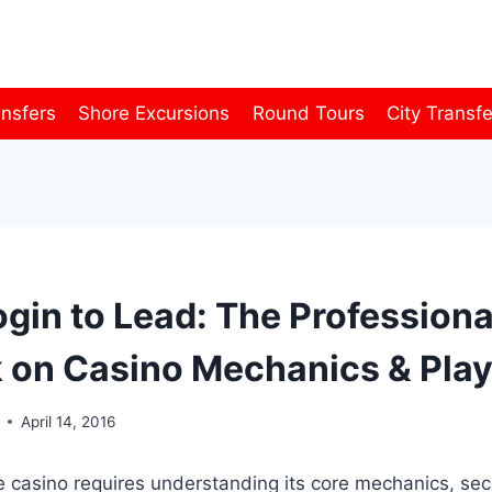
ansfers
Shore Excursions
Round Tours
City Transf
gin to Lead: The Professiona
on Casino Mechanics & Play
April 14, 2016
e casino requires understanding its core mechanics, sec