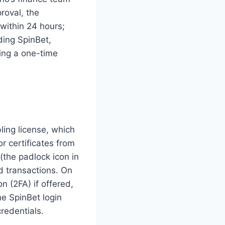
roval, the
within 24 hours;
ding SpinBet,
ding a one-time
ling license, which
r certificates from
(the padlock icon in
 transactions. On
n (2FA) if offered,
e SpinBet login
redentials.