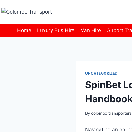
Skip
to
content
Home
Luxury Bus Hire
Van Hire
Airport Tr
UNCATEGORIZED
SpinBet Lo
Handbook 
By
colombo.transporters
Navigating an onlin