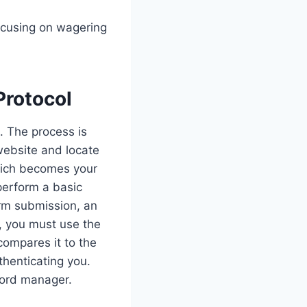
focusing on wagering
Protocol
m. The process is
website and locate
which becomes your
perform a basic
orm submission, an
, you must use the
ompares it to the
thenticating you.
sword manager.