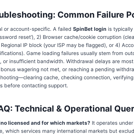
ubleshooting: Common Failure P
al or account-specific. A failed
SpinBet login
is typically
assword reset’), 2) Browser cache/cookie corruption (clea
 Regional IP block (your ISP may be flagged), or 4) Acc
tifications). Game loading failures usually stem from ou
t, or insufficient bandwidth. Withdrawal delays are mo
bonus wagering not met, or reaching a pending withdraw
shooting—clearing cache, checking connection, verifyin
s before contacting support.
Q: Technical & Operational Quer
ino licensed and for which markets?
It operates under
e, which services many international markets but exclu