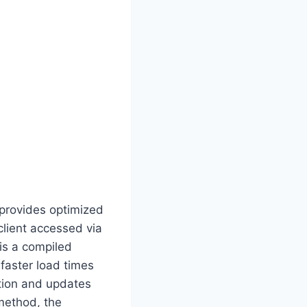
 provides optimized
client accessed via
 is a compiled
faster load times
ation and updates
method, the