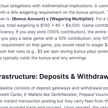
tual obligations with mathematical implications. A com
ith a 40x wagering requirement on the bonus amount. T
ver is:
(Bonus Amount) x (Wagering Multiplier)
. For a
nus, total wagering is $100 x 40 = $4,000. Game contri
fficiency. If you play slots (100% contribution), the enti
f you play a table game with a 10% contribution, only 1
he requirement on that game, you would need to wager 
m bet rules (e.g., $5 per spin during bonus play) prote
is typically voids the bonus and any winnings.
rastructure: Deposits & Withdra
 pipeline consists of deposit gateways and withdrawal
dit Cards, E-Wallets like Skrill/Neteller, Prepaid Vouch
er instant transaction posting but may carry fees from th
more involved back-end process. Upon request, the casi