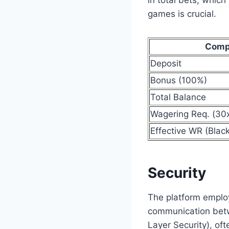
games is crucial.
Comp
Deposit
Bonus (100%)
Total Balance
Wagering Req. (30
Effective WR (Blac
Security
The platform employ
communication betw
Layer Security), oft