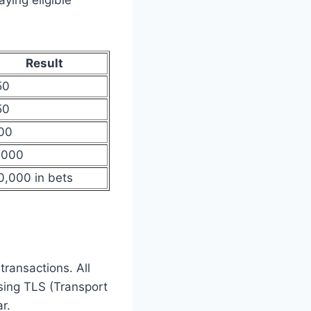
Result
50
50
00
,000
0,000 in bets
transactions. All
sing TLS (Transport
r.