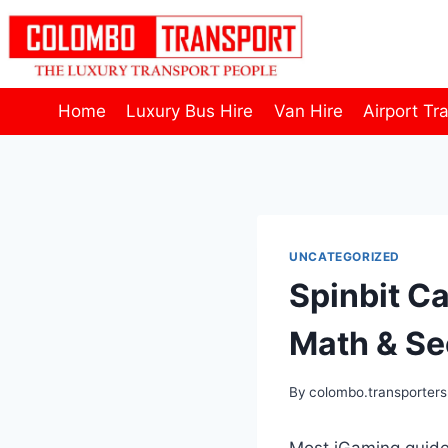
Skip
to
content
Home
Luxury Bus Hire
Van Hire
Airport Tr
UNCATEGORIZED
Spinbit C
Math & Se
By
colombo.transporters
Most iGaming guides