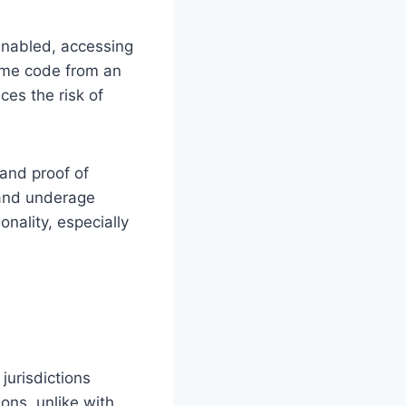
 enabled, accessing
ime code from an
ces the risk of
and proof of
 and underage
onality, especially
jurisdictions
ons, unlike with