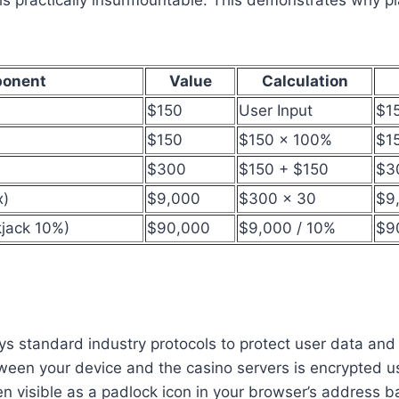
onent
Value
Calculation
$150
User Input
$1
$150
$150 × 100%
$1
$300
$150 + $150
$3
x)
$9,000
$300 × 30
$9
kjack 10%)
$90,000
$9,000 / 10%
$9
s standard industry protocols to protect user data and 
een your device and the casino servers is encrypted u
en visible as a padlock icon in your browser’s address ba