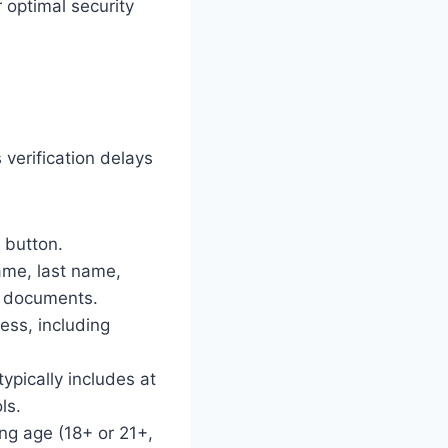
 optimal security
 verification delays
 button.
name, last name,
al documents.
ess, including
pically includes at
ls.
ng age (18+ or 21+,