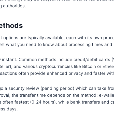
 authorities.
ethods
t options are typically available, each with its own proc
re’s what you need to know about processing times and l
y instant. Common methods include credit/debit cards (
eteller), and various cryptocurrencies like Bitcoin or Ethe
sactions often provide enhanced privacy and faster wit
 a security review (pending period) which can take fr
roval, the transfer time depends on the method: e-wall
e often fastest (0-24 hours), while bank transfers and 
ess days.