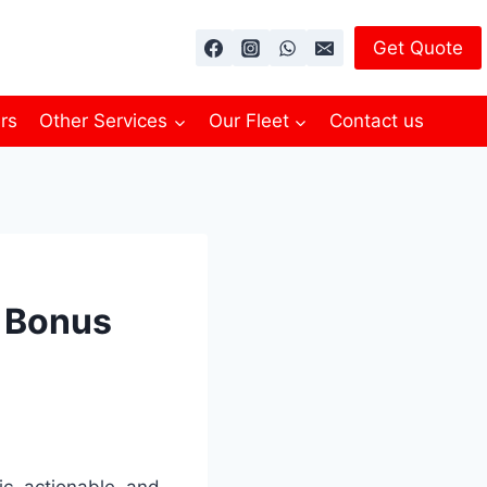
Get Quote
ers
Other Services
Our Fleet
Contact us
, Bonus
ic, actionable, and