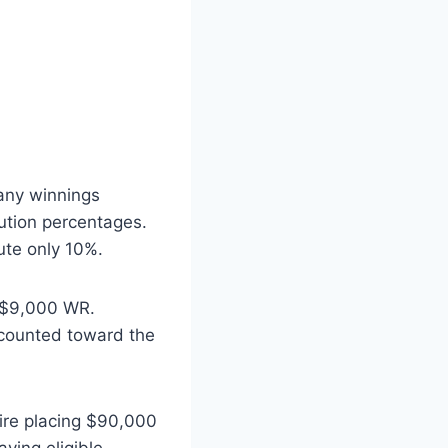
any winnings
ution percentages.
ute only 10%.
e $9,000 WR.
 counted toward the
ire placing $90,000
aying eligible