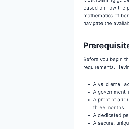
based on how the pl
mathematics of bonu
navigate the availa
Prerequisit
Before you begin th
requirements. Havi
A valid email a
A government-iss
A proof of addre
three months.
A dedicated pa
A secure, uniq