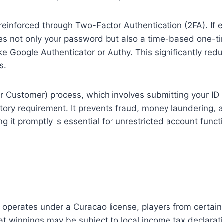
 reinforced through Two-Factor Authentication (2FA). If
res not only your password but also a time-based one-t
ke Google Authenticator or Authy. This significantly redu
s.
 Customer) process, which involves submitting your ID 
atory requirement. It prevents fraud, money laundering,
 it promptly is essential for unrestricted account functi
operates under a Curacao license, players from certain 
t winnings may be subject to local income tax declarati