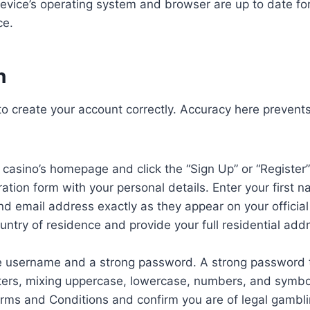
evice’s operating system and browser are up to date for
ce.
n
to create your account correctly. Accuracy here prevents
 casino’s homepage and click the “Sign Up” or “Register”
stration form with your personal details. Enter your first 
and email address exactly as they appear on your offici
ntry of residence and provide your full residential addr
e username and a strong password. A strong password ty
cters, mixing uppercase, lowercase, numbers, and symbo
rms and Conditions and confirm you are of legal gambli