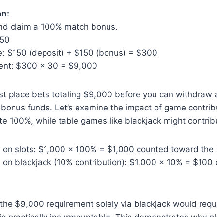
on:
nd claim a 100% match bonus.
150
e: $150 (deposit) + $150 (bonus) = $300
ent: $300 × 30 = $9,000
t place bets totaling $9,000 before you can withdraw 
 bonus funds. Let’s examine the impact of game contrib
ute 100%, while table games like blackjack might contrib
0 on slots: $1,000 × 100% = $1,000 counted toward th
0 on blackjack (10% contribution): $1,000 × 10% = $100
the $9,000 requirement solely via blackjack would requ
 is practically insurmountable. This demonstrates why pl