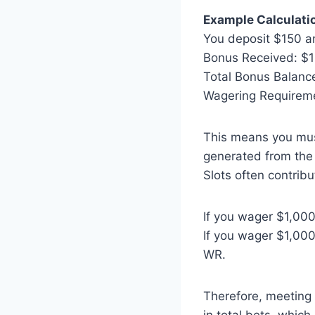
Example Calculati
You deposit $150 a
Bonus Received: $
Total Bonus Balanc
Wagering Requirem
This means you mus
generated from the
Slots often contrib
If you wager $1,00
If you wager $1,00
WR.
Therefore, meeting 
in total bets, which