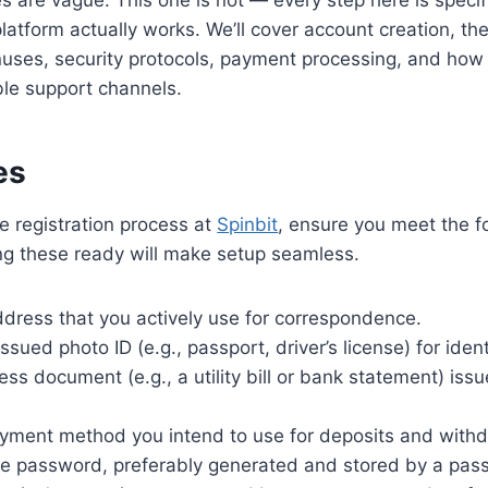
atform actually works. We’ll cover account creation, the
ses, security protocols, payment processing, and how t
ble support channels.
es
e registration process at
Spinbit
, ensure you meet the f
ng these ready will make setup seamless.
ddress that you actively use for correspondence.
ued photo ID (e.g., passport, driver’s license) for identi
ss document (e.g., a utility bill or bank statement) issu
yment method you intend to use for deposits and withd
ue password, preferably generated and stored by a pa