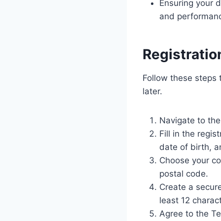
Ensuring your d
and performan
Registratio
Follow these steps 
later.
Navigate to the
Fill in the regi
date of birth, 
Choose your cou
postal code.
Create a secur
least 12 chara
Agree to the Te