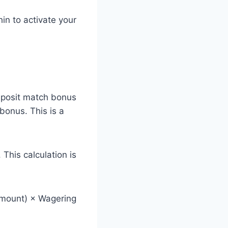
hin to activate your
deposit match bonus
bonus. This is a
 This calculation is
Amount) × Wagering