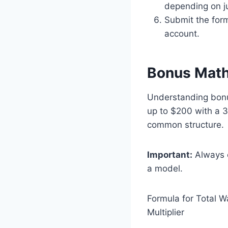
depending on ju
Submit the form.
account.
Bonus Mat
Understanding bonus
up to $200 with a 3
common structure.
Important:
Always c
a model.
Formula for Total 
Multiplier