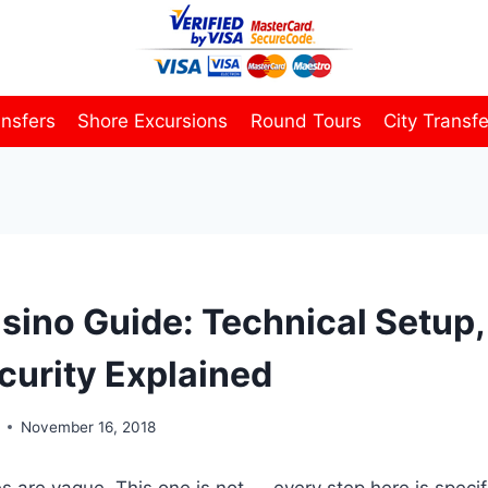
ansfers
Shore Excursions
Round Tours
City Transf
asino Guide: Technical Setup
curity Explained
November 16, 2018
 are vague. This one is not — every step here is specif