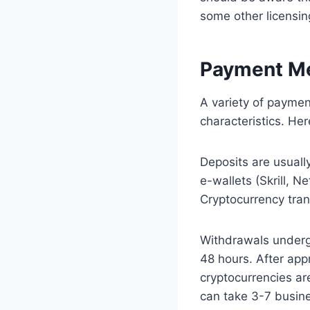
some other licensing
Payment M
A variety of paymen
characteristics. He
Deposits are usuall
e-wallets (Skrill, N
Cryptocurrency tran
Withdrawals undergo
48 hours. After app
cryptocurrencies ar
can take 3-7 busin