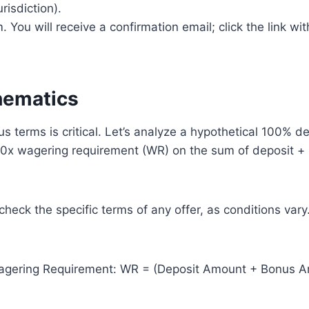
risdiction).
 You will receive a confirmation email; click the link wit
hematics
 terms is critical. Let’s analyze a hypothetical 100% 
0x wagering requirement (WR) on the sum of deposit + 
heck the specific terms of any offer, as conditions vary.
Wagering Requirement: WR = (Deposit Amount + Bonus 