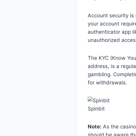
Account security is
your account requi
authenticator app li
unauthorized acces
The KYC (Know Your
address, is a regul
gambling. Completing
for withdrawals.
Spinbit
Note:
As the casino 
should be aware tha