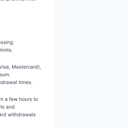
essing
imits.
Visa, Mastercard),
reum.
hdrawal times.
om a few hours to
ets and
card withdrawals