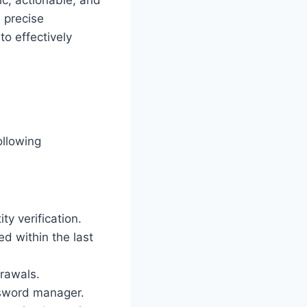
 precise
o effectively
ollowing
ty verification.
ed within the last
rawals.
ssword manager.