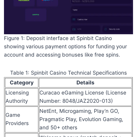
Figure 1: Deposit interface at Spinbit Casino
showing various payment options for funding your
account and accessing bonuses like free spins.
Table 1: Spinbit Casino Technical Specifications
Category
Details
Licensing
Curacao eGaming License (License
Authority
Number: 8048/JAZ2020-013)
NetEnt, Microgaming, Play’n GO,
Game
Pragmatic Play, Evolution Gaming,
Providers
and 50+ others