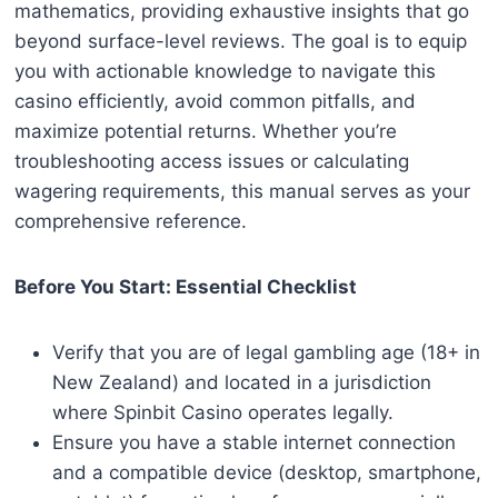
mathematics, providing exhaustive insights that go
beyond surface-level reviews. The goal is to equip
you with actionable knowledge to navigate this
casino efficiently, avoid common pitfalls, and
maximize potential returns. Whether you’re
troubleshooting access issues or calculating
wagering requirements, this manual serves as your
comprehensive reference.
Before You Start: Essential Checklist
Verify that you are of legal gambling age (18+ in
New Zealand) and located in a jurisdiction
where Spinbit Casino operates legally.
Ensure you have a stable internet connection
and a compatible device (desktop, smartphone,