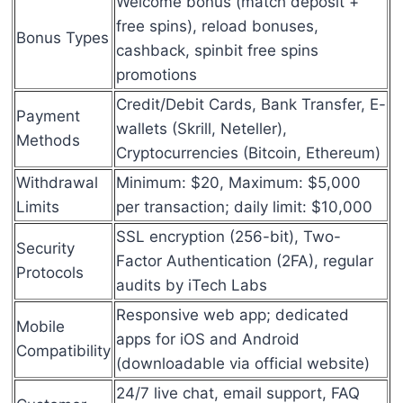
Welcome bonus (match deposit +
free spins), reload bonuses,
Bonus Types
cashback, spinbit free spins
promotions
Credit/Debit Cards, Bank Transfer, E-
Payment
wallets (Skrill, Neteller),
Methods
Cryptocurrencies (Bitcoin, Ethereum)
Withdrawal
Minimum: $20, Maximum: $5,000
Limits
per transaction; daily limit: $10,000
SSL encryption (256-bit), Two-
Security
Factor Authentication (2FA), regular
Protocols
audits by iTech Labs
Responsive web app; dedicated
Mobile
apps for iOS and Android
Compatibility
(downloadable via official website)
24/7 live chat, email support, FAQ