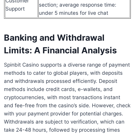
Customer
section; average response time:
Support
under 5 minutes for live chat
Banking and Withdrawal
Limits: A Financial Analysis
Spinbit Casino supports a diverse range of payment
methods to cater to global players, with deposits
and withdrawals processed efficiently. Deposit
methods include credit cards, e-wallets, and
cryptocurrencies, with most transactions instant
and fee-free from the casino’s side. However, check
with your payment provider for potential charges.
Withdrawals are subject to verification, which can
take 24-48 hours, followed by processing times