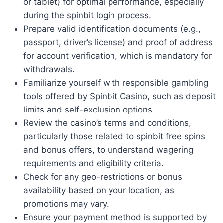
or tablet) for optimal performance, especially
during the spinbit login process.
Prepare valid identification documents (e.g.,
passport, driver’s license) and proof of address
for account verification, which is mandatory for
withdrawals.
Familiarize yourself with responsible gambling
tools offered by Spinbit Casino, such as deposit
limits and self-exclusion options.
Review the casino’s terms and conditions,
particularly those related to spinbit free spins
and bonus offers, to understand wagering
requirements and eligibility criteria.
Check for any geo-restrictions or bonus
availability based on your location, as
promotions may vary.
Ensure your payment method is supported by