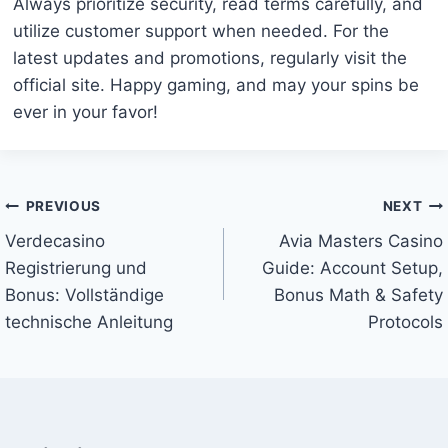
Always prioritize security, read terms carefully, and
utilize customer support when needed. For the
latest updates and promotions, regularly visit the
official site. Happy gaming, and may your spins be
ever in your favor!
Post
PREVIOUS
NEXT
Verdecasino
Avia Masters Casino
navigation
Registrierung und
Guide: Account Setup,
Bonus: Vollständige
Bonus Math & Safety
technische Anleitung
Protocols