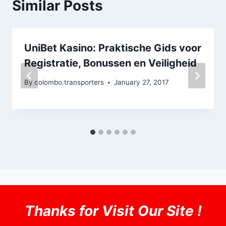
Similar Posts
UniBet Kasino: Praktische Gids voor
Registratie, Bonussen en Veiligheid
By
colombo.transporters
January 27, 2017
Thanks for Visit Our Site !