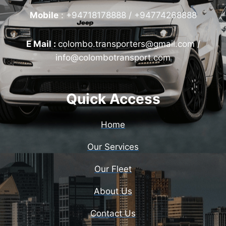
Mobile
:
+94718178888 / +94774268888
E Mail :
colombo.transporters@gmail.com /
info@colombotransport.com
Quick Access
Home
Our Services
Our Fleet
About Us
Contact Us