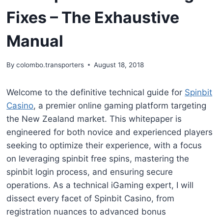
Fixes – The Exhaustive
Manual
By
colombo.transporters
August 18, 2018
Welcome to the definitive technical guide for
Spinbit
Casino
, a premier online gaming platform targeting
the New Zealand market. This whitepaper is
engineered for both novice and experienced players
seeking to optimize their experience, with a focus
on leveraging spinbit free spins, mastering the
spinbit login process, and ensuring secure
operations. As a technical iGaming expert, I will
dissect every facet of Spinbit Casino, from
registration nuances to advanced bonus