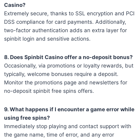
Casino?
Extremely secure, thanks to SSL encryption and PCI
DSS compliance for card payments. Additionally,
two-factor authentication adds an extra layer for
spinbit login and sensitive actions.
8. Does Spinbit Casino offer a no-deposit bonus?
Occasionally, via promotions or loyalty rewards, but
typically, welcome bonuses require a deposit.
Monitor the promotions page and newsletters for
no-deposit spinbit free spins offers.
9. What happens if I encounter a game error while
using free spins?
Immediately stop playing and contact support with
the game name, time of error, and any error