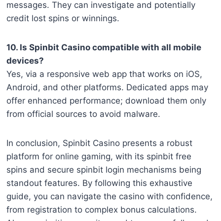
messages. They can investigate and potentially
credit lost spins or winnings.
10. Is Spinbit Casino compatible with all mobile
devices?
Yes, via a responsive web app that works on iOS,
Android, and other platforms. Dedicated apps may
offer enhanced performance; download them only
from official sources to avoid malware.
In conclusion, Spinbit Casino presents a robust
platform for online gaming, with its spinbit free
spins and secure spinbit login mechanisms being
standout features. By following this exhaustive
guide, you can navigate the casino with confidence,
from registration to complex bonus calculations.