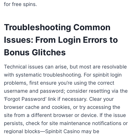
for free spins.
Troubleshooting Common
Issues: From Login Errors to
Bonus Glitches
Technical issues can arise, but most are resolvable
with systematic troubleshooting. For spinbit login
problems, first ensure you’re using the correct
username and password; consider resetting via the
‘Forgot Password’ link if necessary. Clear your
browser cache and cookies, or try accessing the
site from a different browser or device. If the issue
persists, check for site maintenance notifications or
regional blocks—Spinbit Casino may be