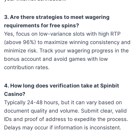
3. Are there strategies to meet wagering
requirements for free spins?
Yes, focus on low-variance slots with high RTP
(above 96%) to maximize winning consistency and
minimize risk. Track your wagering progress in the
bonus account and avoid games with low
contribution rates.
4. How long does verification take at Spinbit
Casino?
Typically 24-48 hours, but it can vary based on
document quality and volume. Submit clear, valid
IDs and proof of address to expedite the process.
Delays may occur if information is inconsistent.