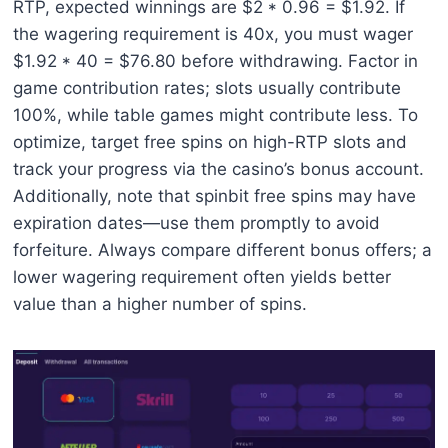
RTP, expected winnings are $2 * 0.96 = $1.92. If
the wagering requirement is 40x, you must wager
$1.92 * 40 = $76.80 before withdrawing. Factor in
game contribution rates; slots usually contribute
100%, while table games might contribute less. To
optimize, target free spins on high-RTP slots and
track your progress via the casino’s bonus account.
Additionally, note that spinbit free spins may have
expiration dates—use them promptly to avoid
forfeiture. Always compare different bonus offers; a
lower wagering requirement often yields better
value than a higher number of spins.