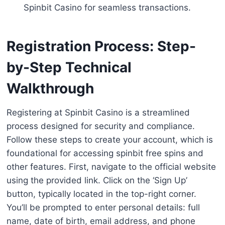
Spinbit Casino for seamless transactions.
Registration Process: Step-
by-Step Technical
Walkthrough
Registering at Spinbit Casino is a streamlined
process designed for security and compliance.
Follow these steps to create your account, which is
foundational for accessing spinbit free spins and
other features. First, navigate to the official website
using the provided link. Click on the ‘Sign Up’
button, typically located in the top-right corner.
You’ll be prompted to enter personal details: full
name, date of birth, email address, and phone