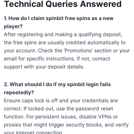
Technical Queries Answered
1. How do I claim spinbit free spins as a new
player?
After registering and making a qualifying deposit,
the free spins are usually credited automatically to
your account. Check the ‘Promotions’ section or your
email for specific instructions. If not, contact
support with your deposit details.
2. What should I do if my spinbit login fails
repeatedly?
Ensure caps lock is off and your credentials are
correct. If locked out, use the password reset
function. For persistent issues, disable VPNs or
proxies that might trigger security blocks, and verify
your internet connection.