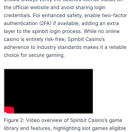
the official website and avoid sharing login
credentials. For enhanced safety, enable two-factor
authentication (2FA) if available, adding an extra
layer to the spinbit login process. While no online
casino is entirely risk-free, Spinbit Casino’s
adherence to industry standards makes it a reliable
choice for secure gaming.
Figure 2: Video overview of Spinbit Casino’s game
library and features, highlighting slot games eligible