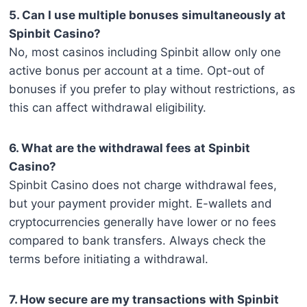
5. Can I use multiple bonuses simultaneously at
Spinbit Casino?
No, most casinos including Spinbit allow only one
active bonus per account at a time. Opt-out of
bonuses if you prefer to play without restrictions, as
this can affect withdrawal eligibility.
6. What are the withdrawal fees at Spinbit
Casino?
Spinbit Casino does not charge withdrawal fees,
but your payment provider might. E-wallets and
cryptocurrencies generally have lower or no fees
compared to bank transfers. Always check the
terms before initiating a withdrawal.
7. How secure are my transactions with Spinbit