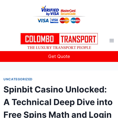
Skip
to
content
Get Quote
UNCATEGORIZED
Spinbit Casino Unlocked:
A Technical Deep Dive into
Free Spins Math and Login