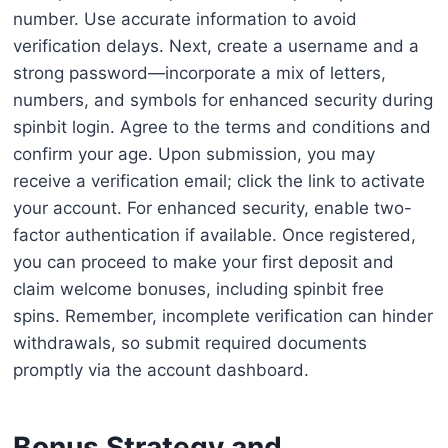
number. Use accurate information to avoid
verification delays. Next, create a username and a
strong password—incorporate a mix of letters,
numbers, and symbols for enhanced security during
spinbit login. Agree to the terms and conditions and
confirm your age. Upon submission, you may
receive a verification email; click the link to activate
your account. For enhanced security, enable two-
factor authentication if available. Once registered,
you can proceed to make your first deposit and
claim welcome bonuses, including spinbit free
spins. Remember, incomplete verification can hinder
withdrawals, so submit required documents
promptly via the account dashboard.
Bonus Strategy and