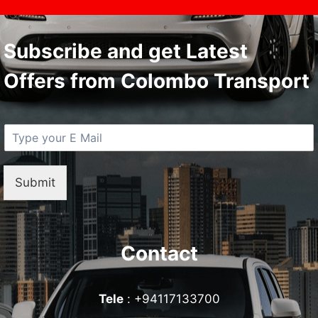
Subscribe and get Latest
Offers from Colombo Transport
E
M
a
i
Submit
l
*
Contact
Tele
: +94117133700