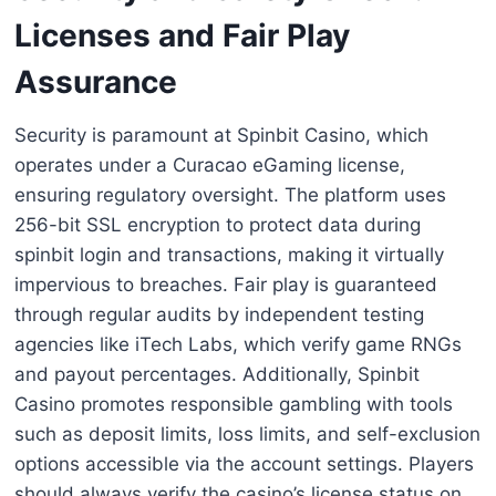
Licenses and Fair Play
Assurance
Security is paramount at Spinbit Casino, which
operates under a Curacao eGaming license,
ensuring regulatory oversight. The platform uses
256-bit SSL encryption to protect data during
spinbit login and transactions, making it virtually
impervious to breaches. Fair play is guaranteed
through regular audits by independent testing
agencies like iTech Labs, which verify game RNGs
and payout percentages. Additionally, Spinbit
Casino promotes responsible gambling with tools
such as deposit limits, loss limits, and self-exclusion
options accessible via the account settings. Players
should always verify the casino’s license status on