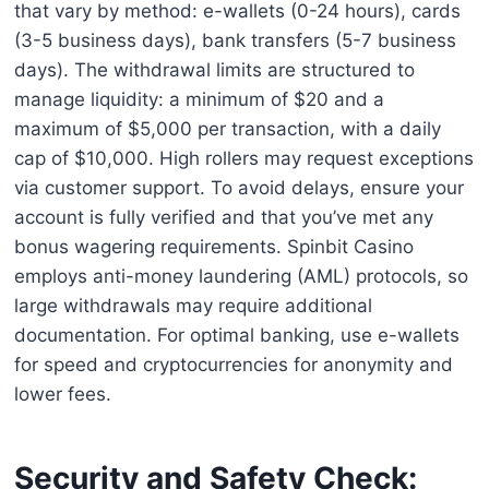
that vary by method: e-wallets (0-24 hours), cards
(3-5 business days), bank transfers (5-7 business
days). The withdrawal limits are structured to
manage liquidity: a minimum of $20 and a
maximum of $5,000 per transaction, with a daily
cap of $10,000. High rollers may request exceptions
via customer support. To avoid delays, ensure your
account is fully verified and that you’ve met any
bonus wagering requirements. Spinbit Casino
employs anti-money laundering (AML) protocols, so
large withdrawals may require additional
documentation. For optimal banking, use e-wallets
for speed and cryptocurrencies for anonymity and
lower fees.
Security and Safety Check: