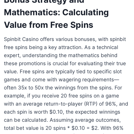
Mathematics: Calculating
Value from Free Spins
Spinbit Casino offers various bonuses, with spinbit
free spins being a key attraction. As a technical
expert, understanding the mathematics behind
these promotions is crucial for evaluating their true
value. Free spins are typically tied to specific slot
games and come with wagering requirements—
often 35x to 50x the winnings from the spins. For
example, if you receive 20 free spins on a game
with an average return-to-player (RTP) of 96%, and
each spin is worth $0.10, the expected winnings
can be calculated. Assuming average outcomes,
total bet value is 20 spins * $0.10 = $2. With 96%