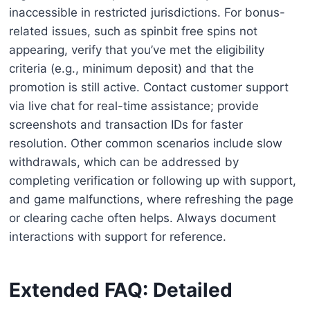
inaccessible in restricted jurisdictions. For bonus-
related issues, such as spinbit free spins not
appearing, verify that you’ve met the eligibility
criteria (e.g., minimum deposit) and that the
promotion is still active. Contact customer support
via live chat for real-time assistance; provide
screenshots and transaction IDs for faster
resolution. Other common scenarios include slow
withdrawals, which can be addressed by
completing verification or following up with support,
and game malfunctions, where refreshing the page
or clearing cache often helps. Always document
interactions with support for reference.
Extended FAQ: Detailed