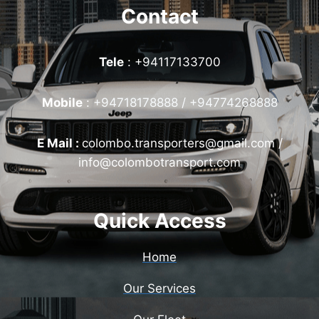
Contact
Tele
: +94117133700
Mobile
:
+94718178888 / +94774268888
E Mail :
colombo.transporters@gmail.com /
info@colombotransport.com
Quick Access
Home
Our Services