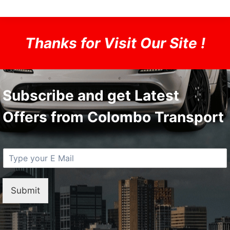
Thanks for Visit Our Site !
Subscribe and get Latest
Offers from Colombo Transport
E
M
a
i
Submit
l
*