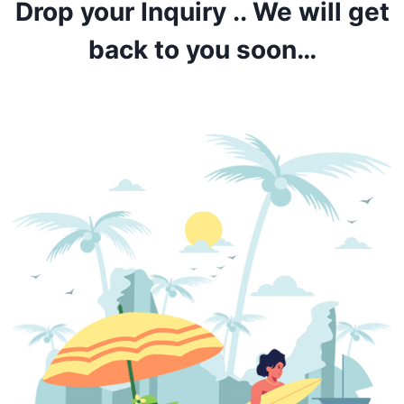
Drop your Inquiry .. We will get
back to you soon…