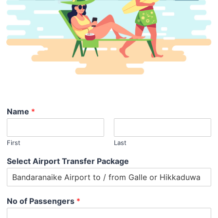
Name
*
First
Last
Select Airport Transfer Package
No of Passengers
*