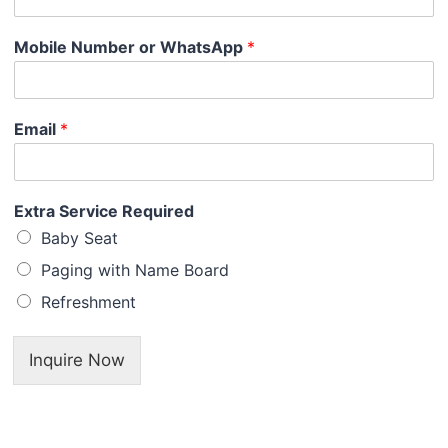
Mobile Number or WhatsApp
*
Email
*
Extra Service Required
Baby Seat
Paging with Name Board
Refreshment
Inquire Now