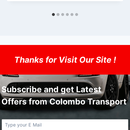
Thanks for Visit Our Site !
Subscribe and get Latest
Offers from Colombo Transport
E
M