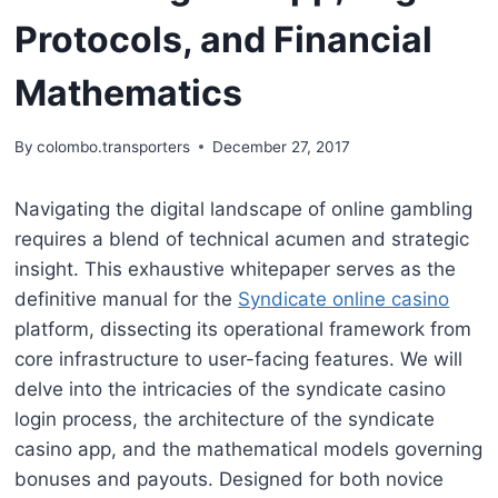
Protocols, and Financial
Mathematics
By
colombo.transporters
December 27, 2017
Navigating the digital landscape of online gambling
requires a blend of technical acumen and strategic
insight. This exhaustive whitepaper serves as the
definitive manual for the
Syndicate online casino
platform, dissecting its operational framework from
core infrastructure to user-facing features. We will
delve into the intricacies of the syndicate casino
login process, the architecture of the syndicate
casino app, and the mathematical models governing
bonuses and payouts. Designed for both novice