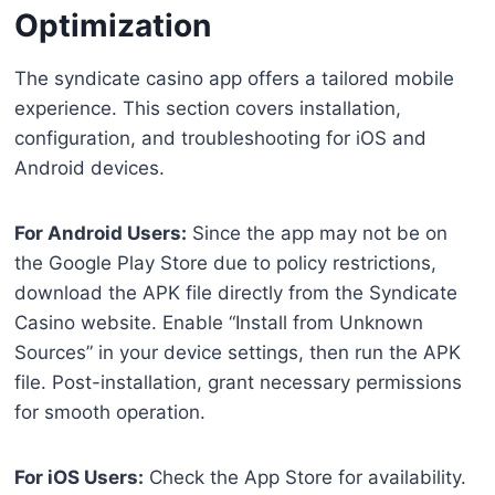
Optimization
The syndicate casino app offers a tailored mobile
experience. This section covers installation,
configuration, and troubleshooting for iOS and
Android devices.
For Android Users:
Since the app may not be on
the Google Play Store due to policy restrictions,
download the APK file directly from the Syndicate
Casino website. Enable “Install from Unknown
Sources” in your device settings, then run the APK
file. Post-installation, grant necessary permissions
for smooth operation.
For iOS Users:
Check the App Store for availability.