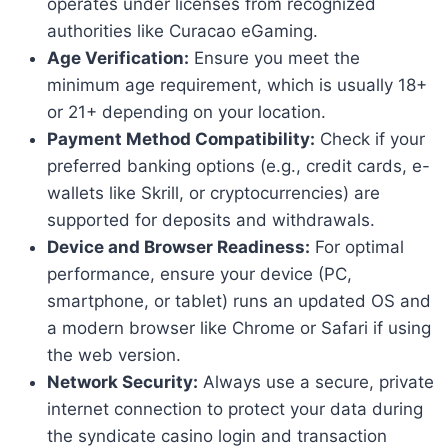
operates under licenses from recognized
authorities like Curacao eGaming.
Age Verification:
Ensure you meet the
minimum age requirement, which is usually 18+
or 21+ depending on your location.
Payment Method Compatibility:
Check if your
preferred banking options (e.g., credit cards, e-
wallets like Skrill, or cryptocurrencies) are
supported for deposits and withdrawals.
Device and Browser Readiness:
For optimal
performance, ensure your device (PC,
smartphone, or tablet) runs an updated OS and
a modern browser like Chrome or Safari if using
the web version.
Network Security:
Always use a secure, private
internet connection to protect your data during
the syndicate casino login and transaction