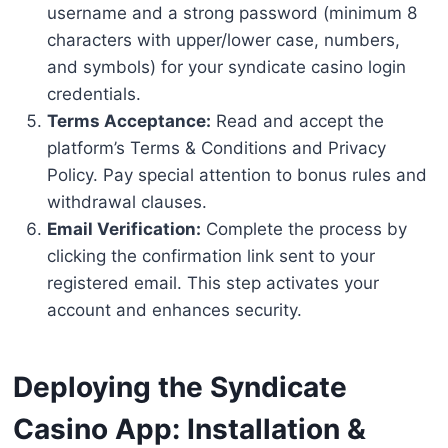
username and a strong password (minimum 8
characters with upper/lower case, numbers,
and symbols) for your syndicate casino login
credentials.
Terms Acceptance:
Read and accept the
platform’s Terms & Conditions and Privacy
Policy. Pay special attention to bonus rules and
withdrawal clauses.
Email Verification:
Complete the process by
clicking the confirmation link sent to your
registered email. This step activates your
account and enhances security.
Deploying the Syndicate
Casino App: Installation &