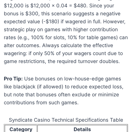
$12,000 is $12,000 x 0.04 = $480. Since your
bonus is $300, this scenario suggests a negative
expected value (-$180) if wagered in full. However,
strategic play on games with higher contribution
rates (e.g., 100% for slots, 10% for table games) can
alter outcomes. Always calculate the effective
wagering: if only 50% of your wagers count due to
game restrictions, the required turnover doubles.
Pro Tip:
Use bonuses on low-house-edge games
like blackjack (if allowed) to reduce expected loss,
but note that bonuses often exclude or minimize
contributions from such games.
Syndicate Casino Technical Specifications Table
Category
Details