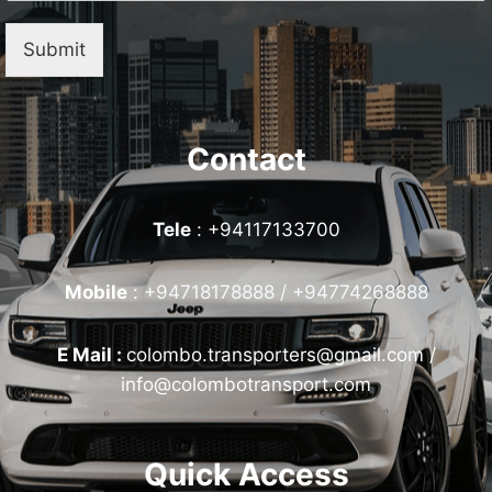
a
i
Submit
l
*
Contact
Tele
: +94117133700
Mobile
:
+94718178888 / +94774268888
E Mail :
colombo.transporters@gmail.com /
info@colombotransport.com
Quick Access