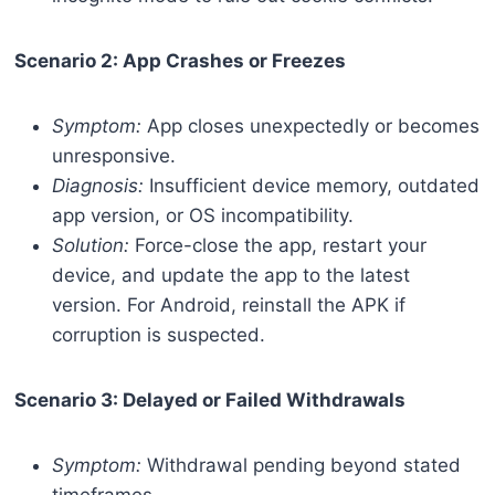
Scenario 2: App Crashes or Freezes
Symptom:
App closes unexpectedly or becomes
unresponsive.
Diagnosis:
Insufficient device memory, outdated
app version, or OS incompatibility.
Solution:
Force-close the app, restart your
device, and update the app to the latest
version. For Android, reinstall the APK if
corruption is suspected.
Scenario 3: Delayed or Failed Withdrawals
Symptom:
Withdrawal pending beyond stated
timeframes.