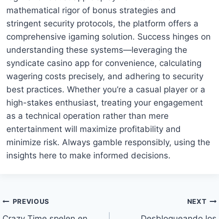
mathematical rigor of bonus strategies and
stringent security protocols, the platform offers a
comprehensive igaming solution. Success hinges on
understanding these systems—leveraging the
syndicate casino app for convenience, calculating
wagering costs precisely, and adhering to security
best practices. Whether you’re a casual player or a
high-stakes enthusiast, treating your engagement
as a technical operation rather than mere
entertainment will maximize profitability and
minimize risk. Always gamble responsibly, using the
insights here to make informed decisions.
Post
PREVIOUS
NEXT
Crazy Time spelen en
Desbloqueando los