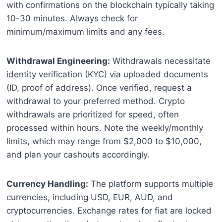
with confirmations on the blockchain typically taking
10-30 minutes. Always check for
minimum/maximum limits and any fees.
Withdrawal Engineering:
Withdrawals necessitate
identity verification (KYC) via uploaded documents
(ID, proof of address). Once verified, request a
withdrawal to your preferred method. Crypto
withdrawals are prioritized for speed, often
processed within hours. Note the weekly/monthly
limits, which may range from $2,000 to $10,000,
and plan your cashouts accordingly.
Currency Handling:
The platform supports multiple
currencies, including USD, EUR, AUD, and
cryptocurrencies. Exchange rates for fiat are locked