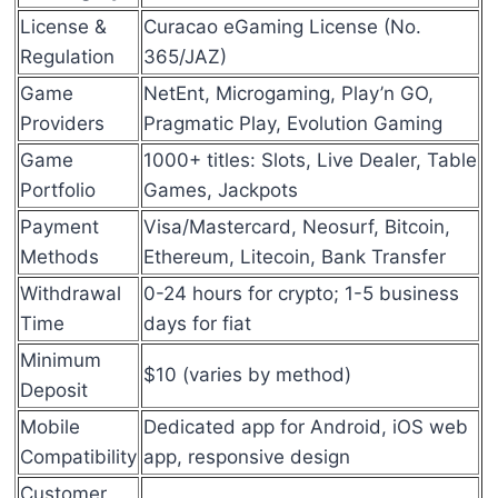
License &
Curacao eGaming License (No.
Regulation
365/JAZ)
Game
NetEnt, Microgaming, Play’n GO,
Providers
Pragmatic Play, Evolution Gaming
Game
1000+ titles: Slots, Live Dealer, Table
Portfolio
Games, Jackpots
Payment
Visa/Mastercard, Neosurf, Bitcoin,
Methods
Ethereum, Litecoin, Bank Transfer
Withdrawal
0-24 hours for crypto; 1-5 business
Time
days for fiat
Minimum
$10 (varies by method)
Deposit
Mobile
Dedicated app for Android, iOS web
Compatibility
app, responsive design
Customer