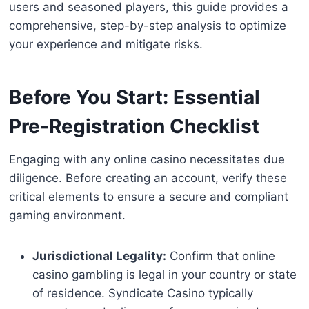
users and seasoned players, this guide provides a
comprehensive, step-by-step analysis to optimize
your experience and mitigate risks.
Before You Start: Essential
Pre-Registration Checklist
Engaging with any online casino necessitates due
diligence. Before creating an account, verify these
critical elements to ensure a secure and compliant
gaming environment.
Jurisdictional Legality:
Confirm that online
casino gambling is legal in your country or state
of residence. Syndicate Casino typically