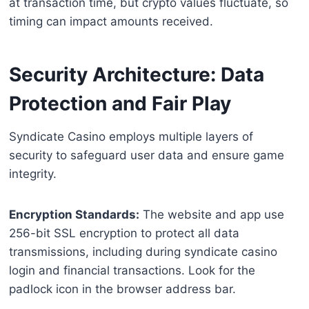
at transaction time, but crypto values fluctuate, so
timing can impact amounts received.
Security Architecture: Data
Protection and Fair Play
Syndicate Casino employs multiple layers of
security to safeguard user data and ensure game
integrity.
Encryption Standards:
The website and app use
256-bit SSL encryption to protect all data
transmissions, including during syndicate casino
login and financial transactions. Look for the
padlock icon in the browser address bar.