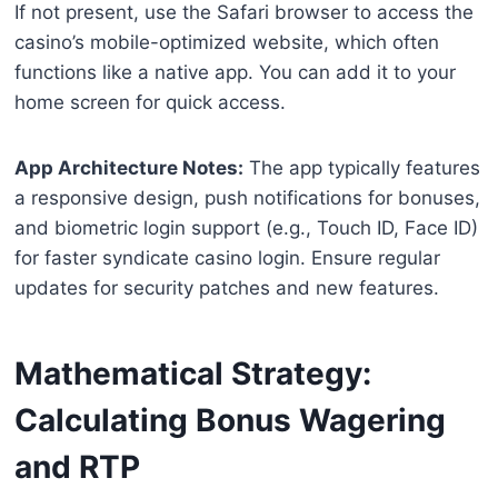
If not present, use the Safari browser to access the
casino’s mobile-optimized website, which often
functions like a native app. You can add it to your
home screen for quick access.
App Architecture Notes:
The app typically features
a responsive design, push notifications for bonuses,
and biometric login support (e.g., Touch ID, Face ID)
for faster syndicate casino login. Ensure regular
updates for security patches and new features.
Mathematical Strategy:
Calculating Bonus Wagering
and RTP