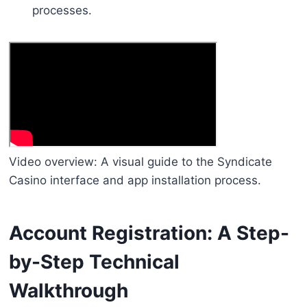
processes.
Video overview: A visual guide to the Syndicate
Casino interface and app installation process.
Account Registration: A Step-
by-Step Technical
Walkthrough