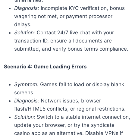
Diagnosis:
Incomplete KYC verification, bonus
wagering not met, or payment processor
delays.
Solution:
Contact 24/7 live chat with your
transaction ID, ensure all documents are
submitted, and verify bonus terms compliance.
Scenario 4: Game Loading Errors
Symptom:
Games fail to load or display blank
screens.
Diagnosis:
Network issues, browser
flash/HTML5 conflicts, or regional restrictions.
Solution:
Switch to a stable internet connection,
update your browser, or try the syndicate
casino app as an alternative. Disable VPNs if