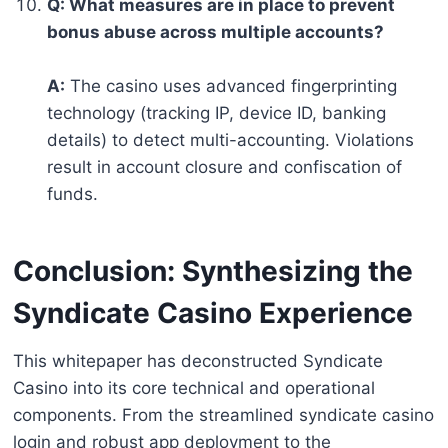
Q: What measures are in place to prevent
bonus abuse across multiple accounts?
A:
The casino uses advanced fingerprinting
technology (tracking IP, device ID, banking
details) to detect multi-accounting. Violations
result in account closure and confiscation of
funds.
Conclusion: Synthesizing the
Syndicate Casino Experience
This whitepaper has deconstructed Syndicate
Casino into its core technical and operational
components. From the streamlined syndicate casino
login and robust app deployment to the