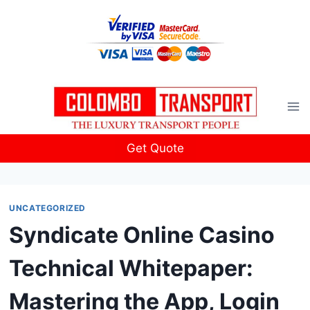
Skip
to
content
Get Quote
UNCATEGORIZED
Syndicate Online Casino
Technical Whitepaper:
Mastering the App, Login