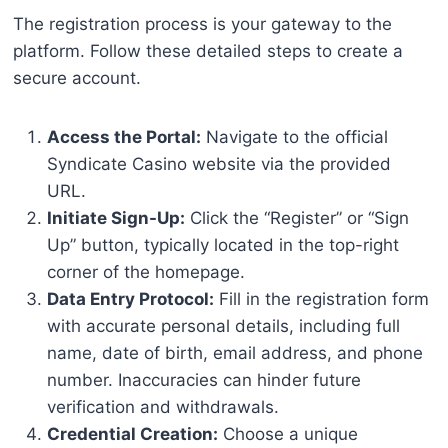
The registration process is your gateway to the
platform. Follow these detailed steps to create a
secure account.
Access the Portal:
Navigate to the official
Syndicate Casino website via the provided
URL.
Initiate Sign-Up:
Click the “Register” or “Sign
Up” button, typically located in the top-right
corner of the homepage.
Data Entry Protocol:
Fill in the registration form
with accurate personal details, including full
name, date of birth, email address, and phone
number. Inaccuracies can hinder future
verification and withdrawals.
Credential Creation:
Choose a unique