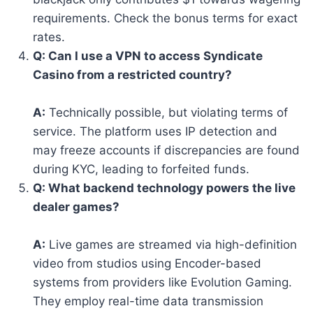
requirements. Check the bonus terms for exact
rates.
Q: Can I use a VPN to access Syndicate
Casino from a restricted country?
A:
Technically possible, but violating terms of
service. The platform uses IP detection and
may freeze accounts if discrepancies are found
during KYC, leading to forfeited funds.
Q: What backend technology powers the live
dealer games?
A:
Live games are streamed via high-definition
video from studios using Encoder-based
systems from providers like Evolution Gaming.
They employ real-time data transmission