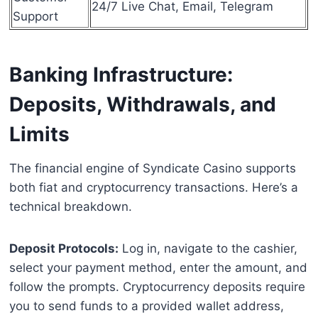
24/7 Live Chat, Email, Telegram
Support
Banking Infrastructure:
Deposits, Withdrawals, and
Limits
The financial engine of Syndicate Casino supports
both fiat and cryptocurrency transactions. Here’s a
technical breakdown.
Deposit Protocols:
Log in, navigate to the cashier,
select your payment method, enter the amount, and
follow the prompts. Cryptocurrency deposits require
you to send funds to a provided wallet address,