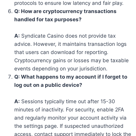
protocols to ensure low latency and fair play.
Q: How are cryptocurrency transactions
handled for tax purposes?
A:
Syndicate Casino does not provide tax
advice. However, it maintains transaction logs
that users can download for reporting.
Cryptocurrency gains or losses may be taxable
events depending on your jurisdiction.
Q: What happens to my account if I forget to
log out on a public device?
A:
Sessions typically time out after 15-30
minutes of inactivity. For security, enable 2FA
and regularly monitor your account activity via
the settings page. If suspected unauthorized
access, contact support immediately to lock the