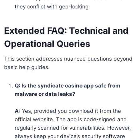
they conflict with geo-locking.
Extended FAQ: Technical and
Operational Queries
This section addresses nuanced questions beyond
basic help guides.
Q: Is the syndicate casino app safe from
malware or data leaks?
A:
Yes, provided you download it from the
official website. The app is code-signed and
regularly scanned for vulnerabilities. However,
always keep your device’s security software