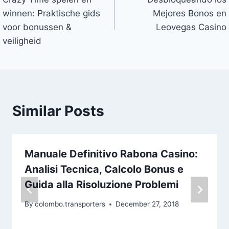
navigation
winnen: Praktische gids
Mejores Bonos en
voor bonussen &
Leovegas Casino
veiligheid
Similar Posts
Manuale Definitivo Rabona Casino:
Analisi Tecnica, Calcolo Bonus e
Guida alla Risoluzione Problemi
By
colombo.transporters
December 27, 2018