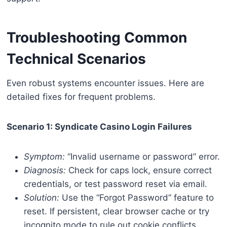
Troubleshooting Common
Technical Scenarios
Even robust systems encounter issues. Here are
detailed fixes for frequent problems.
Scenario 1: Syndicate Casino Login Failures
Symptom:
“Invalid username or password” error.
Diagnosis:
Check for caps lock, ensure correct
credentials, or test password reset via email.
Solution:
Use the “Forgot Password” feature to
reset. If persistent, clear browser cache or try
incognito mode to rule out cookie conflicts.