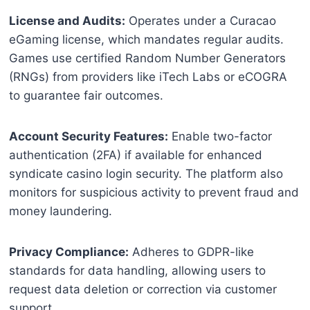
License and Audits:
Operates under a Curacao
eGaming license, which mandates regular audits.
Games use certified Random Number Generators
(RNGs) from providers like iTech Labs or eCOGRA
to guarantee fair outcomes.
Account Security Features:
Enable two-factor
authentication (2FA) if available for enhanced
syndicate casino login security. The platform also
monitors for suspicious activity to prevent fraud and
money laundering.
Privacy Compliance:
Adheres to GDPR-like
standards for data handling, allowing users to
request data deletion or correction via customer
support.