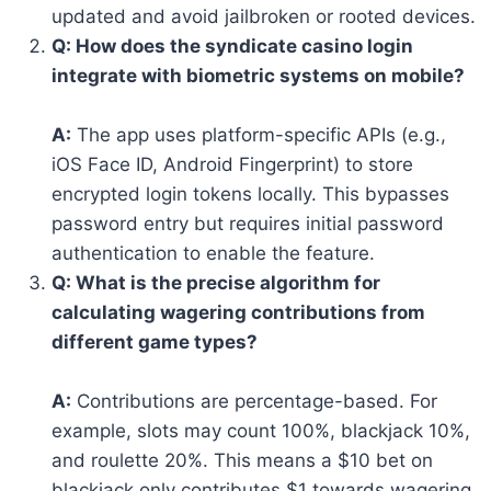
updated and avoid jailbroken or rooted devices.
Q: How does the syndicate casino login
integrate with biometric systems on mobile?
A:
The app uses platform-specific APIs (e.g.,
iOS Face ID, Android Fingerprint) to store
encrypted login tokens locally. This bypasses
password entry but requires initial password
authentication to enable the feature.
Q: What is the precise algorithm for
calculating wagering contributions from
different game types?
A:
Contributions are percentage-based. For
example, slots may count 100%, blackjack 10%,
and roulette 20%. This means a $10 bet on
blackjack only contributes $1 towards wagering