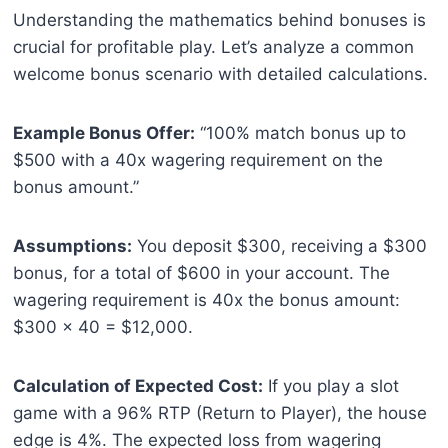
Understanding the mathematics behind bonuses is
crucial for profitable play. Let’s analyze a common
welcome bonus scenario with detailed calculations.
Example Bonus Offer:
“100% match bonus up to
$500 with a 40x wagering requirement on the
bonus amount.”
Assumptions:
You deposit $300, receiving a $300
bonus, for a total of $600 in your account. The
wagering requirement is 40x the bonus amount:
$300 x 40 = $12,000.
Calculation of Expected Cost:
If you play a slot
game with a 96% RTP (Return to Player), the house
edge is 4%. The expected loss from wagering