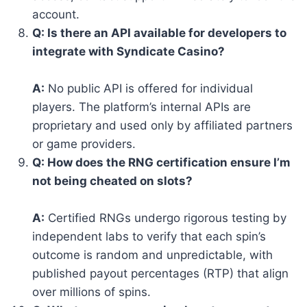
account.
Q: Is there an API available for developers to
integrate with Syndicate Casino?
A:
No public API is offered for individual
players. The platform’s internal APIs are
proprietary and used only by affiliated partners
or game providers.
Q: How does the RNG certification ensure I’m
not being cheated on slots?
A:
Certified RNGs undergo rigorous testing by
independent labs to verify that each spin’s
outcome is random and unpredictable, with
published payout percentages (RTP) that align
over millions of spins.