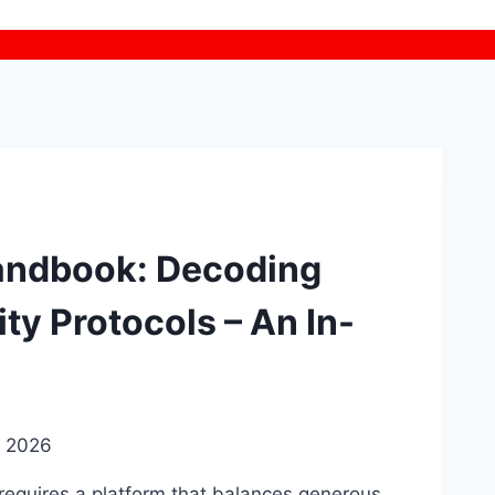
Handbook: Decoding
y Protocols – An In-
, 2026
 requires a platform that balances generous