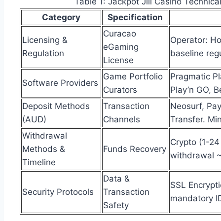
Table 1: Jackpot Jill Casino Technica
Category
Specification
Curacao
Licensing &
Operator: Ho
eGaming
Regulation
baseline reg
License
Game Portfolio
Pragmatic P
Software Providers
Curators
Play’n GO, B
Deposit Methods
Transaction
Neosurf, Pay
(AUD)
Channels
Transfer. Mi
Withdrawal
Crypto (1-24
Methods &
Funds Recovery
withdrawal 
Timeline
Data &
SSL Encrypti
Security Protocols
Transaction
mandatory ID 
Safety