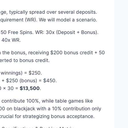
e, typically spread over several deposits.
equirement (WR). We will model a scenario.
0 Free Spins. WR: 30x (Deposit + Bonus).
a 40x WR.
 the bonus, receiving $200 bonus credit + 50
erted to bonus credit.
 winnings) = $250.
) + $250 (bonus) = $450.
 x 30 =
$13,500
.
 contribute 100%, while table games like
0 on blackjack with a 10% contribution only
rucial for strategizing bonus acceptance.