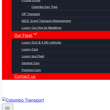
Private Driver
Colombo Day Trips
VIP Transport
MICE Event Transport Management
Luxury Car Hire for Weddings
Our Fleet
Luxury SUV & 4 WD vehicles
Luxury Cars
Luxury bus Fleet
General Cars
Premium Cars
Contact us