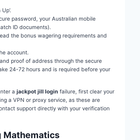
 Up’.
ecure password, your Australian mobile
match ID documents).
ead the bonus wagering requirements and
the account.
D and proof of address through the secure
take 24-72 hours and is required before your
unter a
jackpot jill login
failure, first clear your
ng a VPN or proxy service, as these are
tact support directly with your verification
g Mathematics