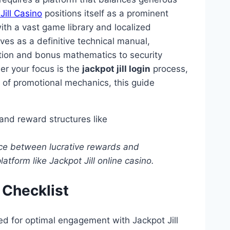
Jill Casino
positions itself as a prominent
ith a vast game library and localized
es as a definitive technical manual,
ration and bonus mathematics to security
r your focus is the
jackpot jill login
process,
 of promotional mechanics, this guide
ance between lucrative rewards and
latform like Jackpot Jill online casino.
 Checklist
d for optimal engagement with Jackpot Jill