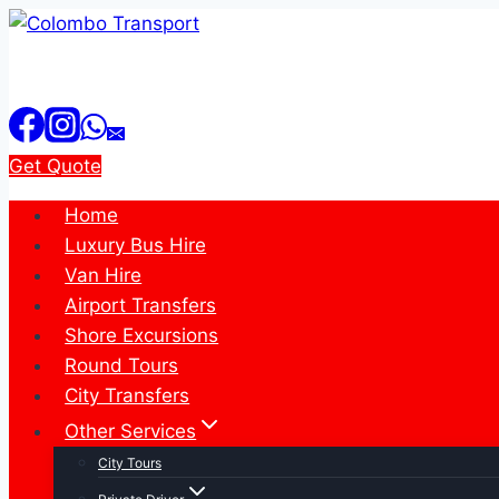
Skip
to
content
Get Quote
Home
Luxury Bus Hire
Van Hire
Airport Transfers
Shore Excursions
Round Tours
City Transfers
Other Services
City Tours