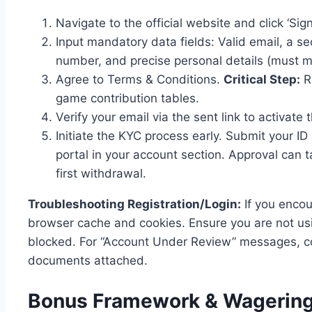
Navigate to the official website and click ‘Sign
Input mandatory data fields: Valid email, a s
number, and precise personal details (must 
Agree to Terms & Conditions.
Critical Step:
R
game contribution tables.
Verify your email via the sent link to activate 
Initiate the KYC process early. Submit your I
portal in your account section. Approval can 
first withdrawal.
Troubleshooting Registration/Login:
If you enco
browser cache and cookies. Ensure you are not usi
blocked. For “Account Under Review” messages, con
documents attached.
Bonus Framework & Wagerin