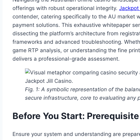
offerings with robust operational integrity.
Jackpot 
contender, catering specifically to the AU market w
payment solutions. This exhaustive whitepaper serv
dissecting the platform’s architecture from regist
frameworks and advanced troubleshooting. Whethe
game RTP analysis, or understanding the fine print
delivers a professional-grade assessment.
Fig. 1: A symbolic representation of the bal
secure infrastructure, core to evaluating any p
Before You Start: Prerequisite
Ensure your system and understanding are prepare