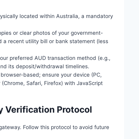
sically located within Australia, a mandatory
ies or clear photos of your government-
 a recent utility bill or bank statement (less
our preferred AUD transaction method (e.g.,
nd its deposit/withdrawal timelines.
 browser-based; ensure your device (PC,
(Chrome, Safari, Firefox) with JavaScript
 Verification Protocol
gateway. Follow this protocol to avoid future