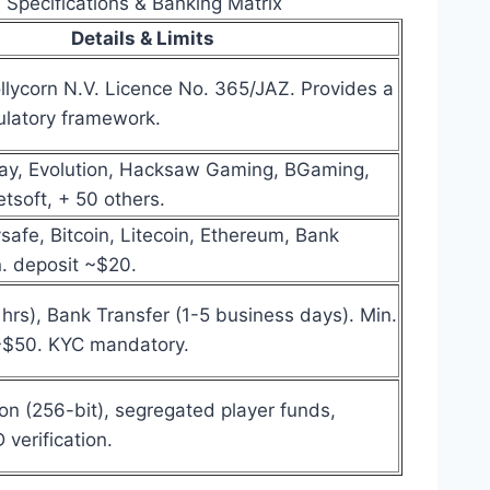
l Specifications & Banking Matrix
Details & Limits
llycorn N.V. Licence No. 365/JAZ. Provides a
ulatory framework.
lay, Evolution, Hacksaw Gaming, BGaming,
etsoft, + 50 others.
safe, Bitcoin, Litecoin, Ethereum, Bank
n. deposit ~$20.
 hrs), Bank Transfer (1-5 business days). Min.
~$50. KYC mandatory.
on (256-bit), segregated player funds,
verification.