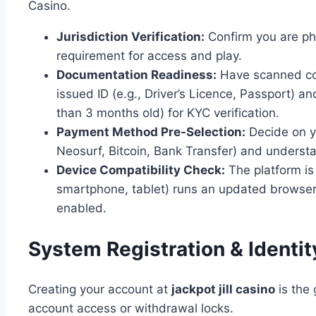
Casino.
Jurisdiction Verification:
Confirm you are phy
requirement for access and play.
Documentation Readiness:
Have scanned cop
issued ID (e.g., Driver’s Licence, Passport) and
than 3 months old) for KYC verification.
Payment Method Pre-Selection:
Decide on y
Neosurf, Bitcoin, Bank Transfer) and understa
Device Compatibility Check:
The platform is
smartphone, tablet) runs an updated browser 
enabled.
System Registration & Identity
Creating your account at
jackpot jill casino
is the 
account access or withdrawal locks.