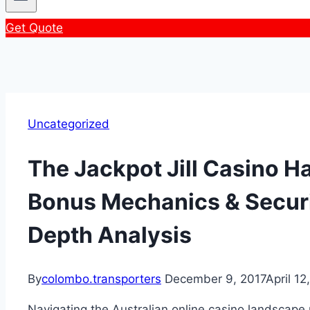
Get Quote
Uncategorized
The Jackpot Jill Casino 
Bonus Mechanics & Securit
Depth Analysis
By
colombo.transporters
December 9, 2017
April 12
Navigating the Australian online casino landscape