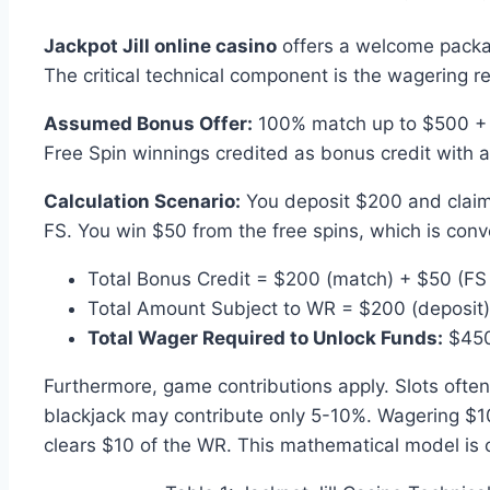
Jackpot Jill online casino
offers a welcome packag
The critical technical component is the wagering r
Assumed Bonus Offer:
100% match up to $500 + 5
Free Spin winnings credited as bonus credit with 
Calculation Scenario:
You deposit $200 and claim
FS. You win $50 from the free spins, which is conv
Total Bonus Credit = $200 (match) + $50 (FS
Total Amount Subject to WR = $200 (deposit
Total Wager Required to Unlock Funds:
$450
Furthermore, game contributions apply. Slots often
blackjack may contribute only 5-10%. Wagering $10
clears $10 of the WR. This mathematical model is c