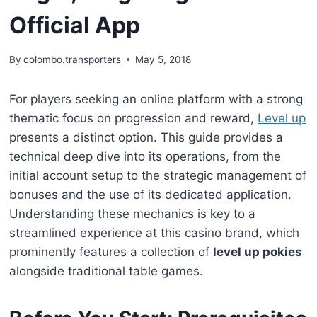
Official App
By
colombo.transporters
May 5, 2018
For players seeking an online platform with a strong
thematic focus on progression and reward,
Level up
presents a distinct option. This guide provides a
technical deep dive into its operations, from the
initial account setup to the strategic management of
bonuses and the use of its dedicated application.
Understanding these mechanics is key to a
streamlined experience at this casino brand, which
prominently features a collection of
level up pokies
alongside traditional table games.