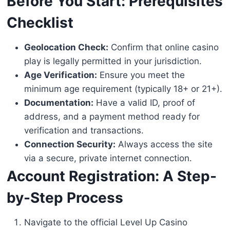
Before You Start: Prerequisites
Checklist
Geolocation Check:
Confirm that online casino
play is legally permitted in your jurisdiction.
Age Verification:
Ensure you meet the
minimum age requirement (typically 18+ or 21+).
Documentation:
Have a valid ID, proof of
address, and a payment method ready for
verification and transactions.
Connection Security:
Always access the site
via a secure, private internet connection.
Account Registration: A Step-
by-Step Process
Navigate to the official Level Up Casino