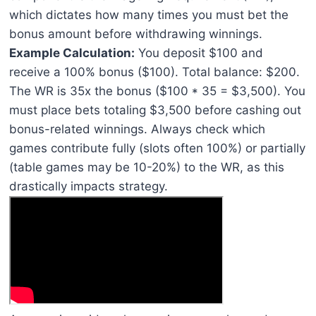
which dictates how many times you must bet the
bonus amount before withdrawing winnings.
Example Calculation:
You deposit $100 and
receive a 100% bonus ($100). Total balance: $200.
The WR is 35x the bonus ($100 * 35 = $3,500). You
must place bets totaling $3,500 before cashing out
bonus-related winnings. Always check which
games contribute fully (slots often 100%) or partially
(table games may be 10-20%) to the WR, as this
drastically impacts strategy.