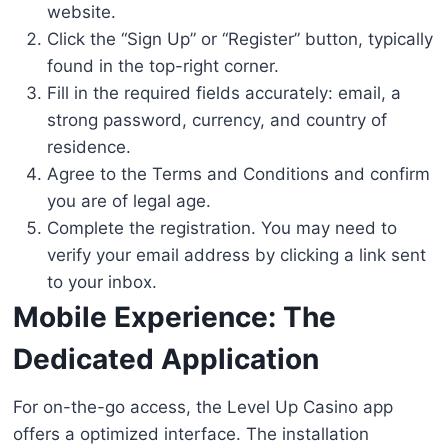
website.
Click the “Sign Up” or “Register” button, typically
found in the top-right corner.
Fill in the required fields accurately: email, a
strong password, currency, and country of
residence.
Agree to the Terms and Conditions and confirm
you are of legal age.
Complete the registration. You may need to
verify your email address by clicking a link sent
to your inbox.
Mobile Experience: The
Dedicated Application
For on-the-go access, the Level Up Casino app
offers a optimized interface. The installation