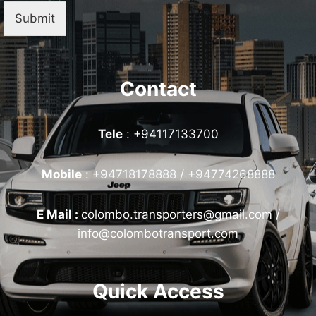
i
Submit
l
*
Contact
Tele
: +94117133700
Mobile
:
+94718178888 / +94774268888
E Mail :
colombo.transporters@gmail.com /
info@colombotransport.com
Quick Access