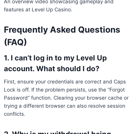
An overview video showcasing gameplay and
features at Level Up Casino.
Frequently Asked Questions
(FAQ)
1. I can’t log in to my Level Up
account. What should I do?
First, ensure your credentials are correct and Caps
Lock is off. If the problem persists, use the “Forgot
Password” function. Clearing your browser cache or
trying a different browser can also resolve session
conflicts.