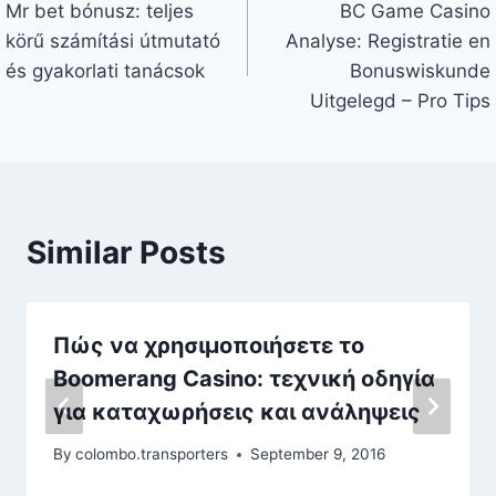
Mr bet bónusz: teljes
BC Game Casino
navigation
körű számítási útmutató
Analyse: Registratie en
és gyakorlati tanácsok
Bonuswiskunde
Uitgelegd – Pro Tips
Similar Posts
Πώς να χρησιμοποιήσετε το
Boomerang Casino: τεχνική οδηγία
για καταχωρήσεις και ανάληψεις
By
colombo.transporters
September 9, 2016