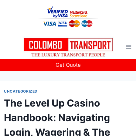
Skip
to
content
Get Quote
UNCATEGORIZED
The Level Up Casino
Handbook: Navigating
Login, Wagering & The