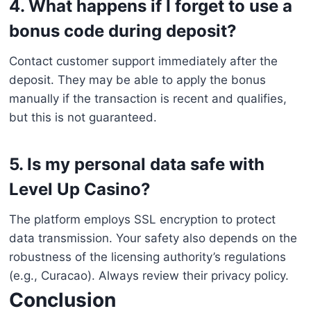
4. What happens if I forget to use a
bonus code during deposit?
Contact customer support immediately after the
deposit. They may be able to apply the bonus
manually if the transaction is recent and qualifies,
but this is not guaranteed.
5. Is my personal data safe with
Level Up Casino?
The platform employs SSL encryption to protect
data transmission. Your safety also depends on the
robustness of the licensing authority’s regulations
(e.g., Curacao). Always review their privacy policy.
Conclusion