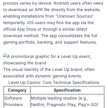
process varies by device. Android users often need
to download an APK file directly from the website,
enabling installations from “Unknown Sources”
temporarily. iOS users may find the app via the
official App Store or through a similar direct
download method. The app consolidates the full
gaming portfolio, banking, and support features.
The visual identity of the Level Up brand, often
associated with dynamic gaming events.
Level Up Casino: Core Technical Specifications
Category
Specification
Software
Multiple leading studios (e.g.,
Providers
NetEnt, Pragmatic Play, Play’n GO)