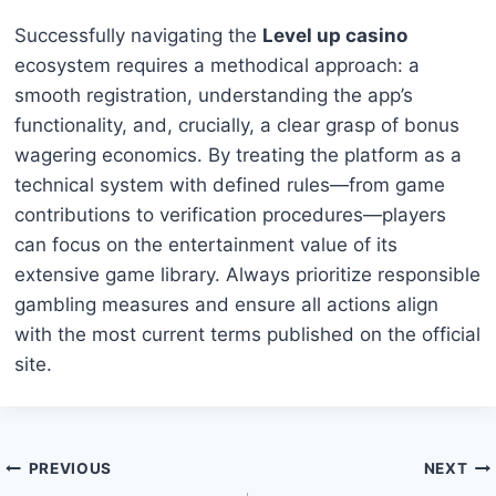
Successfully navigating the
Level up casino
ecosystem requires a methodical approach: a
smooth registration, understanding the app’s
functionality, and, crucially, a clear grasp of bonus
wagering economics. By treating the platform as a
technical system with defined rules—from game
contributions to verification procedures—players
can focus on the entertainment value of its
extensive game library. Always prioritize responsible
gambling measures and ensure all actions align
with the most current terms published on the official
site.
Post
PREVIOUS
NEXT