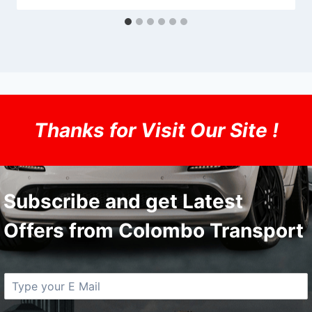
Thanks for Visit Our Site !
Subscribe and get Latest
Offers from Colombo Transport
E
M
a