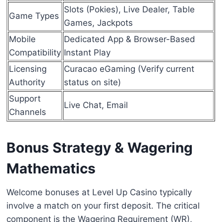
Slots (Pokies), Live Dealer, Table
Game Types
Games, Jackpots
Mobile
Dedicated App & Browser-Based
Compatibility
Instant Play
Licensing
Curacao eGaming (Verify current
Authority
status on site)
Support
Live Chat, Email
Channels
Bonus Strategy & Wagering
Mathematics
Welcome bonuses at Level Up Casino typically
involve a match on your first deposit. The critical
component is the Wagering Requirement (WR),