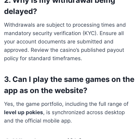
2. Why is my withdrawal being
delayed?
Withdrawals are subject to processing times and
mandatory security verification (KYC). Ensure all
your account documents are submitted and
approved. Review the casino’s published payout
policy for standard timeframes.
3. Can I play the same games on the
app as on the website?
Yes, the game portfolio, including the full range of
level up pokies
, is synchronized across desktop
and the official mobile app.