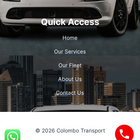
Quick Access
Home
Our Services
Our Fleet
About Us
Contact Us
© 2026 Colombo Transport