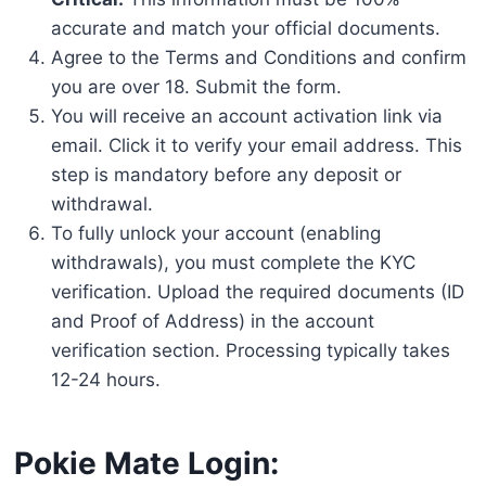
accurate and match your official documents.
Agree to the Terms and Conditions and confirm
you are over 18. Submit the form.
You will receive an account activation link via
email. Click it to verify your email address. This
step is mandatory before any deposit or
withdrawal.
To fully unlock your account (enabling
withdrawals), you must complete the KYC
verification. Upload the required documents (ID
and Proof of Address) in the account
verification section. Processing typically takes
12-24 hours.
Pokie Mate Login: