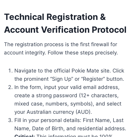
Technical Registration &
Account Verification Protocol
The registration process is the first firewall for
account integrity. Follow these steps precisely.
Navigate to the official Pokie Mate site. Click
the prominent “Sign Up” or “Register” button.
In the form, input your valid email address,
create a strong password (12+ characters,
mixed case, numbers, symbols), and select
your Australian currency (AUD).
Fill in your personal details: First Name, Last
Name, Date of Birth, and residential address.
Critical:
This information must be 100%