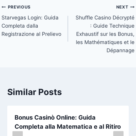
Post
PREVIOUS
NEXT
Starvegas Login: Guida
Shuffle Casino Décrypté
navigation
Completa dalla
: Guide Technique
Registrazione al Prelievo
Exhaustif sur les Bonus,
les Mathématiques et le
Dépannage
Similar Posts
Bonus Casinò Online: Guida
Completa alla Matematica e al Ritiro