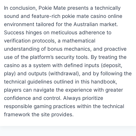
In conclusion, Pokie Mate presents a technically
sound and feature-rich pokie mate casino online
environment tailored for the Australian market.
Success hinges on meticulous adherence to
verification protocols, a mathematical
understanding of bonus mechanics, and proactive
use of the platform’s security tools. By treating the
casino as a system with defined inputs (deposit,
play) and outputs (withdrawal), and by following the
technical guidelines outlined in this handbook,
players can navigate the experience with greater
confidence and control. Always prioritize
responsible gaming practices within the technical
framework the site provides.