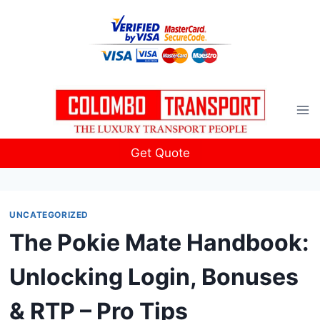
Skip
to
content
Get Quote
UNCATEGORIZED
The Pokie Mate Handbook:
Unlocking Login, Bonuses
& RTP – Pro Tips