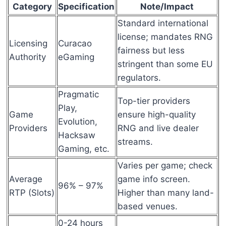
Category
Specification
Note/Impact
Standard international
license; mandates RNG
Licensing
Curacao
fairness but less
Authority
eGaming
stringent than some EU
regulators.
Pragmatic
Top-tier providers
Play,
Game
ensure high-quality
Evolution,
Providers
RNG and live dealer
Hacksaw
streams.
Gaming, etc.
Varies per game; check
Average
game info screen.
96% – 97%
RTP (Slots)
Higher than many land-
based venues.
0-24 hours