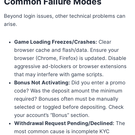
Common Failure Modes
Beyond login issues, other technical problems can
arise.
Game Loading Freezes/Crashes:
Clear
browser cache and flash/data. Ensure your
browser (Chrome, Firefox) is updated. Disable
aggressive ad-blockers or browser extensions
that may interfere with game scripts.
Bonus Not Activating:
Did you enter a promo
code? Was the deposit amount the minimum
required? Bonuses often must be manually
selected or toggled before depositing. Check
your account’s “Bonus” section.
Withdrawal Request Pending/Declined:
The
most common cause is incomplete KYC