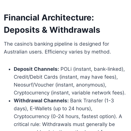
Financial Architecture:
Deposits & Withdrawals
The casino’s banking pipeline is designed for
Australian users. Efficiency varies by method.
Deposit Channels:
POLi (instant, bank-linked),
Credit/Debit Cards (instant, may have fees),
Neosurf/Voucher (instant, anonymous),
Cryptocurrency (instant, variable network fees).
Withdrawal Channels:
Bank Transfer (1-3
days), E-Wallets (up to 24 hours),
Cryptocurrency (0-24 hours, fastest option). A
critical rule: Withdrawals must generally be