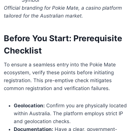
Official branding for Pokie Mate, a casino platform
tailored for the Australian market.
Before You Start: Prerequisite
Checklist
To ensure a seamless entry into the Pokie Mate
ecosystem, verify these points before initiating
registration. This pre-emptive check mitigates
common registration and verification failures.
Geolocation:
Confirm you are physically located
within Australia. The platform employs strict IP
and geolocation checks.
Documentation:
Have a clear, government-