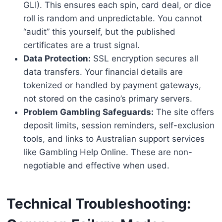
GLI). This ensures each spin, card deal, or dice
roll is random and unpredictable. You cannot
“audit” this yourself, but the published
certificates are a trust signal.
Data Protection:
SSL encryption secures all
data transfers. Your financial details are
tokenized or handled by payment gateways,
not stored on the casino’s primary servers.
Problem Gambling Safeguards:
The site offers
deposit limits, session reminders, self-exclusion
tools, and links to Australian support services
like Gambling Help Online. These are non-
negotiable and effective when used.
Technical Troubleshooting: