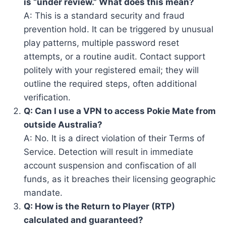
is “under review.” What does this mean?
A: This is a standard security and fraud
prevention hold. It can be triggered by unusual
play patterns, multiple password reset
attempts, or a routine audit. Contact support
politely with your registered email; they will
outline the required steps, often additional
verification.
Q: Can I use a VPN to access Pokie Mate from
outside Australia?
A: No. It is a direct violation of their Terms of
Service. Detection will result in immediate
account suspension and confiscation of all
funds, as it breaches their licensing geographic
mandate.
Q: How is the Return to Player (RTP)
calculated and guaranteed?