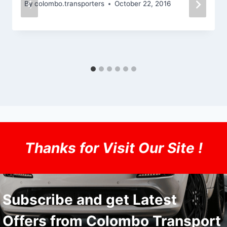
By
colombo.transporters
October 22, 2016
Thanks for Visit Our Site !
Subscribe and get Latest
Offers from Colombo Transport