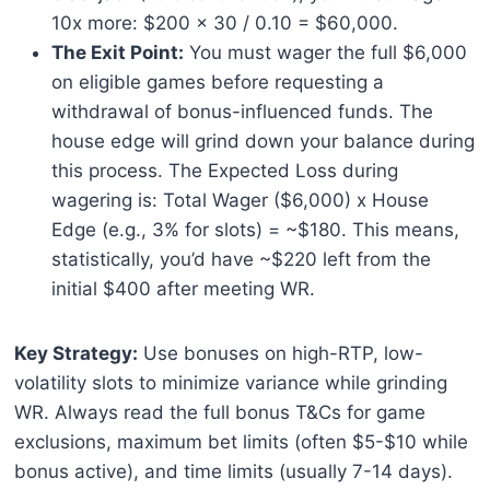
10x more: $200 x 30 / 0.10 = $60,000.
The Exit Point:
You must wager the full $6,000
on eligible games before requesting a
withdrawal of bonus-influenced funds. The
house edge will grind down your balance during
this process. The Expected Loss during
wagering is: Total Wager ($6,000) x House
Edge (e.g., 3% for slots) = ~$180. This means,
statistically, you’d have ~$220 left from the
initial $400 after meeting WR.
Key Strategy:
Use bonuses on high-RTP, low-
volatility slots to minimize variance while grinding
WR. Always read the full bonus T&Cs for game
exclusions, maximum bet limits (often $5-$10 while
bonus active), and time limits (usually 7-14 days).