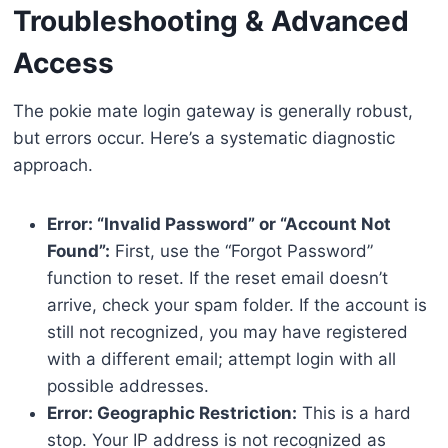
Troubleshooting & Advanced
Access
The pokie mate login gateway is generally robust,
but errors occur. Here’s a systematic diagnostic
approach.
Error: “Invalid Password” or “Account Not
Found”:
First, use the “Forgot Password”
function to reset. If the reset email doesn’t
arrive, check your spam folder. If the account is
still not recognized, you may have registered
with a different email; attempt login with all
possible addresses.
Error: Geographic Restriction:
This is a hard
stop. Your IP address is not recognized as