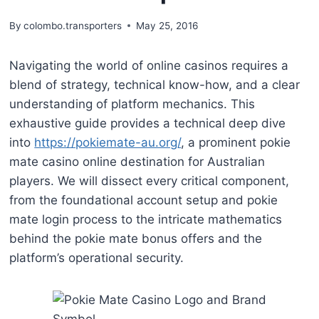
By
colombo.transporters
May 25, 2016
Navigating the world of online casinos requires a
blend of strategy, technical know-how, and a clear
understanding of platform mechanics. This
exhaustive guide provides a technical deep dive
into
https://pokiemate-au.org/
, a prominent pokie
mate casino online destination for Australian
players. We will dissect every critical component,
from the foundational account setup and pokie
mate login process to the intricate mathematics
behind the pokie mate bonus offers and the
platform’s operational security.