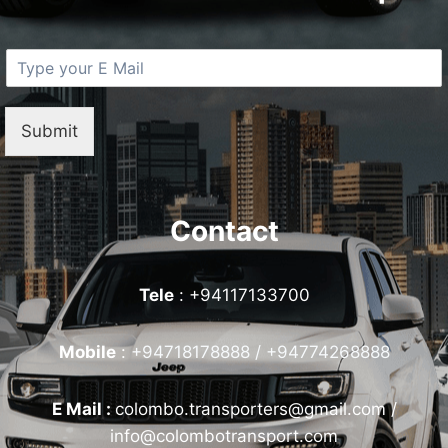
E
M
a
i
Submit
l
*
Contact
Tele
: +94117133700
Mobile
:
+94718178888 / +94774268888
E Mail :
colombo.transporters@gmail.com /
info@colombotransport.com