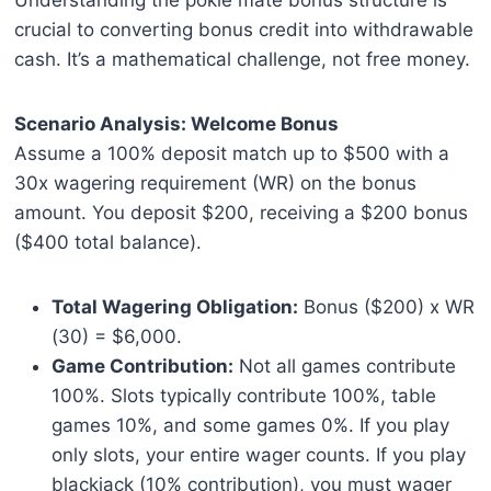
crucial to converting bonus credit into withdrawable
cash. It’s a mathematical challenge, not free money.
Scenario Analysis: Welcome Bonus
Assume a 100% deposit match up to $500 with a
30x wagering requirement (WR) on the bonus
amount. You deposit $200, receiving a $200 bonus
($400 total balance).
Total Wagering Obligation:
Bonus ($200) x WR
(30) = $6,000.
Game Contribution:
Not all games contribute
100%. Slots typically contribute 100%, table
games 10%, and some games 0%. If you play
only slots, your entire wager counts. If you play
blackjack (10% contribution), you must wager