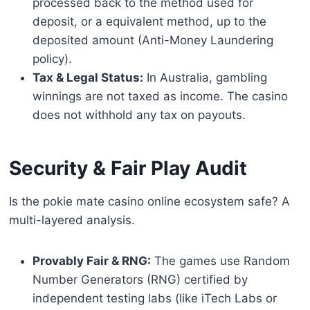
processed back to the method used for
deposit, or a equivalent method, up to the
deposited amount (Anti-Money Laundering
policy).
Tax & Legal Status:
In Australia, gambling
winnings are not taxed as income. The casino
does not withhold any tax on payouts.
Security & Fair Play Audit
Is the pokie mate casino online ecosystem safe? A
multi-layered analysis.
Provably Fair & RNG:
The games use Random
Number Generators (RNG) certified by
independent testing labs (like iTech Labs or