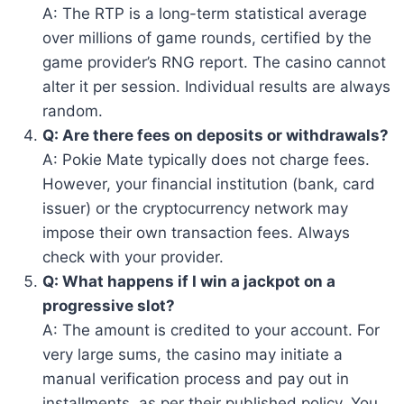
A: The RTP is a long-term statistical average
over millions of game rounds, certified by the
game provider’s RNG report. The casino cannot
alter it per session. Individual results are always
random.
Q: Are there fees on deposits or withdrawals?
A: Pokie Mate typically does not charge fees.
However, your financial institution (bank, card
issuer) or the cryptocurrency network may
impose their own transaction fees. Always
check with your provider.
Q: What happens if I win a jackpot on a
progressive slot?
A: The amount is credited to your account. For
very large sums, the casino may initiate a
manual verification process and pay out in
installments, as per their published policy. You