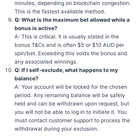
minutes, depending on blockchain congestion.
This is the fastest available method.
Q: What is the maximum bet allowed while a
bonus is active?
A: This is critical. It is usually stated in the
bonus T&Cs and is often $5 or $10 AUD per
spin/bet. Exceeding this voids the bonus and
any associated winnings.
Q: If I self-exclude, what happens to my
balance?
A: Your account will be locked for the chosen
period. Any remaining balance will be safely
held and can be withdrawn upon request, but
you will not be able to log in to initiate it. You
must contact customer support to process the
withdrawal during your exclusion.