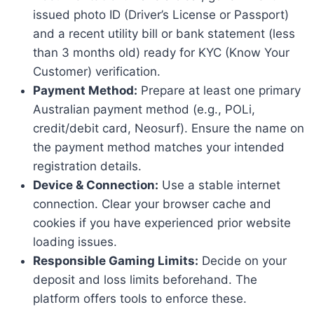
issued photo ID (Driver’s License or Passport)
and a recent utility bill or bank statement (less
than 3 months old) ready for KYC (Know Your
Customer) verification.
Payment Method:
Prepare at least one primary
Australian payment method (e.g., POLi,
credit/debit card, Neosurf). Ensure the name on
the payment method matches your intended
registration details.
Device & Connection:
Use a stable internet
connection. Clear your browser cache and
cookies if you have experienced prior website
loading issues.
Responsible Gaming Limits:
Decide on your
deposit and loss limits beforehand. The
platform offers tools to enforce these.