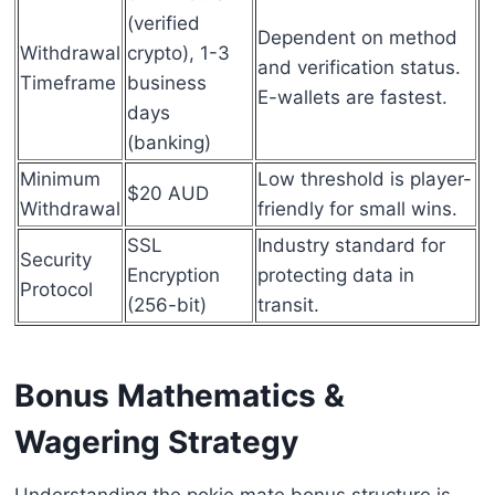
(verified
Dependent on method
Withdrawal
crypto), 1-3
and verification status.
Timeframe
business
E-wallets are fastest.
days
(banking)
Minimum
Low threshold is player-
$20 AUD
Withdrawal
friendly for small wins.
SSL
Industry standard for
Security
Encryption
protecting data in
Protocol
(256-bit)
transit.
Bonus Mathematics &
Wagering Strategy
Understanding the pokie mate bonus structure is