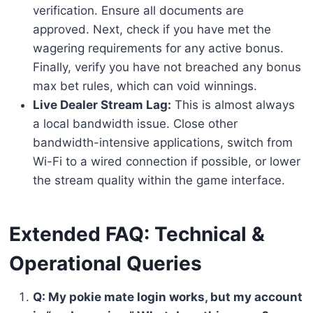
verification. Ensure all documents are
approved. Next, check if you have met the
wagering requirements for any active bonus.
Finally, verify you have not breached any bonus
max bet rules, which can void winnings.
Live Dealer Stream Lag:
This is almost always
a local bandwidth issue. Close other
bandwidth-intensive applications, switch from
Wi-Fi to a wired connection if possible, or lower
the stream quality within the game interface.
Extended FAQ: Technical &
Operational Queries
Q: My pokie mate login works, but my account