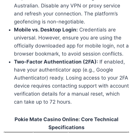
Australian. Disable any VPN or proxy service
and refresh your connection. The platform’s
geofencing is non-negotiable.
Mobile vs. Desktop Login:
Credentials are
universal. However, ensure you are using the
officially downloaded app for mobile login, not a
browser bookmark, to avoid session conflicts.
Two-Factor Authentication (2FA):
If enabled,
have your authenticator app (e.g., Google
Authenticator) ready. Losing access to your 2FA
device requires contacting support with account
verification details for a manual reset, which
can take up to 72 hours.
Pokie Mate Casino Online: Core Technical
Specifications