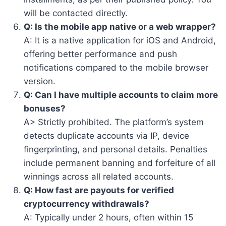
will be contacted directly.
Q: Is the mobile app native or a web wrapper?
A: It is a native application for iOS and Android,
offering better performance and push
notifications compared to the mobile browser
version.
Q: Can I have multiple accounts to claim more
bonuses?
A> Strictly prohibited. The platform’s system
detects duplicate accounts via IP, device
fingerprinting, and personal details. Penalties
include permanent banning and forfeiture of all
winnings across all related accounts.
Q: How fast are payouts for verified
cryptocurrency withdrawals?
A: Typically under 2 hours, often within 15