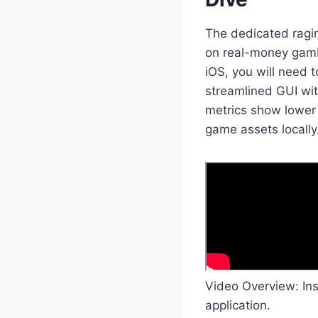
The dedicated raging
on real-money gambl
iOS, you will need t
streamlined GUI wit
metrics show lower 
game assets locally
Video Overview: Ins
application.