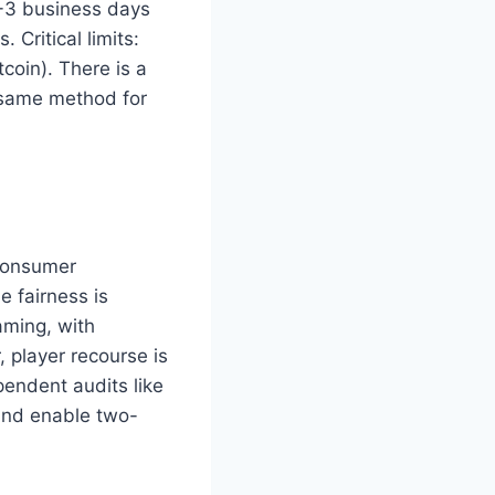
1-3 business days
 Critical limits:
oin). There is a
 same method for
 consumer
e fairness is
ming, with
 player recourse is
pendent audits like
and enable two-