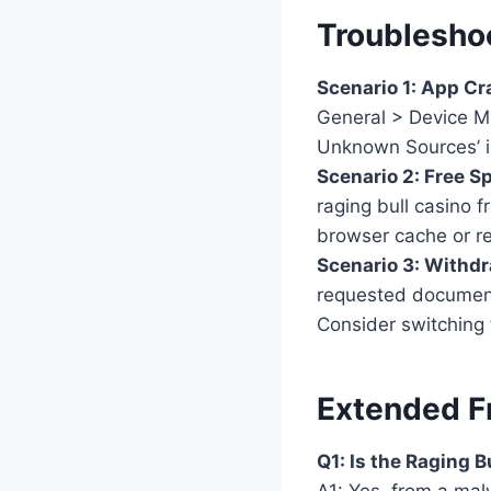
Troublesho
Scenario 1: App C
General > Device Ma
Unknown Sources’ i
Scenario 2: Free S
raging bull casino 
browser cache or re-
Scenario 3: Withd
requested documents
Consider switching t
Extended F
Q1: Is the Raging B
A1: Yes, from a malw