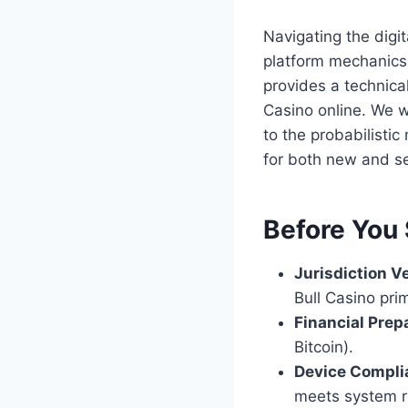
Navigating the digi
platform mechanics,
provides a technica
Casino online. We w
to the probabilistic
for both new and s
Before You 
Jurisdiction Ve
Bull Casino pri
Financial Prep
Bitcoin).
Device Compli
meets system r