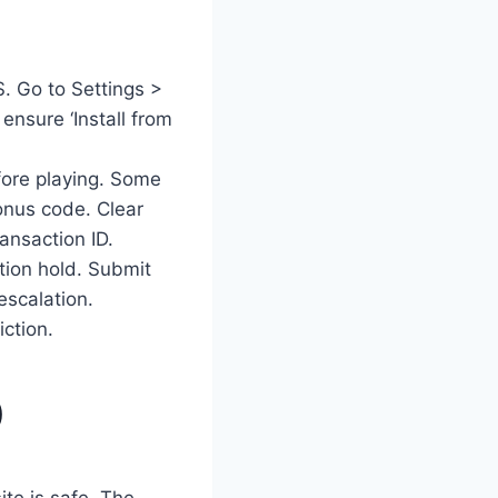
S. Go to Settings >
nsure ‘Install from
ore playing. Some
bonus code. Clear
ransaction ID.
ation hold. Submit
escalation.
iction.
)
ite is safe. The