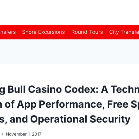
ansfers
Shore Excursions
Round Tours
City Transf
g Bull Casino Codex: A Techn
n of App Performance, Free S
, and Operational Security
November 1, 2017