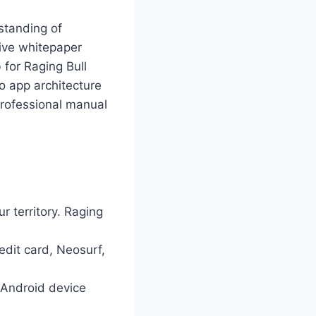
standing of
tive whitepaper
 for Raging Bull
no app architecture
 professional manual
r territory. Raging
edit card, Neosurf,
r Android device