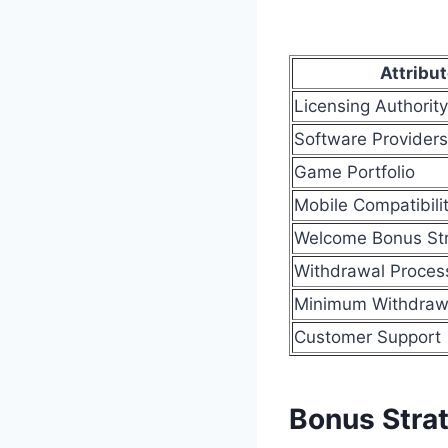
Attribu
Licensing Authorit
Software Provider
Game Portfolio
Mobile Compatibili
Welcome Bonus Str
Withdrawal Proces
Minimum Withdraw
Customer Support
Bonus Stra