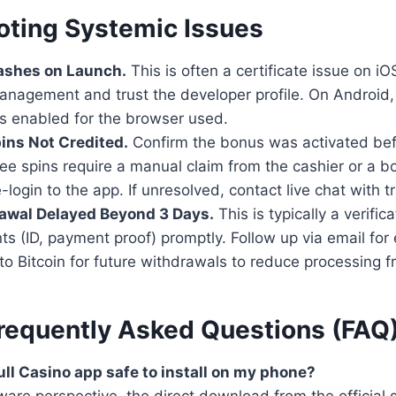
oting Systemic Issues
rashes on Launch.
This is often a certificate issue on iO
nagement and trust the developer profile. On Android, e
s enabled for the browser used.
pins Not Credited.
Confirm the bonus was activated bef
free spins require a manual claim from the cashier or a 
login to the app. If unresolved, contact live chat with t
rawal Delayed Beyond 3 Days.
This is typically a verific
 (ID, payment proof) promptly. Follow up via email for 
o Bitcoin for future withdrawals to reduce processing fr
requently Asked Questions (FAQ
ull Casino app safe to install on my phone?
are perspective, the direct download from the official s