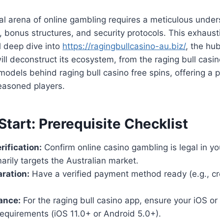
tal arena of online gambling requires a meticulous under
 bonus structures, and security protocols. This exhaus
l deep dive into
https://ragingbullcasino-au.biz/
, the hub
ill deconstruct its ecosystem, from the raging bull casi
 models behind raging bull casino free spins, offering a
easoned players.
Start: Prerequisite Checklist
rification:
Confirm online casino gambling is legal in you
marily targets the Australian market.
aration:
Have a verified payment method ready (e.g., cr
ance:
For the raging bull casino app, ensure your iOS o
equirements (iOS 11.0+ or Android 5.0+).