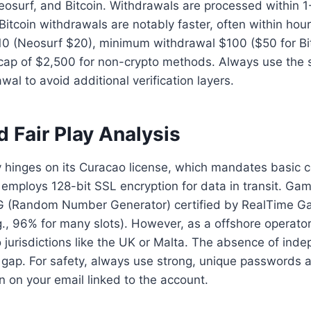
osurf, and Bitcoin. Withdrawals are processed within 
Bitcoin withdrawals are notably faster, often within hours.
0 (Neosurf $20), minimum withdrawal $100 ($50 for Bitc
cap of $2,500 for non-crypto methods. Always use the
al to avoid additional verification layers.
d Fair Play Analysis
y hinges on its Curacao license, which mandates basic
 employs 128-bit SSL encryption for data in transit. Gam
G (Random Number Generator) certified by RealTime Ga
., 96% for many slots). However, as a offshore operator,
 jurisdictions like the UK or Malta. The absence of inde
gap. For safety, always use strong, unique passwords 
n on your email linked to the account.