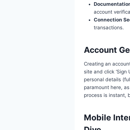
Documentatio
account verifica
Connection Sec
transactions.
Account Gen
Creating an account 
site and click ‘Sign
personal details (f
paramount here, as
process is instant, 
Mobile Inte
Dive