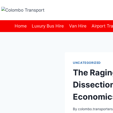
Skip
to
content
Home
Luxury Bus Hire
Van Hire
Airport Tr
UNCATEGORIZED
The Ragin
Dissectio
Economics
By
colombo.transporters