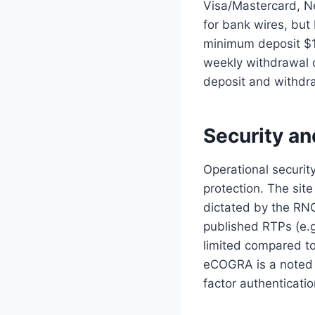
Visa/Mastercard, Ne
for bank wires, but 
minimum deposit $1
weekly withdrawal 
deposit and withdraw
Security an
Operational securit
protection. The site
dictated by the RN
published RTPs (e.g
limited compared to
eCOGRA is a noted 
factor authenticatio