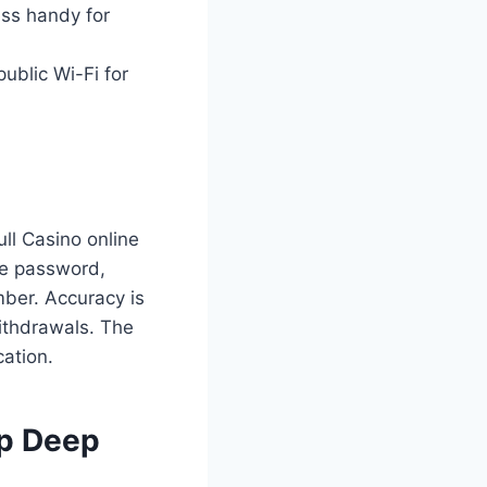
ess handy for
ublic Wi-Fi for
ull Casino online
ure password,
mber. Accuracy is
ithdrawals. The
cation.
pp Deep