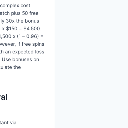
h complex cost
atch plus 50 free
lly 30x the bonus
 x $150 = $4,500.
,500 x (1 – 0.96) =
ever, if free spins
th an expected loss
gy: Use bonuses on
culate the
al
tant via