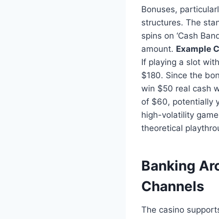
Bonuses, particularl
structures. The sta
spins on ‘Cash Band
amount.
Example C
If playing a slot w
$180. Since the bon
win $50 real cash w
of $60, potentially 
high-volatility gam
theoretical playthro
Banking Arc
Channels
The casino supports