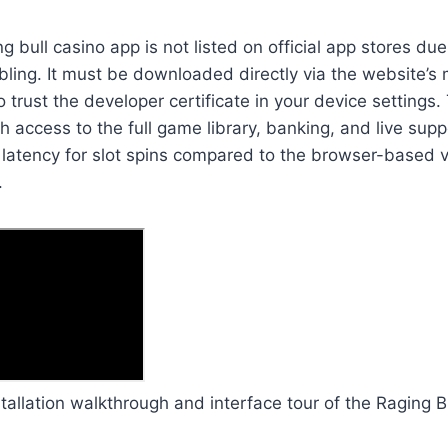
 bull casino app is not listed on official app stores due
ing. It must be downloaded directly via the website’s m
o trust the developer certificate in your device settings.
h access to the full game library, banking, and live sup
latency for slot spins compared to the browser-based v
.
tallation walkthrough and interface tour of the Raging B