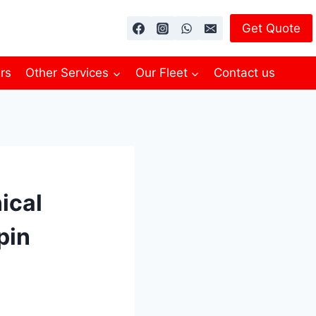
Get Quote
ers
Other Services
Our Fleet
Contact us
ical
pin