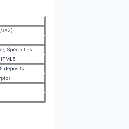
/JAZ)
r, Specialties
 HTML5
 5 deposits
ypto)