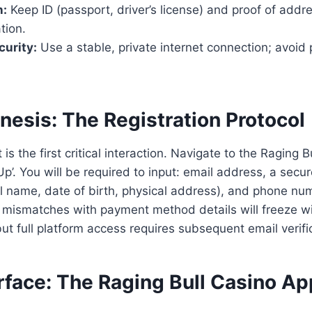
n:
Keep ID (passport, driver’s license) and proof of addr
tion.
urity:
Use a stable, private internet connection; avoid p
esis: The Registration Protocol
is the first critical interaction. Navigate to the Raging B
 Up’. You will be required to input: email address, a sec
ull name, date of birth, physical address), and phone nu
 mismatches with payment method details will freeze w
but full platform access requires subsequent email verifi
rface: The Raging Bull Casino A