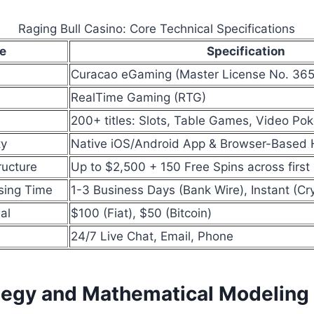
Raging Bull Casino: Core Technical Specifications
te
Specification
y
Curacao eGaming (Master License No. 365
s
RealTime Gaming (RTG)
200+ titles: Slots, Table Games, Video Poke
ty
Native iOS/Android App & Browser-Based
ucture
Up to $2,500 + 150 Free Spins across first
sing Time
1-3 Business Days (Bank Wire), Instant (Cr
al
$100 (Fiat), $50 (Bitcoin)
24/7 Live Chat, Email, Phone
tegy and Mathematical Modeling