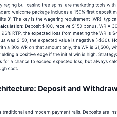
y raging bull casino free spins, are marketing tools wit
ndard welcome package includes a 150% first deposit m
its 3’. The key is the wagering requirement (WR), typica
alculation:
Deposit $100, receive $150 bonus. WR = 30
ith 96% RTP, the expected loss from meeting the WR is $4
us was $150, the expected value is negative (-$30). How
ith a 30x WR on that amount only, the WR is $1,500, wi
yielding a positive edge if the initial win is high. Strate
es for a chance to exceed expected loss, but always cal
ugh cost.
hitecture: Deposit and Withdraw
 traditional and modern payment rails. Deposits are ins