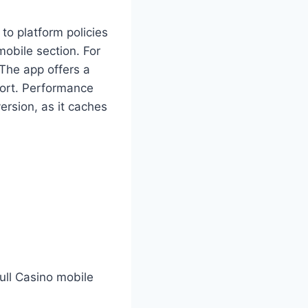
 to platform policies
obile section. For
 The app offers a
port. Performance
ersion, as it caches
ull Casino mobile