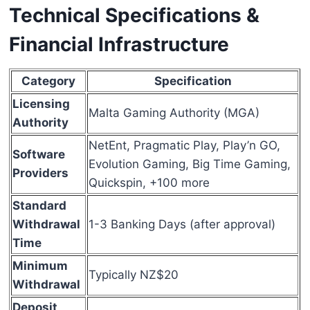
Technical Specifications &
Financial Infrastructure
Category
Specification
Licensing
Malta Gaming Authority (MGA)
Authority
NetEnt, Pragmatic Play, Play’n GO,
Software
Evolution Gaming, Big Time Gaming,
Providers
Quickspin, +100 more
Standard
Withdrawal
1-3 Banking Days (after approval)
Time
Minimum
Typically NZ$20
Withdrawal
Deposit