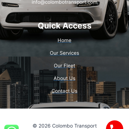
info@colombotransport.com
Quick Access
Home
Our Services
Our Fleet
About Us
Contact Us
© 2026 Colombo Transport