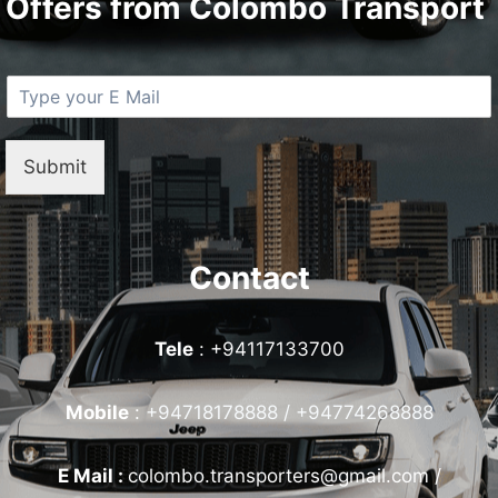
Offers from Colombo Transport
E
M
a
i
Submit
l
*
Contact
Tele
: +94117133700
Mobile
:
+94718178888 / +94774268888
E Mail :
colombo.transporters@gmail.com /