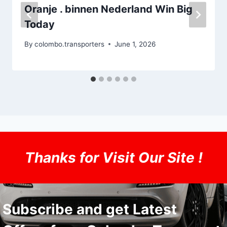
Oranje . binnen Nederland Win Big
Today
By
colombo.transporters
June 1, 2026
Thanks for Visit Our Site !
Subscribe and get Latest