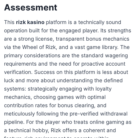
Assessment
This
rizk kasino
platform is a technically sound
operation built for the engaged player. Its strengths
are a strong license, transparent bonus mechanics
via the Wheel of Rizk, and a vast game library. The
primary considerations are the standard wagering
requirements and the need for proactive account
verification. Success on this platform is less about
luck and more about understanding the defined
systems: strategically engaging with loyalty
mechanics, choosing games with optimal
contribution rates for bonus clearing, and
meticulously following the pre-verified withdrawal
pipeline. For the player who treats online gaming as
a technical hobby, Rizk offers a coherent and