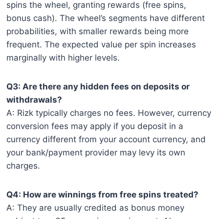
spins the wheel, granting rewards (free spins,
bonus cash). The wheel’s segments have different
probabilities, with smaller rewards being more
frequent. The expected value per spin increases
marginally with higher levels.
Q3: Are there any hidden fees on deposits or
withdrawals?
A: Rizk typically charges no fees. However, currency
conversion fees may apply if you deposit in a
currency different from your account currency, and
your bank/payment provider may levy its own
charges.
Q4: How are winnings from free spins treated?
A: They are usually credited as bonus money