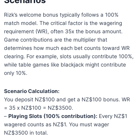
Scenarios
Rizk’s welcome bonus typically follows a 100%
match model. The critical factor is the wagering
requirement (WR), often 35x the bonus amount.
Game contributions are the multiplier that
determines how much each bet counts toward WR
clearing. For example, slots usually contribute 100%,
while table games like blackjack might contribute
only 10%.
Scenario Calculation:
You deposit NZ$100 and get a NZ$100 bonus. WR
= 35 x NZ$100 = NZ$3500.
–
Playing Slots (100% contribution):
Every NZ$1
wagered counts as NZ$1. You must wager
NZ$3500 in total.