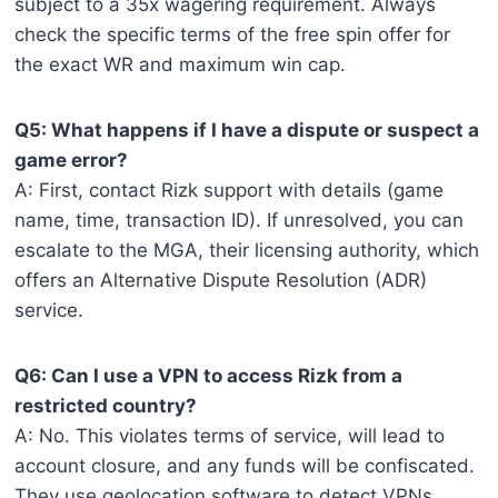
subject to a 35x wagering requirement. Always
check the specific terms of the free spin offer for
the exact WR and maximum win cap.
Q5: What happens if I have a dispute or suspect a
game error?
A: First, contact Rizk support with details (game
name, time, transaction ID). If unresolved, you can
escalate to the MGA, their licensing authority, which
offers an Alternative Dispute Resolution (ADR)
service.
Q6: Can I use a VPN to access Rizk from a
restricted country?
A: No. This violates terms of service, will lead to
account closure, and any funds will be confiscated.
They use geolocation software to detect VPNs.