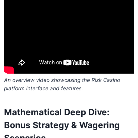
An overview video showcasing the Rizk Casino
platform interface and features.
Mathematical Deep Dive:
Bonus Strategy & Wagering