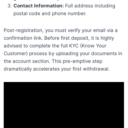
Contact Information:
Full address including
postal code and phone number.
Post-registration, you must verify your email via a
confirmation link. Before first deposit, it is highly
advised to complete the full KYC (Know Your
Customer) process by uploading your documents in
the account section. This pre-emptive step
dramatically accelerates your first withdrawal.