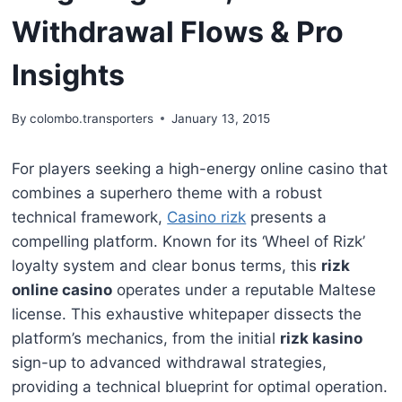
Withdrawal Flows & Pro
Insights
By
colombo.transporters
January 13, 2015
For players seeking a high-energy online casino that
combines a superhero theme with a robust
technical framework,
Casino rizk
presents a
compelling platform. Known for its ‘Wheel of Rizk’
loyalty system and clear bonus terms, this
rizk
online casino
operates under a reputable Maltese
license. This exhaustive whitepaper dissects the
platform’s mechanics, from the initial
rizk kasino
sign-up to advanced withdrawal strategies,
providing a technical blueprint for optimal operation.