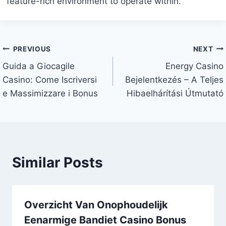
feature-rich environment to operate within.
Post
PREVIOUS
NEXT
Guida a Giocagile
Energy Casino
navigation
Casino: Come Iscriversi
Bejelentkezés – A Teljes
e Massimizzare i Bonus
Hibaelhárítási Útmutató
Similar Posts
Overzicht Van Onophoudelijk
Eenarmige Bandiet Casino Bonus