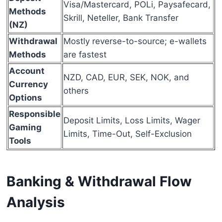
Visa/Mastercard, POLi, Paysafecard,
Methods
Skrill, Neteller, Bank Transfer
(NZ)
Withdrawal
Mostly reverse-to-source; e-wallets
Methods
are fastest
Account
NZD, CAD, EUR, SEK, NOK, and
Currency
others
Options
Responsible
Deposit Limits, Loss Limits, Wager
Gaming
Limits, Time-Out, Self-Exclusion
Tools
Banking & Withdrawal Flow
Analysis