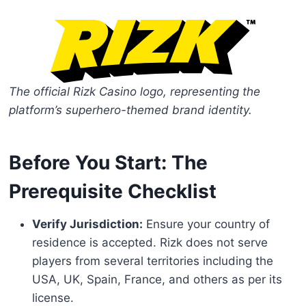
The official Rizk Casino logo, representing the
platform’s superhero-themed brand identity.
Before You Start: The
Prerequisite Checklist
Verify Jurisdiction:
Ensure your country of
residence is accepted. Rizk does not serve
players from several territories including the
USA, UK, Spain, France, and others as per its
license.