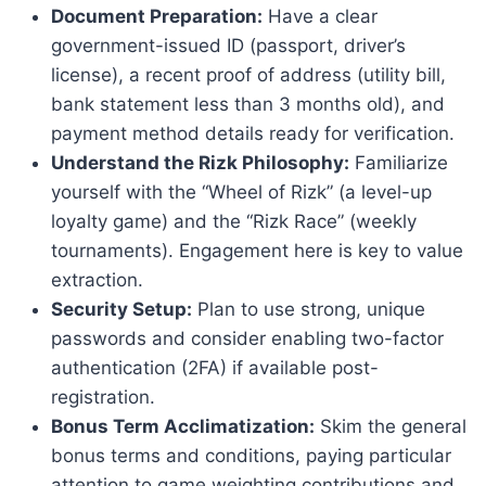
Document Preparation:
Have a clear
government-issued ID (passport, driver’s
license), a recent proof of address (utility bill,
bank statement less than 3 months old), and
payment method details ready for verification.
Understand the Rizk Philosophy:
Familiarize
yourself with the “Wheel of Rizk” (a level-up
loyalty game) and the “Rizk Race” (weekly
tournaments). Engagement here is key to value
extraction.
Security Setup:
Plan to use strong, unique
passwords and consider enabling two-factor
authentication (2FA) if available post-
registration.
Bonus Term Acclimatization:
Skim the general
bonus terms and conditions, paying particular
attention to game weighting contributions and