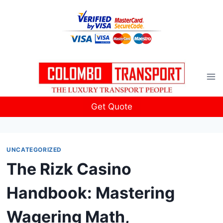
Skip
to
content
Get Quote
UNCATEGORIZED
The Rizk Casino
Handbook: Mastering
Wagering Math,