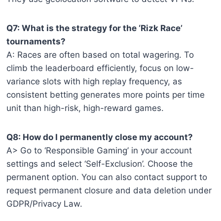
Q7: What is the strategy for the ‘Rizk Race’
tournaments?
A: Races are often based on total wagering. To
climb the leaderboard efficiently, focus on low-
variance slots with high replay frequency, as
consistent betting generates more points per time
unit than high-risk, high-reward games.
Q8: How do I permanently close my account?
A> Go to ‘Responsible Gaming’ in your account
settings and select ‘Self-Exclusion’. Choose the
permanent option. You can also contact support to
request permanent closure and data deletion under
GDPR/Privacy Law.