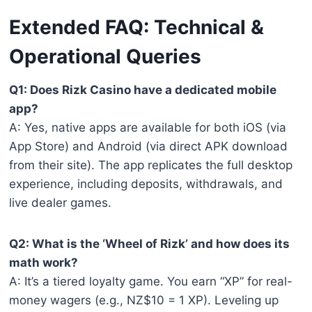
Extended FAQ: Technical &
Operational Queries
Q1: Does Rizk Casino have a dedicated mobile
app?
A: Yes, native apps are available for both iOS (via
App Store) and Android (via direct APK download
from their site). The app replicates the full desktop
experience, including deposits, withdrawals, and
live dealer games.
Q2: What is the ‘Wheel of Rizk’ and how does its
math work?
A: It’s a tiered loyalty game. You earn “XP” for real-
money wagers (e.g., NZ$10 = 1 XP). Leveling up