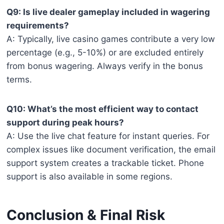
Q9: Is live dealer gameplay included in wagering
requirements?
A: Typically, live casino games contribute a very low
percentage (e.g., 5-10%) or are excluded entirely
from bonus wagering. Always verify in the bonus
terms.
Q10: What’s the most efficient way to contact
support during peak hours?
A: Use the live chat feature for instant queries. For
complex issues like document verification, the email
support system creates a trackable ticket. Phone
support is also available in some regions.
Conclusion & Final Risk