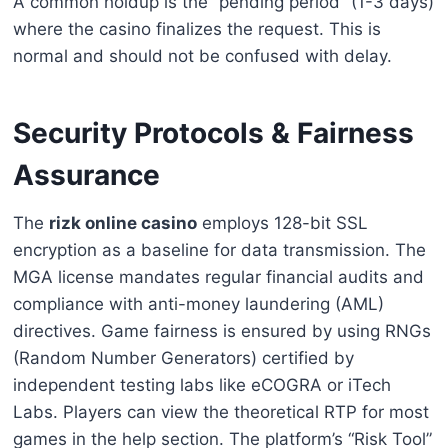
A common holdup is the “pending period” (1-3 days)
where the casino finalizes the request. This is
normal and should not be confused with delay.
Security Protocols & Fairness
Assurance
The
rizk online casino
employs 128-bit SSL
encryption as a baseline for data transmission. The
MGA license mandates regular financial audits and
compliance with anti-money laundering (AML)
directives. Game fairness is ensured by using RNGs
(Random Number Generators) certified by
independent testing labs like eCOGRA or iTech
Labs. Players can view the theoretical RTP for most
games in the help section. The platform’s “Risk Tool”