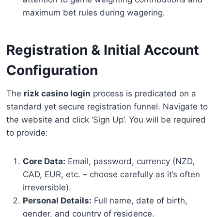
maximum bet rules during wagering.
Registration & Initial Account
Configuration
The
rizk casino login
process is predicated on a
standard yet secure registration funnel. Navigate to
the website and click ‘Sign Up’. You will be required
to provide:
Core Data:
Email, password, currency (NZD,
CAD, EUR, etc. – choose carefully as it’s often
irreversible).
Personal Details:
Full name, date of birth,
gender, and country of residence.