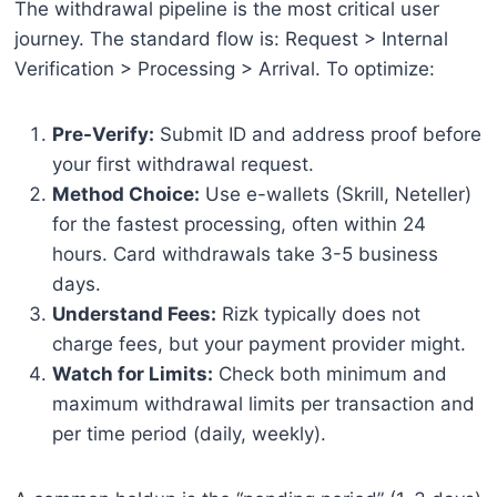
The withdrawal pipeline is the most critical user
journey. The standard flow is: Request > Internal
Verification > Processing > Arrival. To optimize:
Pre-Verify:
Submit ID and address proof before
your first withdrawal request.
Method Choice:
Use e-wallets (Skrill, Neteller)
for the fastest processing, often within 24
hours. Card withdrawals take 3-5 business
days.
Understand Fees:
Rizk typically does not
charge fees, but your payment provider might.
Watch for Limits:
Check both minimum and
maximum withdrawal limits per transaction and
per time period (daily, weekly).