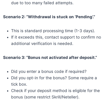
due to too many failed attempts.
Scenario 2: “Withdrawal is stuck on ‘Pending’.”
This is standard processing time (1-3 days).
If it exceeds this, contact support to confirm no
additional verification is needed.
Scenario 3: “Bonus not activated after deposit.”
Did you enter a bonus code if required?
Did you opt-in for the bonus? Some require a
tick box.
Check if your deposit method is eligible for the
bonus (some restrict Skrill/Neteller).