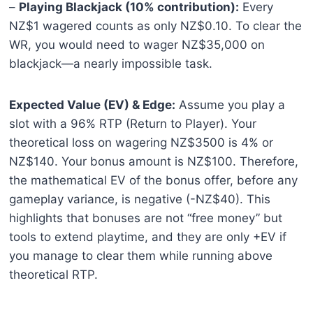
–
Playing Blackjack (10% contribution):
Every
NZ$1 wagered counts as only NZ$0.10. To clear the
WR, you would need to wager NZ$35,000 on
blackjack—a nearly impossible task.
Expected Value (EV) & Edge:
Assume you play a
slot with a 96% RTP (Return to Player). Your
theoretical loss on wagering NZ$3500 is 4% or
NZ$140. Your bonus amount is NZ$100. Therefore,
the mathematical EV of the bonus offer, before any
gameplay variance, is negative (-NZ$40). This
highlights that bonuses are not “free money” but
tools to extend playtime, and they are only +EV if
you manage to clear them while running above
theoretical RTP.