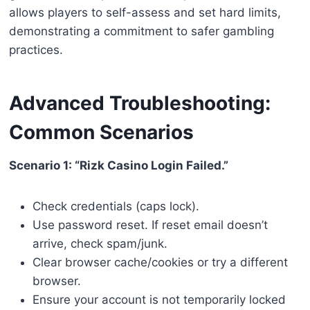
allows players to self-assess and set hard limits,
demonstrating a commitment to safer gambling
practices.
Advanced Troubleshooting:
Common Scenarios
Scenario 1: “Rizk Casino Login Failed.”
Check credentials (caps lock).
Use password reset. If reset email doesn’t
arrive, check spam/junk.
Clear browser cache/cookies or try a different
browser.
Ensure your account is not temporarily locked