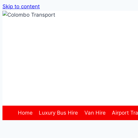
Skip to content
Home
Luxury Bus Hire
Van Hire
Airport Tr