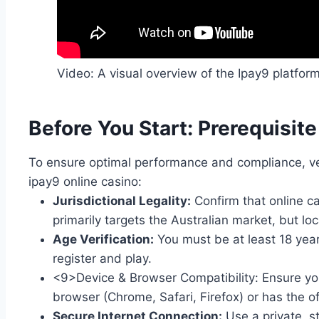
Video: A visual overview of the Ipay9 platfor
Before You Start: Prerequisite
To ensure optimal performance and compliance, ver
ipay9 online casino:
Jurisdictional Legality:
Confirm that online ca
primarily targets the Australian market, but loc
Age Verification:
You must be at least 18 years 
register and play.
<9>Device & Browser Compatibility: Ensure yo
browser (Chrome, Safari, Firefox) or has the off
Secure Internet Connection:
Use a private, s