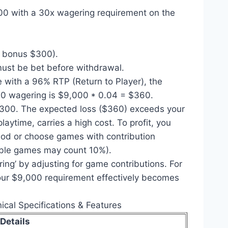
0 with a 30x wagering requirement on the
+ bonus $300).
ust be bet before withdrawal.
with a 96% RTP (Return to Player), the
00 wagering is $9,000 * 0.04 = $360.
 $300. The expected loss ($360) exceeds your
aytime, carries a high cost. To profit, you
iod or choose games with contribution
table games may count 10%).
ing’ by adjusting for game contributions. For
 your $9,000 requirement effectively becomes
ical Specifications & Features
Details