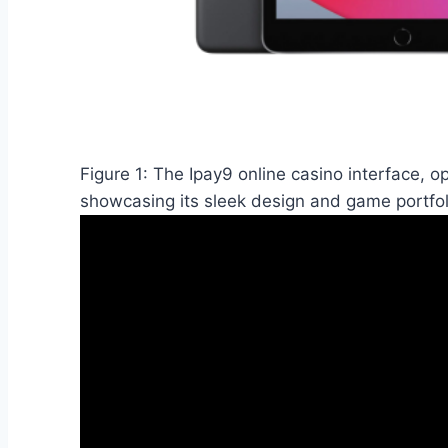
Figure 1: The Ipay9 online casino interface, 
showcasing its sleek design and game portfol