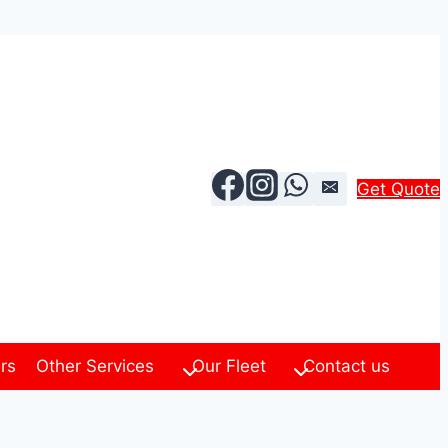
Get Quote
ers
Other Services
Our Fleet
Contact us