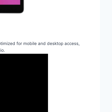
optimized for mobile and desktop access,
io.