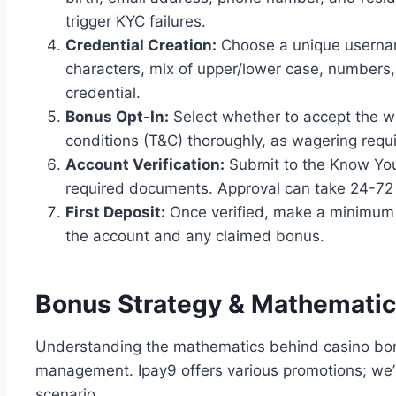
trigger KYC failures.
Credential Creation:
Choose a unique userna
characters, mix of upper/lower case, numbers, 
credential.
Bonus Opt-In:
Select whether to accept the w
conditions (T&C) thoroughly, as wagering requ
Account Verification:
Submit to the Know You
required documents. Approval can take 24-72
First Deposit:
Once verified, make a minimum 
the account and any claimed bonus.
Bonus Strategy & Mathematic
Understanding the mathematics behind casino bonus
management. Ipay9 offers various promotions; we
scenario.