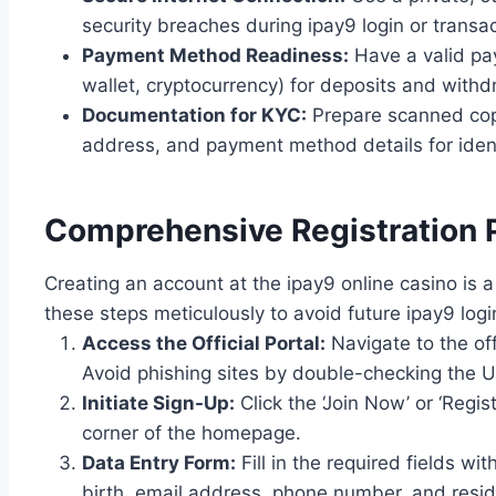
security breaches during ipay9 login or transac
Payment Method Readiness:
Have a valid pay
wallet, cryptocurrency) for deposits and withd
Documentation for KYC:
Prepare scanned copi
address, and payment method details for identi
Comprehensive Registration 
Creating an account at the ipay9 online casino is a 
these steps meticulously to avoid future ipay9 logi
Access the Official Portal:
Navigate to the off
Avoid phishing sites by double-checking the 
Initiate Sign-Up:
Click the ‘Join Now’ or ‘Regist
corner of the homepage.
Data Entry Form:
Fill in the required fields wi
birth, email address, phone number, and reside