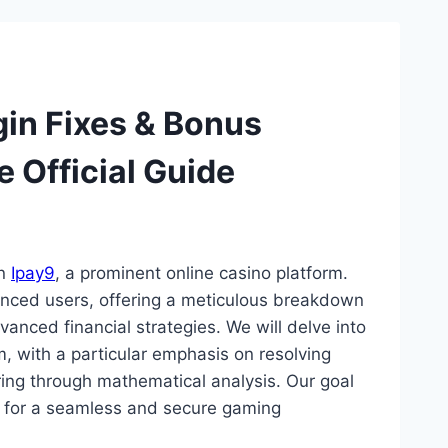
gin Fixes & Bonus
 Official Guide
on
Ipay9
, a prominent online casino platform.
enced users, offering a meticulous breakdown
dvanced financial strategies. We will delve into
m, with a particular emphasis on resolving
ing through mathematical analysis. Our goal
e for a seamless and secure gaming