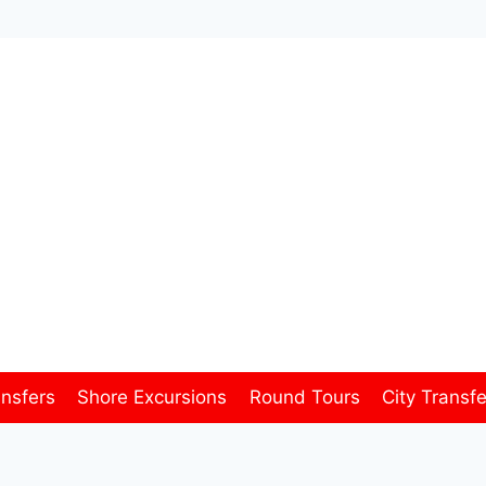
ansfers
Shore Excursions
Round Tours
City Transf