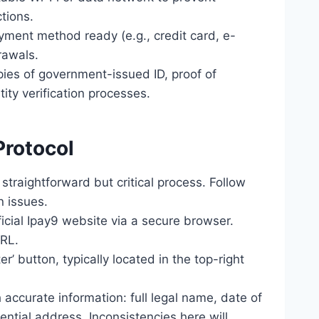
tions.
ment method ready (e.g., credit card, e-
rawals.
es of government-issued ID, proof of
ty verification processes.
Protocol
straightforward but critical process. Follow
n issues.
icial Ipay9 website via a secure browser.
URL.
er’ button, typically located in the top-right
th accurate information: full legal name, date of
ntial address. Inconsistencies here will