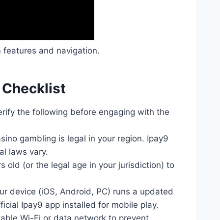
m features and navigation.
 Checklist
ify the following before engaging with the
sino gambling is legal in your region. Ipay9
al laws vary.
old (or the legal age in your jurisdiction) to
ur device (iOS, Android, PC) runs a updated
icial Ipay9 app installed for mobile play.
table Wi-Fi or data network to prevent