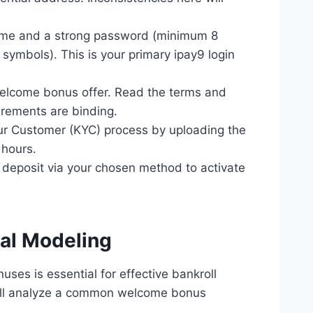
me and a strong password (minimum 8
symbols). This is your primary ipay9 login
elcome bonus offer. Read the terms and
irements are binding.
r Customer (KYC) process by uploading the
 hours.
deposit via your chosen method to activate
al Modeling
es is essential for effective bankroll
’ll analyze a common welcome bonus