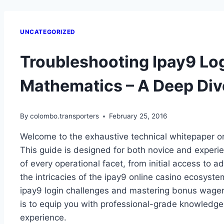
UNCATEGORIZED
Troubleshooting Ipay9 Lo
Mathematics – A Deep Dive
By
colombo.transporters
February 25, 2016
Welcome to the exhaustive technical whitepaper 
This guide is designed for both novice and experi
of every operational facet, from initial access to a
the intricacies of the ipay9 online casino ecosyste
ipay9 login challenges and mastering bonus wager
is to equip you with professional-grade knowledg
experience.