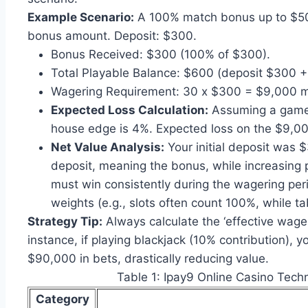
Example Scenario:
A 100% match bonus up to $50
bonus amount. Deposit: $300.
Bonus Received: $300 (100% of $300).
Total Playable Balance: $600 (deposit $300 
Wagering Requirement: 30 x $300 = $9,000 m
Expected Loss Calculation:
Assuming a game 
house edge is 4%. Expected loss on the $9,0
Net Value Analysis:
Your initial deposit was
deposit, meaning the bonus, while increasing pl
must win consistently during the wagering per
weights (e.g., slots often count 100%, while 
Strategy Tip:
Always calculate the ‘effective wager
instance, if playing blackjack (10% contribution),
$90,000 in bets, drastically reducing value.
Table 1: Ipay9 Online Casino Techn
Category