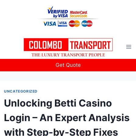
Skip
to
content
Get Quote
UNCATEGORIZED
Unlocking Betti Casino
Login – An Expert Analysis
with Step-by-Step Fixes