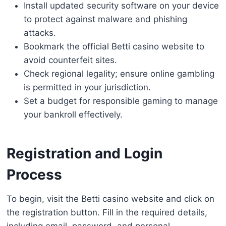
Install updated security software on your device
to protect against malware and phishing
attacks.
Bookmark the official Betti casino website to
avoid counterfeit sites.
Check regional legality; ensure online gambling
is permitted in your jurisdiction.
Set a budget for responsible gaming to manage
your bankroll effectively.
Registration and Login
Process
To begin, visit the Betti casino website and click on
the registration button. Fill in the required details,
including email, password, and personal