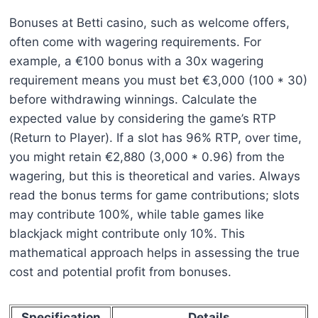
Bonuses at Betti casino, such as welcome offers,
often come with wagering requirements. For
example, a €100 bonus with a 30x wagering
requirement means you must bet €3,000 (100 * 30)
before withdrawing winnings. Calculate the
expected value by considering the game’s RTP
(Return to Player). If a slot has 96% RTP, over time,
you might retain €2,880 (3,000 * 0.96) from the
wagering, but this is theoretical and varies. Always
read the bonus terms for game contributions; slots
may contribute 100%, while table games like
blackjack might contribute only 10%. This
mathematical approach helps in assessing the true
cost and potential profit from bonuses.
Specification
Details