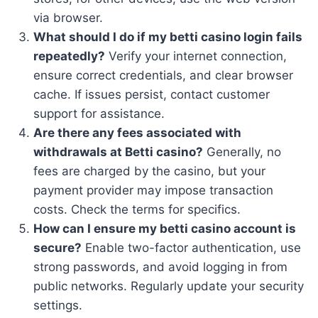
via browser.
What should I do if my betti casino login fails
repeatedly?
Verify your internet connection,
ensure correct credentials, and clear browser
cache. If issues persist, contact customer
support for assistance.
Are there any fees associated with
withdrawals at Betti casino?
Generally, no
fees are charged by the casino, but your
payment provider may impose transaction
costs. Check the terms for specifics.
How can I ensure my betti casino account is
secure?
Enable two-factor authentication, use
strong passwords, and avoid logging in from
public networks. Regularly update your security
settings.