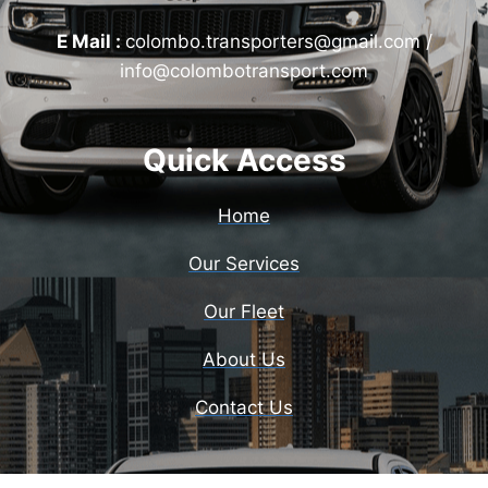
E Mail :
colombo.transporters@gmail.com /
info@colombotransport.com
Quick Access
Home
Our Services
Our Fleet
About Us
Contact Us