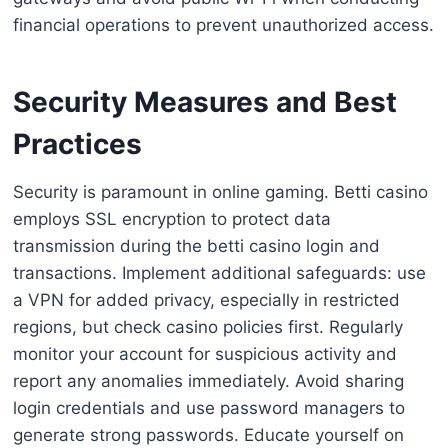
financial operations to prevent unauthorized access.
Security Measures and Best
Practices
Security is paramount in online gaming. Betti casino
employs SSL encryption to protect data
transmission during the betti casino login and
transactions. Implement additional safeguards: use
a VPN for added privacy, especially in restricted
regions, but check casino policies first. Regularly
monitor your account for suspicious activity and
report any anomalies immediately. Avoid sharing
login credentials and use password managers to
generate strong passwords. Educate yourself on