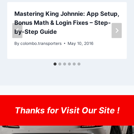
Mastering King Johnnie: App Setup,
Bonus Math & Login Fixes – Step-
by-Step Guide
By
colombo.transporters
May 10, 2016
Thanks for Visit Our Site !