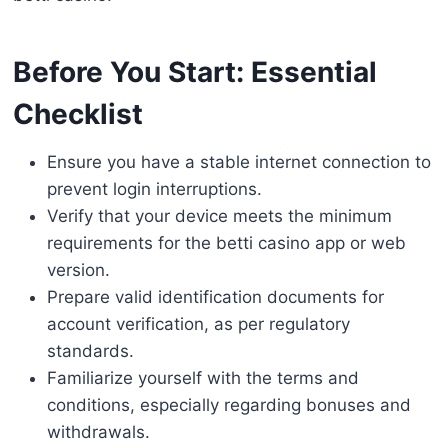
Before You Start: Essential
Checklist
Ensure you have a stable internet connection to
prevent login interruptions.
Verify that your device meets the minimum
requirements for the betti casino app or web
version.
Prepare valid identification documents for
account verification, as per regulatory
standards.
Familiarize yourself with the terms and
conditions, especially regarding bonuses and
withdrawals.