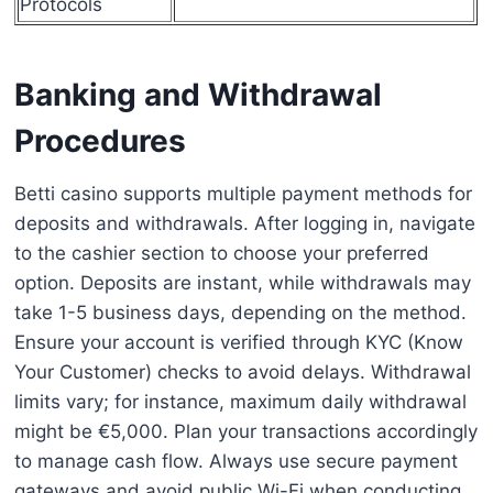
Protocols
Banking and Withdrawal
Procedures
Betti casino supports multiple payment methods for
deposits and withdrawals. After logging in, navigate
to the cashier section to choose your preferred
option. Deposits are instant, while withdrawals may
take 1-5 business days, depending on the method.
Ensure your account is verified through KYC (Know
Your Customer) checks to avoid delays. Withdrawal
limits vary; for instance, maximum daily withdrawal
might be €5,000. Plan your transactions accordingly
to manage cash flow. Always use secure payment
gateways and avoid public Wi-Fi when conducting