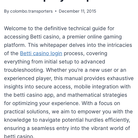
By
colombo.transporters
December 11, 2015
Welcome to the definitive technical guide for
accessing Betti casino, a premier online gaming
platform. This whitepaper delves into the intricacies
of the
Betti casino login
process, covering
everything from initial setup to advanced
troubleshooting. Whether you’re a new user or an
experienced player, this manual provides exhaustive
insights into secure access, mobile integration with
the betti casino app, and mathematical strategies
for optimizing your experience. With a focus on
practical solutions, we aim to empower you with the
knowledge to navigate potential hurdles efficiently,
ensuring a seamless entry into the vibrant world of
betti casino.