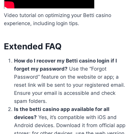
Video tutorial on optimizing your Betti casino
experience, including login tips.
Extended FAQ
How do I recover my Betti casino login if I
forget my password?
Use the “Forgot
Password” feature on the website or app; a
reset link will be sent to your registered email.
Ensure your email is accessible and check
spam folders.
Is the betti casino app available for all
devices?
Yes, it’s compatible with iOS and
Android devices. Download it from official app
stores; for other devices, use the web version