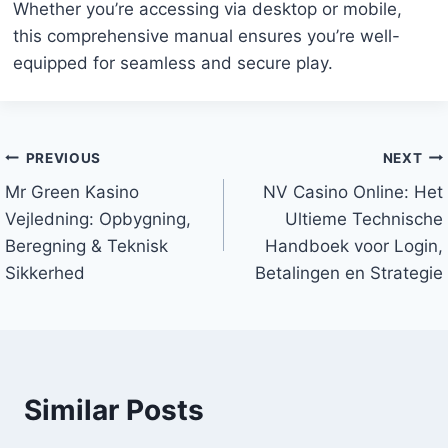
Whether you’re accessing via desktop or mobile,
this comprehensive manual ensures you’re well-
equipped for seamless and secure play.
Post
PREVIOUS
NEXT
Mr Green Kasino
NV Casino Online: Het
navigation
Vejledning: Opbygning,
Ultieme Technische
Beregning & Teknisk
Handboek voor Login,
Sikkerhed
Betalingen en Strategie
Similar Posts