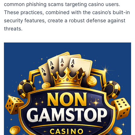
common phishing scams targeting casino users.
These practices, combined with the casino’s built-in
security features, create a robust defense against
threats.