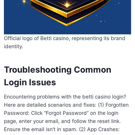
Official logo of Betti casino, representing its brand
identity.
Troubleshooting Common
Login Issues
Encountering problems with the betti casino login?
Here are detailed scenarios and fixes: (1) Forgotten
Password: Click “Forgot Password” on the login
page, enter your email, and follow the reset link.
Ensure the email isn’t in spam. (2) App Crashes: