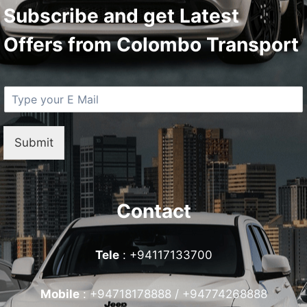
Subscribe and get Latest
Offers from Colombo Transport
E
M
a
i
Submit
l
*
Contact
Tele
: +94117133700
Mobile
:
+94718178888 / +94774268888