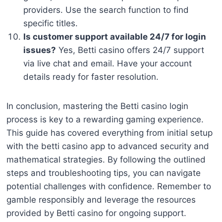
providers. Use the search function to find
specific titles.
Is customer support available 24/7 for login
issues?
Yes, Betti casino offers 24/7 support
via live chat and email. Have your account
details ready for faster resolution.
In conclusion, mastering the Betti casino login
process is key to a rewarding gaming experience.
This guide has covered everything from initial setup
with the betti casino app to advanced security and
mathematical strategies. By following the outlined
steps and troubleshooting tips, you can navigate
potential challenges with confidence. Remember to
gamble responsibly and leverage the resources
provided by Betti casino for ongoing support.