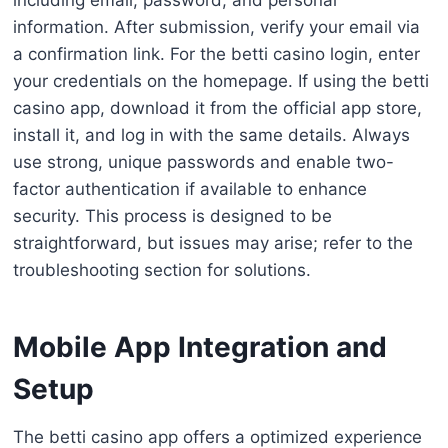
information. After submission, verify your email via
a confirmation link. For the betti casino login, enter
your credentials on the homepage. If using the betti
casino app, download it from the official app store,
install it, and log in with the same details. Always
use strong, unique passwords and enable two-
factor authentication if available to enhance
security. This process is designed to be
straightforward, but issues may arise; refer to the
troubleshooting section for solutions.
Mobile App Integration and
Setup
The betti casino app offers a optimized experience