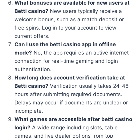
What bonuses are available for new users at
Betti casino?
New users typically receive a
welcome bonus, such as a match deposit or
free spins. Log in to your account to view
current offers.
Can I use the betti casino app in offline
mode?
No, the app requires an active internet
connection for real-time gaming and login
authentication.
How long does account verification take at
Betti casino?
Verification usually takes 24-48
hours after submitting required documents.
Delays may occur if documents are unclear or
incomplete.
What games are accessible after betti casino
login?
A wide range including slots, table
games, and live dealer options from top