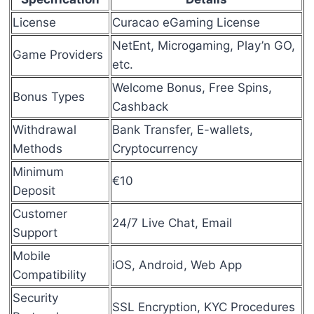
License
Curacao eGaming License
NetEnt, Microgaming, Play’n GO,
Game Providers
etc.
Welcome Bonus, Free Spins,
Bonus Types
Cashback
Withdrawal
Bank Transfer, E-wallets,
Methods
Cryptocurrency
Minimum
€10
Deposit
Customer
24/7 Live Chat, Email
Support
Mobile
iOS, Android, Web App
Compatibility
Security
SSL Encryption, KYC Procedures