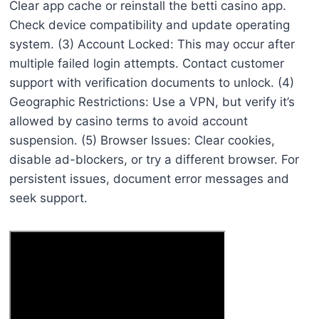
Clear app cache or reinstall the betti casino app.
Check device compatibility and update operating
system. (3) Account Locked: This may occur after
multiple failed login attempts. Contact customer
support with verification documents to unlock. (4)
Geographic Restrictions: Use a VPN, but verify it’s
allowed by casino terms to avoid account
suspension. (5) Browser Issues: Clear cookies,
disable ad-blockers, or try a different browser. For
persistent issues, document error messages and
seek support.