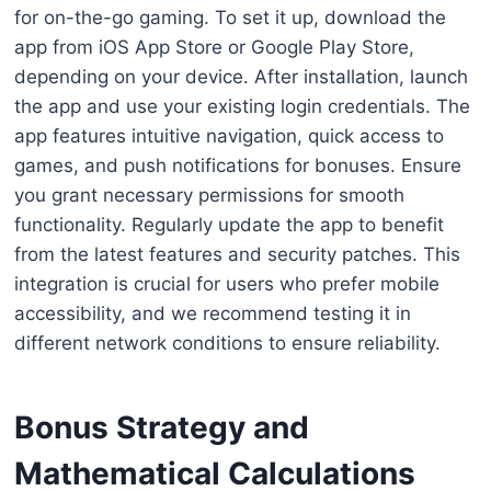
for on-the-go gaming. To set it up, download the
app from iOS App Store or Google Play Store,
depending on your device. After installation, launch
the app and use your existing login credentials. The
app features intuitive navigation, quick access to
games, and push notifications for bonuses. Ensure
you grant necessary permissions for smooth
functionality. Regularly update the app to benefit
from the latest features and security patches. This
integration is crucial for users who prefer mobile
accessibility, and we recommend testing it in
different network conditions to ensure reliability.
Bonus Strategy and
Mathematical Calculations